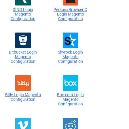
XING Login
PersonaBrowserID
Magento
Login Magento
Configuration
Configuration
Bitbucket Login
Skyrock Login
Magento
Magento
Configuration
Configuration
Bitly Login Magento
Box.com Login
Configuration
Magento
Configuration