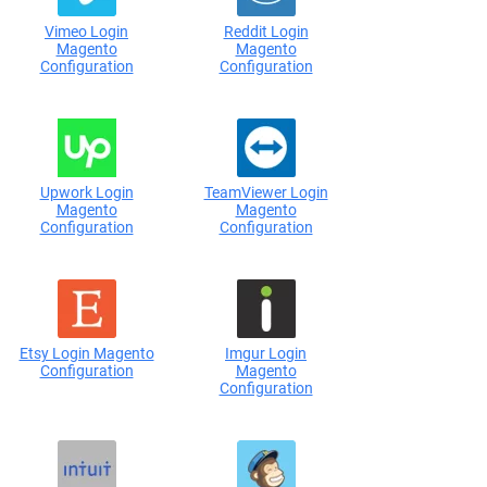
Vimeo Login
Reddit Login
Magento
Magento
Configuration
Configuration
Upwork Login
TeamViewer Login
Magento
Magento
Configuration
Configuration
Etsy Login Magento
Imgur Login
Configuration
Magento
Configuration