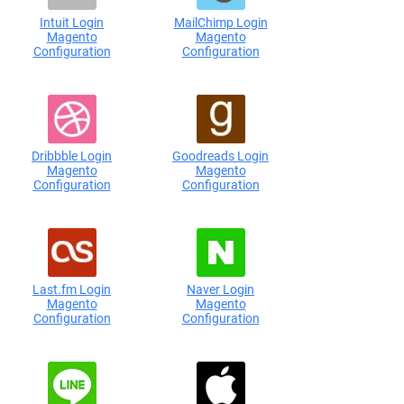
Intuit Login
MailChimp Login
Magento
Magento
Configuration
Configuration
Dribbble Login
Goodreads Login
Magento
Magento
Configuration
Configuration
Last.fm Login
Naver Login
Magento
Magento
Configuration
Configuration