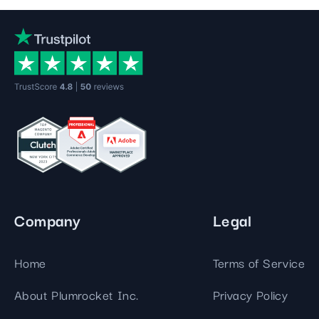
Company
Legal
Home
Terms of Service
About Plumrocket Inc.
Privacy Policy