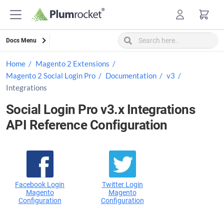
Skip
to
content
Docs Menu
Home
Magento 2 Extensions
Magento 2 Social Login Pro
Documentation
v3
Integrations
Social Login Pro v3.x Integrations
API Reference Configuration
Facebook Login
Twitter Login
Magento
Magento
Configuration
Configuration