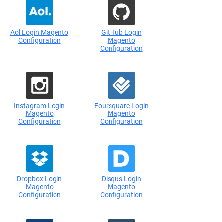
Aol Login Magento
GitHub Login
Configuration
Magento
Configuration
Instagram Login
Foursquare Login
Magento
Magento
Configuration
Configuration
Dropbox Login
Disqus Login
Magento
Magento
Configuration
Configuration