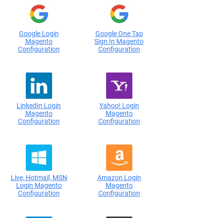
Google Login
Google One Tap
Magento
Sign In Magento
Configuration
Configuration
LinkedIn Login
Yahoo! Login
Magento
Magento
Configuration
Configuration
Live, Hotmail, MSN
Amazon Login
Login Magento
Magento
Configuration
Configuration