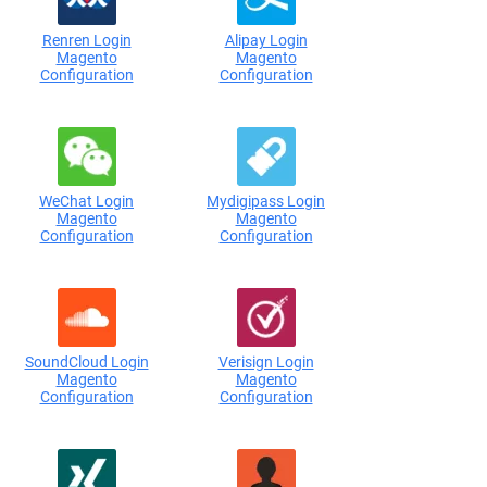
Renren Login
Alipay Login
Magento
Magento
Configuration
Configuration
WeChat Login
Mydigipass Login
Magento
Magento
Configuration
Configuration
SoundCloud Login
Verisign Login
Magento
Magento
Configuration
Configuration