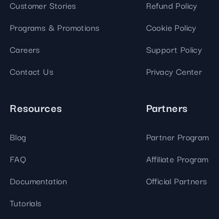
Customer Stories
Refund Policy
Programs & Promotions
Cookie Policy
Careers
Support Policy
Contact Us
Privacy Center
Resources
Partners
Blog
Partner Program
FAQ
Affiliate Program
Documentation
Official Partners
Tutorials