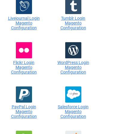
Livejournal Login
Tumblr Login
Magento
Magento
Configuration
Configuration
Flickr Login
WordPress Login
Magento
Magento
Configuration
Configuration
PayPal Login
Salesforce Login
Magento
Magento
Configuration
Configuration