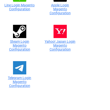
Line Login Magento
Apple Login
Configuration
Magento
Configuration
Steam Login
Yahoo! Japan Login
Magento
Magento
Configuration
Configuration
Telegram Login
Magento
Configuration