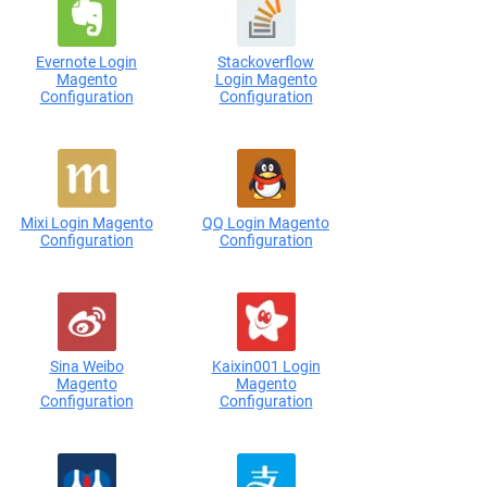
Evernote Login
Stackoverflow
Magento
Login Magento
Configuration
Configuration
Mixi Login Magento
QQ Login Magento
Configuration
Configuration
Sina Weibo
Kaixin001 Login
Magento
Magento
Configuration
Configuration