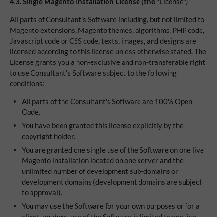
4.3.
Single Magento Installation License (the "
License")
All parts of Consultant's Software including, but not limited to
Magento extensions, Magento themes, algorithms, PHP code,
Javascript code or CSS code, texts, images, and designs are
licensed according to this license unless otherwise stated. The
License grants you a non-exclusive and non-transferable right
to use Consultant's Software subject to the following
conditions:
All parts of the Consultant's Software are 100% Open
Сode.
You have been granted this license explicitly by the
copyright holder.
You are granted one single use of the Software on one live
Magento installation located on one server and the
unlimited number of development sub-domains or
development domains (development domains are subject
to approval).
You may use the Software for your own purposes or for a
client, anyhow, use of the Software is limited to one live