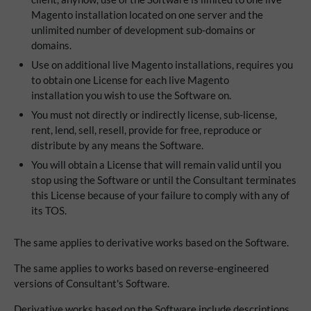
Magento installation located on one server and the
unlimited number of development sub-domains or
domains.
Use on additional live Magento installations, requires you
to obtain one License for each live Magento
installation you wish to use the Software on.
You must not directly or indirectly license, sub-license,
rent, lend, sell, resell, provide for free, reproduce or
distribute by any means the Software.
You will obtain a License that will remain valid until you
stop using the Software or until the Consultant terminates
this License because of your failure to comply with any of
its TOS.
The same applies to derivative works based on the Software.
The same applies to works based on reverse-engineered
versions of Consultant's Software.
Derivative works based on the Software include descriptions