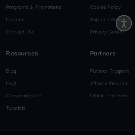
Programs & Promotions
Cookie Policy
Careers
Support Policy
Contact Us
Privacy Center
Resources
Partners
Blog
Partner Program
FAQ
Affiliate Program
Documentation
Official Partners
Tutorials