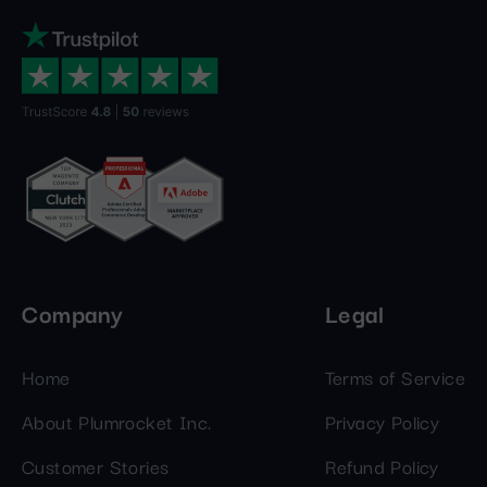
Company
Legal
Home
Terms of Service
About Plumrocket Inc.
Privacy Policy
Customer Stories
Refund Policy