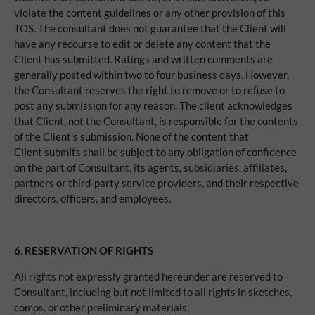
violate the content guidelines or any other provision of this
TOS. The consultant does not guarantee that the Client will
have any recourse to edit or delete any content that the
Client has submitted. Ratings and written comments are
generally posted within two to four business days. However,
the Consultant reserves the right to remove or to refuse to
post any submission for any reason. The client acknowledges
that Client, not the Consultant, is responsible for the contents
of the Client's submission. None of the content that
Client submits shall be subject to any obligation of confidence
on the part of Consultant, its agents, subsidiaries, affiliates,
partners or third-party service providers, and their respective
directors, officers, and employees.
6. RESERVATION OF RIGHTS
All rights not expressly granted hereunder are reserved to
Consultant, including but not limited to all rights in sketches,
comps, or other preliminary materials.