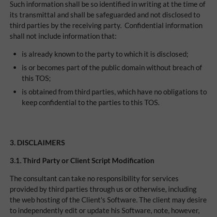
Such information shall be so identified in writing at the time of
its transmittal and shall be safeguarded and not disclosed to
third parties by the receiving party. Confidential information
shall not include information that:
is already known to the party to which it is disclosed;
is or becomes part of the public domain without breach of
this TOS;
is obtained from third parties, which have no obligations to
keep confidential to the parties to this TOS.
3. DISCLAIMERS
3.1.
Third Party or Client Script Modification
The consultant can take no responsibility for services
provided by third parties through us or otherwise, including
the web hosting of the Client's Software. The client may desire
to independently edit or update his Software, note, however,