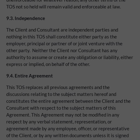
TOS not so held will remain valid and enforceable at law.
9.3.
Independence
The Client and Consultant are independent parties and
nothing in this TOS shall constitute either party as the
employer, principal or partner of or joint venture with the
other party. Neither the Client nor Consultant has any
authority to assume or create any obligation or liability, either
express or implied, on behalf of the other.
9.4.
Entire Agreement
This TOS replaces all previous agreements and the
discussions relating to the subject matters hereof and
constitutes the entire agreement between the Client and the
Consultant with respect to the subject matters of this
Agreement. This Agreement may not be modified in any
respect by any verbal statement, representation, or
agreement made by any employee, officer, or representative
of the Client, or by any written documents unless it is signed