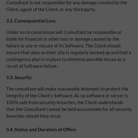
Consultant is not responsible for any damage created by the
Client, agent of the Client, or any third party.
3.2.
Consequential Loss
Under no circumstances will Consultant be responsible or
liable for financial or other loss or damage caused by the
failure or use or misuse of its Software. The Client should
ensure that data on their site is regularly backed up and that a
contingency plan is in place to minimize possible losses as a
result of Software failure.
3.3. Security
The consultant will make reasonable attempts to protect the
integrity of the Client's Software. As no software or server is
100% safe from security breaches, the Client understands
that the Consultant cannot be held accountable for all security
breaches should they occur.
3.4. Status and Duration of Offers