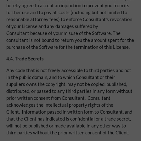
hereby agree to accept an injunction to prevent you from its
further use and to pay all costs (including but not limited to
reasonable attorney fees) to enforce Consultant's revocation
of your License and any damages suffered by
Consultant because of your misuse of the Software. The
consultant is not bound to return you the amount spent for the
purchase of the Software for the termination of this License.
4.4.
Trade Secrets
Any code that is not freely accessible to third parties and not
in the public domain, and to which Consultant or their
suppliers owns the copyright, may not be copied, published,
distributed, or passed to any third parties in any form without
prior written consent from Consultant. Consultant
acknowledges the intellectual property rights of the
Client. Information passed in written form to Consultant, and
that the Client has indicated is confidential or a trade secret,
will not be published or made available in any other way to
third parties without the prior written consent of the Client.