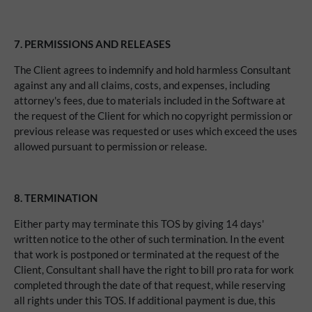
7.
PERMISSIONS AND RELEASES
The Client agrees to indemnify and hold harmless Consultant
against any and all claims, costs, and expenses, including
attorney's fees, due to materials included in the Software at
the request of the Client for which no copyright permission or
previous release was requested or uses which exceed the uses
allowed pursuant to permission or release.
8.
TERMINATION
Either party may terminate this TOS by giving 14 days'
written notice to the other of such termination. In the event
that work is postponed or terminated at the request of the
Client, Consultant shall have the right to bill pro rata for work
completed through the date of that request, while reserving
all rights under this TOS. If additional payment is due, this