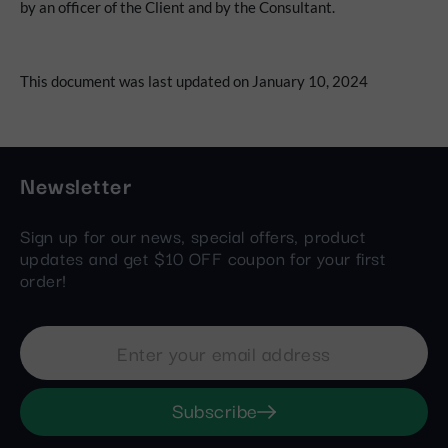
by an officer of the Client and by the Consultant.
This document was last updated on January 10, 2024
Newsletter
Sign up for our news, special offers, product
updates and get $10 OFF coupon for your first
order!
Subscribe