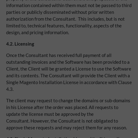
information contained within them must not be passed to third
parties or publicly disseminated without prior written
authorization from the Consultant. This includes, but is not
limited to, technical features, functionality, aspects of the
design, and pricing information.
4.2.
Licensing
Once the Consultant has received full payment of all
outstanding invoices and the Software has been provided to a
Client, the Client will be granted a License to use the Software
and its contents. The Consultant will provide the Client with a
Single Magento Installation License in accordance with Clause
4.3.
The client may request to change the domains or sub-domains
in his License after the order was placed. All requests to
update the license must be approved by the
Consultant. However, the Consultant is not obligated to
approve these requests and may reject them for any reason.