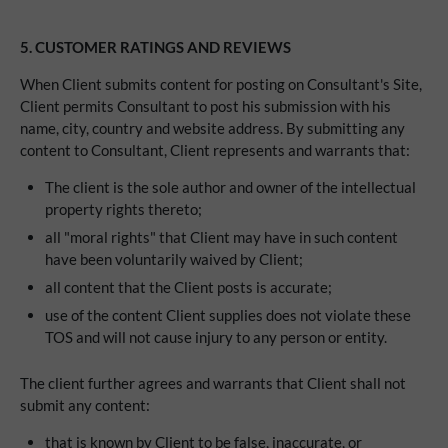
5. CUSTOMER RATINGS AND REVIEWS
When Client submits content for posting on Consultant's Site,
Client permits Consultant to post his submission with his
name, city, country and website address. By submitting any
content to Consultant, Client represents and warrants that:
The client is the sole author and owner of the intellectual
property rights thereto;
all "moral rights" that Client may have in such content
have been voluntarily waived by Client;
all content that the Client posts is accurate;
use of the content Client supplies does not violate these
TOS and will not cause injury to any person or entity.
The client further agrees and warrants that Client shall not
submit any content:
that is known by Client to be false, inaccurate, or