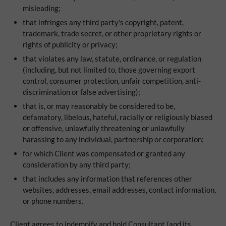
misleading;
that infringes any third party's copyright, patent,
trademark, trade secret, or other proprietary rights or
rights of publicity or privacy;
that violates any law, statute, ordinance, or regulation
(including, but not limited to, those governing export
control, consumer protection, unfair competition, anti-
discrimination or false advertising);
that is, or may reasonably be considered to be,
defamatory, libelous, hateful, racially or religiously biased
or offensive, unlawfully threatening or unlawfully
harassing to any individual, partnership or corporation;
for which Client was compensated or granted any
consideration by any third party;
that includes any information that references other
websites, addresses, email addresses, contact information,
or phone numbers.
Client agrees to indemnify and hold Consultant (and its