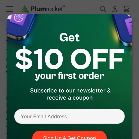
/
Home
Terms of Service
Terms of Service
PLEASE READ THESE TERMS OF SERVICE AND THE
PRIVACY POLICY CAREFULLY BEFORE USING THIS
WEBSITE OR ANY OF THE SERVICES.
1. INTRODUCTION
Thank you for visiting the Plumrocket website located at
Subscribe to our newsletter &
https://plumrocket.com. This site is owned and operated by
receive a coupon
Plumrocket, Inc (the "Consultant"). These terms of service
(the "Terms of Service" or "TOS") apply to and govern your use
of the Site, Products, and the Services (collectively referred to
as the "Software"). Your use of the Software signifies your
agreement to be bound by these Terms of Service, the
Privacy