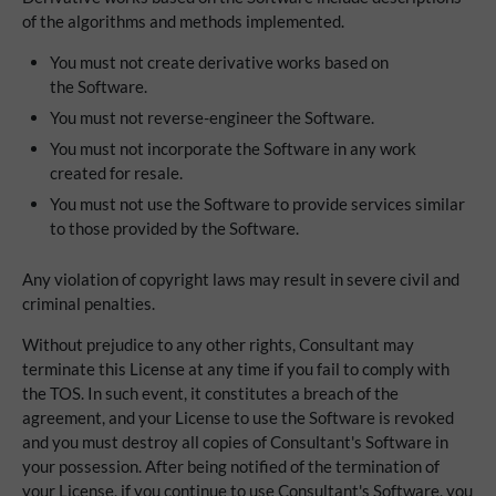
of the algorithms and methods implemented.
You must not create derivative works based on
the Software.
You must not reverse-engineer the Software.
You must not incorporate the Software in any work
created for resale.
You must not use the Software to provide services similar
to those provided by the Software.
Any violation of copyright laws may result in severe civil and
criminal penalties.
Without prejudice to any other rights, Consultant may
terminate this License at any time if you fail to comply with
the TOS. In such event, it constitutes a breach of the
agreement, and your License to use the Software is revoked
and you must destroy all copies of Consultant's Software in
your possession. After being notified of the termination of
your License, if you continue to use Consultant's Software, you