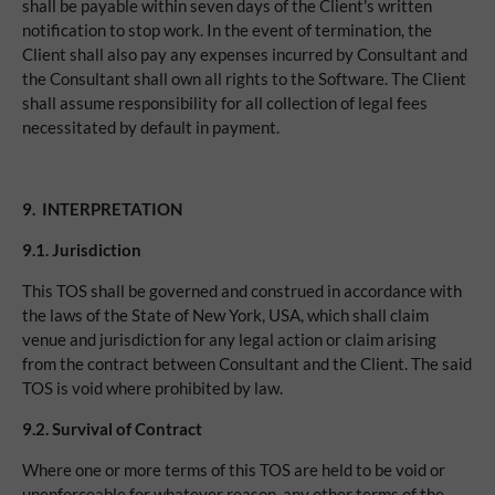
shall be payable within seven days of the Client's written
notification to stop work. In the event of termination, the
Client shall also pay any expenses incurred by Consultant and
the Consultant shall own all rights to the Software. The Client
shall assume responsibility for all collection of legal fees
necessitated by default in payment.
9.
INTERPRETATION
9.1.
Jurisdiction
This TOS shall be governed and construed in accordance with
the laws of the State of New York, USA, which shall claim
venue and jurisdiction for any legal action or claim arising
from the contract between Consultant and the Client. The said
TOS is void where prohibited by law.
9.2.
Survival of Contract
Where one or more terms of this TOS are held to be void or
unenforceable for whatever reason, any other terms of the