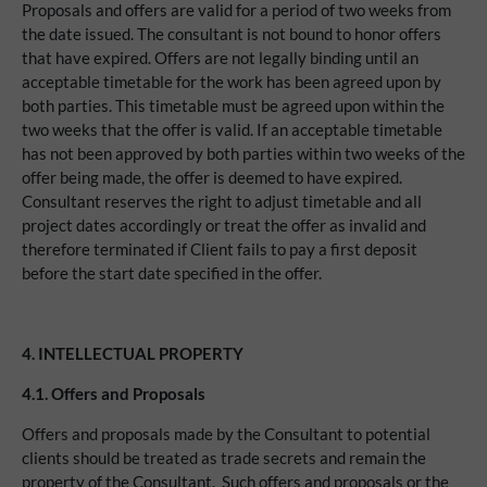
Proposals and offers are valid for a period of two weeks from
the date issued. The consultant is not bound to honor offers
that have expired. Offers are not legally binding until an
acceptable timetable for the work has been agreed upon by
both parties. This timetable must be agreed upon within the
two weeks that the offer is valid. If an acceptable timetable
has not been approved by both parties within two weeks of the
offer being made, the offer is deemed to have expired.
Consultant reserves the right to adjust timetable and all
project dates accordingly or treat the offer as invalid and
therefore terminated if Client fails to pay a first deposit
before the start date specified in the offer.
4.
INTELLECTUAL PROPERTY
4.1.
Offers and Proposals
Offers and proposals made by the Consultant to potential
clients should be treated as trade secrets and remain the
property of the Consultant. Such offers and proposals or the