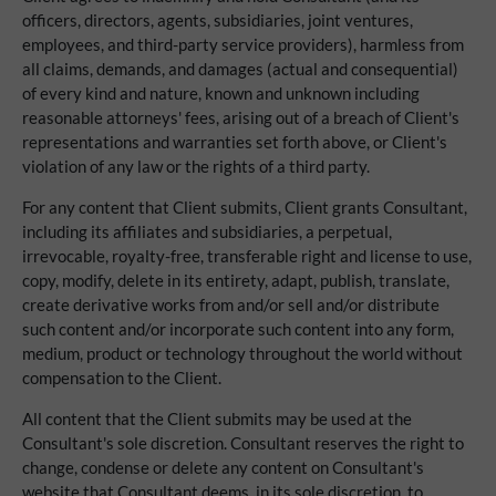
officers, directors, agents, subsidiaries, joint ventures,
employees, and third-party service providers), harmless from
all claims, demands, and damages (actual and consequential)
of every kind and nature, known and unknown including
reasonable attorneys' fees, arising out of a breach of Client's
representations and warranties set forth above, or Client's
violation of any law or the rights of a third party.
For any content that Client submits, Client grants Consultant,
including its affiliates and subsidiaries, a perpetual,
irrevocable, royalty-free, transferable right and license to use,
copy, modify, delete in its entirety, adapt, publish, translate,
create derivative works from and/or sell and/or distribute
such content and/or incorporate such content into any form,
medium, product or technology throughout the world without
compensation to the Client.
All content that the Client submits may be used at the
Consultant's sole discretion. Consultant reserves the right to
change, condense or delete any content on Consultant's
website that Consultant deems, in its sole discretion, to