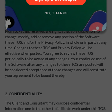
Policy
(the "Privacy Policy"), the
Updates & Support
Sign Up & Get Coupon
Policy
(the "Support Policy"), and the
Refund Policy
(the
"Refund Policy") which is hereby incorporated by reference. As
NO, THANKS
used herein, any references to "your" or "you" (the "Client")
shall include any authorized user of your Account.
Plumrocket Inc reserves the right, at its sole discretion, to
change, modify, add or remove any portion of the Software,
these TOS, and/or the Privacy Policy, in whole or in part, at any
time. Changes to these TOS and Privacy Policy will be
effective when posted. You agree to review these TOS
periodically to be aware of any changes. Your continued use of
the Software after any changes to these TOS are posted will
be considered acceptance of those changes and will constitute
your agreement to be bound thereby.
2. CONFIDENTIALITY
The Client and Consultant may disclose confidential
information one to the other to facilitate work under this TOS.