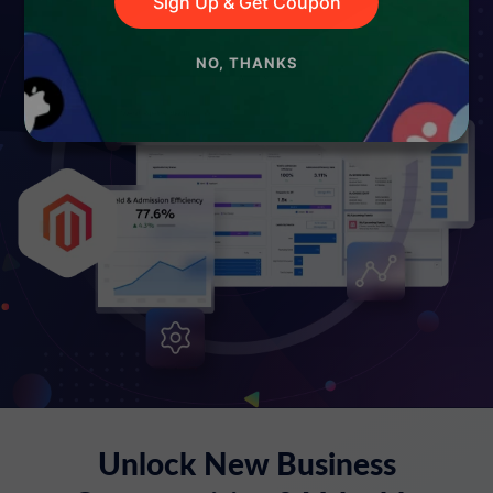
Sign Up & Get Coupon
NO, THANKS
Unlock New Business