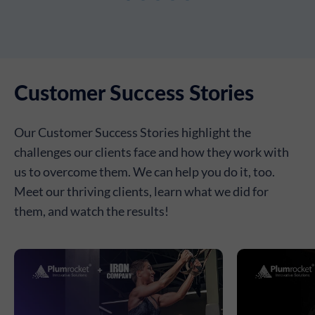
Customer Success Stories
Our Customer Success Stories highlight the
challenges our clients face and how they work with
us to overcome them. We can help you do it, too.
Meet our thriving clients, learn what we did for
them, and watch the results!