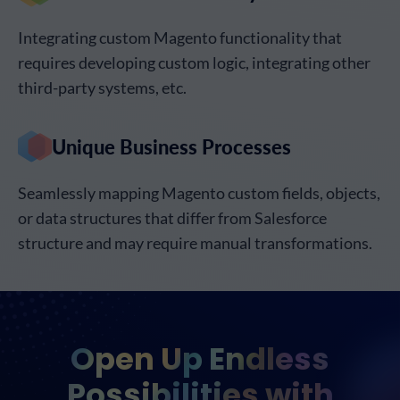
Integrating custom Magento functionality that
requires developing custom logic, integrating other
third-party systems, etc.
Unique Business Processes
Seamlessly mapping Magento custom fields, objects,
or data structures that differ from Salesforce
structure and may require manual transformations.
Open Up Endless
Possibilities with