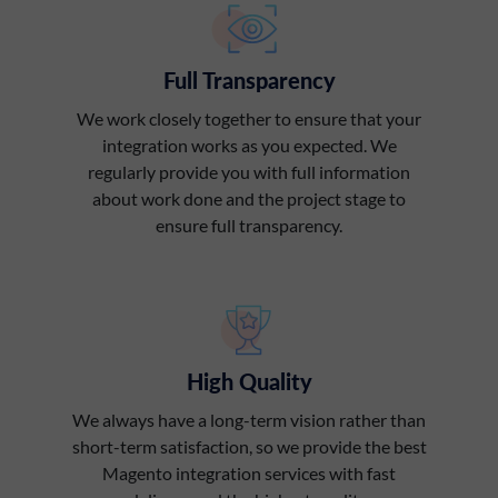
Full Transparency
We work closely together to ensure that your
integration works as you expected. We
regularly provide you with full information
about work done and the project stage to
ensure full transparency.
High Quality
We always have a long-term vision rather than
short-term satisfaction, so we provide the best
Magento integration services with fast