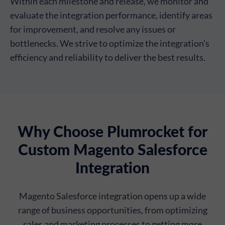
Within each milestone and release, we monitor and
evaluate the integration performance, identify areas
for improvement, and resolve any issues or
bottlenecks. We strive to optimize the integration's
efficiency and reliability to deliver the best results.
Why Choose Plumrocket for
Custom Magento Salesforce
Integration
Magento Salesforce integration opens up a wide
range of business opportunities, from optimizing
sales and marketing processes to getting more