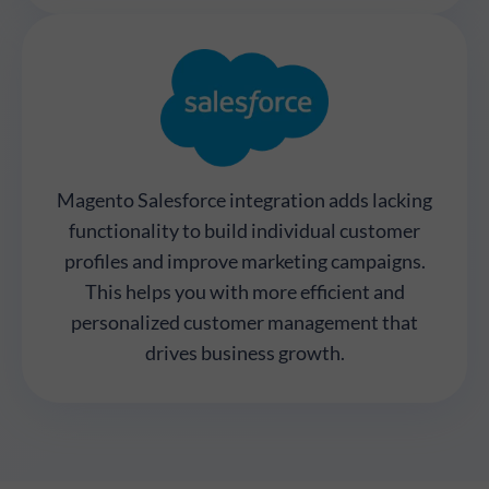
Magento Salesforce integration adds lacking
functionality to build individual customer
profiles and improve marketing campaigns.
This helps you with more efficient and
personalized customer management that
drives business growth.