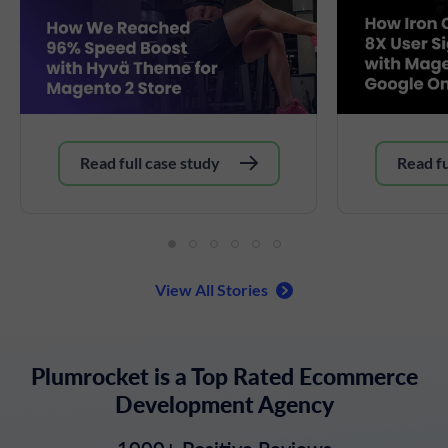
Read full case study
Read fu
View All Stories
Plumrocket is a Top Rated Ecommerce
Development Agency
1000+ Positive Reviews