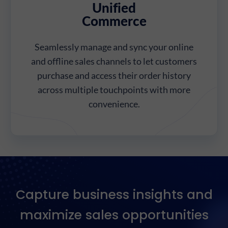
Unified
Commerce
Seamlessly manage and sync your online
and offline sales channels to let customers
purchase and access their order history
across multiple touchpoints with more
convenience.
Capture business insights and
maximize sales opportunities