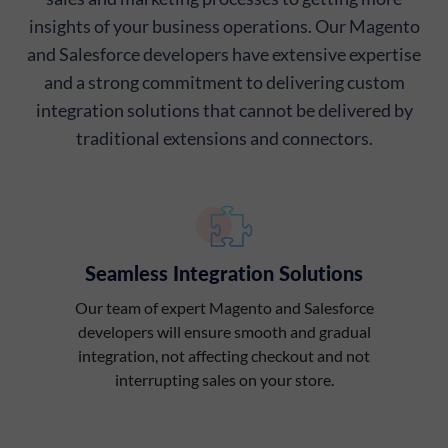
insights of your business operations. Our Magento
and Salesforce developers have extensive expertise
and a strong commitment to delivering custom
integration solutions that cannot be delivered by
traditional extensions and connectors.
Seamless Integration Solutions
Our team of expert Magento and Salesforce
developers will ensure smooth and gradual
integration, not affecting checkout and not
interrupting sales on your store.