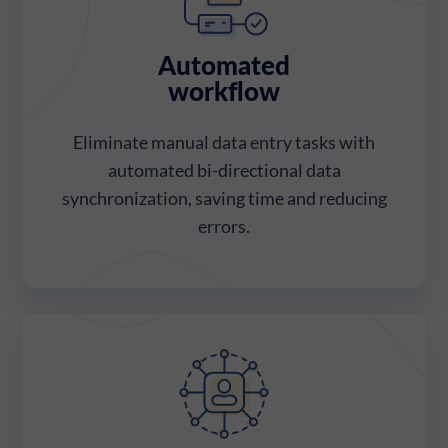
Automated
workflow
Eliminate manual data entry tasks with
automated bi-directional data
synchronization, saving time and reducing
errors.