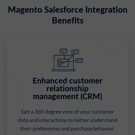
Magento Salesforce Integration
Benefits
Enhanced customer
relationship
management (CRM)
Get a 360-degree view of your customer
data and interactions to better understand
their preferences and purchase behavior.