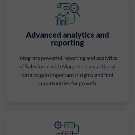
Advanced analytics and
reporting
Integrate powerful reporting and analytics
of Salesforce with Magento transactional
data to gain important insights and find
opportunities for growth.