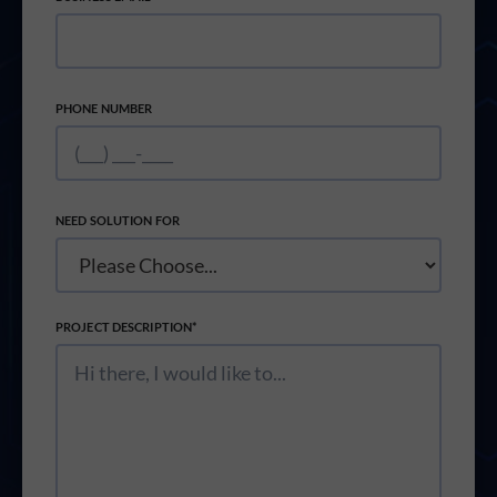
PHONE NUMBER
NEED SOLUTION FOR
PROJECT DESCRIPTION*