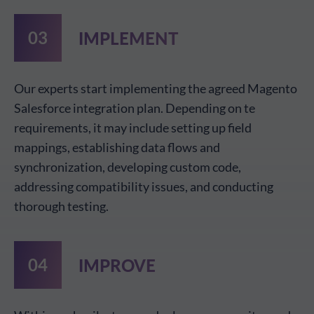
IMPLEMENT
Our experts start implementing the agreed Magento
Salesforce integration plan. Depending on te
requirements, it may include setting up field
mappings, establishing data flows and
synchronization, developing custom code,
addressing compatibility issues, and conducting
thorough testing.
IMPROVE