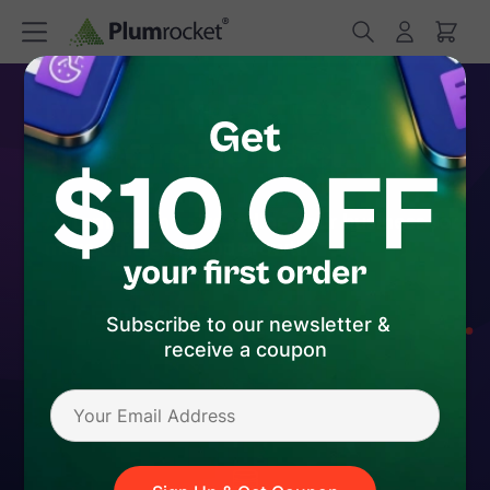
Magento Salesforce
Integration Service
Automate and streamline your business for
more efficiency and growth
GET IN TOUCH
Subscribe to our newsletter &
receive a coupon