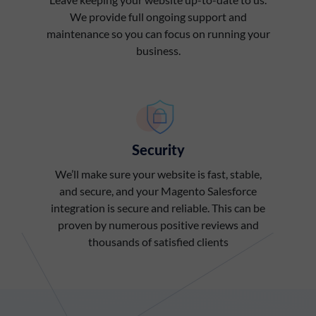
We provide full ongoing support and
maintenance so you can focus on running your
business.
Security
We’ll make sure your website is fast, stable,
and secure, and your Magento Salesforce
integration is secure and reliable. This can be
proven by numerous positive reviews and
thousands of satisfied clients