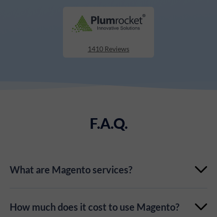
1410 Reviews
F.A.Q.
What are Magento services?
Magento Services is a set of services developed to
How much does it cost to use Magento?
enhance your eCommerce solutions. Covering all