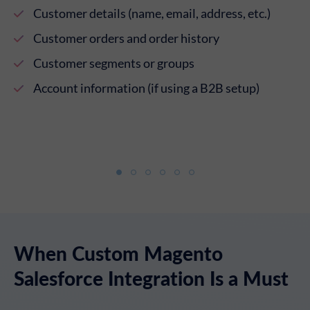
ur
Customer details (name, email, address, etc.)
Customer orders and order history
Customer segments or groups
Account information (if using a B2B setup)
When Custom Magento
Salesforce Integration Is a Must