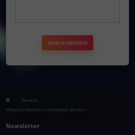
SEND A MESSAGE
Services
Magento Salesforce Integration Service
Newsletter