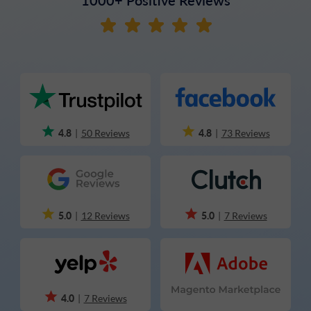
4.8
4.8
|
50 Reviews
|
73 Reviews
5.0
5.0
|
12 Reviews
|
7 Reviews
4.0
|
7 Reviews