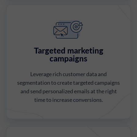
Targeted marketing
campaigns
Leverage rich customer data and
segmentation to create targeted campaigns
and send personalized emails at the right
time to increase conversions.