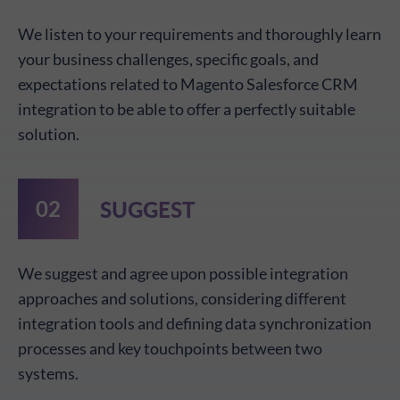
We listen to your requirements and thoroughly learn
your business challenges, specific goals, and
expectations related to Magento Salesforce CRM
integration to be able to offer a perfectly suitable
solution.
SUGGEST
We suggest and agree upon possible integration
approaches and solutions, considering different
integration tools and defining data synchronization
processes and key touchpoints between two
systems.