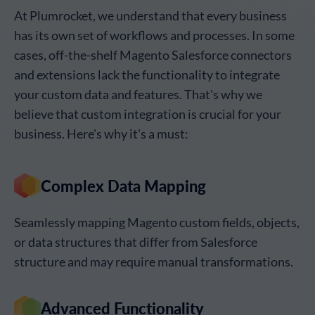
At Plumrocket, we understand that every business
has its own set of workflows and processes. In some
cases, off-the-shelf Magento Salesforce connectors
and extensions lack the functionality to integrate
your custom data and features. That's why we
believe that custom integration is crucial for your
business. Here's why it's a must:
Complex Data Mapping
Seamlessly mapping Magento custom fields, objects,
or data structures that differ from Salesforce
structure and may require manual transformations.
Advanced Functionality