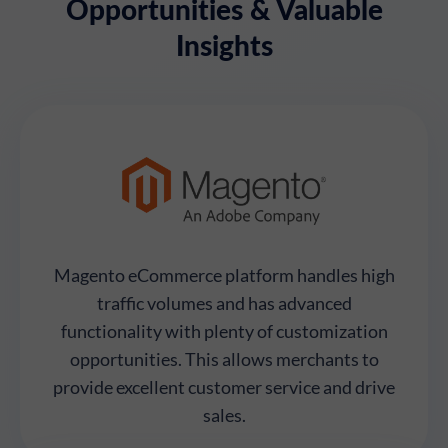
Opportunities & Valuable
Insights
Magento eCommerce platform handles high
traffic volumes and has advanced
functionality with plenty of customization
opportunities. This allows merchants to
provide excellent customer service and drive
sales.