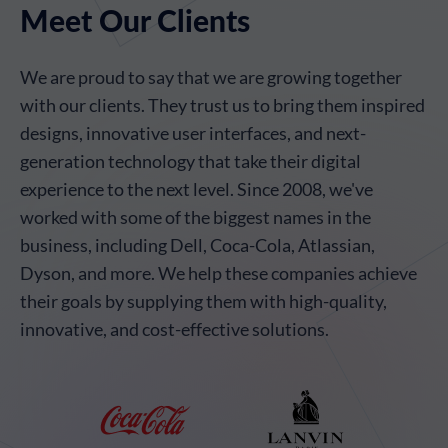
Meet Our Clients
We are proud to say that we are growing together
with our clients. They trust us to bring them inspired
designs, innovative user interfaces, and next-
generation technology that take their digital
experience to the next level. Since 2008, we've
worked with some of the biggest names in the
business, including Dell, Coca-Cola, Atlassian,
Dyson, and more. We help these companies achieve
their goals by supplying them with high-quality,
innovative, and cost-effective solutions.