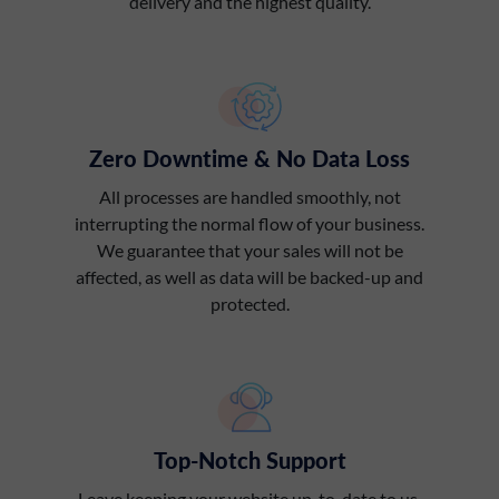
delivery and the highest quality.
Zero Downtime & No Data Loss
All processes are handled smoothly, not
interrupting the normal flow of your business.
We guarantee that your sales will not be
affected, as well as data will be backed-up and
protected.
Top-Notch Support
Leave keeping your website up-to-date to us.