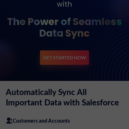
with
The Power of Seamless
Data Sync
GET STARTED NOW
Automatically Sync All
Important Data with Salesforce
Customers and Accounts