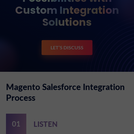
Custom Integration
Solutions
LET’S DISCUSS
Magento Salesforce Integration
Process
LISTEN