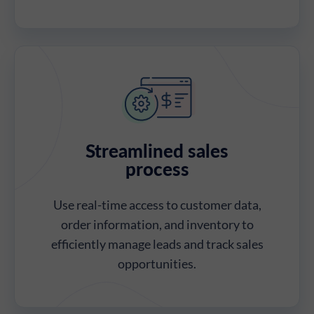
Streamlined sales
process
Use real-time access to customer data,
order information, and inventory to
efficiently manage leads and track sales
opportunities.