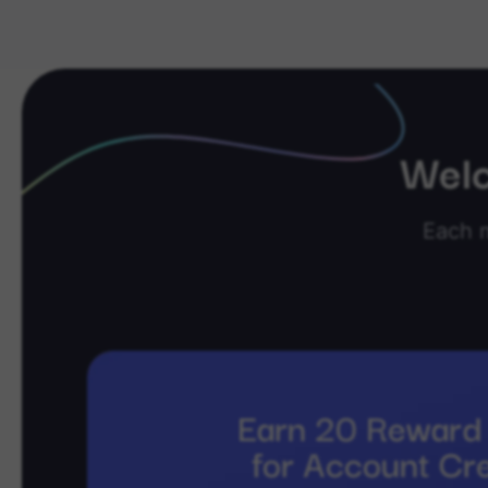
Welc
Each 
Earn 20 Reward 
for Account Cr