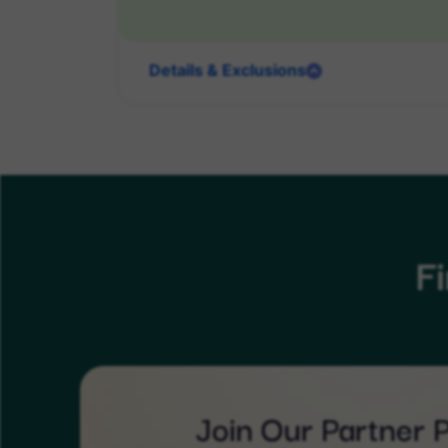
Details & Exclusions
F
Join Our Partner 