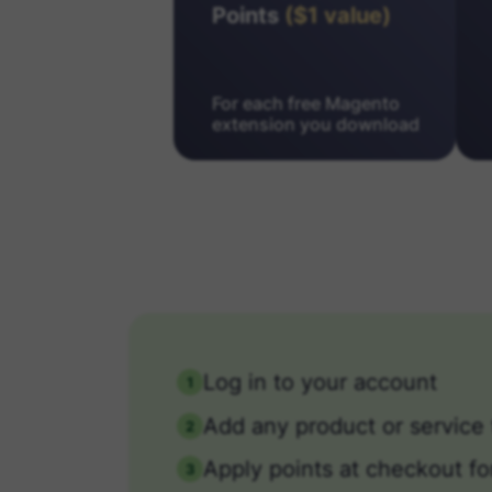
Points
($1 value)
For each free Magento
extension you download
Log in to your account
1
Add any product or service 
2
Apply points at checkout fo
3