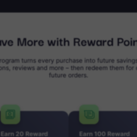
ve More with Reward Poi
program turns every purchase into future savings
ions, reviews and more – then redeem them for 
future orders.
Earn 20 Reward
Earn 100 Reward