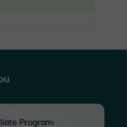
ou
iliate Program: