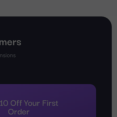
omers
nsions
10 Off Your First
Order