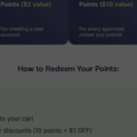
Points
($2 value)
Points
($10 value)
For creating a new
For every approved
account
review you submit
How to Redeem Your Points:
to your cart
r discounts (10 points = $1 OFF)