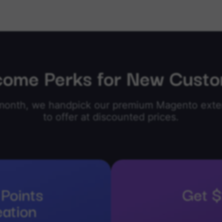
ome Perks for New Cust
month, we handpick our premium Magento exte
to offer at discounted prices.
Points
Get $
eation