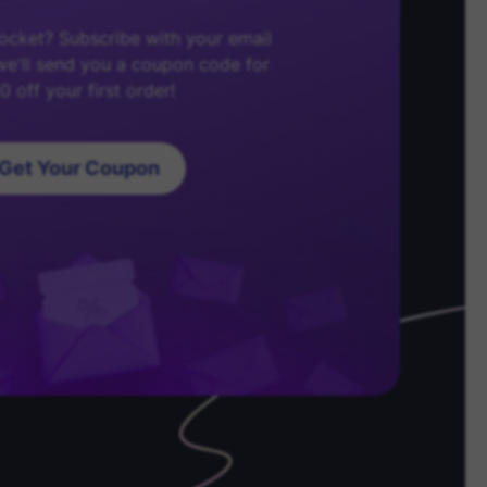
cket? Subscribe with your email
e'll send you a coupon code for
0 off your first order!
Get Your Coupon