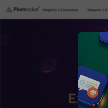
Magento 2 Extensions
Magento 1 E
Exclus