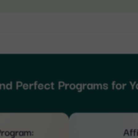
ind Perfect Programs for Y
Program:
Aff