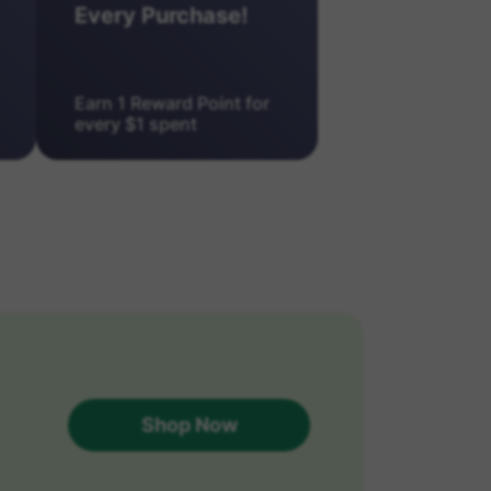
Every Purchase!
Earn 1 Reward Point for
every $1 spent
Shop Now