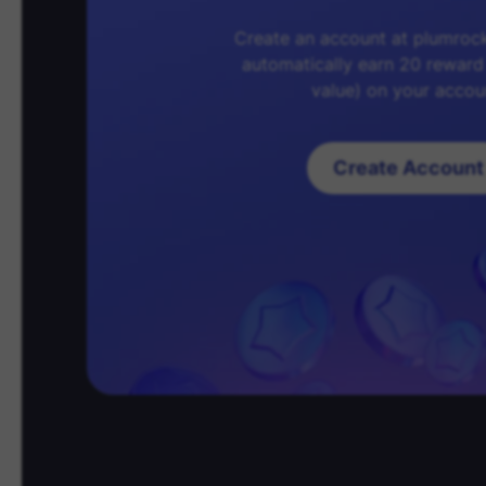
Create an account at plumroc
automatically earn 20 reward
value) on your accou
Create Account