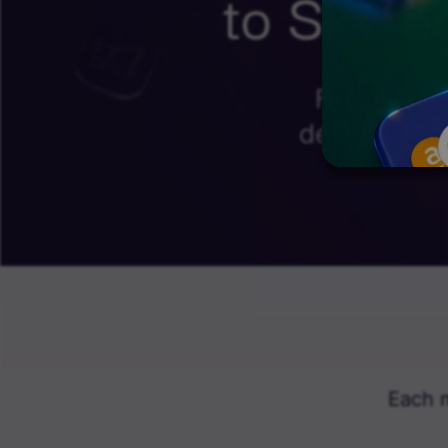
to Skyro
Find exclu
designed to
Each 