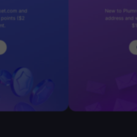
ket.com and
New to Plumro
 points ($2
address and w
nt.
$1