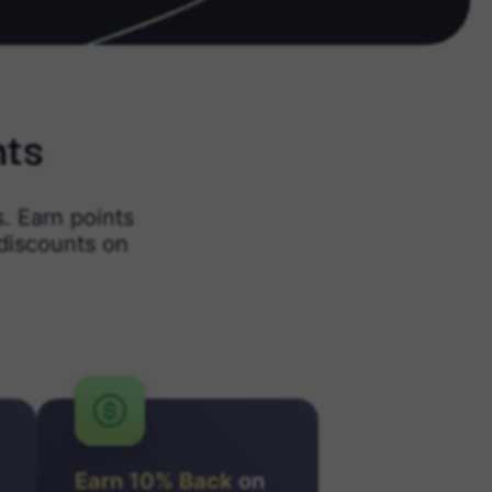
nts
. Earn points
discounts on
Earn 10% Back
on