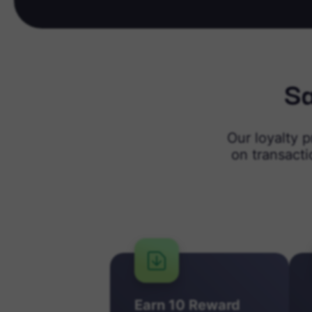
Sa
Our loyalty 
on transact
Earn 10 Reward