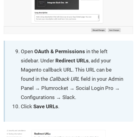
Open
OAuth & Permissions
in the left
sidebar. Under
Redirect URLs
, add your
Magento callback URL. This URL can be
found in the
Callback URL
field in your Admin
Panel → Plumrocket → Social Login Pro →
Configurations → Slack.
Click
Save URLs
.