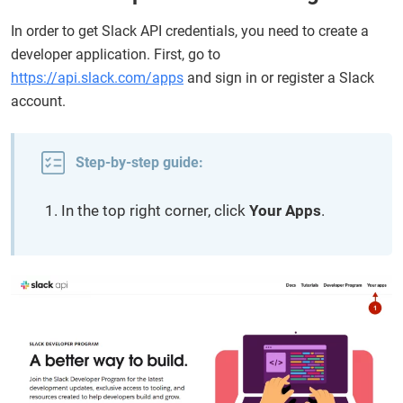
In order to get Slack API credentials, you need to create a
developer application. First, go to
https://api.slack.com/apps
and sign in or register a Slack
account.
Step-by-step guide:
In the top right corner, click
Your Apps
.