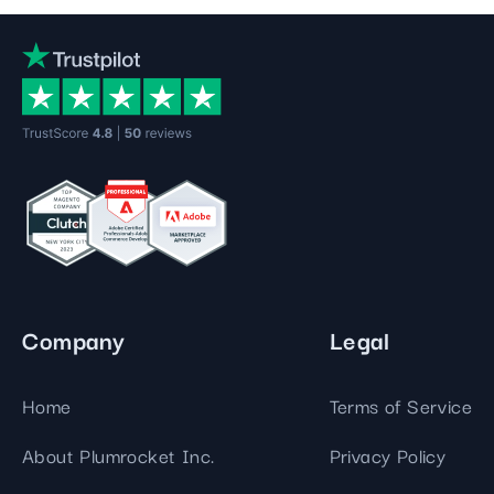
Company
Legal
Home
Terms of Service
About Plumrocket Inc.
Privacy Policy