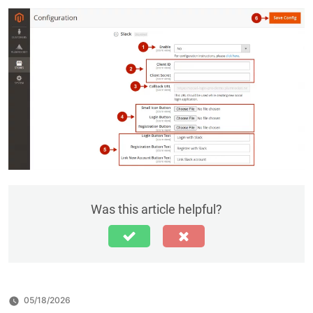
Was this article helpful?
05/18/2026