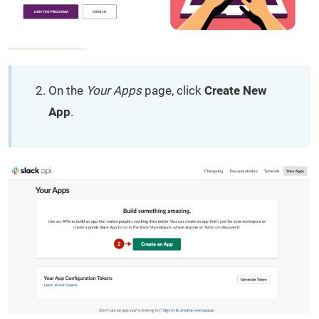
On the
Your Apps
page, click
Create New
App
.