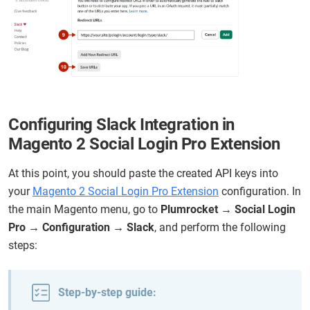
Configuring Slack Integration in
Magento 2 Social Login Pro Extension
At this point, you should paste the created API keys into
your
Magento 2 Social Login Pro Extension
configuration. In
the main Magento menu, go to
Plumrocket → Social Login
Pro → Configuration → Slack
, and perform the following
steps:
Step-by-step guide: