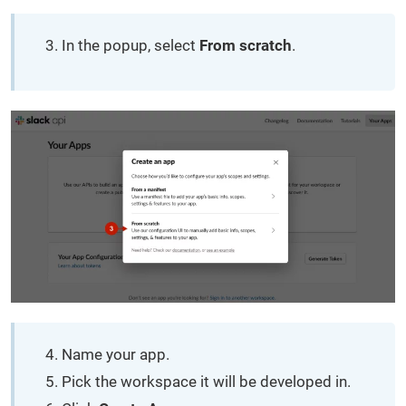
In the popup, select
From scratch
.
Name your app.
Pick the workspace it will be developed in.