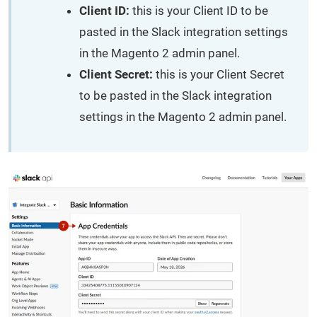
Client ID:
this is your Client ID to be
pasted in the Slack integration settings
in the Magento 2 admin panel.
Client Secret:
this is your Client Secret
to be pasted in the Slack integration
settings in the Magento 2 admin panel.