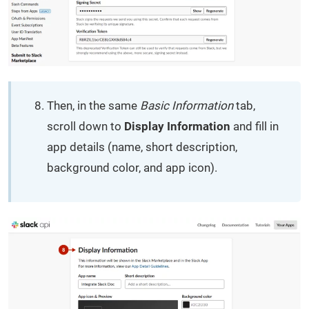
Then, in the same
Basic Information
tab,
scroll down to
Display Information
and fill in
app details (name, short description,
background color, and app icon).