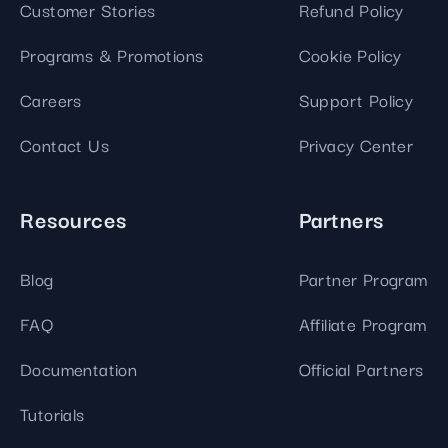
Customer Stories
Refund Policy
Programs & Promotions
Cookie Policy
Careers
Support Policy
Contact Us
Privacy Center
Resources
Partners
Blog
Partner Program
FAQ
Affiliate Program
Documentation
Official Partners
Tutorials