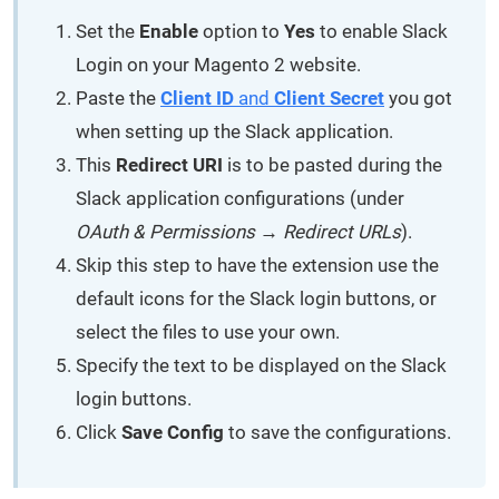
Set the
Enable
option to
Yes
to enable Slack
Login on your Magento 2 website.
Paste the
Client ID
and
Client Secret
you got
when setting up the Slack application.
This
Redirect URI
is to be pasted during the
Slack application configurations (under
OAuth & Permissions → Redirect URLs
).
Skip this step to have the extension use the
default icons for the Slack login buttons, or
select the files to use your own.
Specify the text to be displayed on the Slack
login buttons.
Click
Save Config
to save the configurations.