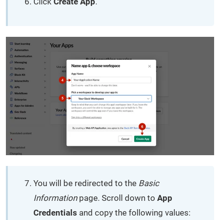
Click
Create App
.
You will be redirected to the
Basic
Information
page. Scroll down to
App
Credentials
and copy the following values: