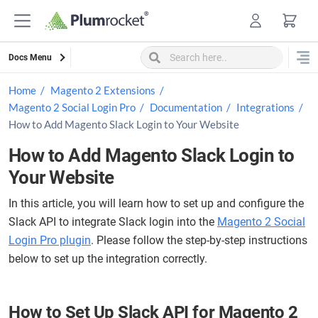
Skip
to
content
Docs Menu
Home
Magento 2 Extensions
Magento 2 Social Login Pro
Documentation
Integrations
How to Add Magento Slack Login to Your Website
How to Add Magento Slack Login to
Your Website
In this article, you will learn how to set up and configure the
Slack API to integrate Slack login into the
Magento 2 Social
Login Pro plugin
. Please follow the step-by-step instructions
below to set up the integration correctly.
How to Set Up Slack API for Magento 2