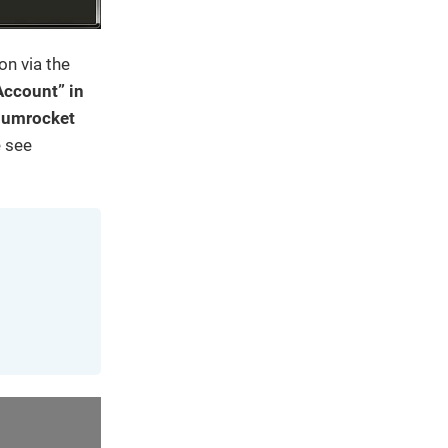
on via the
Account” in
Plumrocket
e see