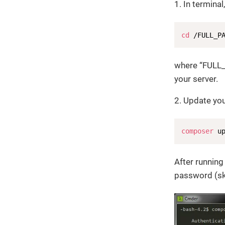
1. In termina
cd
 /FULL_P
where “FULL
your server.
2. Update you
composer
 u
After runnin
password (ski