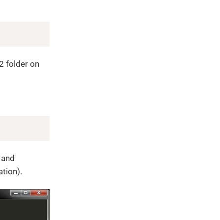
Copy
 folder on
Copy
 and
ation).