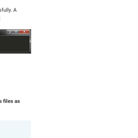
ully. A
:
 files as