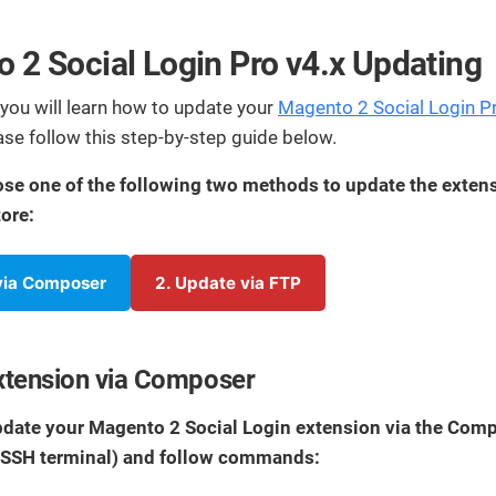
streamline
extensions and
Integration
Magento
your
integrations.
Extension
development
 2 Social Login Pro v4.x Updating
Installation
process.
CMS
Hire Magento
e you will learn how to update your
Magento 2 Social Login P
Developers
Wix
ease follow this step-by-step guide below.
Customer
Magento
Development
Development
Stories
se one of the following two methods to update the exten
Squarespace
View All
Development
ore:
Real-world
Magento
case studies
Services
showcasing
 via Composer
2. Update via FTP
our clients’
achievements.
xtension via Composer
update your Magento 2 Social Login extension via the Com
(SSH terminal) and follow commands: