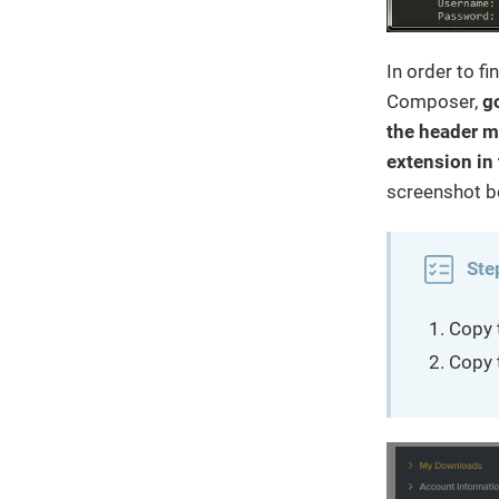
In order to f
Composer,
g
the header m
extension in 
screenshot b
Ste
Copy 
Copy 