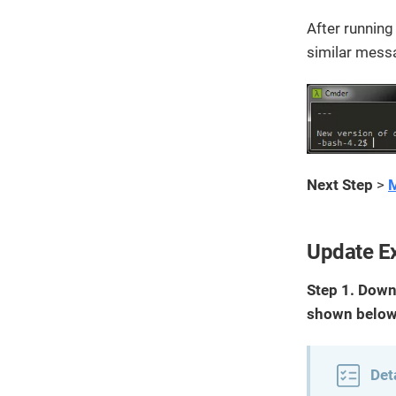
After runnin
similar messa
Next Step
>
M
Update Ex
Step 1. Down
shown below
Det