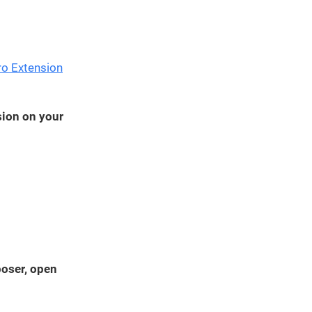
We've
got you
covered.
Start a
ro Extension
project
New
sion on your
New
poser, open