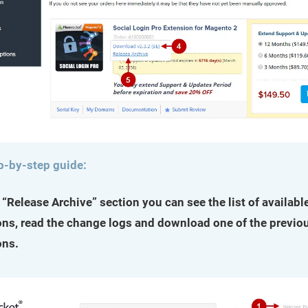
p-by-step guide:
e “Release Archive” section you can see the list of availabl
ons, read the change logs and download one of the previo
ons.