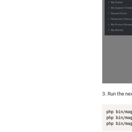
3. Run the n
php bin/mag
php bin/mag
php bin/ma