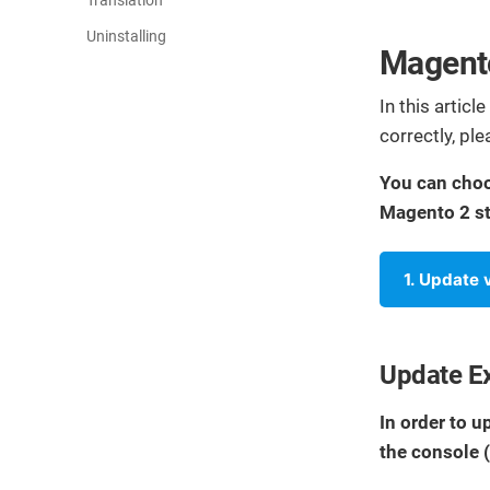
Translation
Uninstalling
Magento
In this articl
correctly, pl
You can choo
Magento 2 st
1. Update
Update E
In order to 
the console 