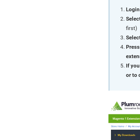
Login
Selec
first)
Selec
Press
exten
If yo
or to