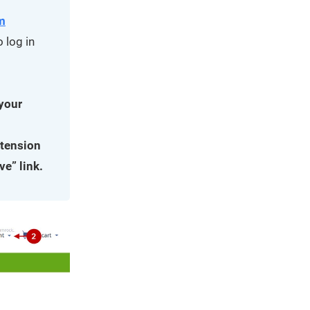
m
 log in
 your
xtension
ve” link.