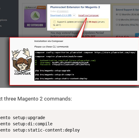
ext three Magento 2 commands:
ento setup:upgrade

ento setup:di:compile

gento setup:static-content:deploy