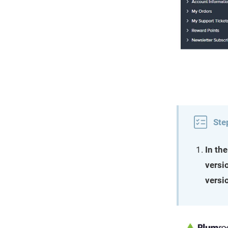
Ste
In th
versi
versi