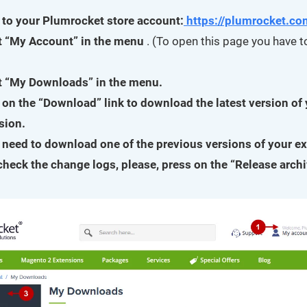
 to your Plumrocket store account:
https://plumrocket.co
t “My Account” in the menu
. (To open this page you have to
t “My Downloads” in the menu.
 on the “Download” link to download the latest version of
sion.
u need to download one of the previous versions of your e
 check the change logs, please, press on the “Release archi