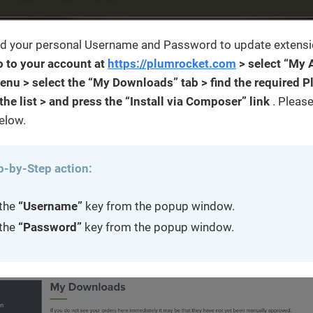
ind your personal Username and Password to update extensi
o to your account at
https://plumrocket.com
> select “My 
enu > select the “My Downloads” tab > find the required 
the list > and press the “Install via Composer” link
. Pleas
elow.
p-by-Step action:
the
“Username”
key from the popup window.
the
“Password”
key from the popup window.