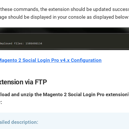
g these commands, the extension should be updated successf
ge should be displayed in your console as displayed below
agento 2 Social Login Pro v4.x Configuration
tension via FTP
load and unzip the Magento 2 Social Login Pro extension’s
:
ailed description: