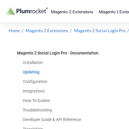
Skip
Magento 2 Extensions
Magento 1 Exte
to
content
Home
Magento 2 Extensions
Magento 2 Social Login Pro
Magento 2 Social Login Pro - Documentation
Installation
Updating
Configuration
Integrations
How-To Guides
Troubleshooting
Developer Guide & API Reference