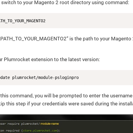
l, switch to your Magento 2 root directory using command:
ATH_TO_YOUR_MAGENTO2
_PATH_TO_YOUR_MAGENTO2” is the path to your Magento 2
r Plumrocket extension to the latest version:
pdate plumrocket/module-psloginpro
g this command, you will be prompted to enter the username
p this step if your credentials were saved during the install