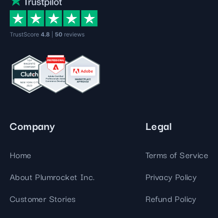
Company
Legal
Home
Terms of Service
About Plumrocket Inc.
Privacy Policy
Customer Stories
Refund Policy