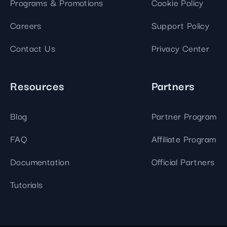
Programs & Promotions
Cookie Policy
Careers
Support Policy
Contact Us
Privacy Center
Resources
Partners
Blog
Partner Program
FAQ
Affiliate Program
Documentation
Official Partners
Tutorials