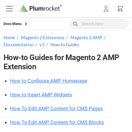
Skip
to
content
Docs Menu
Home
Magento 2 Extensions
Magento 2 AMP
Documentation
v3
How-to Guides
How-to Guides for Magento 2 AMP
Extension
How to Сonfigure AMP Homepage
How to Insert AMP Widgets
How To Edit AMP Content for CMS Pages
How To Edit AMP Content for CMS Blocks