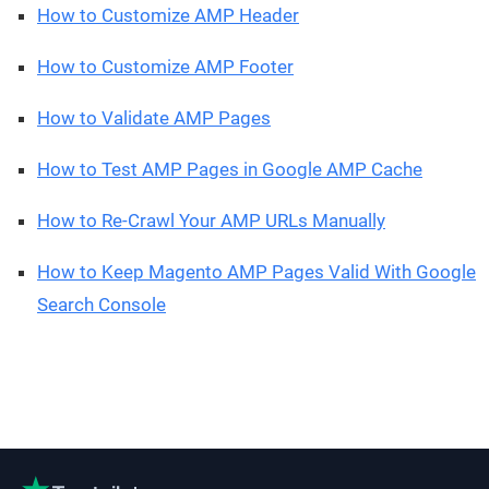
How to Customize AMP Header
How to Customize AMP Footer
How to Validate AMP Pages
How to Test AMP Pages in Google AMP Cache
How to Re-Crawl Your AMP URLs Manually
How to Keep Magento AMP Pages Valid With Google
Search Console