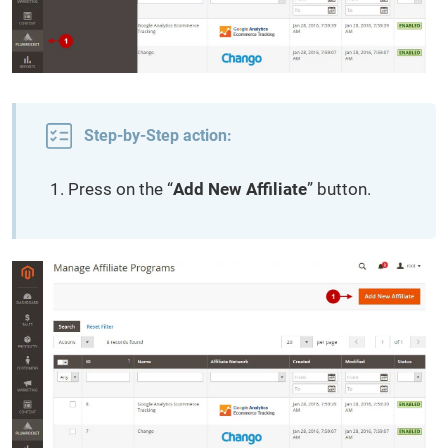
Step-by-Step action:
Press on the “
Add New Affiliate
” button.