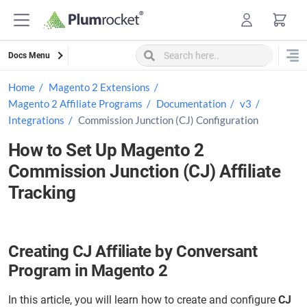
Skip
to
content
Docs Menu
Home
Magento 2 Extensions
Magento 2 Affiliate Programs
Documentation
v3
Integrations
Commission Junction (CJ) Configuration
How to Set Up Magento 2
Commission Junction (CJ) Affiliate
Tracking
Creating CJ Affiliate by Conversant
Program in Magento 2
In this article, you will learn how to create and configure
CJ