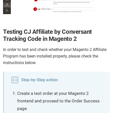
Testing CJ Affiliate by Conversant
Tracking Code in Magento 2
In order to test and check whether your Magento 2 Affiliate
Program has been installed properly, please check the
instructions below.
Step-by-Step action:
Create a test order at your Magento 2
frontend and proceed to the Order Success
page.