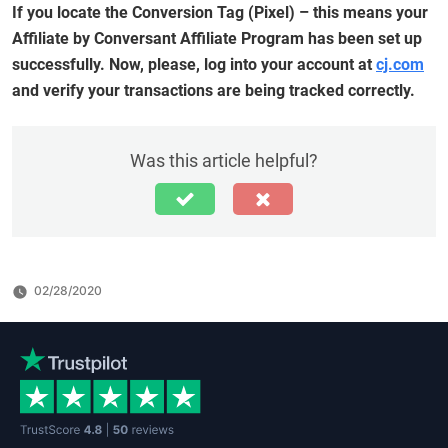
If you locate the Conversion Tag (Pixel) – this means your
Affiliate by Conversant Affiliate Program has been set up
successfully. Now, please, log into your account at
cj.com
and verify your transactions are being tracked correctly.
Was this article helpful?
02/28/2020