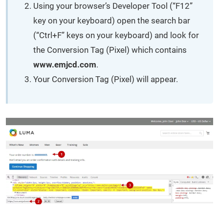
Using your browser’s Developer Tool (“F12”
key on your keyboard) open the search bar
(“Ctrl+F” keys on your keyboard) and look for
the Conversion Tag (Pixel) which contains
www.emjcd.com
.
Your Conversion Tag (Pixel) will appear.