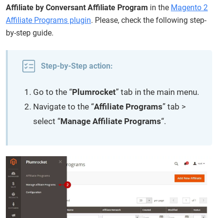
Affiliate by Conversant Affiliate Program
in the
Magento 2
Affiliate Programs plugin
. Please, check the following step-
by-step guide.
Step-by-Step action:
Go to the “
Plumrocket
” tab in the main menu.
Navigate to the “
Affiliate Programs
” tab >
select “
Manage Affiliate Programs
“.