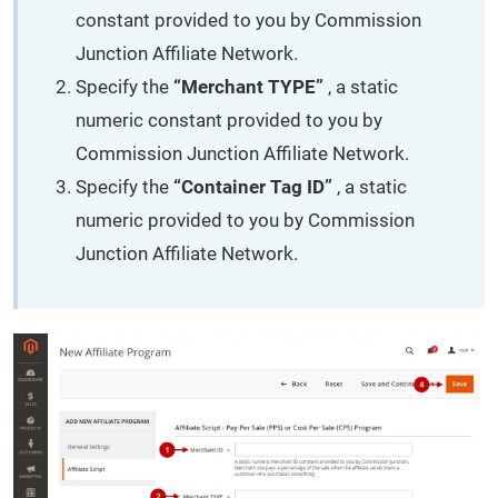
constant provided to you by Commission
Junction Affiliate Network.
Specify the
“Merchant TYPE”
, a static
numeric constant provided to you by
Commission Junction Affiliate Network.
Specify the
“Container Tag ID”
, a static
numeric provided to you by Commission
Junction Affiliate Network.