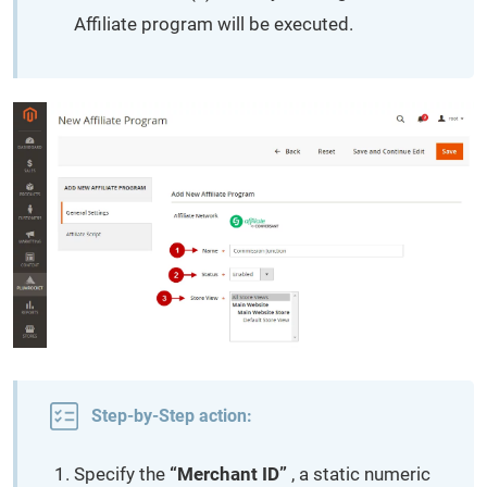
Affiliate program will be executed.
Step-by-Step action:
Specify the
“Merchant ID”
, a static numeric