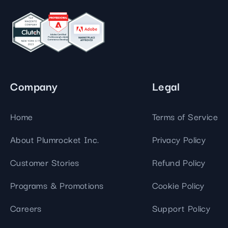
Company
Legal
Home
Terms of Service
About Plumrocket Inc.
Privacy Policy
Customer Stories
Refund Policy
Programs & Promotions
Cookie Policy
Careers
Support Policy