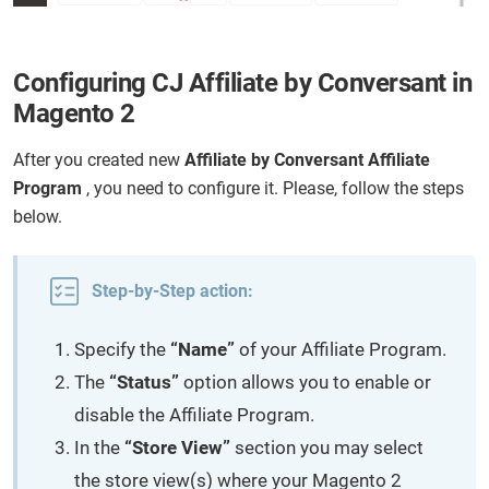
Configuring CJ Affiliate by Conversant in
Magento 2
After you created new
Affiliate by Conversant Affiliate
Program
, you need to configure it. Please, follow the steps
below.
Step-by-Step action:
Specify the
“Name”
of your Affiliate Program.
The
“Status”
option allows you to enable or
disable the Affiliate Program.
In the
“Store View”
section you may select
the store view(s) where your Magento 2