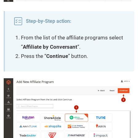
Step-by-Step action:
From the list of the affiliate programs select
“
Affiliate by Conversant
“.
Press the “
Continue
” button.