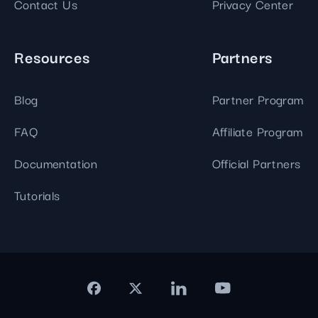
Contact Us
Privacy Center
Resources
Partners
Blog
Partner Program
FAQ
Affiliate Program
Documentation
Official Partners
Tutorials