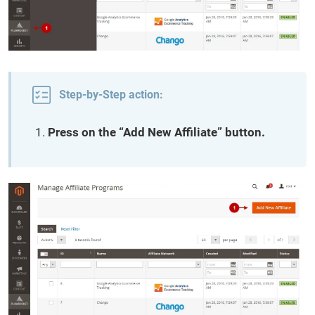
Step-by-Step action:
Press on the “Add New Affiliate” button.