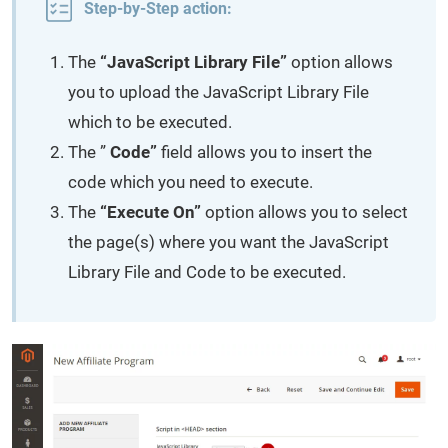
Step-by-Step action:
The
“JavaScript Library File”
option allows
you to upload the JavaScript Library File
which to be executed.
The ”
Code”
field allows you to insert the
code which you need to execute.
The
“Execute On”
option allows you to select
the page(s) where you want the JavaScript
Library File and Code to be executed.