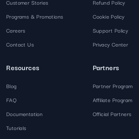
Customer Stories
Refund Policy
Programs & Promotions
Cookie Policy
Careers
Support Policy
Contact Us
Privacy Center
Resources
Partners
Blog
Partner Program
FAQ
Affiliate Program
Documentation
Official Partners
Tutorials