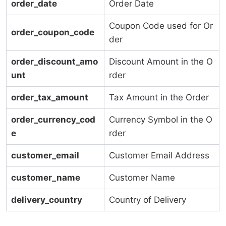
order_date
Order Date
Coupon Code used for Or
order_coupon_code
der
order_discount_amo
Discount Amount in the O
unt
rder
order_tax_amount
Tax Amount in the Order
order_currency_cod
Currency Symbol in the O
e
rder
customer_email
Customer Email Address
customer_name
Customer Name
delivery_country
Country of Delivery