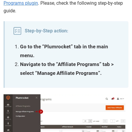
Programs plugin
. Please, check the following step-by-step
guide.
Step-by-Step action:
Go to the “Plumrocket” tab in the main
menu.
Navigate to the “Affiliate Programs” tab >
select “Manage Affiliate Programs”.