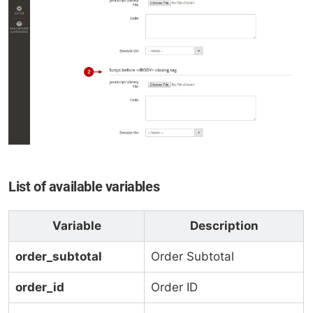
List of available variables
Variable
Description
order_subtotal
Order Subtotal
order_id
Order ID