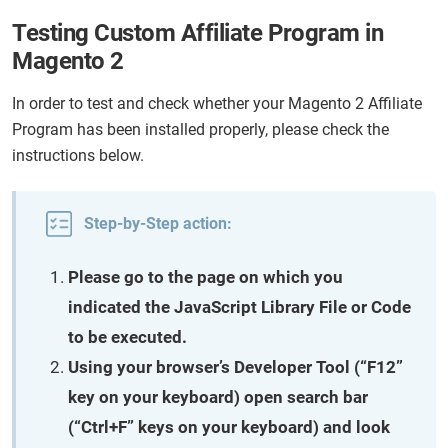
Testing Custom Affiliate Program in
Magento 2
In order to test and check whether your Magento 2 Affiliate
Program has been installed properly, please check the
instructions below.
Step-by-Step action:
Please go to the page on which you
indicated the JavaScript Library File or Code
to be executed.
Using your browser’s Developer Tool (“F12”
key on your keyboard) open search bar
(“Ctrl+F” keys on your keyboard) and look