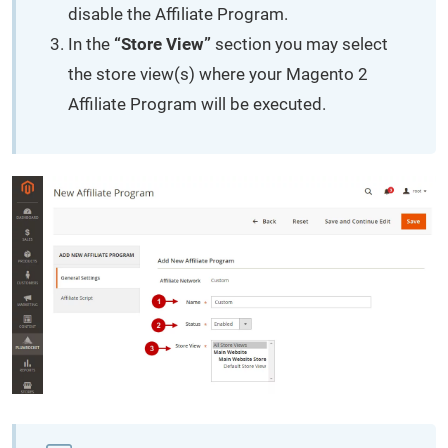
disable the Affiliate Program.
In the
“Store View”
section you may select
the store view(s) where your Magento 2
Affiliate Program will be executed.