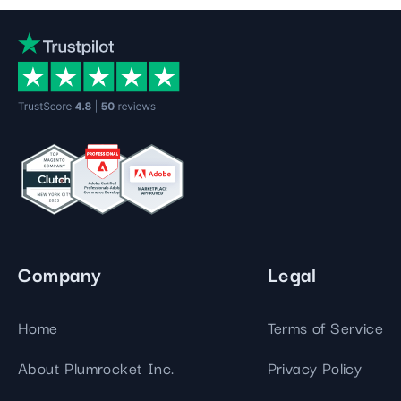
Company
Legal
Home
Terms of Service
About Plumrocket Inc.
Privacy Policy