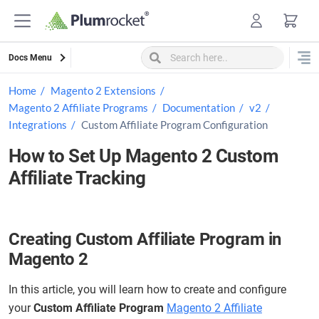
Skip
to
content
Docs Menu
Home
Magento 2 Extensions
Magento 2 Affiliate Programs
Documentation
v2
Integrations
Custom Affiliate Program Configuration
How to Set Up Magento 2 Custom
Affiliate Tracking
Creating Custom Affiliate Program in
Magento 2
In this article, you will learn how to create and configure
your
Custom Affiliate Program
Magento 2 Affiliate