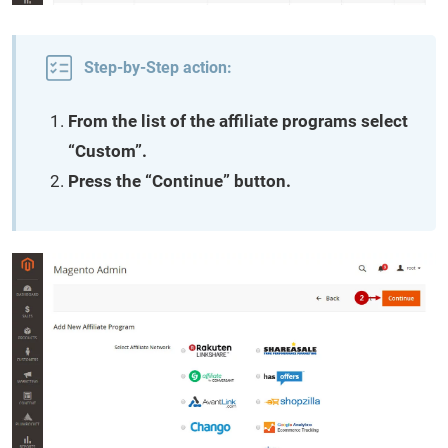
Step-by-Step action:
From the list of the affiliate programs select
“Custom”.
Press the “Continue” button.