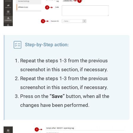
Step-by-Step action:
Repeat the steps 1-3 from the previous
screenshot in this section, if necessary.
Repeat the steps 1-3 from the previous
screenshot in this section, if necessary.
Press on the
“Save”
button, when all the
changes have been performed.