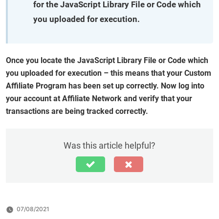
for the JavaScript Library File or Code which
you uploaded for execution.
Once you locate the JavaScript Library File or Code which
you uploaded for execution – this means that your Custom
Affiliate Program has been set up correctly. Now log into
your account at Affiliate Network and verify that your
transactions are being tracked correctly.
Was this article helpful?
07/08/2021