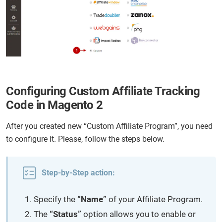
Configuring Custom Affiliate Tracking
Code in Magento 2
After you created new “Custom Affiliate Program”, you need
to configure it. Please, follow the steps below.
Step-by-Step action:
Specify the
“Name”
of your Affiliate Program.
The
“Status”
option allows you to enable or