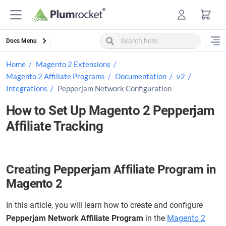
Skip
to
content
Docs Menu
Home
Magento 2 Extensions
Magento 2 Affiliate Programs
Documentation
v2
Integrations
Pepperjam Network Configuration
How to Set Up Magento 2 Pepperjam
Affiliate Tracking
Creating Pepperjam Affiliate Program in
Magento 2
In this article, you will learn how to create and configure
Pepperjam Network Affiliate Program
in the
Magento 2