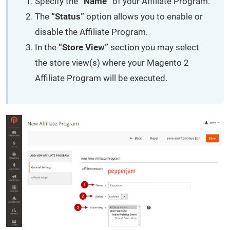
Specify the
“Name”
of your Affiliate Program.
The
“Status”
option allows you to enable or
disable the Affiliate Program.
In the
“Store View”
section you may select
the store view(s) where your Magento 2
Affiliate Program will be executed.