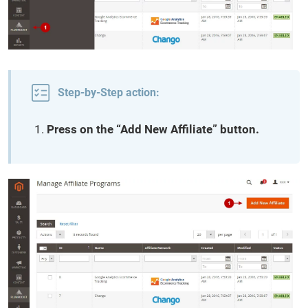
Step-by-Step action:
Press on the “Add New Affiliate” button.