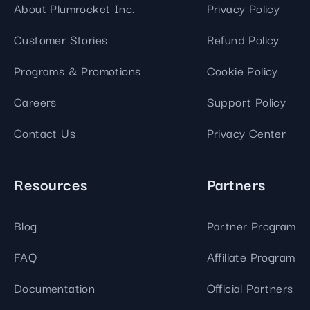
About Plumrocket Inc.
Privacy Policy
Customer Stories
Refund Policy
Programs & Promotions
Cookie Policy
Careers
Support Policy
Contact Us
Privacy Center
Resources
Partners
Blog
Partner Program
FAQ
Affiliate Program
Documentation
Official Partners