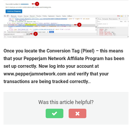
Once you locate the Conversion Tag (Pixel) – this means
that your Pepperjam Network Affiliate Program has been
set up correctly. Now log into your account at
www.pepperjamnetwork.com and verify that your
transactions are being tracked correctly..
Was this article helpful?