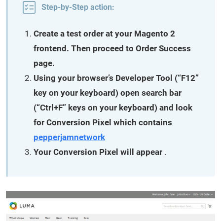
Step-by-Step action:
Create a test order at your Magento 2
frontend. Then proceed to Order Success
page.
Using your browser’s Developer Tool (“F12”
key on your keyboard) open search bar
(“Ctrl+F” keys on your keyboard) and look
for Conversion Pixel which contains
pepperjamnetwork
Your Conversion Pixel will appear
.