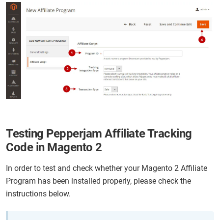
Testing Pepperjam Affiliate Tracking
Code in Magento 2
In order to test and check whether your Magento 2 Affiliate
Program has been installed properly, please check the
instructions below.