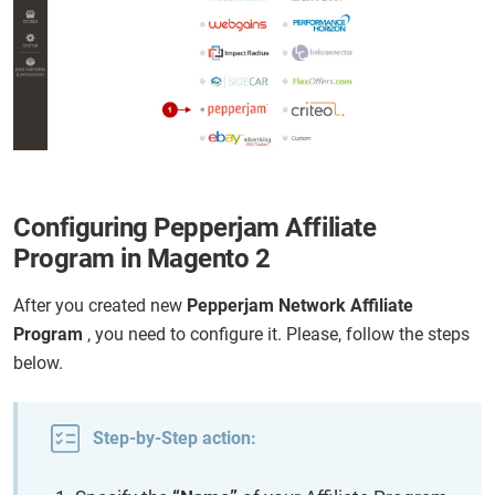
Configuring Pepperjam Affiliate
Program in Magento 2
After you created new
Pepperjam Network Affiliate
Program
, you need to configure it. Please, follow the steps
below.
Step-by-Step action: