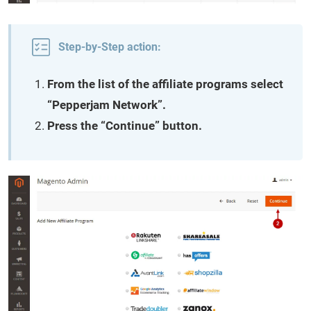
Step-by-Step action:
From the list of the affiliate programs select
“Pepperjam Network”.
Press the “Continue” button.