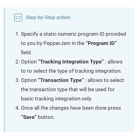
Step-by-Step action:
Specify a static numeric program ID provided
to you by PepperJam in the
“Program ID”
field.
Option
“Tracking Integration Type”
: allows
to to select the type of tracking integration.
Option
“Transaction Type”
: allows to select
the transaction type that will be used for
basic tracking integration only.
Once all the changes have been done press
“Save”
button.