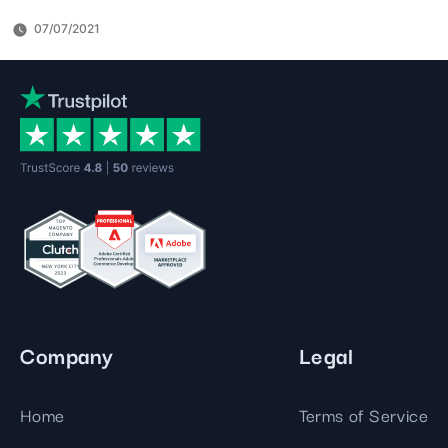
07/07/2021
Company
Legal
Home
Terms of Service