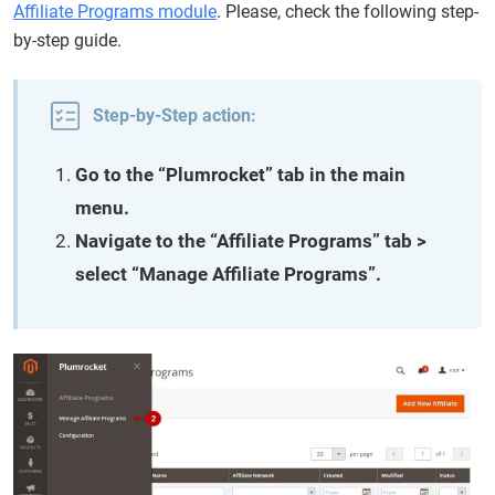
Affiliate Programs module
. Please, check the following step-
by-step guide.
Step-by-Step action:
Go to the “Plumrocket” tab in the main
menu.
Navigate to the “Affiliate Programs” tab >
select “Manage Affiliate Programs”.