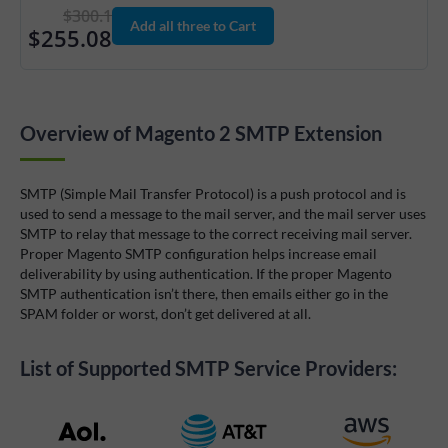
$300.1
Add all three to Cart
$255.08
Overview of Magento 2 SMTP Extension
SMTP (Simple Mail Transfer Protocol) is a push protocol and is
used to send a message to the mail server, and the mail server uses
SMTP to relay that message to the correct receiving mail server.
Proper Magento SMTP configuration helps increase email
deliverability by using authentication. If the proper Magento
SMTP authentication isn’t there, then emails either go in the
SPAM folder or worst, don’t get delivered at all.
List of Supported SMTP Service Providers: