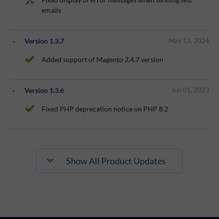
emails
Version 1.3.7
May 13, 2024
Added support of Magento 2.4.7 version
Version 1.3.6
Jun 01, 2023
Fixed PHP deprecation notice on PHP 8.2
Show All Product Updates