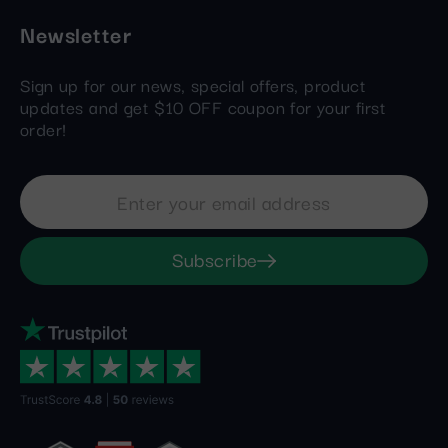
Newsletter
Sign up for our news, special offers, product
updates and get $10 OFF coupon for your first
order!
Subscribe