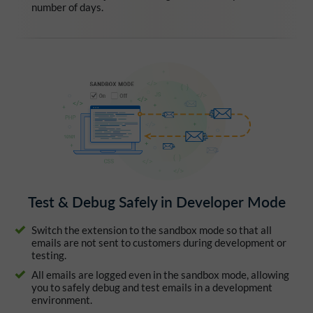
number of days.
Test & Debug Safely in Developer Mode
Switch the extension to the sandbox mode so that all
emails are not sent to customers during development or
testing.
All emails are logged even in the sandbox mode, allowing
you to safely debug and test emails in a development
environment.