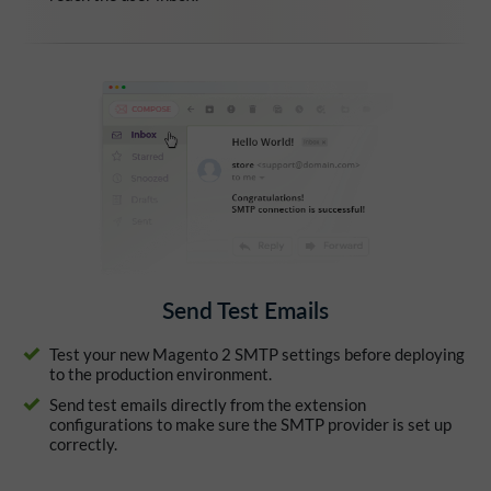
Send Test Emails
Test your new Magento 2 SMTP settings before deploying
to the production environment.
Send test emails directly from the extension
configurations to make sure the SMTP provider is set up
correctly.