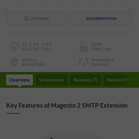
LIVE DEMO
DOCUMENTATION
CE
:
2.3.X - 2.4.9
100%
Open Code
EE
:
2.3.X - 2.4.9
60 Days
Marketplace
Refund Policy
Approved
Overview
Screenshots
Reviews (7)
Related Produc
Key Features of Magento 2 SMTP Extension