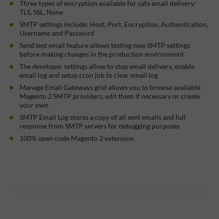
Three types of encryption available for safe email delivery:
TLS, SSL, None
SMTP settings include: Host, Port, Encryption, Authentication,
Username and Password
Send test email feature allows testing new SMTP settings
before making changes in the production environment
The developer settings allow to stop email delivery, enable
email log and setup cron job to clear email log
Manage Email Gateways grid allows you to browse available
Magento 2 SMTP providers, edit them if necessary or create
your own
SMTP Email Log stores a copy of all sent emails and full
response from SMTP servers for debugging purposes
100% open code Magento 2 extension