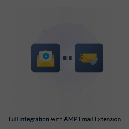
Full Integration with AMP Email Extension