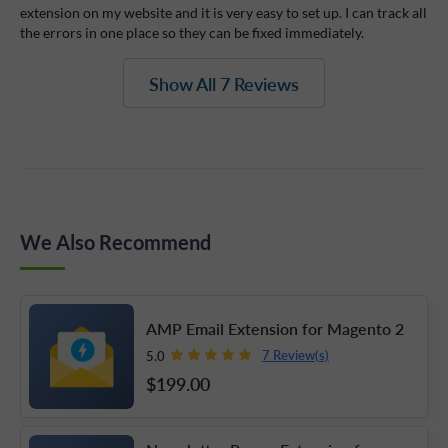
extension on my website and it is very easy to set up. I can track all
the errors in one place so they can be fixed immediately.
Show All 7 Reviews
We Also Recommend
AMP Email Extension for Magento 2
7 Review(s)
5.0
$199
.00