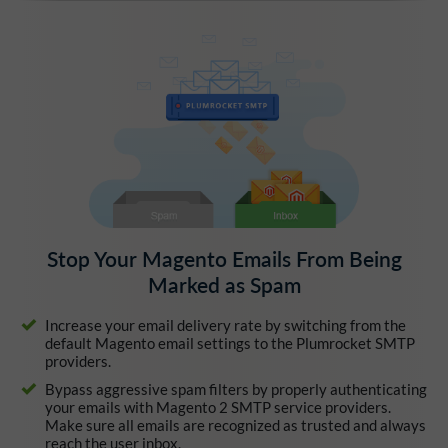
Stop Your Magento Emails From Being
Marked as Spam
Increase your email delivery rate by switching from the
default Magento email settings to the Plumrocket SMTP
providers.
Bypass aggressive spam filters by properly authenticating
your emails with Magento 2 SMTP service providers.
Make sure all emails are recognized as trusted and always
reach the user inbox.