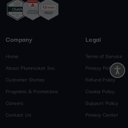
Company
Legal
Home
Terms of Service
About Plumrocket Inc.
Privacy Policy
Customer Stories
Refund Policy
Programs & Promotions
Cookie Policy
Careers
Support Policy
Contact Us
Privacy Center