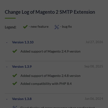
Change Log of Magento 2 SMTP Extension
- new feature
- bug fix
Legend:
Version 1.3.10
Jul 27, 2026
Added support of Magento 2.4.9 version
Version 1.3.9
Sep 08, 2025
Added support of Magento 2.4.8 version
Added compatibility with PHP 8.4
Version 1.3.8
Jun 06, 2024
Fixed display of error messages when sending test