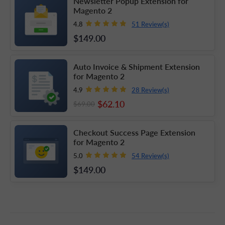
Newsletter Popup Extension for
Magento 2
51 Review(s)
4.8
$149
.00
Auto Invoice & Shipment Extension
for Magento 2
28 Review(s)
4.9
$62
.10
$69
.00
Checkout Success Page Extension
for Magento 2
54 Review(s)
5.0
$149
.00