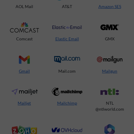
AOL Mail
AT&T
Amazon SES
Comcast
Elastic Email
GMX
Gmail
Mail.com
Mailgun
Mailjet
Mailchimp
NTL
@ntlworld.com