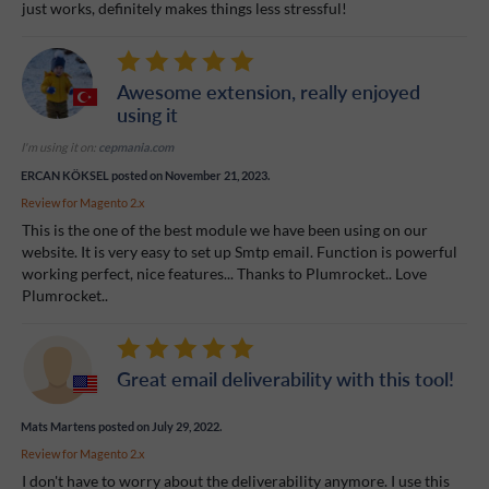
just works, definitely makes things less stressful!
Awesome extension, really enjoyed
using it
I'm using it on:
cepmania.com
ERCAN KÖKSEL
posted on November 21, 2023.
Review for
Magento 2.x
This is the one of the best module we have been using on our
website. It is very easy to set up Smtp email. Function is powerful
working perfect, nice features... Thanks to Plumrocket.. Love
Plumrocket..
Great email deliverability with this tool!
Mats Martens
posted on July 29, 2022.
Review for
Magento 2.x
I don't have to worry about the deliverability anymore. I use this