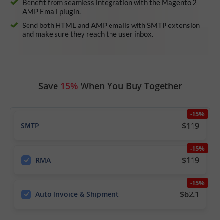
Benefit from seamless integration with the Magento 2
AMP Email plugin.
Send both HTML and AMP emails with SMTP extension
and make sure they reach the user inbox.
Save
15%
When You Buy Together
-15%
$119
SMTP
-15%
$119
RMA
-15%
$62.1
Auto Invoice & Shipment