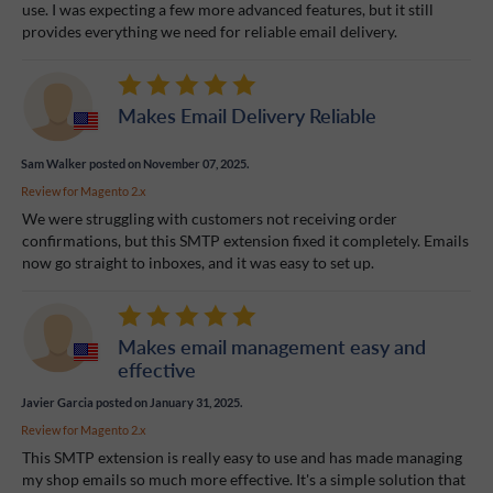
use. I was expecting a few more advanced features, but it still
provides everything we need for reliable email delivery.
Makes Email Delivery Reliable
Sam Walker
posted on November 07, 2025.
Review for
Magento 2.x
We were struggling with customers not receiving order
confirmations, but this SMTP extension fixed it completely. Emails
now go straight to inboxes, and it was easy to set up.
Makes email management easy and
effective
Javier Garcia
posted on January 31, 2025.
Review for
Magento 2.x
This SMTP extension is really easy to use and has made managing
my shop emails so much more effective. It's a simple solution that