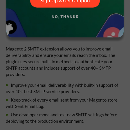
Sign Up & Get Coupon
Lifetime access to the source code
NO, THANKS
1 year of updates and support
No subscriptions
Magento 2 SMTP extension allows you to improve email
deliverability and ensure your emails reach the inbox. The
plugin uses secure built-in methods to authenticate your
SMTP accounts and includes support of over 40+ SMTP
providers.
Improve your email deliverability with built-in support of
over 40+ best SMTP service providers.
Keep track of every email sent from your Magento store
with Sent Email Log.
Use developer mode and test new SMTP settings before
deploying to the production environment.