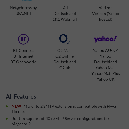
Net@ddress by
1&1
Verizon
USA.NET
Deutschland
Verizon (Yahoo
1&1 Webmail
hosted)
BT Connect
O2 Mail
Yahoo AU/NZ
BT Internet
O2 Online
Yahoo
BT Openworld
Deutschland
Deutschland
O2.uk
Yahoo Mail
Yahoo Mail Plus
Yahoo UK
All Features:
NEW!
Magento 2 SMTP extension is compatible with Hyvä
Themes
Built-in support of 40+ SMTP Server configurations for
Magento 2