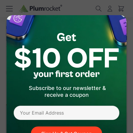
/
/
Home
Magento 2 Extensions
Magento 2 SMTP
Magento 2 SMTP Extension
(
4.9
)
7
Review(s)
Subscribe to our newsletter &
receive a coupon
version 1.3.10
(Jul 27, 2026)
Magento 2
$119
.00
Add to Cart