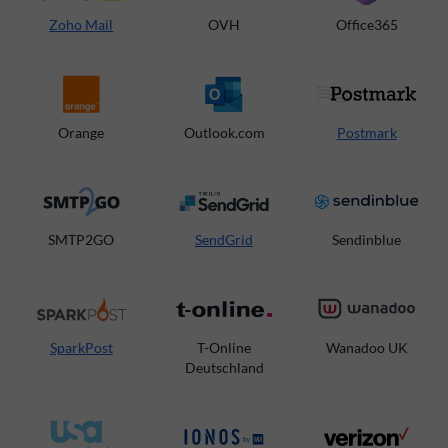
Zoho Mail
OVH
Office365
Orange
Outlook.com
Postmark
SMTP2GO
SendGrid
Sendinblue
SparkPost
T-Online
Wanadoo UK
Deutschland