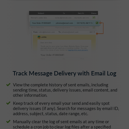
Track Message Delivery with Email Log
View the complete history of sent emails, including
sending time, status, delivery issues, email content, and
other information.
Keep track of every email your send and easily spot
delivery issues (if any). Search for messages by email ID,
address, subject, status, date range, etc.
Manually clear the log of sent emails at any time or
schedule a cron job to clear log files after a specified