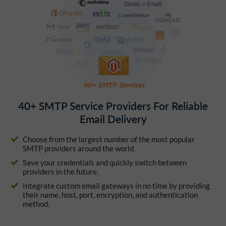
40+ SMTP Service Providers For Reliable
Email Delivery
Choose from the largest number of the most popular
SMTP providers around the world.
Save your credentials and quickly switch between
providers in the future.
Integrate custom email gateways in no time by providing
their name, host, port, encryption, and authentication
method.