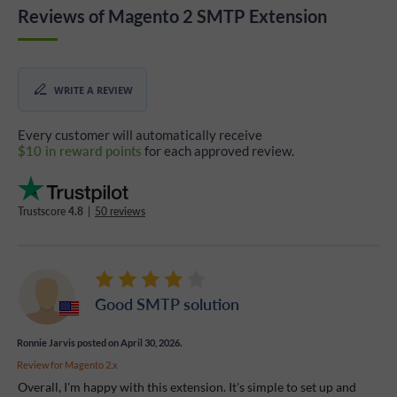
Reviews of Magento 2 SMTP Extension
WRITE A REVIEW
Every customer will automatically receive
$10 in reward points
for each approved review.
Trustscore
4.8
|
50 reviews
Good SMTP solution
Ronnie Jarvis
posted on April 30, 2026.
Review for
Magento 2.x
Overall, I'm happy with this extension. It's simple to set up and