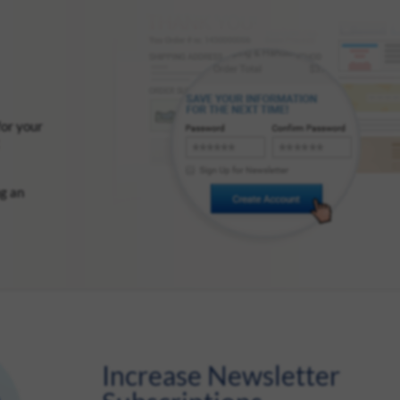
for your
ng an
Increase Newsletter