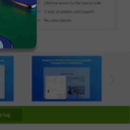
Lifetime access to the source code
We've
arketplace
got you
1 year of updates and support
pproved
covered.
No subscriptions
Start a
project
New
New
e log