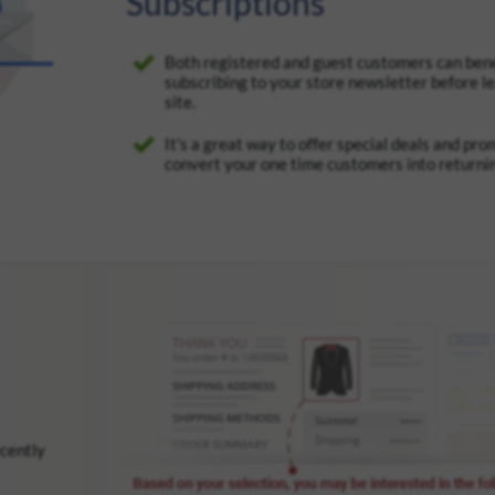
Subscriptions
Both registered and guest customers can bene
subscribing to your store newsletter before l
site.
It’s a great way to offer special deals and pr
convert your one time customers into returni
ecently