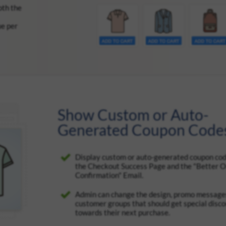
oth the
ue per
Show Custom or Auto-
Generated Coupon Code
Display custom or auto-generated coupon cod
the Checkout Success Page and the "Better 
Confirmation" Email.
Admin can change the design, promo messages
customer groups that should get special disc
towards their next purchase.