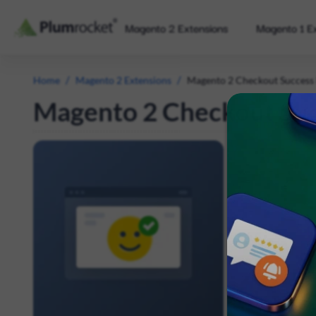
Magento 2 Extensions
Magento 1 E
/
/
Home
Magento 2 Extensions
Magento 2 Checkout Success
Magento 2 Checkout Suc
Significantly
Confirmation
send better or
Display fu
Make more 
Show disco