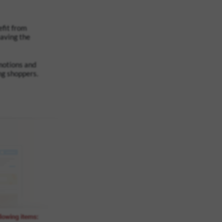
fit from
eaving the
omotions and
ng shoppers.