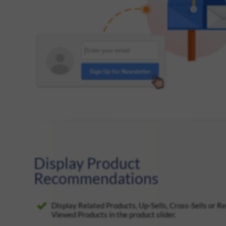
Display Product
Recommendations
Display Related Products, Up-Sells, Cross-Sells or R
Viewed Products in the product slider.