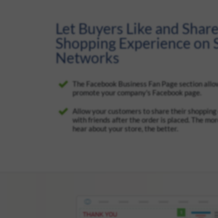
Let Buyers Like and Share
Shopping Experience on S
Networks
The Facebook Business Fan Page section allo
promote your company's Facebook page.
Allow your customers to share their shopping
with friends after the order is placed. The mo
hear about your store, the better.