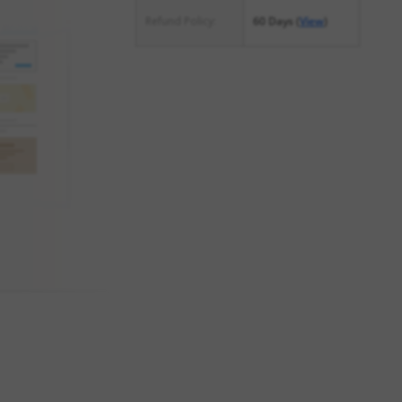
Refund Policy:
60 Days (
View
)