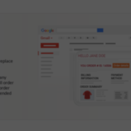
replace
many
ll order
order
mended