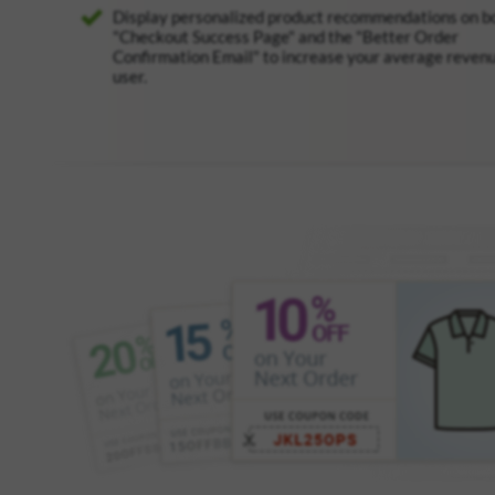
Display personalized product recommendations on b
"Checkout Success Page" and the "Better Order
Confirmation Email" to increase your average reven
user.