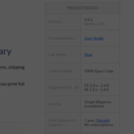
PRODUCT DETAILS
3.3.2
Version:
(Nov 06, 2025)
Documentation:
User Guide
ary
Live Demo:
View
res, shipping
Code Visibility:
100% Open Code
an print full
CE 2.3.x - 2.4.9
Supported CE - EE:
EE 2.3.x - 2.4.9
Single Magento
License:
Installation
Free Updates &
1 year (
Details
)
Support:
No subscriptions