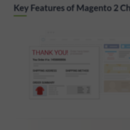
Key Features of Magento 2 Ch