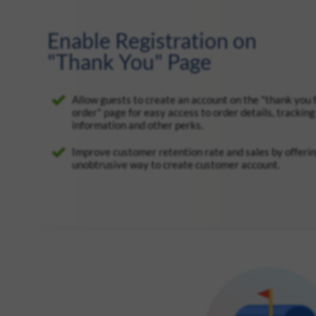
Enable Registration on
"Thank You" Page
Allow guests to create an account on the "thank you 
order" page for easy access to order details, tracking
information and other perks.
Improve customer retention rate and sales by offeri
unobtrusive way to create customer account.