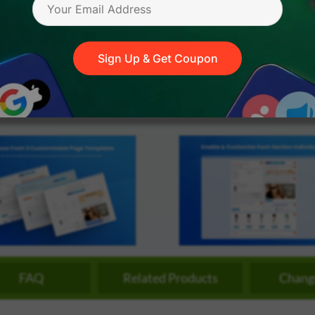
streamline
extensions and
Integration
Magento
your
integrations.
.X - 2.4.9
100%
60 Days
M
Extension
development
Open Code
Refund Policy
A
.X - 2.4.9
Installation
process.
CMS
Sign Up & Get Coupon
Hire Magento
Developers
Wix
Customer
Magento
Development
Development
Stories
Squarespace
View All
Development
Real-world
Magento
case studies
Services
showcasing
our clients’
achievements.
FAQ
Related Products
Chang