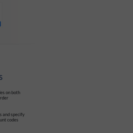
s
es on both
Order
 and specify
ount codes