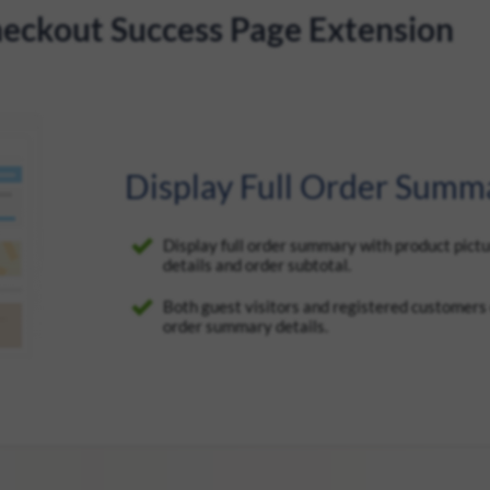
eckout Success Page Extension
Display Full Order Summ
Display full order summary with product pictu
details and order subtotal.
Both guest visitors and registered customers c
order summary details.