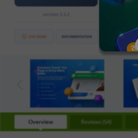
CE
:
2.3
version 3.3.2
EE
:
2.3
LIVE DEMO
DOCUMENTATION
Overview
Reviews (54)