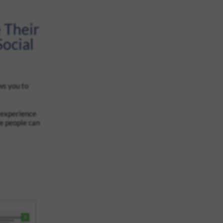
 Their
ocial
ws you to
 experience
re people can