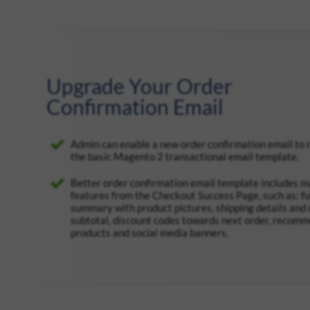
Upgrade Your Order
Confirmation Email
Admin can enable a new order confirmation email to 
the basic Magento 2 transactional email template.
Better order confirmation email template includes 
features from the Checkout Success Page, such as: fu
summary with product pictures, shipping details and 
subtotal, discount codes towards next order, recom
products and social media banners.