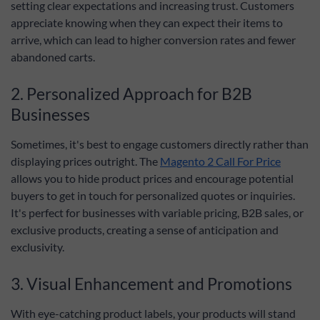
setting clear expectations and increasing trust. Customers
appreciate knowing when they can expect their items to
arrive, which can lead to higher conversion rates and fewer
abandoned carts.
2. Personalized Approach for B2B
Businesses
Sometimes, it's best to engage customers directly rather than
displaying prices outright. The
Magento 2 Call For Price
allows you to hide product prices and encourage potential
buyers to get in touch for personalized quotes or inquiries.
It's perfect for businesses with variable pricing, B2B sales, or
exclusive products, creating a sense of anticipation and
exclusivity.
3. Visual Enhancement and Promotions
With eye-catching product labels, your products will stand