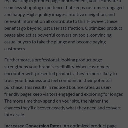
By investing in product page improvement, you'll cultivate a
customer
groups, etc.,
seamless shopping experience that keeps customers engaged
and by
and happy. High-quality images, intuitive navigation, and
displaying a
multifunctional
relevant information all contribute to this. However, these
custom button
benefits go beyond just user satisfaction. Optimized product
instead.
pages also act as powerful conversion tools, convincing
casual buyers to take the plunge and become paying
customers.
Furthermore, a professional-looking product page
strengthens your brand's credibility. When customers
encounter well-presented products, they're more likely to
trust your business and feel confident in their potential
purchase. This results in reduced bounce rates, as user-
friendly pages keep visitors engaged and exploring for longer.
The more time they spend on your site, the higher the
chances they'll discover exactly what they need and convert
into a sale.
Increased Conversion Rates:
An optimized product page