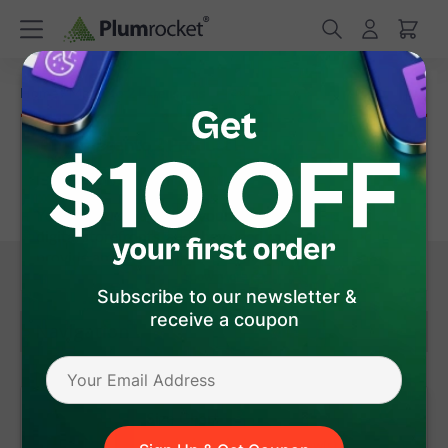
Home
/
Magento 2 Extensions
/
Product Page Improvement
Magento 2 Product Page Improvement
Extensions
Your product pages are your e-commerce business's
digital storefronts, and they need to be optimized to
provide an exceptional shopping experience. That's
where Magento 2 Product Page Improvement
Show More
Subscribe to our newsletter &
Extensions come into play. These powerful tools
receive a coupon
enhance your product pages in various ways, helping
Navigation
you boost conversions, engage customers, and
streamline the shopping process.
Size Chart
5.0
59 Review(s)