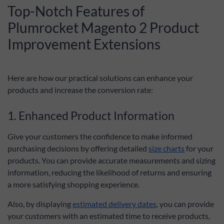
Top-Notch Features of
Plumrocket Magento 2 Product
Improvement Extensions
Here are how our practical solutions can enhance your
products and increase the conversion rate:
1. Enhanced Product Information
Give your customers the confidence to make informed
purchasing decisions by offering detailed
size charts
for your
products. You can provide accurate measurements and sizing
information, reducing the likelihood of returns and ensuring
a more satisfying shopping experience.
Also, by displaying
estimated delivery dates
, you can provide
your customers with an estimated time to receive products,