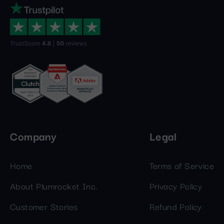
Company
Legal
Home
Terms of Service
About Plumrocket Inc.
Privacy Policy
Customer Stories
Refund Policy