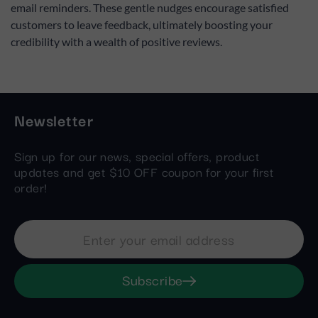
email reminders. These gentle nudges encourage satisfied
customers to leave feedback, ultimately boosting your
credibility with a wealth of positive reviews.
Newsletter
Sign up for our news, special offers, product
updates and get $10 OFF coupon for your first
order!
Subscribe