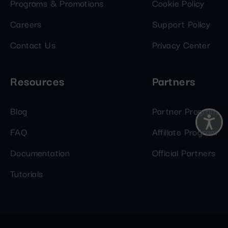
Programs & Promotions
Cookie Policy
Careers
Support Policy
Contact Us
Privacy Center
Resources
Partners
Blog
Partner Program
FAQ
Affiliate Program
Documentation
Official Partners
Tutorials