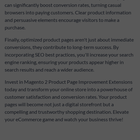
can significantly boost conversion rates, turning casual
browsers into paying customers. Clear product information
and persuasive elements encourage visitors to make a
purchase.
Finally, optimized product pages aren't just about immediate
conversions, they contribute to long-term success. By
incorporating SEO best practices, you'll increase your search
engine ranking, ensuring your products appear higher in
search results and reach a wider audience.
Invest in Magento 2 Product Page Improvement Extensions
today and transform your online store into a powerhouse of
customer satisfaction and conversion rates. Your product
pages will become not just a digital storefront but a
compelling and trustworthy shopping destination. Elevate
your eCommerce game and watch your business thrive!