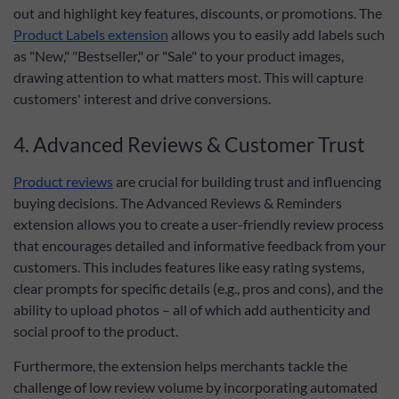
out and highlight key features, discounts, or promotions. The
Product Labels extension
allows you to easily add labels such
as "New," "Bestseller," or "Sale" to your product images,
drawing attention to what matters most. This will capture
customers' interest and drive conversions.
4. Advanced Reviews & Customer Trust
Product reviews
are crucial for building trust and influencing
buying decisions. The Advanced Reviews & Reminders
extension allows you to create a user-friendly review process
that encourages detailed and informative feedback from your
customers. This includes features like easy rating systems,
clear prompts for specific details (e.g., pros and cons), and the
ability to upload photos – all of which add authenticity and
social proof to the product.
Furthermore, the extension helps merchants tackle the
challenge of low review volume by incorporating automated