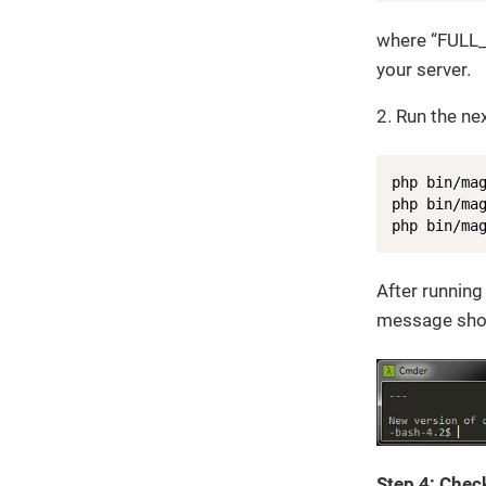
where “FULL
your server.
2. Run the n
php bin/mag
php bin/mag
php bin/ma
After running
message shou
Step 4: Check