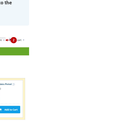
to the