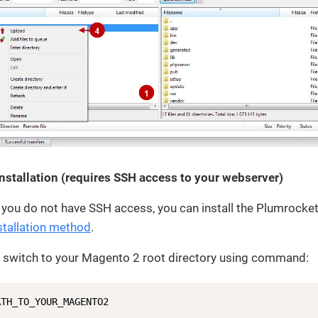
Installation (requires SSH access to your webserver)
 you do not have SSH access, you can install the Plumrocke
tallation method
.
l, switch to your Magento 2 root directory using command:
ATH_TO_YOUR_MAGENTO2