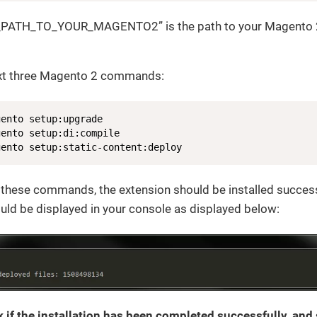
_PATH_TO_YOUR_MAGENTO2” is the path to your Magento 2
ext three Magento 2 commands:
ento setup:upgrade

ento setup:di:compile

gento setup:static-content:deploy
 these commands, the extension should be installed successf
ld be displayed in your console as displayed below:
 if the installation has been completed successfully, and s