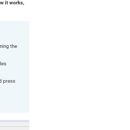
w it works,
ning the
iles
nd press