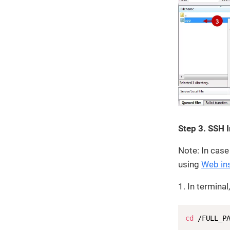
Step 3. SSH 
Note: In case
using
Web ins
1. In termina
cd
 /FULL_P