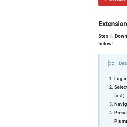
Extension 
Step 1. Down
below:
Det
Log i
Selec
first)
Navig
Press
Plumr