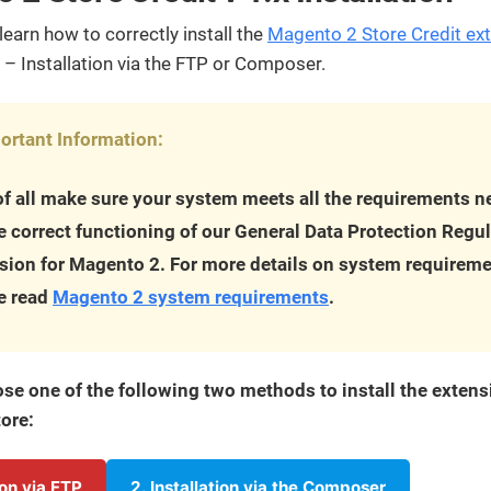
streamline
extensions and
Integration
Magento
your
integrations.
learn how to correctly install the
Magento 2 Store Credit ex
Extension
development
Installation
– Installation via the FTP or Composer.
process.
CMS
Hire Magento
Developers
Wix
Customer
ortant Information:
Magento
Development
Development
Stories
Squarespace
 of all make sure your system meets all the requirements 
View All
Development
Real-world
Magento
he correct functioning of our General Data Protection Regu
case studies
Services
showcasing
sion for Magento 2. For more details on system requireme
our clients’
e read
Magento 2 system requirements
.
achievements.
se one of the following two methods to install the extens
ore:
tion via FTP
2. Installation via the Composer