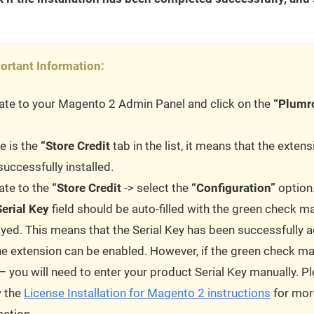
ortant Information:
ate to your Magento 2 Admin Panel and click on the
“Plumr
re is the
“Store Credit
tab in the list, it means that the exten
uccessfully installed.
ate to the
“Store Credit
-> select the
“Configuration”
option
Serial Key
field should be auto-filled with the green check m
ayed. This means that the Serial Key has been successfully a
he extension can be enabled. However, if the green check ma
– you will need to enter your product Serial Key manually. P
w the
License Installation for Magento 2 instructions
for mor