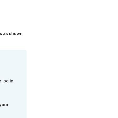
es as shown
 log in
 your