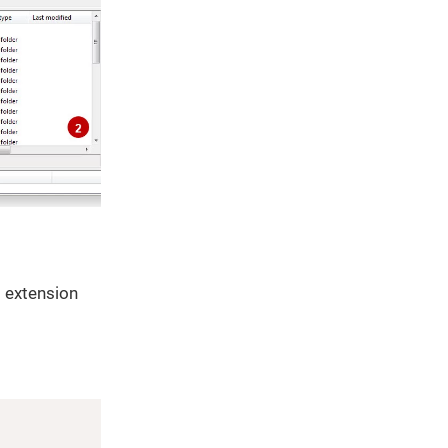
t extension
Copy