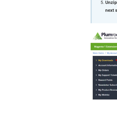
Unzip
next 