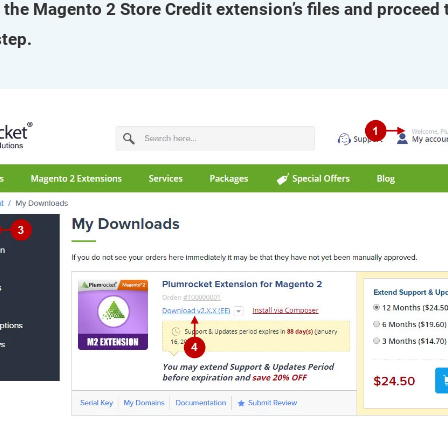
 the Magento 2 Store Credit extension’s files and proceed 
step.