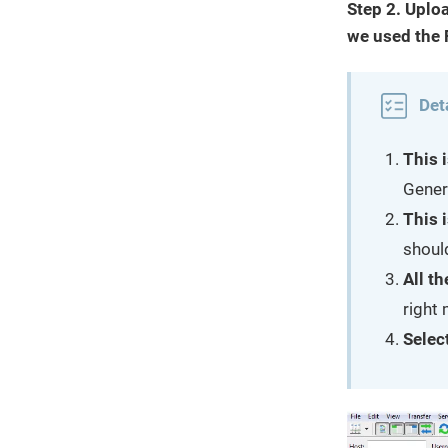
Step 2. Uploa
we used the F
Det
This i
Gener
This i
shoul
All th
right
Select