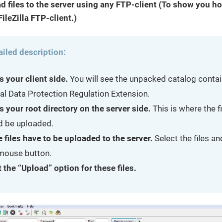
d files to the server using any FTP-client (To show you ho
ileZilla FTP-client.)
ailed description:
s your client side.
You will see the unpacked catalog contai
al Data Protection Regulation Extension.
s your root directory on the server side.
This is where the f
d be uploaded.
e files have to be uploaded to the server.
Select the files a
 mouse button.
 the “Upload” option for these files.