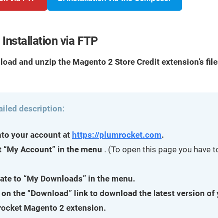
Installation via FTP
load and unzip the Magento 2 Store Credit extension’s fil
ailed description:
nto your account at
https://plumrocket.com
.
t “My Account” in the menu
. (To open this page you have to
ate to “My Downloads” in the menu.
 on the “Download” link to download the latest version of
ocket Magento 2 extension.