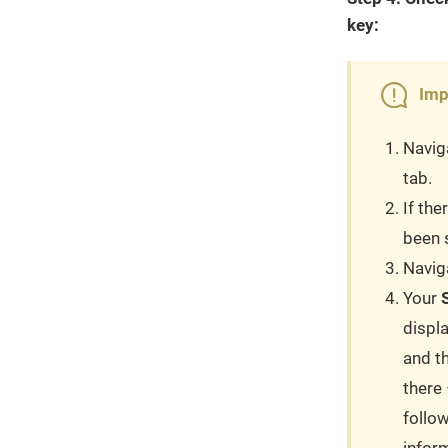
key:
Imp
Navig
tab.
If the
been s
Navig
Your
displ
and t
there 
follo