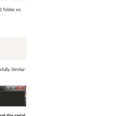
 folder on
Copy
ully. Similar
et the serial