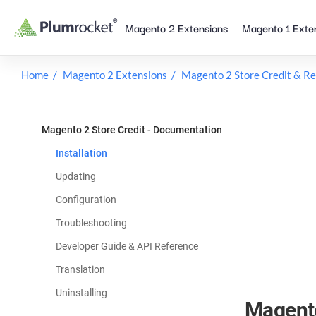
Skip
Magento 2 Extensions
Magento 1 Exte
to
content
Home
Magento 2 Extensions
Magento 2 Store Credit & R
Magento 2 Store Credit - Documentation
Installation
Updating
Configuration
Troubleshooting
Developer Guide & API Reference
Translation
Uninstalling
Magento 