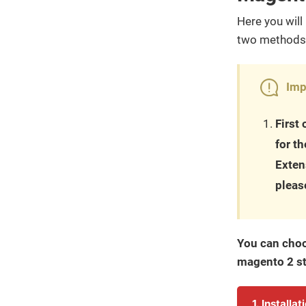
Here you will 
two methods 
Imp
First
for t
Exten
pleas
You can choo
magento 2 st
1. Installa