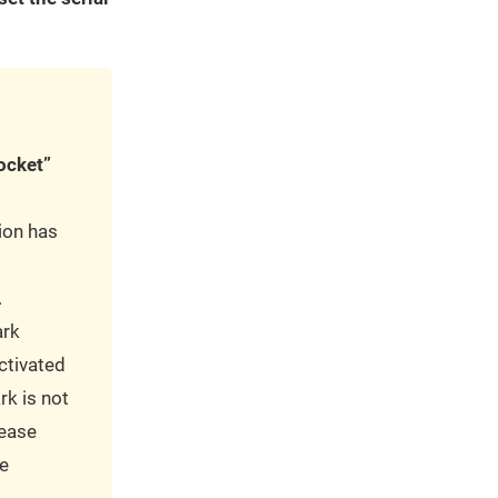
ocket”
sion has
.
ark
ctivated
rk is not
lease
e