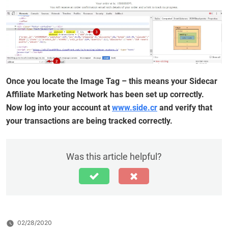
Once you locate the Image Tag – this means your Sidecar
Affiliate Marketing Network has been set up correctly.
Now log into your account at
www.side.cr
and verify that
your transactions are being tracked correctly.
Was this article helpful?
02/28/2020