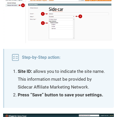
Step-by-Step action:
Site ID:
allows you to indicate the site name.
This information must be provided by
Sidecar Affiliate Marketing Network.
Press “Save” button to save your settings.