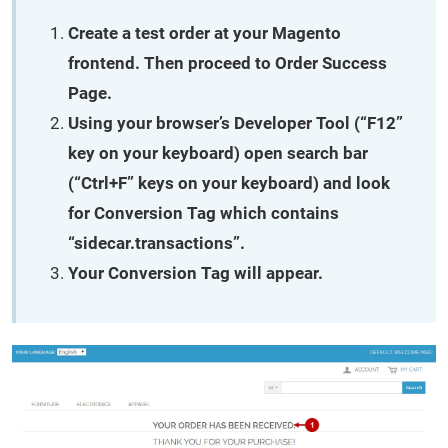
Create a test order at your Magento
frontend. Then proceed to Order Success
Page.
Using your browser’s Developer Tool (“F12”
key on your keyboard) open search bar
(“Ctrl+F” keys on your keyboard) and look
for Conversion Tag which contains
“sidecar.transactions”.
Your Conversion Tag will appear.