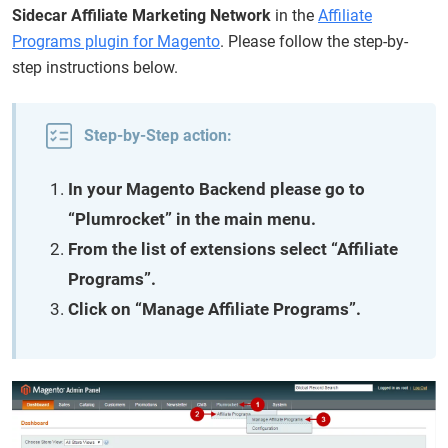
Sidecar Affiliate Marketing Network
in the
Affiliate
Programs plugin for Magento
. Please follow the step-by-
step instructions below.
Step-by-Step action:
In your Magento Backend please go to
“Plumrocket” in the main menu.
From the list of extensions select “Affiliate
Programs”.
Click on “Manage Affiliate Programs”.