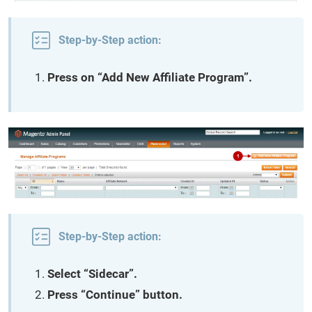
Step-by-Step action:
Press on “Add New Affiliate Program”.
Step-by-Step action:
Select “Sidecar”.
Press “Continue” button.