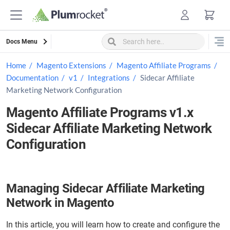
Skip
to
content
Docs Menu
Home
Magento Extensions
Magento Affiliate Programs
Documentation
v1
Integrations
Sidecar Affiliate
Marketing Network Configuration
Magento Affiliate Programs v1.x
Sidecar Affiliate Marketing Network
Configuration
Managing Sidecar Affiliate Marketing
Network in Magento
In this article, you will learn how to create and configure the