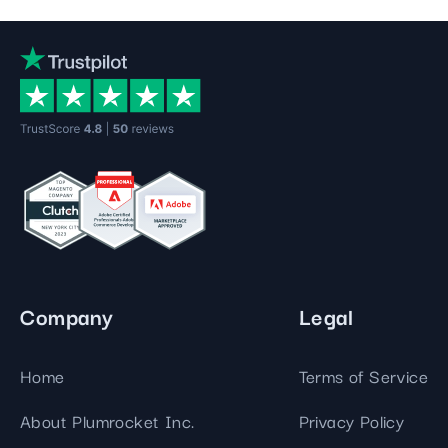
Company
Legal
Home
Terms of Service
About Plumrocket Inc.
Privacy Policy