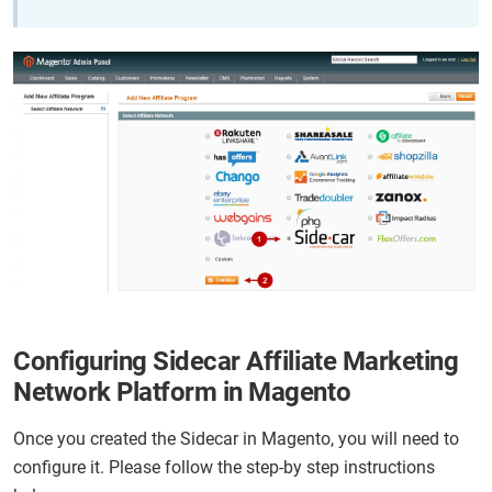
Configuring Sidecar Affiliate Marketing
Network Platform in Magento
Once you created the Sidecar in Magento, you will need to
configure it. Please follow the step-by step instructions