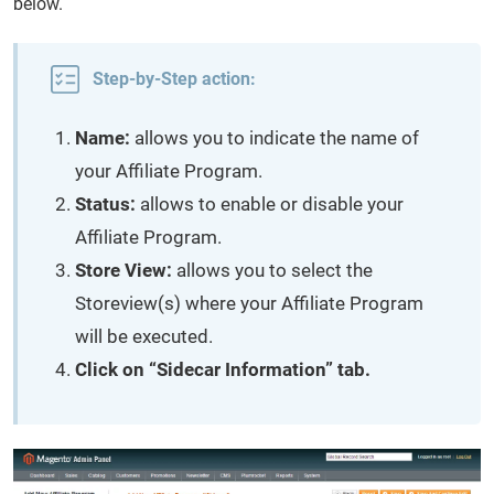
below.
Step-by-Step action:
Name:
allows you to indicate the name of
your Affiliate Program.
Status:
allows to enable or disable your
Affiliate Program.
Store View:
allows you to select the
Storeview(s) where your Affiliate Program
will be executed.
Click on “Sidecar Information” tab.