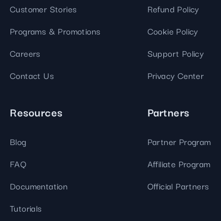
Customer Stories
Refund Policy
Programs & Promotions
Cookie Policy
Careers
Support Policy
Contact Us
Privacy Center
Resources
Partners
Blog
Partner Program
FAQ
Affiliate Program
Documentation
Official Partners
Tutorials