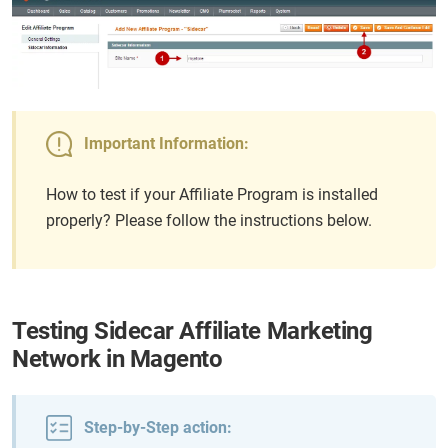
Important Information:
How to test if your Affiliate Program is installed
properly? Please follow the instructions below.
Testing Sidecar Affiliate Marketing
Network in Magento
Step-by-Step action: