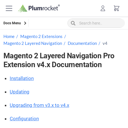
Skip
to
content
Docs Menu
Home
Magento 2 Extensions
Magento 2 Layered Navigation
Documentation
v4
Magento 2 Layered Navigation Pro
Extension v4.x Documentation
Installation
Updating
Upgrading from v3.x to v4.x
Configuration