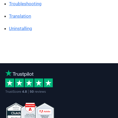
Troubleshooting
Translation
Uninstalling