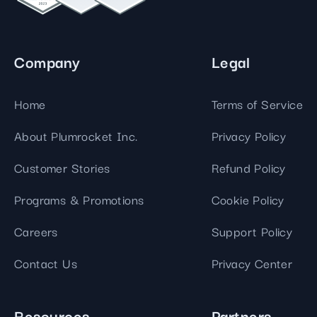
Company
Legal
Home
Terms of Service
About Plumrocket Inc.
Privacy Policy
Customer Stories
Refund Policy
Programs & Promotions
Cookie Policy
Careers
Support Policy
Contact Us
Privacy Center
Resources
Partners