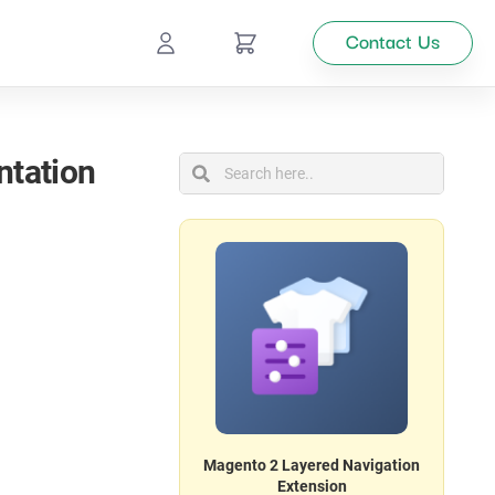
Contact Us
Ecommerce
ntation
Catalog
Top
Management
tion
Looking
for
custom
solutions
for your
Magento 2 Layered Navigation
business?
Extension