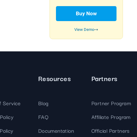
We've
got you
Buy Now
covered.
Start a
View Demo
project
New
New
Resources
Partners
f Service
Blog
Partner Program
Policy
FAQ
Affiliate Program
Policy
Documentation
Official Partners