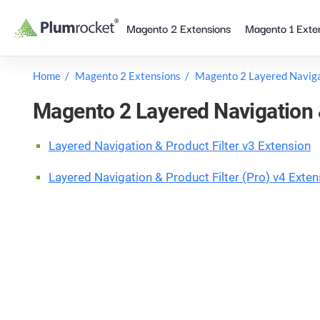
Skip
Magento 2 Extensions
Magento 1 Exte
to
content
Home
Magento 2 Extensions
Magento 2 Layered Navig
Magento 2 Layered Navigation 
Layered Navigation & Product Filter v3 Extension
Layered Navigation & Product Filter (Pro) v4 Exten