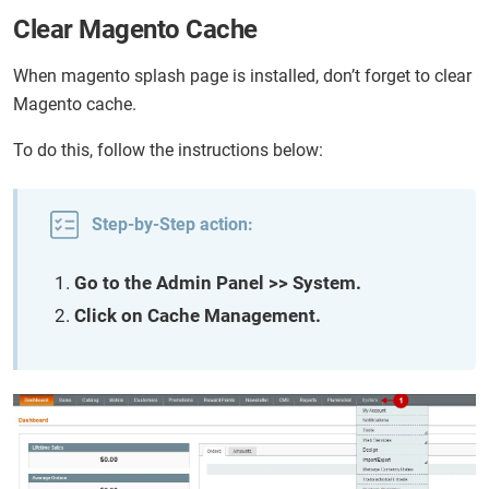
Clear Magento Cache
When magento splash page is installed, don’t forget to clear
Magento cache.
To do this, follow the instructions below:
Step-by-Step action:
Go to the Admin Panel >> System.
Click on Cache Management.