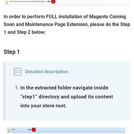
In order to perform FULL installation of Magento Coming
Soon and Maintenance Page Extension, please do the Step
1 and Step 2 below:
Step 1
Detailed description:
In the extracted folder navigate inside
“step1” directory and upload its content
into your store root.