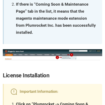
If there is “Coming Soon & Maintenance
Page” tab in the list, it means that the
magento maintenance mode extension
from Plumrocket Inc. has been successfully
installed.
License Installation
Important Information:
Click on “Plumrocket -> Coming Soon &