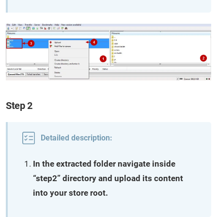
Step 2
Detailed description:
In the extracted folder navigate inside
“step2” directory and upload its content
into your store root.