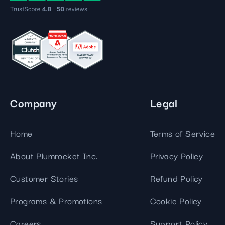
Company
Legal
Home
Terms of Service
About Plumrocket Inc.
Privacy Policy
Customer Stories
Refund Policy
Programs & Promotions
Cookie Policy
Careers
Support Policy