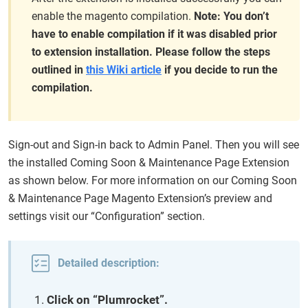
enable the magento compilation.
Note: You don’t
have to enable compilation if it was disabled prior
to extension installation. Please follow the steps
outlined in
this Wiki article
if you decide to run the
compilation.
Sign-out and Sign-in back to Admin Panel. Then you will see
the installed Coming Soon & Maintenance Page Extension
as shown below. For more information on our Coming Soon
& Maintenance Page Magento Extension’s preview and
settings visit our “Configuration” section.
Detailed description:
Click on “Plumrocket”.