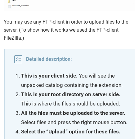
You may use any FTP-client in order to upload files to the
server. (To show how it works we used the FTP-client
FileZilla.)
Detailed description:
This is your client side.
You will see the
unpacked catalog containing the extension.
This is your root directory on server side.
This is where the files should be uploaded.
All the files must be uploaded to the server.
Select files and press the right mouse button.
Select the “Upload” option for these files.