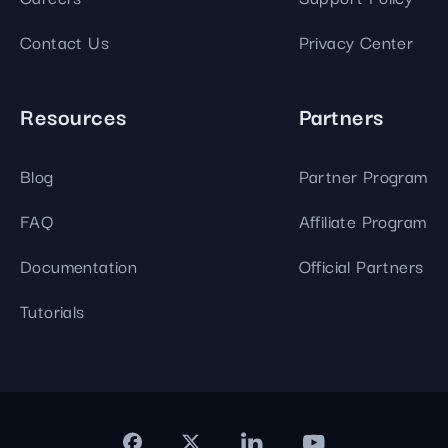
Contact Us
Privacy Center
Resources
Partners
Blog
Partner Program
FAQ
Affiliate Program
Documentation
Official Partners
Tutorials