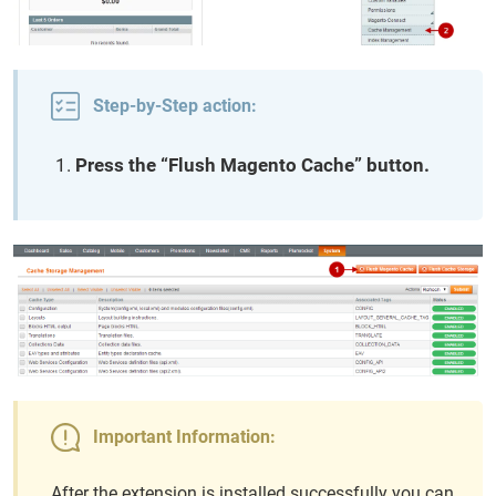
Step-by-Step action:
Press the “Flush Magento Cache” button.
Important Information:
After the extension is installed successfully you can