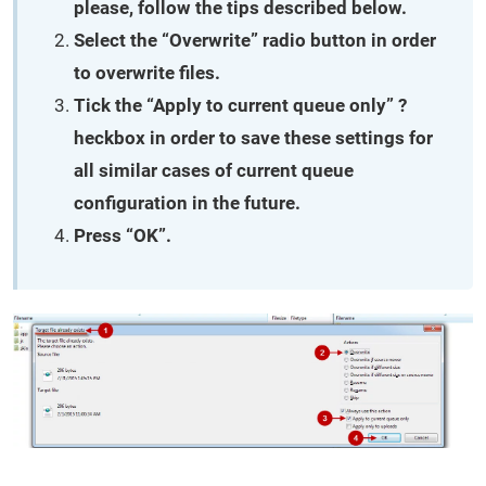
please, follow the tips described below.
Select the “Overwrite” radio button in order
to overwrite files.
Tick the “Apply to current queue only” ?
heckbox in order to save these settings for
all similar cases of current queue
configuration in the future.
Press “OK”.