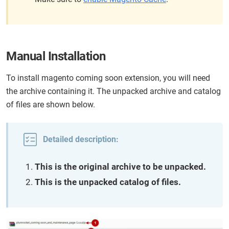
Manual Installation
To install magento coming soon extension, you will need
the archive containing it. The unpacked archive and catalog
of files are shown below.
Detailed description:
This is the original archive to be unpacked.
This is the unpacked catalog of files.