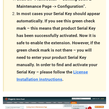
Maintenance Page -> Configuration”.
In most cases your Serial Key should appear
automatically. If you see this green check
mark – this means that product Serial Key
has been successfully activated. Now it is
safe to enable the extension. However, if the
green check mark is not there – you will
need to enter your product Serial Key
manually. In order to find and activate your
Serial Key – please follow the
License
Installation instructions
.