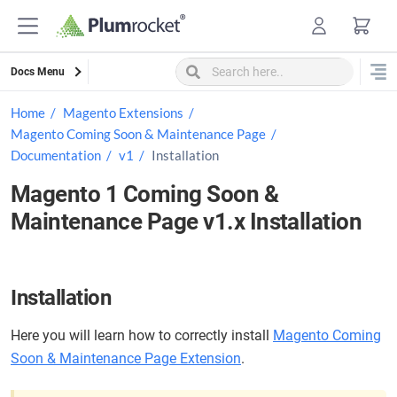
Skip
to
content
Docs Menu
Home
Magento Extensions
Magento Coming Soon & Maintenance Page
Documentation
v1
Installation
Magento 1 Coming Soon &
Maintenance Page v1.x Installation
Installation
Here you will learn how to correctly install
Magento Coming
Soon & Maintenance Page Extension
.