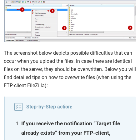
The screenshot below depicts possible difficulties that can
occur when you upload the files. In case there are identical
files on the server, they should be overwritten. Below you will
find detailed tips on how to overwrite files (when using the
FTP-client FileZilla):
Step-by-Step action:
If you receive the notification “Target file
already exists” from your FTP-client,