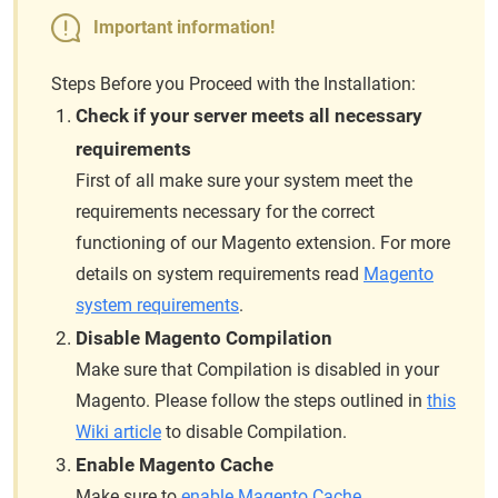
Important information!
Steps Before you Proceed with the Installation:
Check if your server meets all necessary
requirements
First of all make sure your system meet the
requirements necessary for the correct
functioning of our Magento extension. For more
details on system requirements read
Magento
system requirements
.
Disable Magento Compilation
Make sure that Compilation is disabled in your
Magento. Please follow the steps outlined in
this
Wiki article
to disable Compilation.
Enable Magento Cache
Make sure to
enable Magento Cache
.