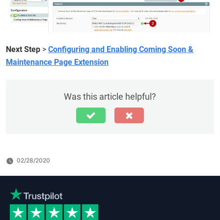
Next Step
>
Configuring and Enabling Coming Soon &
Maintenance Page Extension
Was this article helpful?
02/28/2020