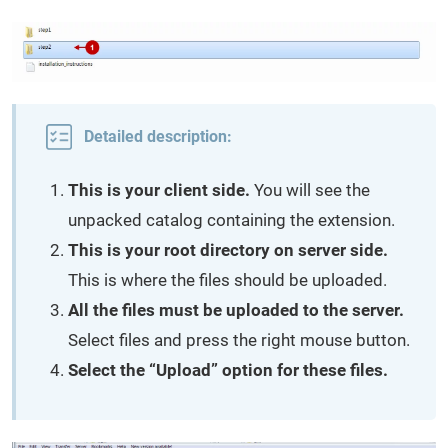
Detailed description:
This is your client side.
You will see the
unpacked catalog containing the extension.
This is your root directory on server side.
This is where the files should be uploaded.
All the files must be uploaded to the server.
Select files and press the right mouse button.
Select the “Upload” option for these files.