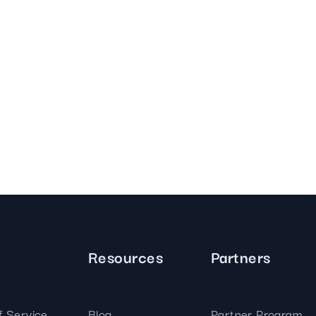
Resources
Partners
f Service
Blog
Partner Program