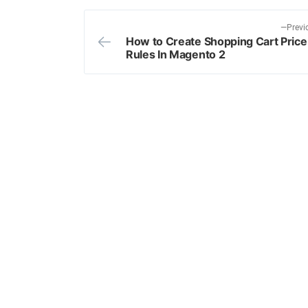
Previ
How to Create Shopping Cart Price
Post
Rules In Magento 2
navigation