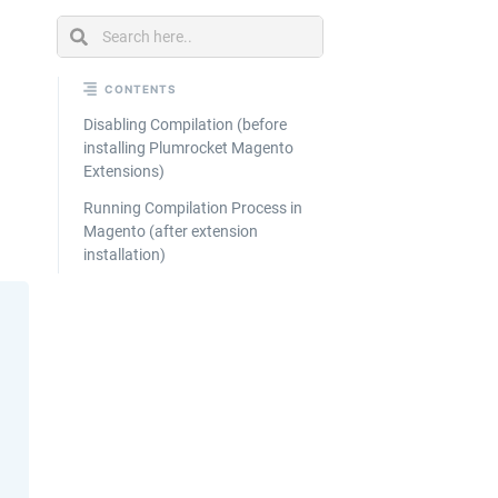
Ecommerce
Catalog
Management
CONTENTS
Disabling Compilation (before
installing Plumrocket Magento
Extensions)
Running Compilation Process in
Magento (after extension
installation)
Looking
for
custom
solutions
for your
business?
We've