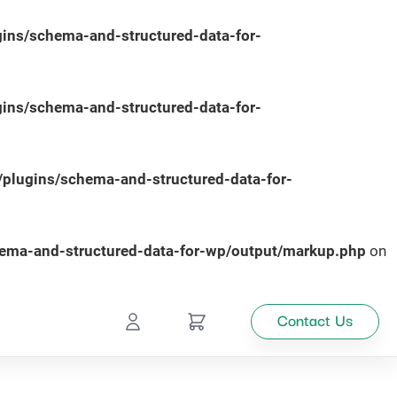
ins/schema-and-structured-data-for-
ins/schema-and-structured-data-for-
plugins/schema-and-structured-data-for-
hema-and-structured-data-for-wp/output/markup.php
on
Contact Us