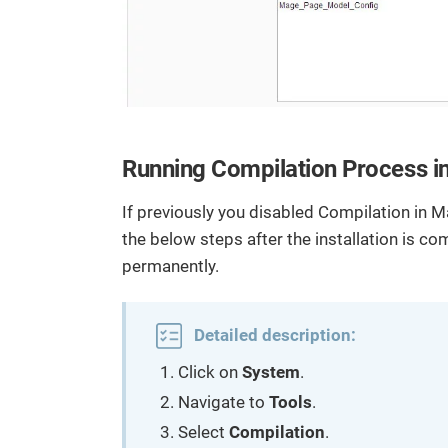
Running Compilation Process in 
If previously you disabled Compilation in M
the below steps after the installation is c
permanently.
Detailed description:
Click on
System
.
Navigate to
Tools
.
Select
Compilation
.