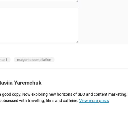
m
ur
li
M
n
a
e
g
y
e
o
nt
ur
o
d
e
e
xt
v
e
to 1
,
magento compilation
el
n
o
si
p
o
m
tasiia Yaremchuk
n
e
s
nt
a
a good copy. Now exploring new horizons of SEO and content marketing.
p
n
View more posts
s obsessed with travelling, films and caffeine.
ro
d
c
in
e
te
s
gr