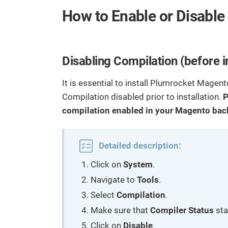
l
r
o
How to Enable or Disable
I
e
c
n
o
n
Disabling Compilation (before 
t
e
It is essential to install Plumrocket Mage
n
Compilation disabled prior to installation.
P
t
compilation enabled in your Magento back
Detailed description:
Click on
System
.
Navigate to
Tools
.
Select
Compilation
.
Make sure that
Compiler Status
sta
Click on
Disable
.