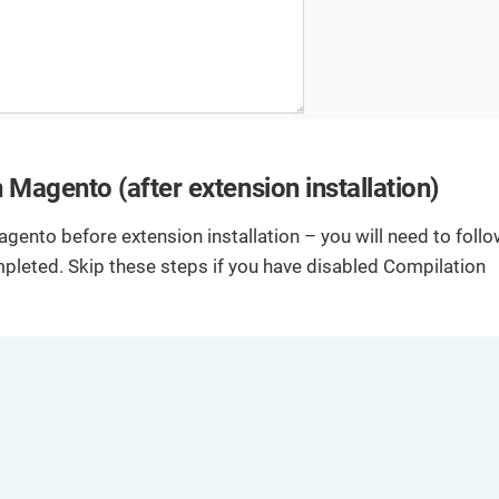
b
ut
d
io
e
n
v
s.
el
o
p
m
Magento (after extension installation)
e
nt
.
agento before extension installation – you will need to foll
ompleted. Skip these steps if you have disabled Compilation
T
D
u
o
t
c
o
u
ri
m
al
e