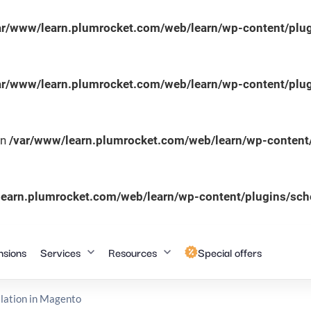
ar/www/learn.plumrocket.com/web/learn/wp-content/plug
ar/www/learn.plumrocket.com/web/learn/wp-content/plug
in
/var/www/learn.plumrocket.com/web/learn/wp-content/
learn.plumrocket.com/web/learn/wp-content/plugins/sc
nsions
Services
Resources
Special offers
lation in Magento