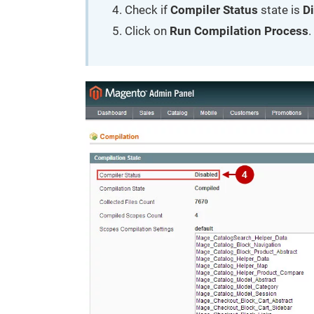
Check if
Compiler Status
state is
D
Click on
Run Compilation Process
.