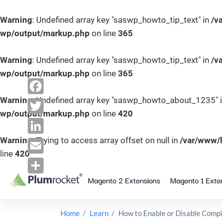
Warning
: Undefined array key "saswp_howto_tip_text" in
/v
wp/output/markup.php
on line
365
Warning
: Undefined array key "saswp_howto_tip_text" in
/v
wp/output/markup.php
on line
365
Warning
: Undefined array key "saswp_howto_about_1235" 
F
wp/output/markup.php
on line
420
a
T
c
w
Warning
: Trying to access array offset on null in
/var/www/
L
e
line
420
i
i
E
b
S
t
n
m
Magento 2 Extensions
Magento 1 Exte
k
o
S
t
k
i
a
o
h
e
e
p
i
k
a
Home
Learn
How to Enable or Disable Compi
r
t
d