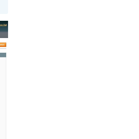
got you
covered.
Start a
project