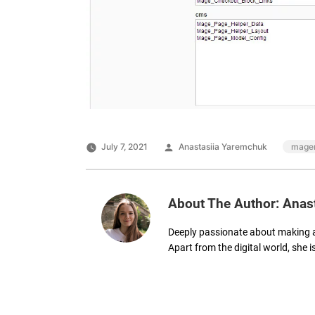
Posted
Tags:
July 7, 2021
Anastasiia Yaremchuk
magen
by
About The Author: Anas
Deeply passionate about making 
Apart from the digital world, she i