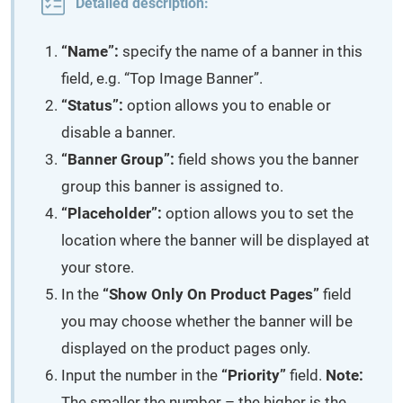
Detailed description:
“Name”:
specify the name of a banner in this
field, e.g. “Top Image Banner”.
“Status”:
option allows you to enable or
disable a banner.
“Banner Group”:
field shows you the banner
group this banner is assigned to.
“Placeholder”:
option allows you to set the
location where the banner will be displayed at
your store.
In the
“Show Only On Product Pages”
field
you may choose whether the banner will be
displayed on the product pages only.
Input the number in the
“Priority”
field.
Note:
The smaller the number – the higher is the