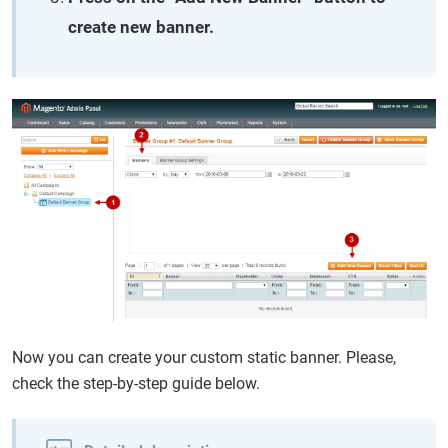
create new banner.
Now you can create your custom static banner. Please,
check the step-by-step guide below.