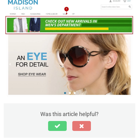
Was this article helpful?