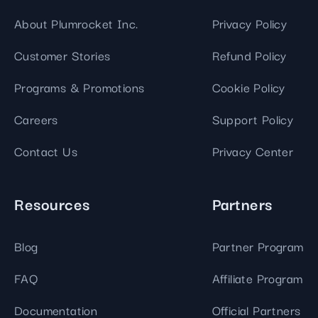
About Plumrocket Inc.
Privacy Policy
Customer Stories
Refund Policy
Programs & Promotions
Cookie Policy
Careers
Support Policy
Contact Us
Privacy Center
Resources
Partners
Blog
Partner Program
FAQ
Affiliate Program
Documentation
Official Partners