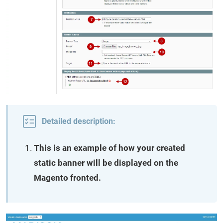
Detailed description:
This is an example of how your created
static banner will be displayed on the
Magento fronted.