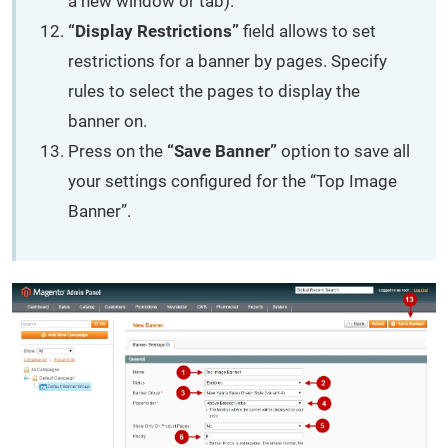
a new window or tab).
“Display Restrictions”
field allows to set
restrictions for a banner by pages. Specify
rules to select the pages to display the
banner on.
Press on the
“Save Banner”
option to save all
your settings configured for the “Top Image
Banner”.