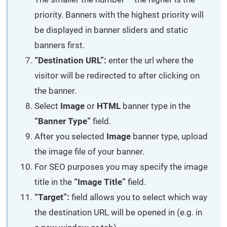
priority. Banners with the highest priority will
be displayed in banner sliders and static
banners first.
“Destination URL”:
enter the url where the
visitor will be redirected to after clicking on
the banner.
Select
Image
or
HTML
banner type in the
“Banner Type”
field.
After you selected
Image
banner type, upload
the image file of your banner.
For SEO purposes you may specify the image
title in the
“Image Title”
field.
“Target”:
field allows you to select which way
the destination URL will be opened in (e.g. in