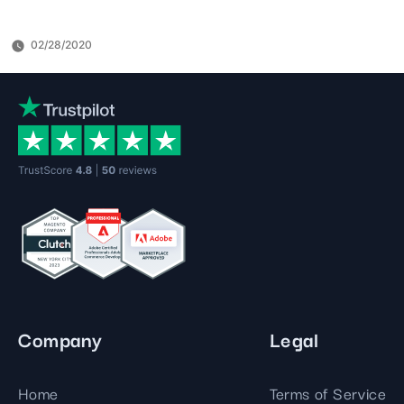
02/28/2020
Company
Legal
Home
Terms of Service