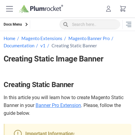
Skip
to
content
Docs Menu
Home
Magento Extensions
Magento Banner Pro
Documentation
v1
Creating Static Banner
Creating Static Image Banner
Creating Static Banner
In this article you will learn how to create Magento Static
Banner in your
Banner Pro Extension
. Please, follow the
guide below.
Important Information: