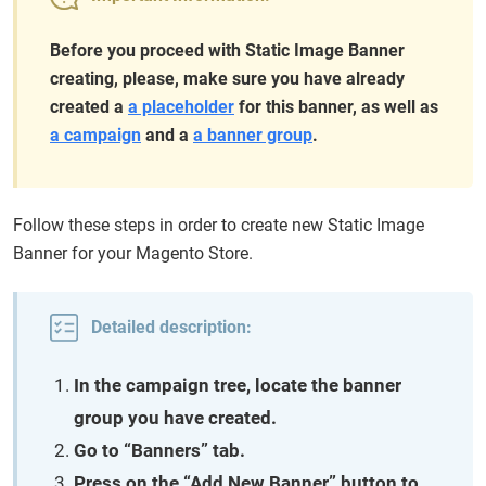
Before you proceed with Static Image Banner
creating, please, make sure you have already
created a
a placeholder
for this banner, as well as
a campaign
and a
a banner group
.
Follow these steps in order to create new Static Image
Banner for your Magento Store.
Detailed description:
In the campaign tree, locate the banner
group you have created.
Go to “Banners” tab.
Press on the “Add New Banner” button to