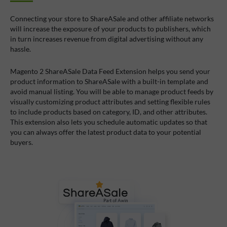
Connecting your store to ShareASale and other affiliate networks
will increase the exposure of your products to publishers, which
in turn increases revenue from digital advertising without any
hassle.
Magento 2 ShareASale Data Feed Extension helps you send your
product information to ShareASale with a built-in template and
avoid manual listing. You will be able to manage product feeds by
visually customizing product attributes and setting flexible rules
to include products based on category, ID, and other attributes.
This extension also lets you schedule automatic updates so that
you can always offer the latest product data to your potential
buyers.