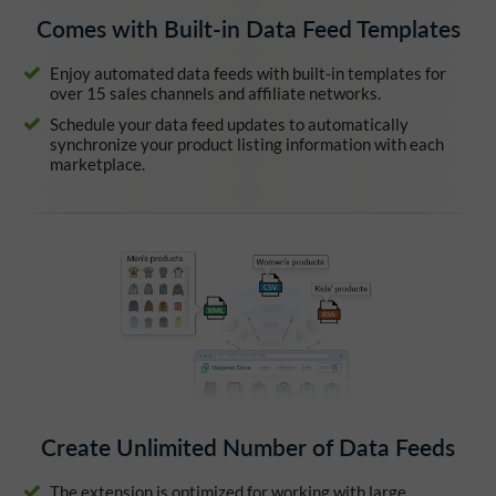
Comes with Built-in Data Feed Templates
Enjoy automated data feeds with built-in templates for
over 15 sales channels and affiliate networks.
Schedule your data feed updates to automatically
synchronize your product listing information with each
marketplace.
Create Unlimited Number of Data Feeds
The extension is optimized for working with large