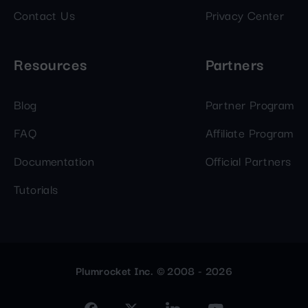
Contact Us
Privacy Center
Resources
Partners
Blog
Partner Program
FAQ
Affiliate Program
Documentation
Official Partners
Tutorials
Plumrocket Inc. © 2008 - 2026