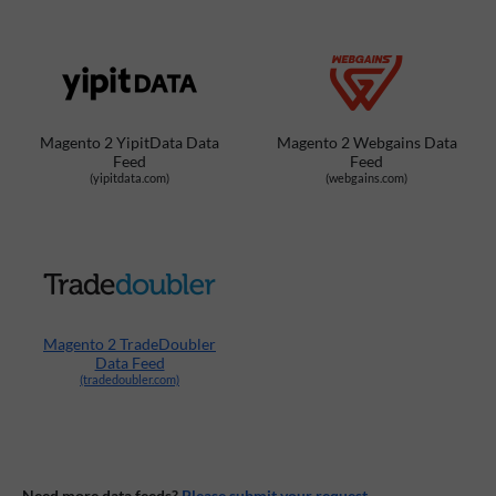
Magento 2 YipitData Data
Magento 2 Webgains Data
Feed
Feed
(yipitdata.com)
(webgains.com)
Magento 2 TradeDoubler
Data Feed
(tradedoubler.com)
Need more data feeds?
Please submit your request