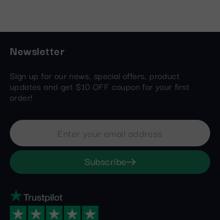
Newsletter
Sign up for our news, special offers, product
updates and get $10 OFF coupon for your first
order!
Subscribe