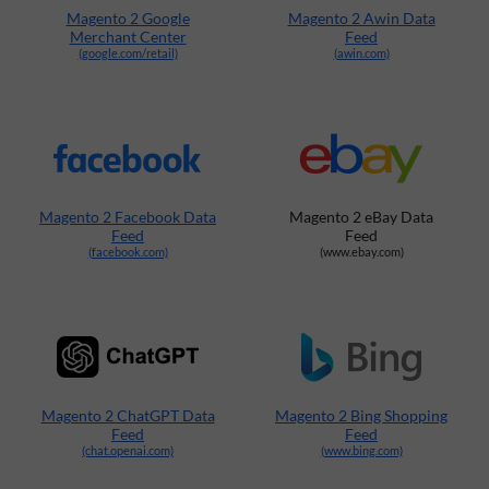
Magento 2 Google
Magento 2 Awin Data
Merchant Center
Feed
(google.com/retail)
(awin.com)
Magento 2 Facebook Data
Magento 2 eBay Data
Feed
Feed
(facebook.com)
(www.ebay.com)
Magento 2 ChatGPT Data
Magento 2 Bing Shopping
Feed
Feed
(chat.openai.com)
(www.bing.com)