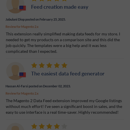
Feed creation made easy
Jabulani Diop
posted on February 25, 2025.
Review for
Magento 2.x
This extension really simplified making data feeds for my store. I
needed to get my products on a comparison site and this did the
job quickly. The templates were a big help and it was less
complicated than I expected.
The easiest data feed generator
Hassan Al-Farsi
posted on December 02, 2023.
Review for
Magento 2.x
The Magento 2 Data Feed extension improved my Google listings
without much effort! I've seen a significant boost in sales, and the
easy to use interface is a real time-saver. Highly recommended!