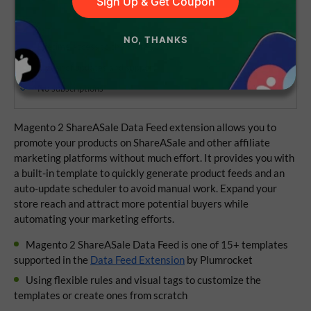
Sign Up & Get Coupon
NO, THANKS
Lifetime access to the source code
1 year of updates and support
No subscriptions
Magento 2 ShareASale Data Feed extension allows you to
promote your products on ShareASale and other affiliate
marketing platforms without much effort. It provides you with
a built-in template to quickly generate product feeds and an
auto-update scheduler to avoid manual work. Expand your
store reach and attract more potential buyers while
automating your marketing efforts.
Magento 2 ShareASale Data Feed is one of 15+ templates
supported in the
Data Feed Extension
by Plumrocket
Using flexible rules and visual tags to customize the
templates or create ones from scratch