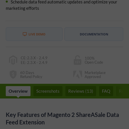
Schedule data feed automatic updates and optimize your
marketing efforts
LIVE DEMO
DOCUMENTATION
CE
:
2.3.X - 2.4.9
100%
Open Code
EE
:
2.3.X - 2.4.9
60 Days
Marketplace
Refund Policy
Approved
Overview
Screenshots
Reviews (13)
FAQ
Rela
Key Features of Magento 2 ShareASale Data
Feed Extension