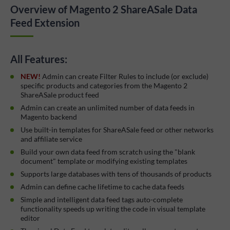
Overview of Magento 2 ShareASale Data
Feed Extension
All Features:
NEW!
Admin can create Filter Rules to include (or exclude)
specific products and categories from the Magento 2
ShareASale product feed
Admin can create an unlimited number of data feeds in
Magento backend
Use built-in templates for ShareASale feed or other networks
and affiliate service
Build your own data feed from scratch using the "blank
document" template or modifying existing templates
Supports large databases with tens of thousands of products
Admin can define cache lifetime to cache data feeds
Simple and intelligent data feed tags auto-complete
functionality speeds up writing the code in visual template
editor