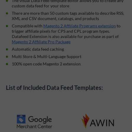
The visual Data Feed template editor allows you to create any
custom data feed for your store
There are more than 50 custom tags available to describe RSS,
XML and CSV document, catalogs, and products
Compatible with
Magento 2 Affiliate Programs extension
to
trigger affiliate pixels for CPS and CPL program types.
Datafeed Extension is also available for purchase as part of
Magento 2 Affiliate Pro Package
Automatic data feed caching
Multi Store & Multi-Language Support
100% open code Magento 2 extension
List of Included Data Feed Templates: