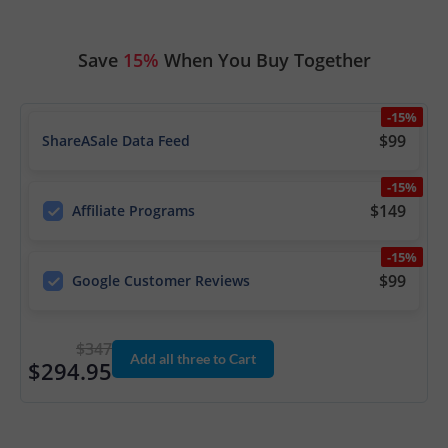
Save
15%
When You Buy Together
-15%
$99
ShareASale Data Feed
-15%
$149
Affiliate Programs
-15%
$99
Google Customer Reviews
$347
Add all three to Cart
$294.95