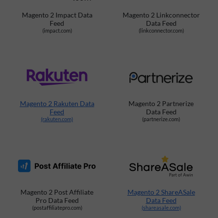
Magento 2 Impact Data
Magento 2 Linkconnector
Feed
Data Feed
(impact.com)
(linkconnector.com)
Magento 2 Rakuten Data
Magento 2 Partnerize
Feed
Data Feed
(rakuten.com)
(partnerize.com)
Magento 2 Post Affiliate
Magento 2 ShareASale
Pro Data Feed
Data Feed
(postaffiliatepro.com)
(shareasale.com)