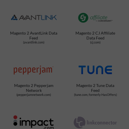
Magento 2 AvantLink Data
Magento 2 CJ Affiliate
Feed
Data Feed
(avantlink.com)
(cj.com)
Magento 2 Pepperjam
Magento 2 Tune Data
Network
Feed
(pepperjamnetwork.com)
(tune.com, formerly HasOffers)