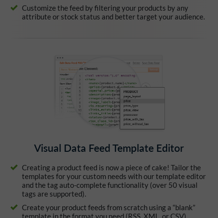
Customize the feed by filtering your products by any
attribute or stock status and better target your audience.
Visual Data Feed Template Editor
Creating a product feed is now a piece of cake! Tailor the
templates for your custom needs with our template editor
and the tag auto-complete functionality (over 50 visual
tags are supported).
Create your product feeds from scratch using a “blank”
template in the format you need (RSS, XML, or CSV).