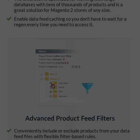
databases with tens of thousands of products and is a
great solution for Magento 2 stores of any size.
Enable data feed caching so you don't have to wait for a
regen every time you need to access it.
Advanced Product Feed Filters
Conveniently include or exclude products from your data
feed files with flexible filter-based rules.