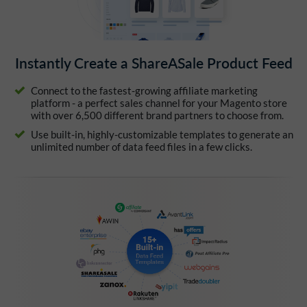
Instantly Create a ShareASale Product Feed
Connect to the fastest-growing affiliate marketing
platform - a perfect sales channel for your Magento store
with over 6,500 different brand partners to choose from.
Use built-in, highly-customizable templates to generate an
unlimited number of data feed files in a few clicks.