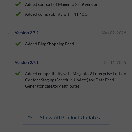
Added support of Magento 2.4.9 version
Added compatibility with PHP 8.5
Version 2.7.2
May 02, 2026
Added Bing Shopping Feed
Version 2.7.1
Dec 11, 2025
Added compatibility with Magento 2 Enterprise Edition
Content Staging (Schedule Update) for Data Feed
Generator category attributes
Show All Product Updates