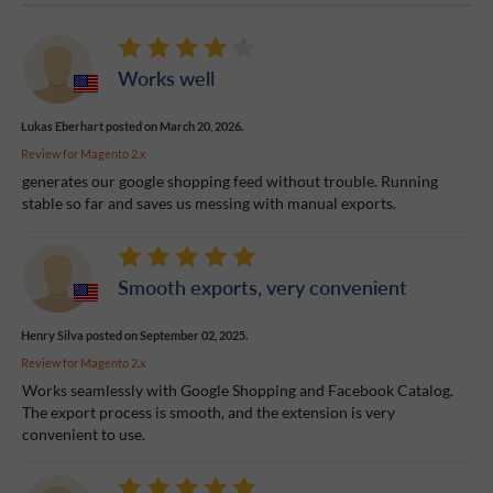
Works well
Lukas Eberhart
posted on March 20, 2026.
Review for
Magento 2.x
generates our google shopping feed without trouble. Running
stable so far and saves us messing with manual exports.
Smooth exports, very convenient
Henry Silva
posted on September 02, 2025.
Review for
Magento 2.x
Works seamlessly with Google Shopping and Facebook Catalog.
The export process is smooth, and the extension is very
convenient to use.