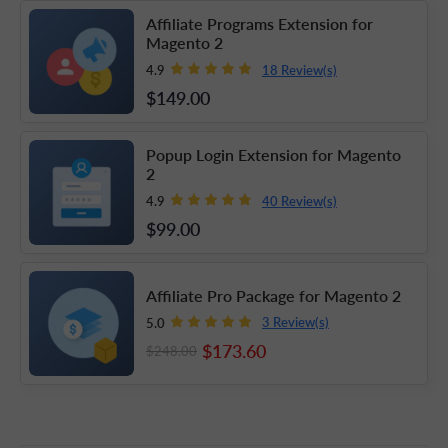
Affiliate Programs Extension for
Magento 2
18 Review(s)
4.9
$149
.00
Popup Login Extension for Magento
2
40 Review(s)
4.9
$99
.00
Affiliate Pro Package for Magento 2
3 Review(s)
5.0
$173
.60
$248
.00