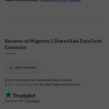
Reviews of Magento 2 ShareASale Data Feed
Extension
WRITE A REVIEW
Every customer will automatically receive
$10 in reward points
for each approved review.
Trustscore
4.8
|
50 reviews