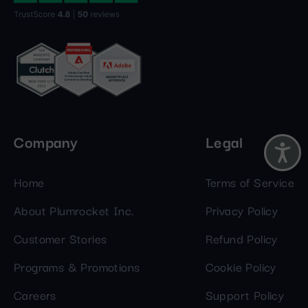
Company
Legal
Home
Terms of Service
About Plumrocket Inc.
Privacy Policy
Customer Stories
Refund Policy
Programs & Promotions
Cookie Policy
Careers
Support Policy