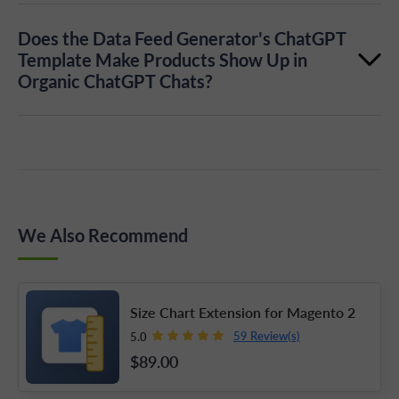
Yes, the Data Feed extension by Plumrocket provides
Does the Data Feed Generator's ChatGPT
SFTP connection details for uploading and validating
Template Make Products Show Up in
Organic ChatGPT Chats?
the feed.
No, not currently. Products from the feed are eligible
for ads, not organic ChatGPT shopping results or
normal ChatGPT conversations. OpenAI has said
organic use may come later.
We Also Recommend
Size Chart Extension for Magento 2
59 Review(s)
5.0
$89
.00