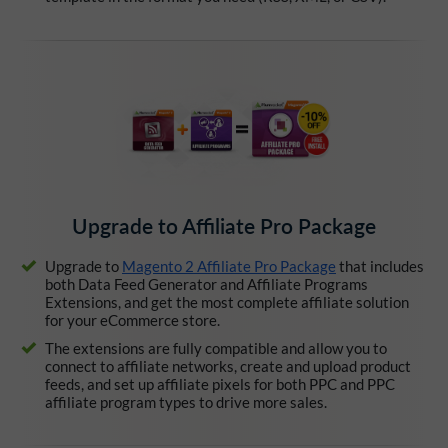
Upgrade to Affiliate Pro Package
Upgrade to
Magento 2 Affiliate Pro Package
that includes
both Data Feed Generator and Affiliate Programs
Extensions, and get the most complete affiliate solution
for your eCommerce store.
The extensions are fully compatible and allow you to
connect to affiliate networks, create and upload product
feeds, and set up affiliate pixels for both PPC and PPC
affiliate program types to drive more sales.