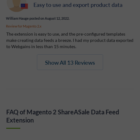
Easy to use and export product data
William Hauge
posted on August 12, 2022.
Review for
Magento 2.x
The extension is easy to use, and the pre-configured templates
make creating data feeds a breeze. I had my product data exported
to Webgains in less than 15 minutes.
Show All 13 Reviews
FAQ of Magento 2 ShareASale Data Feed
Extension