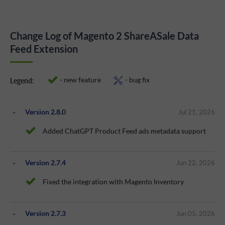
Change Log of Magento 2 ShareASale Data
Feed Extension
- new feature
- bug fix
Legend:
Version 2.8.0
Jul 21, 2026
Added ChatGPT Product Feed ads metadata support
Version 2.7.4
Jun 22, 2026
Fixed the integration with Magento Inventory
Version 2.7.3
Jun 05, 2026