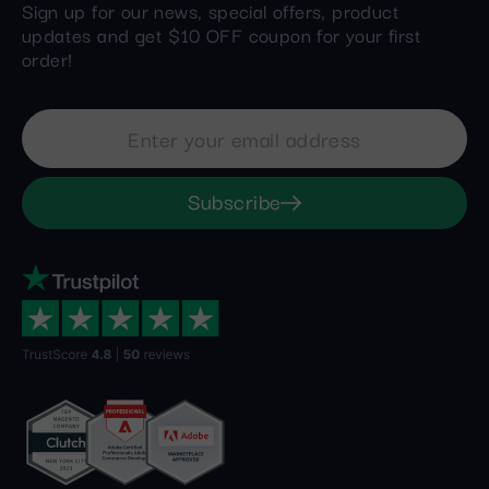
Sign up for our news, special offers, product
updates and get $10 OFF coupon for your first
order!
Subscribe