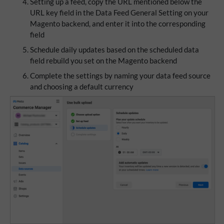
Setting up a feed, copy the URL mentioned below the
URL key field in the Data Feed General Setting on your
Magento backend, and enter it into the corresponding
field
Schedule daily updates based on the scheduled data
field rebuild you set on the Magento backend
Complete the settings by naming your data feed source
and choosing a default currency