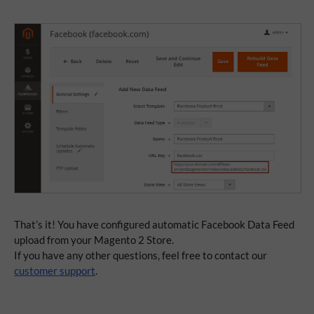
That’s it! You have configured automatic Facebook Data Feed
upload from your Magento 2 Store.
If you have any other questions, feel free to contact our
customer support
.