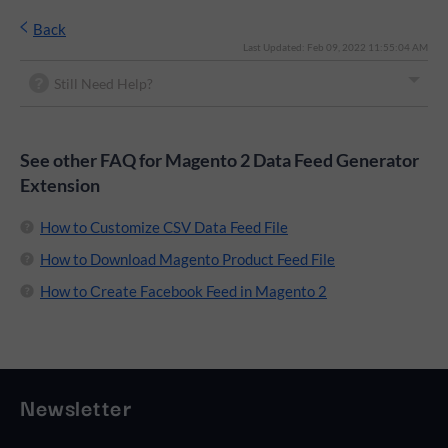
Back
Last Updated: Feb 09, 2022 11:55:04 AM
Still Need Help?
See other FAQ for Magento 2 Data Feed Generator
Extension
How to Customize CSV Data Feed File
How to Download Magento Product Feed File
How to Сreate Facebook Feed in Magento 2
Newsletter