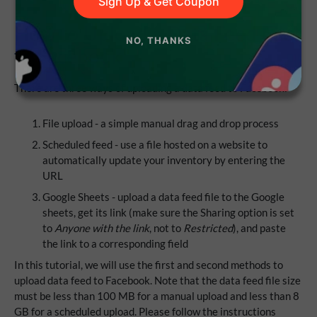
Sign Up & Get Coupon
How to Upload a Data Feed File
NO, THANKS
to Facebook
There are three ways of uploading a data feed to Facebook:
File upload - a simple manual drag and drop process
Scheduled feed - use a file hosted on a website to
automatically update your inventory by entering the
URL
Google Sheets - upload a data feed file to the Google
sheets, get its link (make sure the Sharing option is set
to
Anyone with the link
, not to
Restricted
), and paste
the link to a corresponding field
In this tutorial, we will use the first and second methods to
upload data feed to Facebook. Note that the data feed file size
must be less than 100 MB for a manual upload and less than 8
GB for a scheduled upload. Please follow the instructions