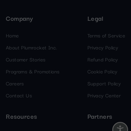
Company
Legal
Home
Terms of Service
About Plumrocket Inc.
Privacy Policy
Customer Stories
Refund Policy
Programs & Promotions
Cookie Policy
Careers
Support Policy
Contact Us
Privacy Center
Resources
Partners