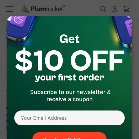
/
/
Home
Magento 2 Extensions
/
/
Magento 2 Data Feed Generator
FAQ
How to Schedule
Automatic Updates for Facebook Data Feed in Magento 2
How to Schedule Automatic
Updates for Facebook Data
Feed in Magento 2
Subscribe to our newsletter &
receive a coupon
It is important always to keep your Facebook Catalog up-to-
date. With
Magento 2 Data Feed Generator Extension
, you
can automatically bulk upload your Magento 2 store products
to Facebook Catalog. You only have to configure it once -
Facebook and Plumrocket extension will do the rest.