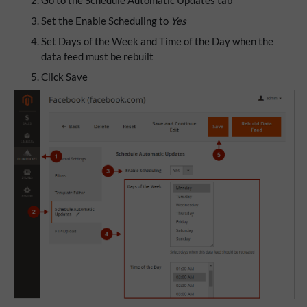
Go to the Schedule Automatic Updates tab
Set the Enable Scheduling to
Yes
Set Days of the Week and Time of the Day when the
data feed must be rebuilt
Click Save