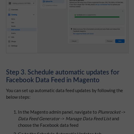
Step 3. Schedule automatic updates for
Facebook Data Feed in Magento
You can set up automatic data feed updates by following the
below steps:
In the Magento admin panel, navigate to
Plumrocket
->
Data Feed Generator
->
Manage Data Feed List
and
choose the Facebook data feed