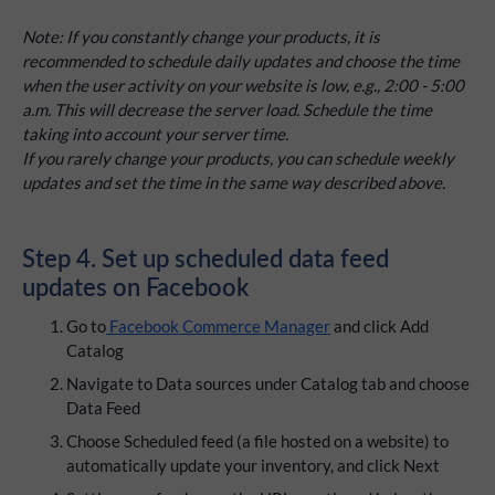
Note: If you constantly change your products, it is
recommended to schedule daily updates and choose the time
when the user activity on your website is low, e.g., 2:00 - 5:00
a.m. This will decrease the server load. Schedule the time
taking into account your server time.
If you rarely change your products, you can schedule weekly
updates and set the time in the same way described above.
Step 4. Set up scheduled data feed
updates on Facebook
Go to
Facebook Commerce Manager
and click Add
Catalog
Navigate to Data sources under Catalog tab and choose
Data Feed
Choose Scheduled feed (a file hosted on a website) to
automatically update your inventory, and click Next