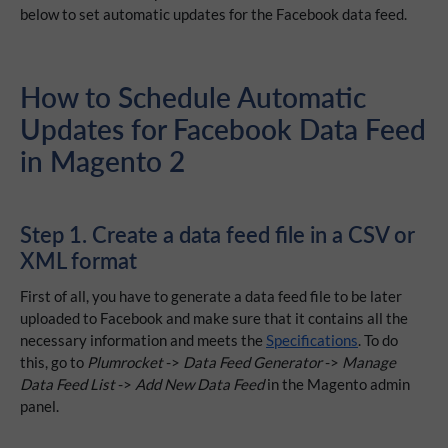
below to set automatic updates for the Facebook data feed.
How to Schedule Automatic
Updates for Facebook Data Feed
in Magento 2
Step 1. Create a data feed file in a CSV or
XML format
First of all, you have to generate a data feed file to be later
uploaded to Facebook and make sure that it contains all the
necessary information and meets the
Specifications
. To do
this, go to
Plumrocket
->
Data Feed Generator
->
Manage
Data Feed List
->
Add New Data Feed
in the Magento admin
panel.