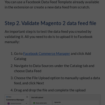
You can use a Facebook Data Feed Template already available
in the extension or create a new data feed from scratch.
Step 2. Validate Magento 2 data feed file
An important step is to test the data feed you created by
validating it. All you need to do is to upload it to Facebook
manually:
Go to
Facebook Commerce Manager
and click Add
Catalog
Navigate to Data Sources under the Catalog tab and
choose Data Feed
Choose the File Upload option to manually upload a data
feed, and click Next
Drag and drop the file and complete the upload