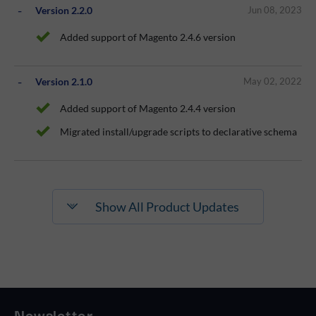
Version 2.2.0
Jun 08, 2023
Added support of Magento 2.4.6 version
Version 2.1.0
May 02, 2022
Added support of Magento 2.4.4 version
Migrated install/upgrade scripts to declarative schema
Show All Product Updates
Newsletter