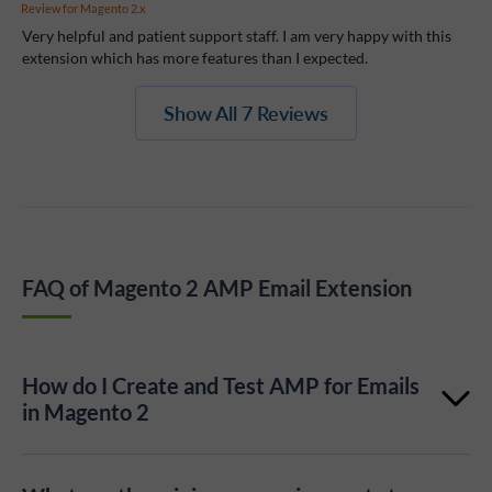
Review for
Magento 2.x
Very helpful and patient support staff. I am very happy with this
extension which has more features than I expected.
Show All 7 Reviews
FAQ of Magento 2 AMP Email Extension
How do I Create and Test AMP for Emails
in Magento 2
Check out the series of articles with step-by-step