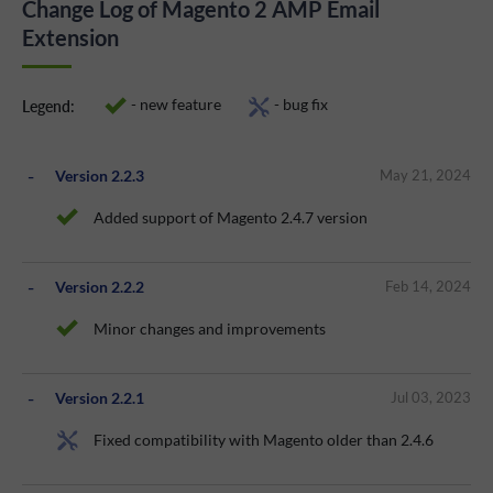
Change Log of Magento 2 AMP Email
Extension
- new feature
- bug fix
Legend:
Version 2.2.3
May 21, 2024
Added support of Magento 2.4.7 version
Version 2.2.2
Feb 14, 2024
Minor changes and improvements
Version 2.2.1
Jul 03, 2023
Fixed compatibility with Magento older than 2.4.6