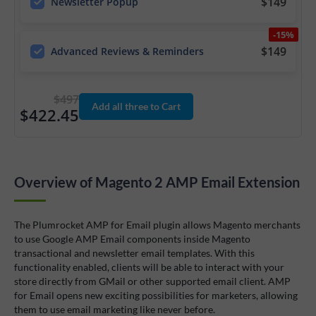
$149
Newsletter Popup
-15%
$149
Advanced Reviews & Reminders
$497
Add all three to Cart
$422.45
Overview of Magento 2 AMP Email Extension
The Plumrocket AMP for Email plugin allows Magento merchants
to use Google AMP Email components inside Magento
transactional and newsletter email templates. With this
functionality enabled, clients will be able to interact with your
store directly from GMail or other supported email client. AMP
for Email opens new exciting possibilities for marketers, allowing
them to use email marketing like never before.