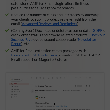
extensions, AMP for Email plugin offers limitless
possibilities for all Magento merchants.
Reduce the number of clicks and interfaces by allowing
your clients to submit product reviews right from the
email (
Advanced Reviews and Reminders
)
(Coming Soon) Download or delete customer data (
GDPR
),
check order status and browse related products (
Checkout
Success Page
), get discount coupon code (
Newsletter
Popup
), etc.
AMP for Email extension comes packaged with
Plumrocket SMTP extension
to enable SMTP with AMP
Email support on Magento 2 stores.