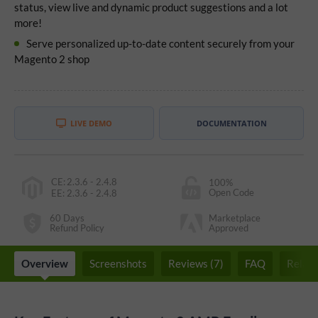
status, view live and dynamic product suggestions and a lot
more!
Serve personalized up-to-date content securely from your
Magento 2 shop
LIVE DEMO
DOCUMENTATION
CE
:
2.3.6 - 2.4.8
100%
Open Code
EE
:
2.3.6 - 2.4.8
60 Days
Marketplace
Refund Policy
Approved
Overview
Screenshots
Reviews (7)
FAQ
Relate