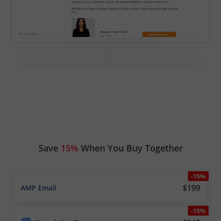
Save
15%
When You Buy Together
-15%
$199
AMP Email
-15%