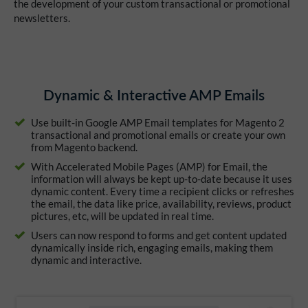
the development of your custom transactional or promotional
newsletters.
Dynamic & Interactive AMP Emails
Use built-in Google AMP Email templates for Magento 2
transactional and promotional emails or create your own
from Magento backend.
With Accelerated Mobile Pages (AMP) for Email, the
information will always be kept up-to-date because it uses
dynamic content. Every time a recipient clicks or refreshes
the email, the data like price, availability, reviews, product
pictures, etc, will be updated in real time.
Users can now respond to forms and get content updated
dynamically inside rich, engaging emails, making them
dynamic and interactive.