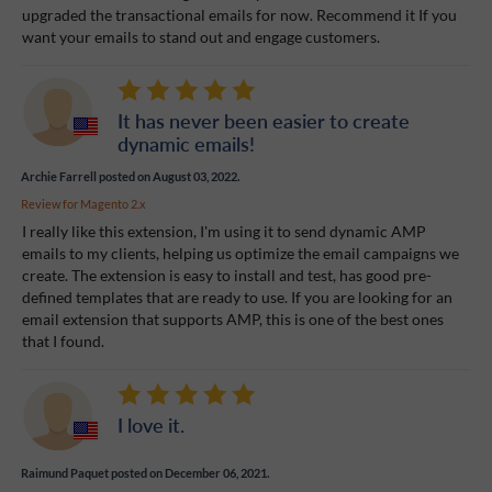
upgraded the transactional emails for now. Recommend it If you
want your emails to stand out and engage customers.
It has never been easier to create
dynamic emails!
Archie Farrell
posted on August 03, 2022.
Review for
Magento 2.x
I really like this extension, I'm using it to send dynamic AMP
emails to my clients, helping us optimize the email campaigns we
create. The extension is easy to install and test, has good pre-
defined templates that are ready to use. If you are looking for an
email extension that supports AMP, this is one of the best ones
that I found.
I love it.
Raimund Paquet
posted on December 06, 2021.