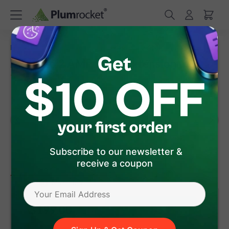
/
/
Home
Magento 2 Extensions
Magento 2 AMP Email
Magento 2 AMP Email Extension
(
5.0
)
7
Review(s)
Subscribe to our newsletter &
receive a coupon
version 2.2.3
Magento 2
$199
.00
Add to Cart