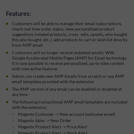
Features:
Customers will be able to manage their email subscriptions,
check real time order status, view personalized product
suggestions (related products, cross- sells, upsells, who bought
this also bought, etc..), add products to cart or wish list directly
from AMP email
Customers will no longer receive outdated emails. With
Google Accelerated Mobile Pages (AMP) for Email technology
it is now possible to receive personalized, up-to-date content
with interactive features
Admin can create new AMP Emails from scratch or use AMP
email templates provided with the extension
The AMP version of any email can be enabled or disabled at
any time
The following transactional AMP email templates are included
with the extension:
Magento Customer -> New account (welcome email)
Magento Sales -> New Order
Magento Product Alert -> Price Alert
Magento Product Alert -> Stock Alert