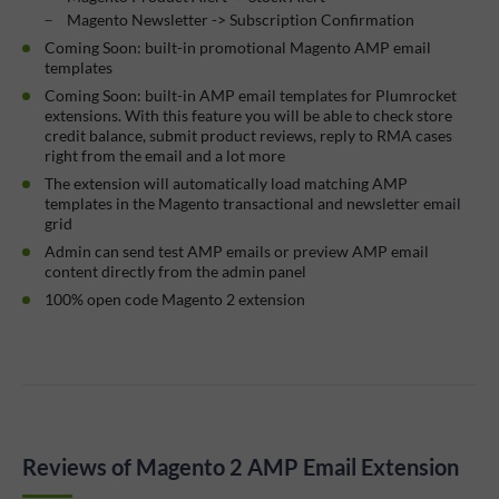
Magento Newsletter -> Subscription Confirmation
Coming Soon: built-in promotional Magento AMP email
templates
Coming Soon: built-in AMP email templates for Plumrocket
extensions. With this feature you will be able to check store
credit balance, submit product reviews, reply to RMA cases
right from the email and a lot more
The extension will automatically load matching AMP
templates in the Magento transactional and newsletter email
grid
Admin can send test AMP emails or preview AMP email
content directly from the admin panel
100% open code Magento 2 extension
Reviews of Magento 2 AMP Email Extension