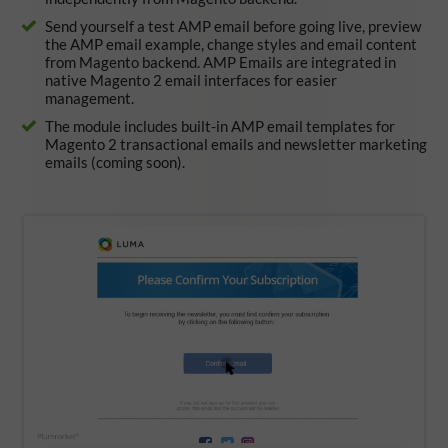
Send yourself a test AMP email before going live, preview
the AMP email example, change styles and email content
from Magento backend. AMP Emails are integrated in
native Magento 2 email interfaces for easier
management.
The module includes built-in AMP email templates for
Magento 2 transactional emails and newsletter marketing
emails (coming soon).