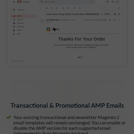
Transactional & Promotional AMP Emails
Your existing transactional and newsletter Magento 2
email templates will remain unchanged. You can enable or
disable the AMP version for each supported email
independently from Magento backend.