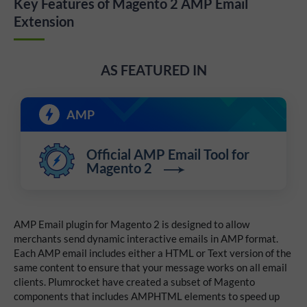
Key Features of Magento 2 AMP Email
Extension
AS FEATURED IN
AMP
Official AMP Email Tool for
Magento 2
AMP Email plugin for Magento 2 is designed to allow
merchants send dynamic interactive emails in AMP format.
Each AMP email includes either a HTML or Text version of the
same content to ensure that your message works on all email
clients. Plumrocket have created a subset of Magento
components that includes AMPHTML elements to speed up