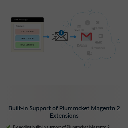
Built-in Support of Plumrocket Magento 2
Extensions
By adding built-in support of Plumrocket Magento 2