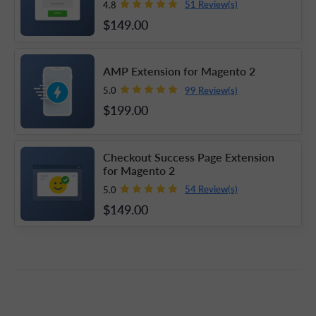
51 Review(s)
4.8
$149
.00
AMP Extension for Magento 2
99 Review(s)
5.0
$199
.00
Checkout Success Page Extension
for Magento 2
54 Review(s)
5.0
$149
.00