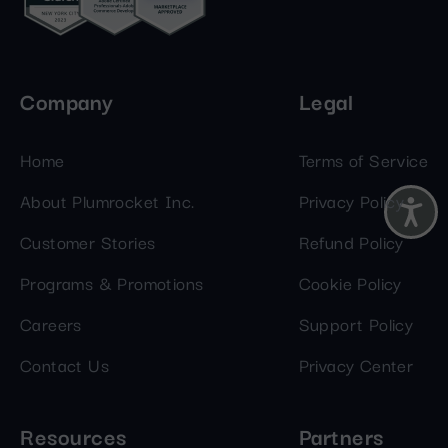
Company
Legal
Home
Terms of Service
About Plumrocket Inc.
Privacy Policy
Customer Stories
Refund Policy
Programs & Promotions
Cookie Policy
Careers
Support Policy
Contact Us
Privacy Center
Resources
Partners