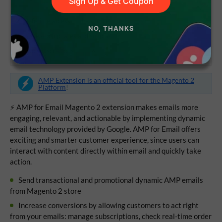
Sign Up & Get Coupon
Lifetime access to the source code
NO, THANKS
1 year of updates and support
No subscriptions
AMP Extension is an official tool for the Magento 2
Platform
!
⚡ AMP for Email Magento 2 extension makes emails more
engaging, relevant, and actionable by implementing dynamic
email technology provided by Google. AMP for Email offers
exciting and smarter customer experience, since users can
interact with content directly within email and quickly take
action.
Send transactional and promotional dynamic AMP emails
from Magento 2 store
Increase conversions by allowing customers to act right
from your emails: manage subscriptions, check real-time order