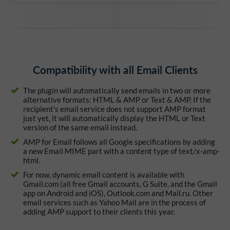
Compatibility with all Email Clients
The plugin will automatically send emails in two or more
alternative formats: HTML & AMP or Text & AMP. If the
recipient's email service does not support AMP format
just yet, it will automatically display the HTML or Text
version of the same email instead.
AMP for Email follows all Google specifications by adding
a new Email MIME part with a content type of text/x-amp-
html.
For now, dynamic email content is available with
Gmail.com (all free Gmail accounts, G Suite, and the Gmail
app on Android and iOS), Outlook.com and Mail.ru. Other
email services such as Yahoo Mail are in the process of
adding AMP support to their clients this year.