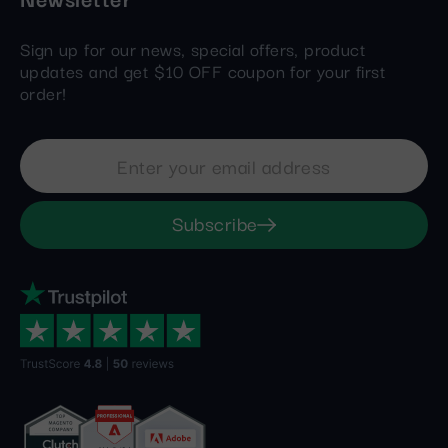
Sign up for our news, special offers, product
updates and get $10 OFF coupon for your first
order!
Subscribe