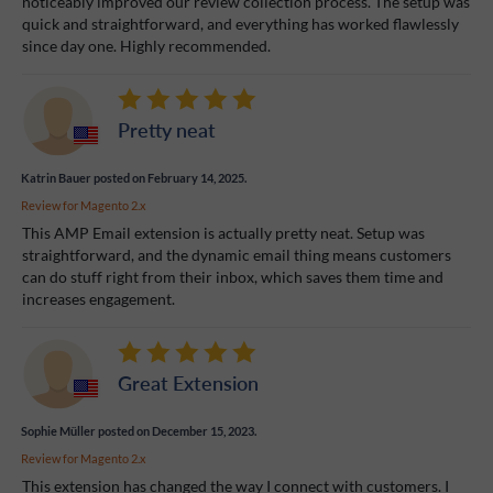
noticeably improved our review collection process. The setup was
quick and straightforward, and everything has worked flawlessly
since day one. Highly recommended.
Pretty neat
Katrin Bauer
posted on February 14, 2025.
Review for
Magento 2.x
This AMP Email extension is actually pretty neat. Setup was
straightforward, and the dynamic email thing means customers
can do stuff right from their inbox, which saves them time and
increases engagement.
Great Extension
Sophie Müller
posted on December 15, 2023.
Review for
Magento 2.x
This extension has changed the way I connect with customers. I