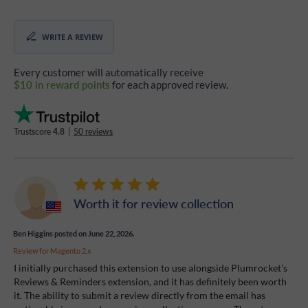
WRITE A REVIEW
Every customer will automatically receive
$10 in reward points
for each approved review.
Trustscore
4.8
|
50 reviews
Worth it for review collection
Ben Higgins
posted on June 22, 2026.
Review for
Magento 2.x
I initially purchased this extension to use alongside Plumrocket's
Reviews & Reminders extension, and it has definitely been worth
it. The ability to submit a review directly from the email has