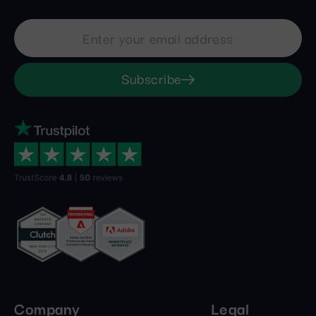
Subscribe
Company
Legal