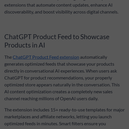
extensions that automate content updates, enhance AI
discoverability, and boost visibility across digital channels.
ChatGPT Product Feed to Showcase
Products in AI
The
ChatGPT Product Feed extension
automatically
generates optimized feeds that showcase your products
directly in conversational AI experiences. When users ask
ChatGPT for product recommendations, your properly
optimized store appears naturally in the conversation. This
AI content optimization creates a completely new sales
channel reaching millions of OpenAI users daily.
The extension includes 15+ ready-to-use templates for major
marketplaces and affiliate networks, letting you launch
optimized feeds in minutes. Smart filters ensure you