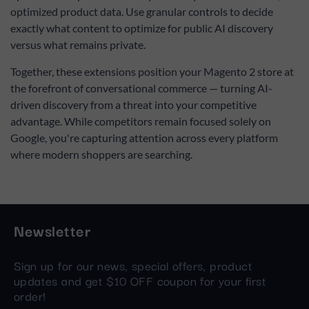
optimized product data. Use granular controls to decide
exactly what content to optimize for public AI discovery
versus what remains private.
Together, these extensions position your Magento 2 store at
the forefront of conversational commerce — turning AI-
driven discovery from a threat into your competitive
advantage. While competitors remain focused solely on
Google, you're capturing attention across every platform
where modern shoppers are searching.
Newsletter
Sign up for our news, special offers, product
updates and get $10 OFF coupon for your first
order!