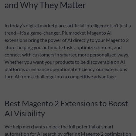
ChatGPT, and
and Why They Matter
Gemini using
AI Connector
extension.
In today’s digital marketplace, artificial intelligence isn’t just a
trend—it’s a game-changer. Plumrocket Magento AI
extensions bring the power of AI directly to your Magento 2
store, helping you automate tasks, optimize content, and
connect with customers in smarter, more personalized ways.
Whether you want your products to be discoverable on AI
platforms or enhance operational efficiency, our extensions
turn AI from a challenge into a competitive advantage.
Best Magento 2 Extensions to Boost
AI Visibility
We help merchants unlock the full potential of smart
automation for AI search by offering Magento 2 optimization