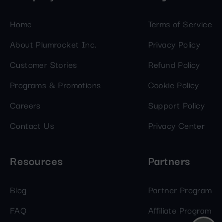
Home
Terms of Service
About Plumrocket Inc.
Privacy Policy
Customer Stories
Refund Policy
Programs & Promotions
Cookie Policy
Careers
Support Policy
Contact Us
Privacy Center
Resources
Partners
Blog
Partner Program
FAQ
Affiliate Program