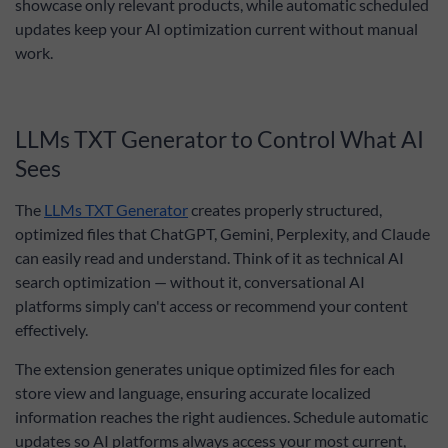
showcase only relevant products, while automatic scheduled
updates keep your AI optimization current without manual
work.
LLMs TXT Generator to Control What AI
Sees
The
LLMs TXT Generator
creates properly structured,
optimized files that ChatGPT, Gemini, Perplexity, and Claude
can easily read and understand. Think of it as technical AI
search optimization — without it, conversational AI
platforms simply can't access or recommend your content
effectively.
The extension generates unique optimized files for each
store view and language, ensuring accurate localized
information reaches the right audiences. Schedule automatic
updates so AI platforms always access your most current,