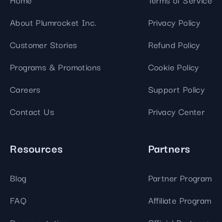
About Plumrocket Inc.
Privacy Policy
Customer Stories
Refund Policy
Programs & Promotions
Cookie Policy
Careers
Support Policy
Contact Us
Privacy Center
Resources
Partners
Blog
Partner Program
FAQ
Affiliate Program