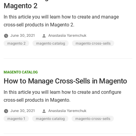
Magento 2
In this article you will learn how to create and manage
cross-sell products in Magento 2.
Posted
June 30, 2021
Anastasiia Yaremchuk
by
Tags:
magento 2
,
magento catalog
,
magento cross-sells
MAGENTO CATALOG
How to Manage Cross-Sells in Magento
In this article you will learn how to create and configure
cross-sell products in Magento.
Posted
June 30, 2021
Anastasiia Yaremchuk
by
Tags:
magento 1
,
magento catalog
,
magento cross-sells