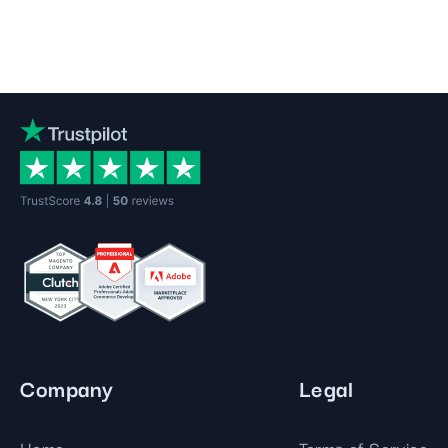
Company
Legal
Home
Terms of Service