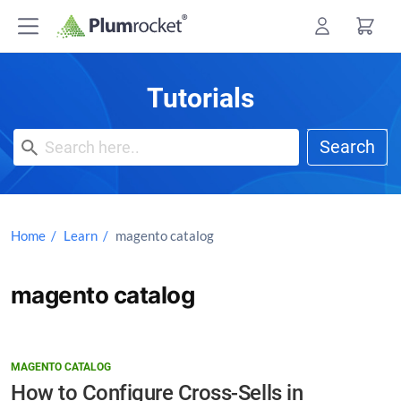
Skip
to
content
Tutorials
Search
Home
Learn
magento catalog
magento catalog
MAGENTO CATALOG
How to Configure Cross-Sells in