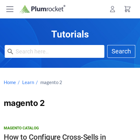
Skip
to
content
Tutorials
Search
Home
Learn
magento 2
magento 2
MAGENTO CATALOG
How to Configure Cross-Sells in