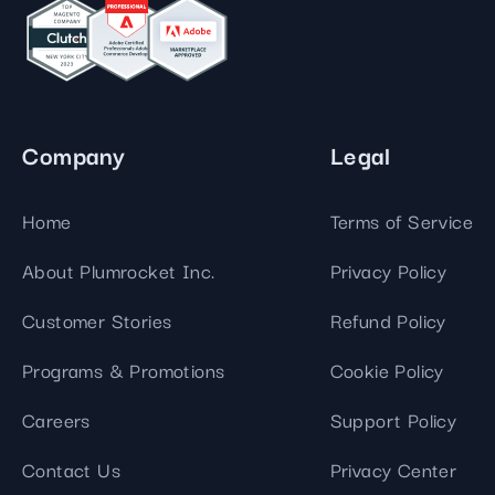
Company
Legal
Home
Terms of Service
About Plumrocket Inc.
Privacy Policy
Customer Stories
Refund Policy
Programs & Promotions
Cookie Policy
Careers
Support Policy
Contact Us
Privacy Center