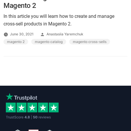
Magento 2
In this article you will learn how to create and manage
cross-sell products in Magento 2.
Posted
June 30, 2021
Anastasiia Yaremchuk
by
Tags:
magento 2
,
magento catalog
,
magento cross-sells