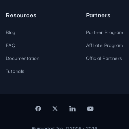
Resources
Partners
Blog
Partner Program
FAQ
Affiliate Program
Documentation
Official Partners
Tutorials
Plumrocket Inc. © 2008 - 2026