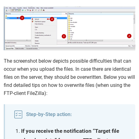
The screenshot below depicts possible difficulties that can
occur when you upload the files. In case there are identical
files on the server, they should be overwritten. Below you will
find detailed tips on how to overwrite files (when using the
FTP-client FileZilla):
Step-by-Step action:
If you receive the notification “Target file