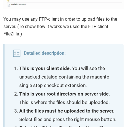
You may use any FTP-client in order to upload files to the
server. (To show how it works we used the FTP-client
FileZilla.)
Detailed description:
This is your client side.
You will see the
unpacked catalog containing the magento
single step checkout extension.
This is your root directory on server side.
This is where the files should be uploaded.
All the files must be uploaded to the server.
Select files and press the right mouse button.