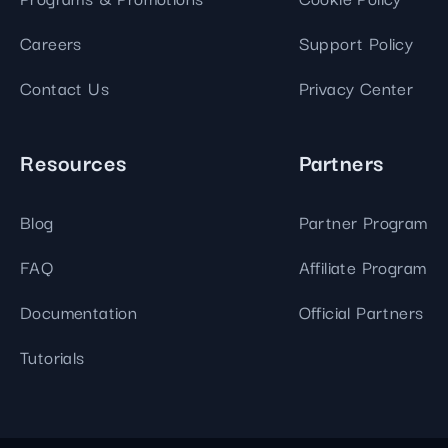
Careers
Support Policy
Contact Us
Privacy Center
Resources
Partners
Blog
Partner Program
FAQ
Affiliate Program
Documentation
Official Partners
Tutorials