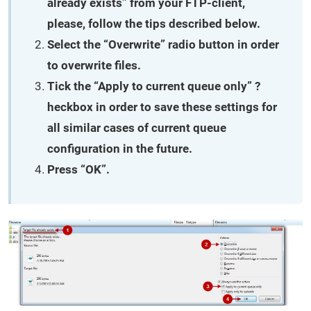
already exists” from your FTP-client,
please, follow the tips described below.
Select the “Overwrite” radio button in order
to overwrite files.
Tick the “Apply to current queue only” ?
heckbox in order to save these settings for
all similar cases of current queue
configuration in the future.
Press “OK”.