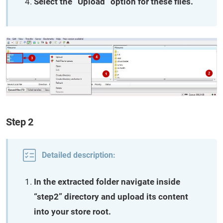
Select the “Upload” option for these files.
Step 2
Detailed description:
In the extracted folder navigate inside
“step2” directory and upload its content
into your store root.