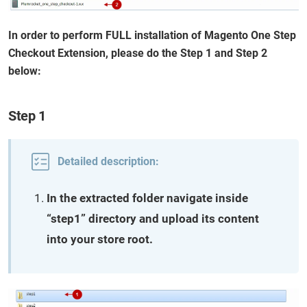
In order to perform FULL installation of Magento One Step
Checkout Extension, please do the Step 1 and Step 2
below:
Step 1
Detailed description:
In the extracted folder navigate inside
“step1” directory and upload its content
into your store root.