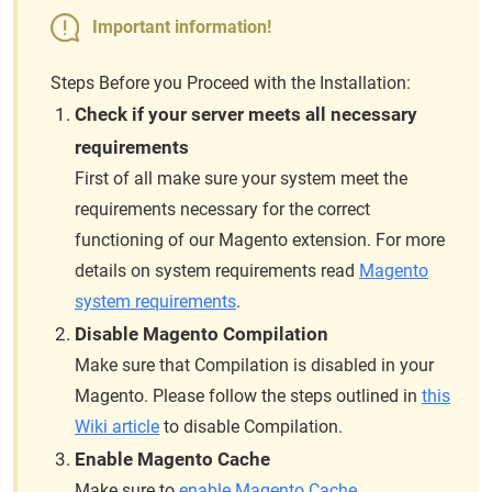
Important information!
Steps Before you Proceed with the Installation:
Check if your server meets all necessary
requirements
First of all make sure your system meet the
requirements necessary for the correct
functioning of our Magento extension. For more
details on system requirements read
Magento
system requirements
.
Disable Magento Compilation
Make sure that Compilation is disabled in your
Magento. Please follow the steps outlined in
this
Wiki article
to disable Compilation.
Enable Magento Cache
Make sure to
enable Magento Cache
.