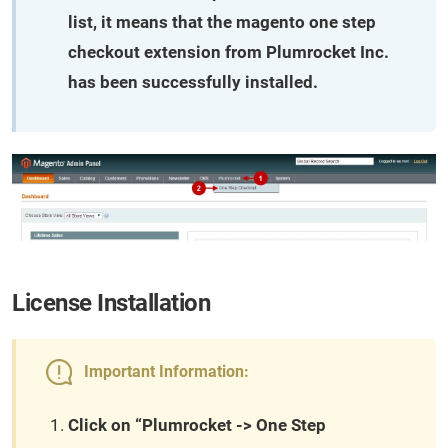
list, it means that the magento one step
checkout extension from Plumrocket Inc.
has been successfully installed.
License Installation
Important Information:
Click on “Plumrocket -> One Step