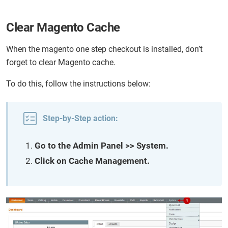
Clear Magento Cache
When the magento one step checkout is installed, don’t
forget to clear Magento cache.
To do this, follow the instructions below:
Step-by-Step action:
Go to the Admin Panel >> System.
Click on Cache Management.