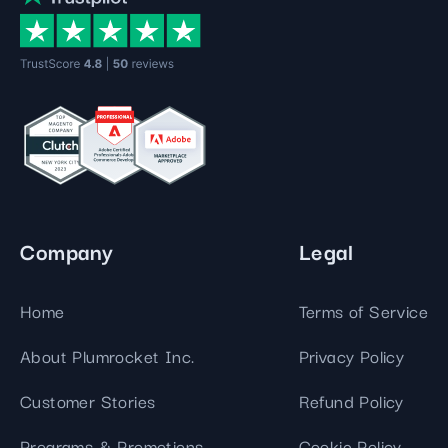
Company
Legal
Home
Terms of Service
About Plumrocket Inc.
Privacy Policy
Customer Stories
Refund Policy
Programs & Promotions
Cookie Policy