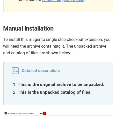
Manual Installation
To install this magento single step checkout extension, you
will need the archive containing it. The unpacked archive
and catalog of files are shown below.
Detailed description:
This is the original archive to be unpacked.
This is the unpacked catalog of files.