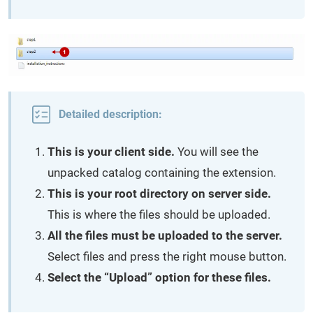
Detailed description:
This is your client side.
You will see the
unpacked catalog containing the extension.
This is your root directory on server side.
This is where the files should be uploaded.
All the files must be uploaded to the server.
Select files and press the right mouse button.
Select the “Upload” option for these files.