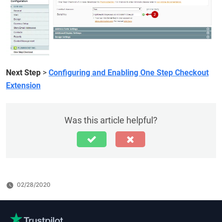
Next Step
>
Configuring and Enabling One Step Checkout
Extension
Was this article helpful?
02/28/2020