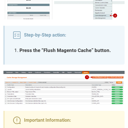
Step-by-Step action:
Press the “Flush Magento Cache” button.
Important Information: