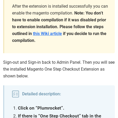
After the extension is installed successfully you can
enable the magento compilation.
Note: You don’t
have to enable compilation if it was disabled prior
to extension installation. Please follow the steps
outlined in
this Wiki article
if you decide to run the
compilation.
Sign-out and Sign-in back to Admin Panel. Then you will see
the installed Magento One Step Checkout Extension as
shown below.
Detailed description:
Click on “Plumrocket”.
If there is “One Step Checkout” tab in the