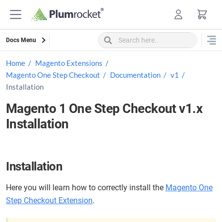
Skip
to
content
Docs Menu
Home
Magento Extensions
Magento One Step Checkout
Documentation
v1
Installation
Magento 1 One Step Checkout v1.x
Installation
Installation
Here you will learn how to correctly install the
Magento One
Step Checkout Extension
.