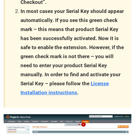
Checkout”.
In most cases your Serial Key should appear
automatically. If you see this green check
mark – this means that product Serial Key
has been successfully activated. Now it is
safe to enable the extension. However, if the
green check mark is not there – you will
need to enter your product Serial Key
manually. In order to find and activate your
Serial Key – please follow the
License
Installation instructions
.