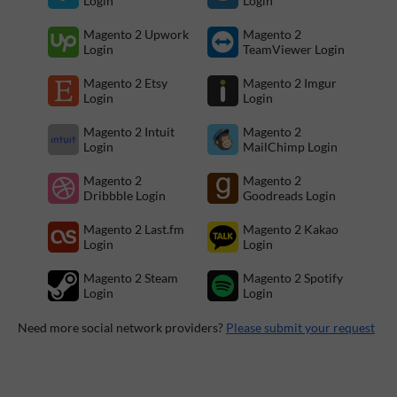
Login
Login
Magento 2 Upwork
Magento 2
Login
TeamViewer Login
Magento 2 Etsy
Magento 2 Imgur
Login
Login
Magento 2 Intuit
Magento 2
Login
MailChimp Login
Magento 2
Magento 2
Dribbble Login
Goodreads Login
Magento 2 Last.fm
Magento 2 Kakao
Login
Login
Magento 2 Steam
Magento 2 Spotify
Login
Login
Need more social network providers?
Please submit your request