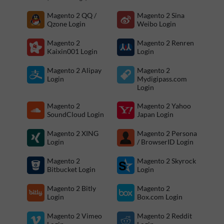
Magento 2 QQ /
Magento 2 Sina
Qzone Login
Weibo Login
Magento 2
Magento 2 Renren
Kaixin001 Login
Login
Magento 2 Alipay
Magento 2
Login
Mydigipass.com
Login
Magento 2
Magento 2 Yahoo
SoundCloud Login
Japan Login
Magento 2 XING
Magento 2 Persona
Login
/ BrowserID Login
Magento 2
Magento 2 Skyrock
Bitbucket Login
Login
Magento 2 Bitly
Magento 2
Login
Box.com Login
Magento 2 Vimeo
Magento 2 Reddit