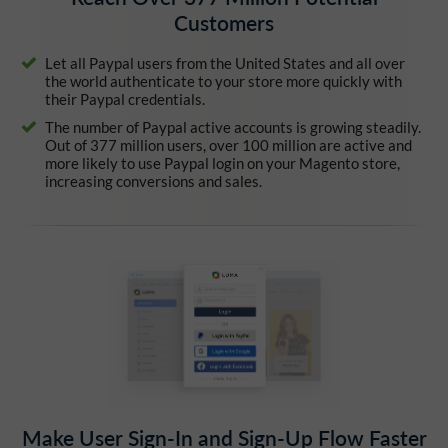
Customers
Let all Paypal users from the United States and all over
the world authenticate to your store more quickly with
their Paypal credentials.
The number of Paypal active accounts is growing steadily.
Out of 377 million users, over 100 million are active and
more likely to use Paypal login on your Magento store,
increasing conversions and sales.
Make User Sign-In and Sign-Up Flow Faster