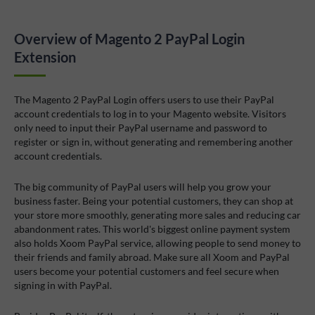
Overview of Magento 2 PayPal Login
Extension
The Magento 2 PayPal Login offers users to use their PayPal
account credentials to log in to your Magento website. Visitors
only need to input their PayPal username and password to
register or sign in, without generating and remembering another
account credentials.
The big community of PayPal users will help you grow your
business faster. Being your potential customers, they can shop at
your store more smoothly, generating more sales and reducing car
abandonment rates. This world's biggest online payment system
also holds Xoom PayPal service, allowing people to send money to
their friends and family abroad. Make sure all Xoom and PayPal
users become your potential customers and feel secure when
signing in with PayPal.