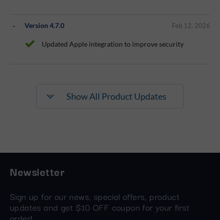
Version 4.7.0
Feb 12, 2026
Updated Apple integration to improve security
Show All Product Updates
Newsletter
Sign up for our news, special offers, product
updates and get $10 OFF coupon for your first
order!