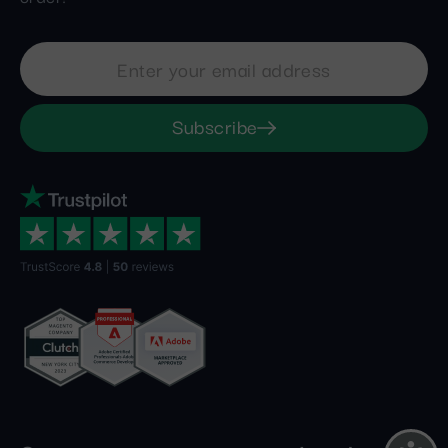
Subscribe