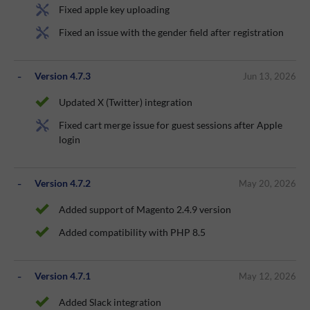
Fixed apple key uploading
Fixed an issue with the gender field after registration
Version 4.7.3
Jun 13, 2026
Updated X (Twitter) integration
Fixed cart merge issue for guest sessions after Apple
login
Version 4.7.2
May 20, 2026
Added support of Magento 2.4.9 version
Added compatibility with PHP 8.5
Version 4.7.1
May 12, 2026
Added Slack integration