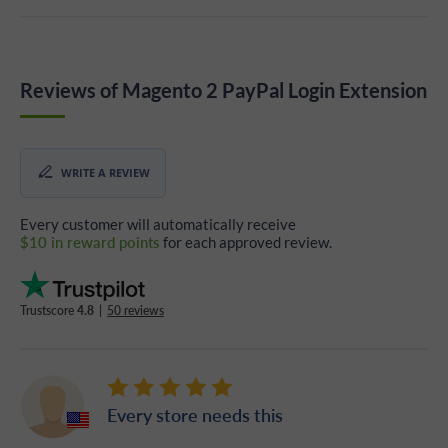
Reviews of Magento 2 PayPal Login Extension
WRITE A REVIEW
Every customer will automatically receive
$10 in reward points
for each approved review.
Trustscore
4.8
|
50 reviews
Every store needs this