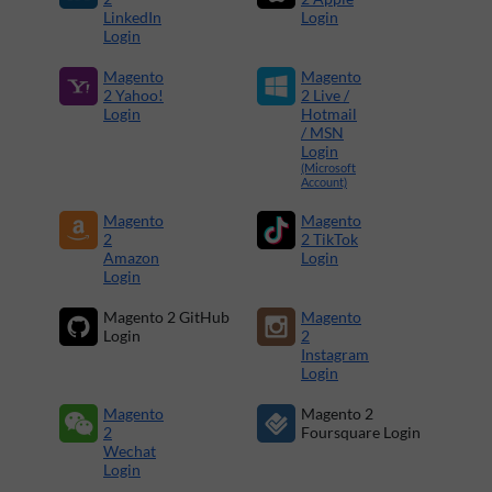
LinkedIn
Login
Login
Magento
Magento
2 Yahoo!
2 Live /
Login
Hotmail
/ MSN
Login
(Microsoft
Account)
Magento
Magento
2
2 TikTok
Amazon
Login
Login
Magento 2 GitHub
Magento
Login
2
Instagram
Login
Magento
Magento 2
2
Foursquare Login
Wechat
Login