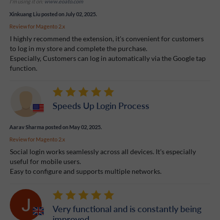
I'm using it on:
www.eoato.com
Xinkuang Liu
posted on July 02, 2025.
Review for
Magento 2.x
I highly recommend the extension, it's convenient for customers
to log in my store and complete the purchase.
Especially, Customers can log in automatically via the Google tap
function.
Speeds Up Login Process
Aarav Sharma
posted on May 02, 2025.
Review for
Magento 2.x
Social login works seamlessly across all devices. It's especially
useful for mobile users.
Easy to configure and supports multiple networks.
Very functional and is constantly being
improved.