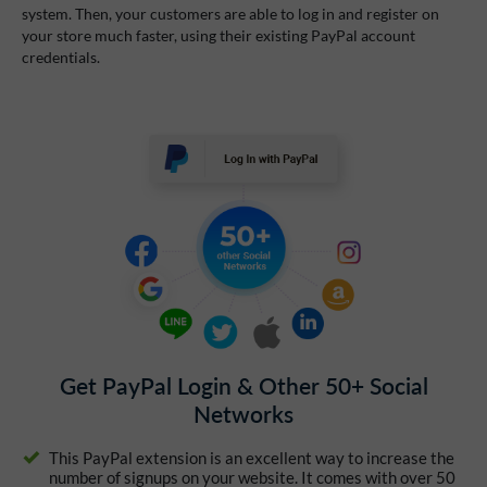
system. Then, your customers are able to log in and register on
your store much faster, using their existing PayPal account
credentials.
Get PayPal Login & Other 50+ Social
Networks
This PayPal extension is an excellent way to increase the
number of signups on your website. It comes with over 50