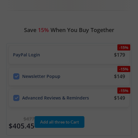
Save
15%
When You Buy Together
-15%
$179
PayPal Login
-15%
$149
Newsletter Popup
-15%
$149
Advanced Reviews & Reminders
$477
Add all three to Cart
$405.45