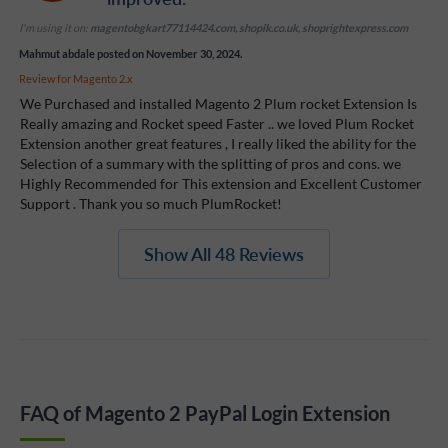
I'm using it on:
magentobgkart77114424.com, shopik.co.uk, shoprightexpress.com
Mahmut abdale
posted on November 30, 2024.
Review for
Magento 2.x
We Purchased and installed Magento 2 Plum rocket Extension Is
Really amazing and Rocket speed Faster .. we loved Plum Rocket
Extension another great features , I really liked the ability for the
Selection of a summary with the splitting of pros and cons. we
Highly Recommended for This extension and Excellent Customer
Support . Thank you so much PlumRocket!
Show All 48 Reviews
FAQ of Magento 2 PayPal Login Extension