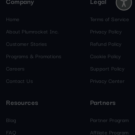
Company
Legal
Home
Terms of Service
About Plumrocket Inc.
Privacy Policy
Customer Stories
Refund Policy
Programs & Promotions
Cookie Policy
Careers
Support Policy
Contact Us
Privacy Center
Resources
Partners
Blog
Partner Program
FAQ
Affiliate Program