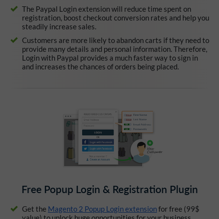
The Paypal Login extension will reduce time spent on
registration, boost checkout conversion rates and help you
steadily increase sales.
Customers are more likely to abandon carts if they need to
provide many details and personal information. Therefore,
Login with Paypal provides a much faster way to sign in
and increases the chances of orders being placed.
Free Popup Login & Registration Plugin
Get the
Magento 2 Popup Login extension
for free (99$
value) to unlock huge opportunities for your business.