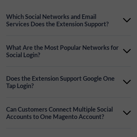
Which Social Networks and Email
Services Does the Extension Support?
The extension supports 50+ login providers,
What Are the Most Popular Networks for
including Google, Apple, Facebook, Amazon,
Social Login?
LinkedIn, TikTok, PayPal, Telegram, Microsoft,
Popular social login options include Google,
Yahoo, GitHub, Pinterest, Instagram, and more.
Does the Extension Support Google One
Facebook, and Apple, depending on your audience
Tap Login?
and region. You can learn more in our article about
Yes. Magento 2 Social Login Pro supports Google
popular social login website examples
.
Can Customers Connect Multiple Social
One Tap, allowing customers to register or sign in
Accounts to One Magento Account?
with a fast Google account prompt.
Yes. Customers can link multiple social accounts to a