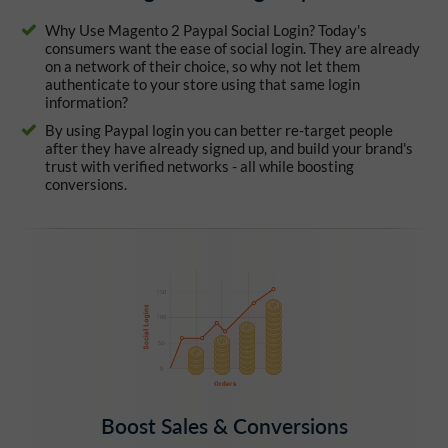
Why Use Magento 2 Paypal Social Login? Today's
consumers want the ease of social login. They are already
on a network of their choice, so why not let them
authenticate to your store using that same login
information?
By using Paypal login you can better re-target people
after they have already signed up, and build your brand's
trust with verified networks - all while boosting
conversions.
Boost Sales & Conversions