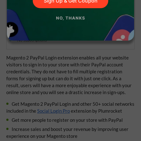
Sign Up & Get Coupon
NO, THANKS
Lifetime access to the source code
1 year of updates and support
No subscriptions
Magento 2 PayPal Login extension enables all your website
visitors to sign in to your store with their PayPal account
credentials. They do not have to fill multiple registration
forms for signing up but can do it with just one click. As a
result, users will have a more enjoyable experience with your
online store and you will see a drastic increase in sign-ups.
Get Magento 2 PayPal Login and other 50+ social networks
included in the
Social Login Pro
extension by Plumrocket
Get more people to register on your store with PayPal
Increase sales and boost your revenue by improving user
experience on your Magento store