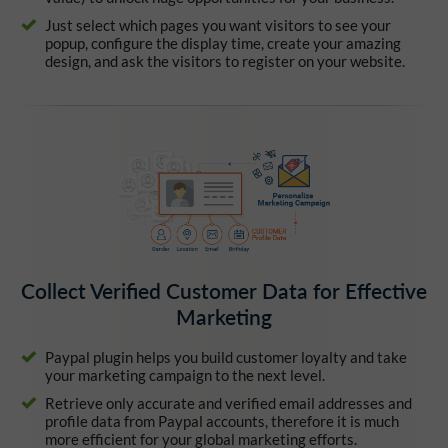
Just select which pages you want visitors to see your
popup, configure the display time, create your amazing
design, and ask the visitors to register on your website.
Collect Verified Customer Data for Effective
Marketing
Paypal plugin helps you build customer loyalty and take
your marketing campaign to the next level.
Retrieve only accurate and verified email addresses and
profile data from Paypal accounts, therefore it is much
more efficient for your global marketing efforts.