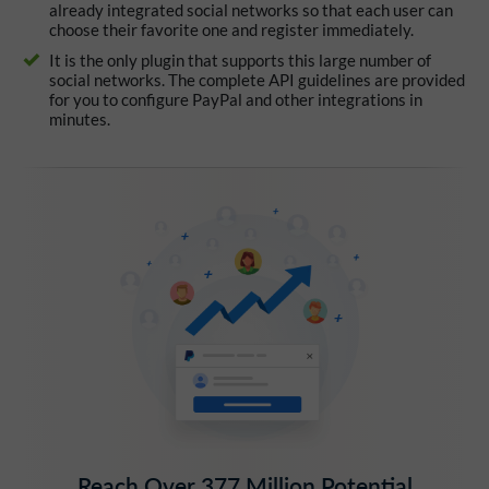
already integrated social networks so that each user can
choose their favorite one and register immediately.
It is the only plugin that supports this large number of
social networks. The complete API guidelines are provided
for you to configure PayPal and other integrations in
minutes.
Reach Over 377 Million Potential