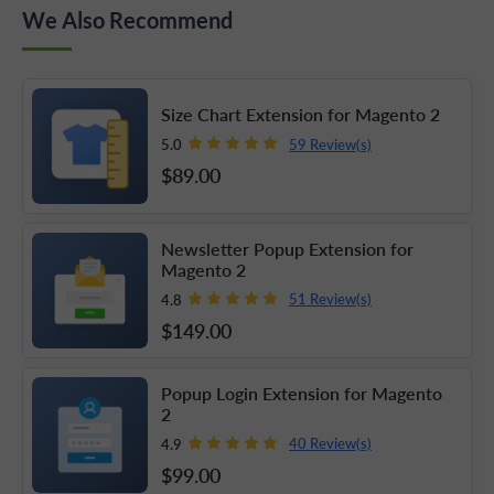
We Also Recommend
Size Chart Extension for Magento 2
59 Review(s)
5.0
$89
.00
Newsletter Popup Extension for
Magento 2
51 Review(s)
4.8
$149
.00
Popup Login Extension for Magento
2
40 Review(s)
4.9
$99
.00