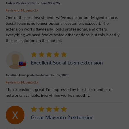
Joshua Rhodes
posted on June 30, 2026.
Review for
Magento 2.x
One of the best investments we've made for our Magento store.
Social login is no longer optional, customers expect it. The
extension works flawlessly, looks professional, and offers
everything we need. We've tested other options, but this is easily
the best solution on the market.
Excellent Social Login extension
Jonathan Irwin
posted on November 07, 2025.
Review for
Magento 2.x
The extension is great. I’m impressed by the sheer number of
networks available. Everything works smoothly.
Great Magento 2 extension