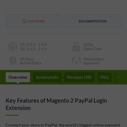
LIVE DEMO
DOCUMENTATION
CE
:
2.3.X - 2.4.9
100%
Open Code
EE
:
2.3.X - 2.4.9
60 Days
Marketplace
Refund Policy
Approved
Overview
Screenshots
Reviews (48)
FAQ
Rela
Key Features of Magento 2 PayPal Login
Extension
Connect your store to PayPal, the world's biggest online payment