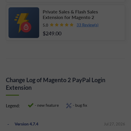
Private Sales & Flash Sales
Extension for Magento 2
33 Review(s)
5.0
$249
.00
Change Log of Magento 2 PayPal Login
Extension
- new feature
- bug fix
Legend:
Version 4.7.4
Jul 27, 2026