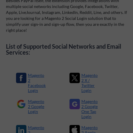
Besides PayPal itself, the extension provides integrations with
multiple social networks including Google, Facebook, Twitter,
Apple, LiveJournal, Instagram, LinkedIn, Reddit, Line, and others. If
you are looking for a Magento 2 Social Login solution that to
simplify user sign-in and sign-up flow, then you are exactly in the
right place!
List of Supported Social Networks and Email
Services:
Magento
Magento
2
2 X /
Facebook
Twitter
Login
Login
Magento
Magento
2 Google
2 Google
Login
One Tap
Login
Magento
Magento
2
2 Apple