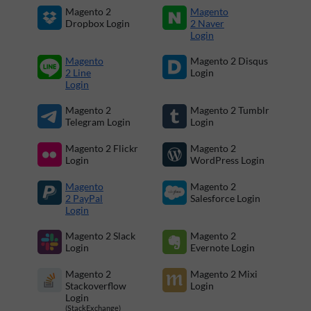
Magento 2
Magento
Dropbox Login
2 Naver
Login
Magento
Magento 2 Disqus
2 Line
Login
Login
Magento 2
Magento 2 Tumblr
Telegram Login
Login
Magento 2 Flickr
Magento 2
Login
WordPress Login
Magento
Magento 2
2 PayPal
Salesforce Login
Login
Magento 2 Slack
Magento 2
Login
Evernote Login
Magento 2
Magento 2 Mixi
Stackoverflow
Login
Login
(StackExchange)