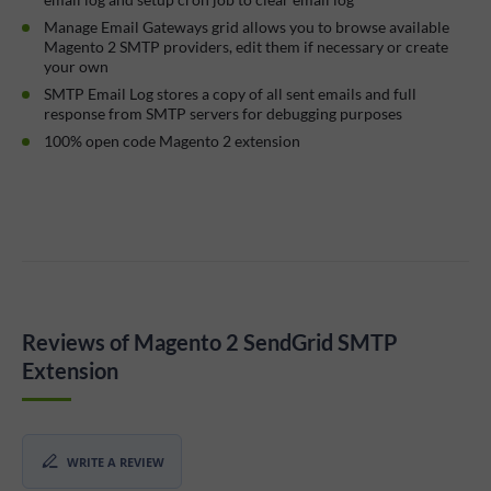
Manage Email Gateways grid allows you to browse available
Magento 2 SMTP providers, edit them if necessary or create
your own
SMTP Email Log stores a copy of all sent emails and full
response from SMTP servers for debugging purposes
100% open code Magento 2 extension
Reviews of Magento 2 SendGrid SMTP
Extension
WRITE A REVIEW