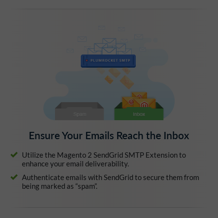
Ensure Your Emails Reach the Inbox
Utilize the Magento 2 SendGrid SMTP Extension to
enhance your email deliverability.
Authenticate emails with SendGrid to secure them from
being marked as “spam”.