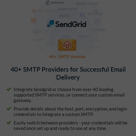
40+ SMTP Providers for Successful Email
Delivery
Integrate Sendgrid or choose from over 40 leading
supported SMTP services, or connect your custom email
gateway.
Provide details about the host, port, encryption, and login
credentials to integrate a custom SMTP.
Easily switch between providers - your credentials will be
saved once set up and ready to use at any time.