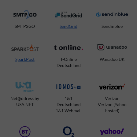
SMTP2GO
SendGrid
Sendinblue
SparkPost
T-Online
Wanadoo UK
Deutschland
Net@ddress by
1&1
Verizon
USA.NET
Deutschland
Verizon (Yahoo
1&1 Webmail
hosted)