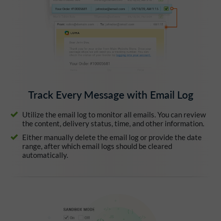
Track Every Message with Email Log
Utilize the email log to monitor all emails. You can review
the content, delivery status, time, and other information.
Either manually delete the email log or provide the date
range, after which email logs should be cleared
automatically.