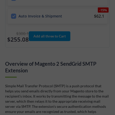
-15%
$62.1
Auto Invoice & Shipment
$300.1
Add all three to Cart
$255.08
Overview of Magento 2 SendGrid SMTP
Extension
Simple Mail Transfer Protocol (SMTP) is a push protocol that
helps you send emails directly from your Magento store to the
recipient’s inbox. It works by transmitting the message to the mail
server, which then relays it to the appropriate receiving mail
server via SMTP. The extension’s secure authentication methods
ensure your emails are recognized as trusted, which helps