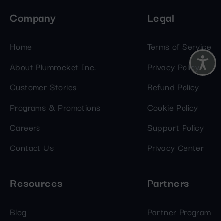
Company
Legal
Home
Terms of Service
About Plumrocket Inc.
Privacy Policy
Customer Stories
Refund Policy
Programs & Promotions
Cookie Policy
Careers
Support Policy
Contact Us
Privacy Center
Resources
Partners
Blog
Partner Program