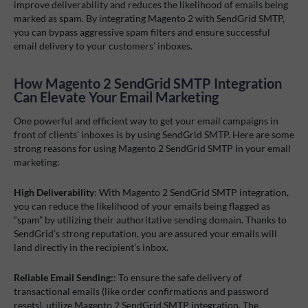
improve deliverability and reduces the likelihood of emails being
marked as spam. By integrating Magento 2 with SendGrid SMTP,
you can bypass aggressive spam filters and ensure successful
email delivery to your customers’ inboxes.
How Magento 2 SendGrid SMTP Integration
Can Elevate Your Email Marketing
One powerful and efficient way to get your email campaigns in
front of clients' inboxes is by using SendGrid SMTP. Here are some
strong reasons for using Magento 2 SendGrid SMTP in your email
marketing:
High Deliverability
: With Magento 2 SendGrid SMTP integration,
you can reduce the likelihood of your emails being flagged as
“spam” by utilizing their authoritative sending domain. Thanks to
SendGrid’s strong reputation, you are assured your emails will
land directly in the recipient’s inbox.
Reliable Email Sending:
: To ensure the safe delivery of
transactional emails (like order confirmations and password
resets), utilize Magento 2 SendGrid SMTP integration. The