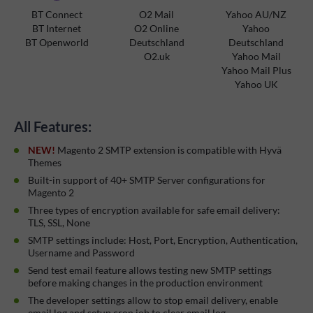
BT Connect
O2 Mail
Yahoo AU/NZ
BT Internet
O2 Online
Yahoo
BT Openworld
Deutschland
Deutschland
O2.uk
Yahoo Mail
Yahoo Mail Plus
Yahoo UK
All Features:
NEW!
Magento 2 SMTP extension is compatible with Hyvä
Themes
Built-in support of 40+ SMTP Server configurations for
Magento 2
Three types of encryption available for safe email delivery:
TLS, SSL, None
SMTP settings include: Host, Port, Encryption, Authentication,
Username and Password
Send test email feature allows testing new SMTP settings
before making changes in the production environment
The developer settings allow to stop email delivery, enable
email log and setup cron job to clear email log