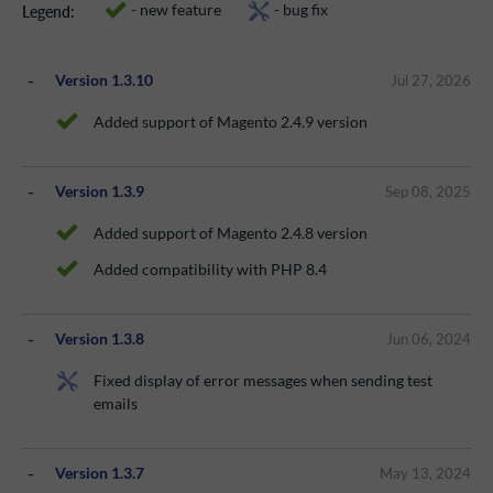
- new feature
- bug fix
Legend:
Version 1.3.10
Jul 27, 2026
Added support of Magento 2.4.9 version
Version 1.3.9
Sep 08, 2025
Added support of Magento 2.4.8 version
Added compatibility with PHP 8.4
Version 1.3.8
Jun 06, 2024
Fixed display of error messages when sending test
emails
Version 1.3.7
May 13, 2024