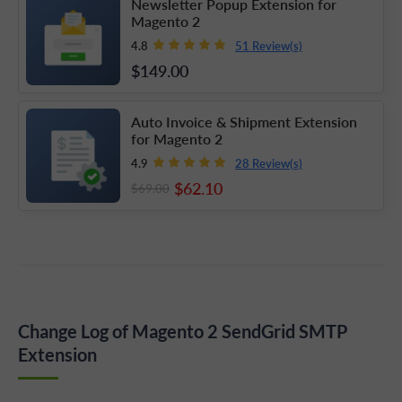
Newsletter Popup Extension for
Magento 2
51 Review(s)
4.8
$149
.00
Auto Invoice & Shipment Extension
for Magento 2
28 Review(s)
4.9
$62
.10
$69
.00
Change Log of Magento 2 SendGrid SMTP
Extension