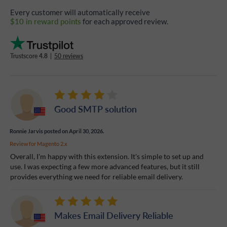
Every customer will automatically receive
$10 in reward points
for each approved review.
Trustscore
4.8
|
50 reviews
Good SMTP solution
Ronnie Jarvis
posted on April 30, 2026.
Review for
Magento 2.x
Overall, I'm happy with this extension. It's simple to set up and
use. I was expecting a few more advanced features, but it still
provides everything we need for reliable email delivery.
Makes Email Delivery Reliable