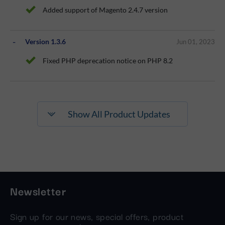
Added support of Magento 2.4.7 version
Version 1.3.6
Jun 01, 2023
Fixed PHP deprecation notice on PHP 8.2
Show All Product Updates
Newsletter
Sign up for our news, special offers, product