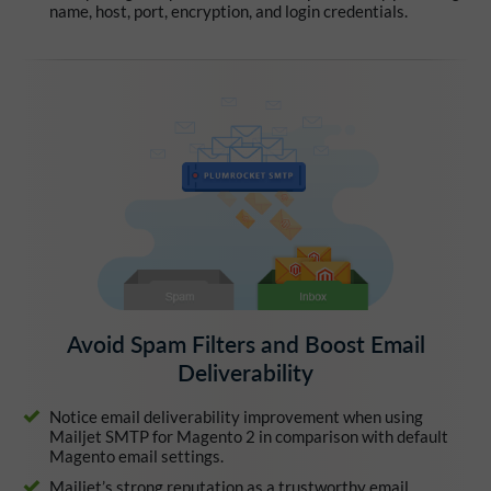
name, host, port, encryption, and login credentials.
Avoid Spam Filters and Boost Email
Deliverability
Notice email deliverability improvement when using
Mailjet SMTP for Magento 2 in comparison with default
Magento email settings.
Mailjet’s strong reputation as a trustworthy email