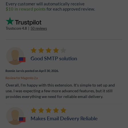
Every customer will automatically receive
$10 in reward points
for each approved review.
Trustscore
4.8
|
50 reviews
Good SMTP solution
Ronnie Jarvis
posted on April 30, 2026.
Review for
Magento 2.x
Overall, I'm happy with this extension. It's simple to set up and
use. I was expecting a few more advanced features, but it still
provides everything we need for reliable email delivery.
Makes Email Delivery Reliable