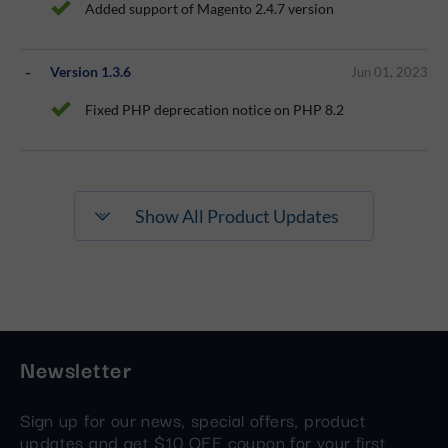
Added support of Magento 2.4.7 version
Version 1.3.6
Jun 01, 2023
Fixed PHP deprecation notice on PHP 8.2
Show All Product Updates
Newsletter
Sign up for our news, special offers, product
updates and get $10 OFF coupon for your first