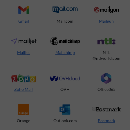
Gmail
Mail.com
Mailgun
Mailjet
Mailchimp
NTL
@ntlworld.com
Zoho Mail
OVH
Office365
Orange
Outlook.com
Postmark