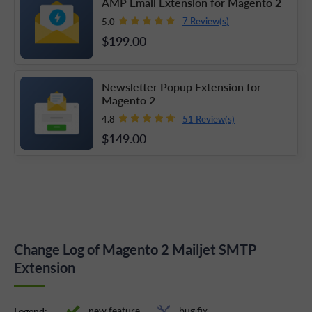
AMP Email Extension for Magento 2
7 Review(s)
5.0
$199
.00
Newsletter Popup Extension for
Magento 2
51 Review(s)
4.8
$149
.00
Change Log of Magento 2 Mailjet SMTP
Extension
- new feature
- bug fix
Legend: