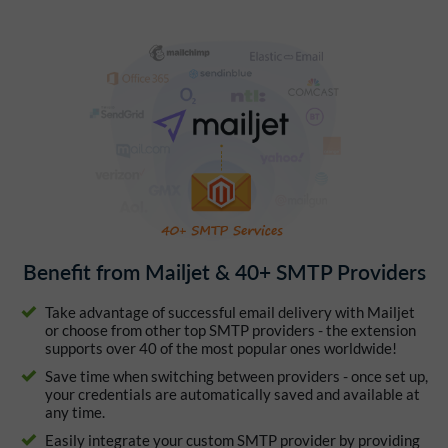
Benefit from Mailjet & 40+ SMTP Providers
Take advantage of successful email delivery with Mailjet
or choose from other top SMTP providers - the extension
supports over 40 of the most popular ones worldwide!
Save time when switching between providers - once set up,
your credentials are automatically saved and available at
any time.
Easily integrate your custom SMTP provider by providing