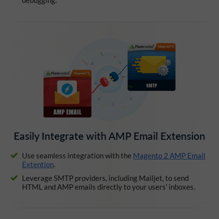
Easily Integrate with AMP Email Extension
Use seamless integration with the
Magento 2 AMP Email
Extention
.
Leverage SMTP providers, including Mailjet, to send
HTML and AMP emails directly to your users’ inboxes.