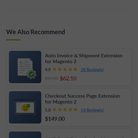
We Also Recommend
Auto Invoice & Shipment Extension
for Magento 2
28 Review(s)
4.9
$62
.10
$69
.00
Checkout Success Page Extension
for Magento 2
54 Review(s)
5.0
$149
.00