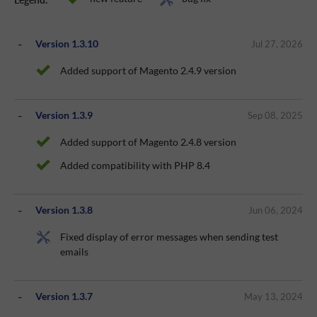
Version 1.3.10
Jul 27, 2026
Added support of Magento 2.4.9 version
Version 1.3.9
Sep 08, 2025
Added support of Magento 2.4.8 version
Added compatibility with PHP 8.4
Version 1.3.8
Jun 06, 2024
Fixed display of error messages when sending test
emails
Version 1.3.7
May 13, 2024