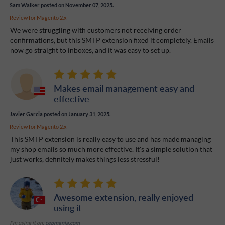
Sam Walker
posted on November 07, 2025.
Review for
Magento 2.x
We were struggling with customers not receiving order
confirmations, but this SMTP extension fixed it completely. Emails
now go straight to inboxes, and it was easy to set up.
Makes email management easy and
effective
Javier Garcia
posted on January 31, 2025.
Review for
Magento 2.x
This SMTP extension is really easy to use and has made managing
my shop emails so much more effective. It's a simple solution that
just works, definitely makes things less stressful!
Awesome extension, really enjoyed
using it
I'm using it on:
cepmania.com