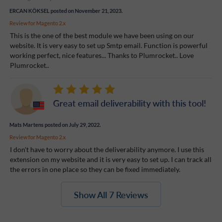
ERCAN KÖKSEL
posted on November 21, 2023.
Review for
Magento 2.x
This is the one of the best module we have been using on our
website. It is very easy to set up Smtp email. Function is powerful
working perfect, nice features... Thanks to Plumrocket.. Love
Plumrocket..
Great email deliverability with this tool!
Mats Martens
posted on July 29, 2022.
Review for
Magento 2.x
I don't have to worry about the deliverability anymore. I use this
extension on my website and it is very easy to set up. I can track all
the errors in one place so they can be fixed immediately.
Show All 7 Reviews