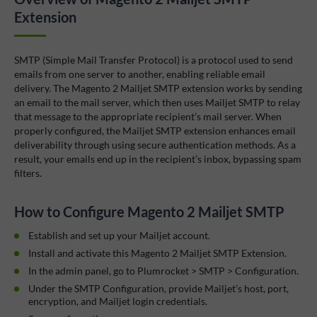
Extension
SMTP (Simple Mail Transfer Protocol) is a protocol used to send
emails from one server to another, enabling reliable email
delivery. The Magento 2 Mailjet SMTP extension works by sending
an email to the mail server, which then uses Mailjet SMTP to relay
that message to the appropriate recipient’s mail server. When
properly configured, the Mailjet SMTP extension enhances email
deliverability through using secure authentication methods. As a
result, your emails end up in the recipient’s inbox, bypassing spam
filters.
How to Configure Magento 2 Mailjet SMTP
Establish and set up your Mailjet account.
Install and activate this Magento 2 Mailjet SMTP Extension.
In the admin panel, go to Plumrocket > SMTP > Configuration.
Under the SMTP Configuration, provide Mailjet’s host, port,
encryption, and Mailjet login credentials.