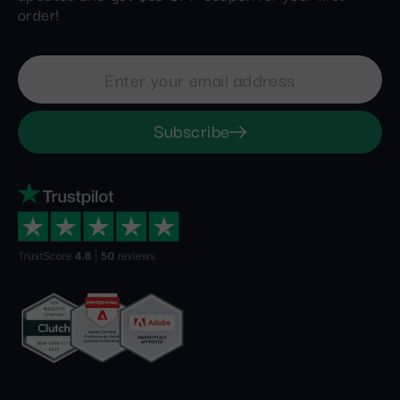
order!
Subscribe