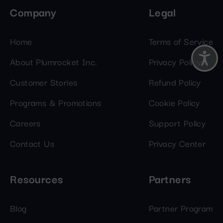
Company
Legal
Home
Terms of Service
About Plumrocket Inc.
Privacy Policy
Customer Stories
Refund Policy
Programs & Promotions
Cookie Policy
Careers
Support Policy
Contact Us
Privacy Center
Resources
Partners
Blog
Partner Program