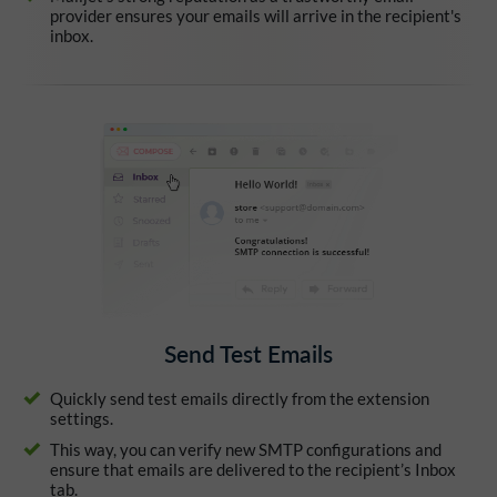
provider ensures your emails will arrive in the recipient's
inbox.
Send Test Emails
Quickly send test emails directly from the extension
settings.
This way, you can verify new SMTP configurations and
ensure that emails are delivered to the recipient’s Inbox
tab.