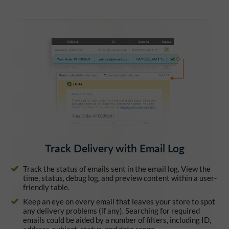
Track Delivery with Email Log
Track the status of emails sent in the email log. View the
time, status, debug log, and preview content within a user-
friendly table.
Keep an eye on every email that leaves your store to spot
any delivery problems (if any). Searching for required
emails could be aided by a number of filters, including ID,