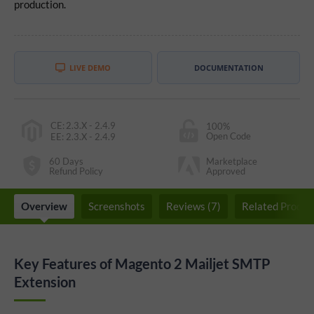
production.
LIVE DEMO
DOCUMENTATION
CE
:
2.3.X - 2.4.9
100%
Open Code
EE
:
2.3.X - 2.4.9
60 Days
Marketplace
Refund Policy
Approved
Overview
Screenshots
Reviews (7)
Related Produc
Key Features of Magento 2 Mailjet SMTP
Extension