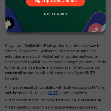
Sign Up & Get Coupon
NO, THANKS
Lifetime access to the source code
1 year of updates and support
No subscriptions
Magento 2 Mailjet SMTP integration is an effective way to
streamline your email deliverability and boost sales. The
extension uses robust Mailjet authentication methods for
sending emails, which ensures your messages are sent directly
to the recipient’s inboxes and avoids spam filters. Enhance
your email marketing with this easy-to-configure SMTP
solution.
Increase email deliverability with built-in support of Mailjet
and the other 40+ reliable
SMTP
service providers.
Keep track of email delivery statuses in a Sent Email Log.
Use sandbox mode for safe testing before deploying to