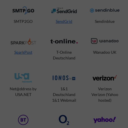
SMTP2GO
SendGrid
Sendinblue
SparkPost
T-Online
Wanadoo UK
Deutschland
Net@ddress by
1&1
Verizon
USA.NET
Deutschland
Verizon (Yahoo
1&1 Webmail
hosted)