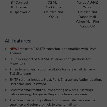
BT Connect
O2 Mail
Yahoo AU/NZ
BT Internet
O2 Online
Yahoo
BT Openworld
Deutschland
Deutschland
O2.uk
Yahoo Mail
Yahoo Mail Plus
Yahoo UK
All Features:
NEW!
Magento 2 SMTP extension is compatible with Hyvä
Themes
Built-in support of 40+ SMTP Server configurations for
Magento 2
Three types of encryption available for safe email delivery:
TLS, SSL, None
SMTP settings include: Host, Port, Encryption, Authentication,
Username and Password
Send test email feature allows testing new SMTP settings
before making changes in the production environment
The developer settings allow to stop email delivery, enable
email log and setup cron job to clear email log