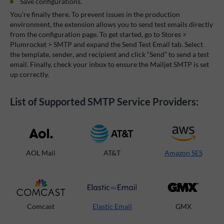
Save configurations.
You’re finally there. To prevent issues in the production
environment, the extension allows you to send test emails directly
from the configuration page. To get started, go to Stores >
Plumrocket > SMTP and expand the Send Test Email tab. Select
the template, sender, and recipient and click “Send” to send a test
email. Finally, check your inbox to ensure the Mailjet SMTP is set
up correctly.
List of Supported SMTP Service Providers:
AOL Mail
AT&T
Amazon SES
Comcast
Elastic Email
GMX