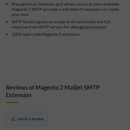
Manage Email Gateways grid allows you to browse available
Magento 2 SMTP providers, edit them if necessary or create
your own
SMTP Email Log stores a copy of all sent emails and full
response from SMTP servers for debugging purposes
100% open code Magento 2 extension
Reviews of Magento 2 Mailjet SMTP
Extension
WRITE A REVIEW