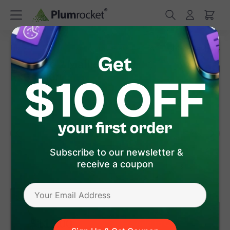
/
/
/
Home
Magento 2 Extensions
Magento 2 SMTP
Magento 2 Mailje
Magento 2 Mailjet SMTP
Extension
(
4.9
)
7
Review(s)
Subscribe to our newsletter &
receive a coupon
version 1.3.10
(Jul 27, 2026)
Magento 2
$119
.00
Add to Cart