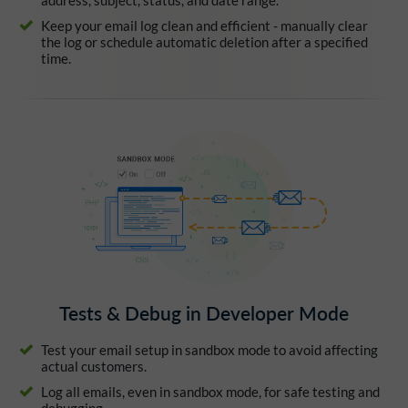
address, subject, status, and date range.
Keep your email log clean and efficient - manually clear
the log or schedule automatic deletion after a specified
time.
Tests & Debug in Developer Mode
Test your email setup in sandbox mode to avoid affecting
actual customers.
Log all emails, even in sandbox mode, for safe testing and
debugging.