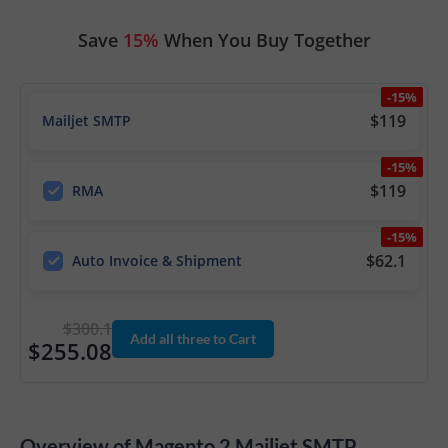
Save
15%
When You Buy Together
-15%
$119
Mailjet SMTP
-15%
$119
RMA
-15%
$62.1
Auto Invoice & Shipment
$300.1
Add all three to Cart
$255.08
Overview of Magento 2 Mailjet SMTP