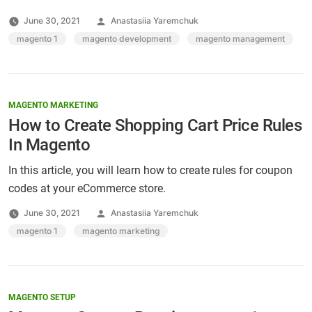
Posted
June 30, 2021
Anastasiia Yaremchuk
by
Tags:
magento 1
,
magento development
,
magento management
MAGENTO MARKETING
How to Create Shopping Cart Price Rules
In Magento
In this article, you will learn how to create rules for coupon
codes at your eCommerce store.
Posted
June 30, 2021
Anastasiia Yaremchuk
by
Tags:
magento 1
,
magento marketing
MAGENTO SETUP