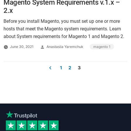
Magento System Requirements v.1.x –
2.x
Before you install Magento, you must set up one or more
hosts that meet the Magento system requirements. Learn
about System requirements for Magento 1 and Magento 2.
Posted
Tags:
June 30, 2021
Anastasiia Yaremchuk
magento 1
by
1
2
3
Posts
pagination