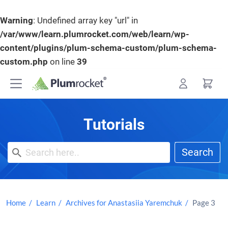
Warning
: Undefined array key "url" in
/var/www/learn.plumrocket.com/web/learn/wp-
content/plugins/plum-schema-custom/plum-schema-
custom.php
on line
39
Skip
to
content
Tutorials
Search
Home
Learn
Archives for Anastasiia Yaremchuk
Page 3