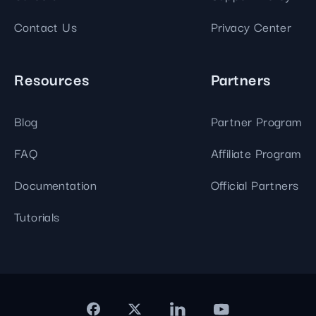
Contact Us
Privacy Center
Resources
Partners
Blog
Partner Program
FAQ
Affiliate Program
Documentation
Official Partners
Tutorials