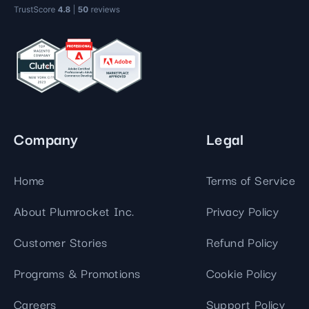
Company
Legal
Home
Terms of Service
About Plumrocket Inc.
Privacy Policy
Customer Stories
Refund Policy
Programs & Promotions
Cookie Policy
Careers
Support Policy