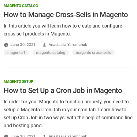
MAGENTO CATALOG
How to Manage Cross-Sells in Magento
In this article you will learn how to create and configure
cross-sell products in Magento.
Posted
June 30, 2021
Anastasiia Yaremchuk
by
Tags:
magento 1
,
magento catalog
,
magento cross-sells
MAGENTO SETUP
How to Set Up a Cron Job in Magento
In order for your Magento to function properly, you need to
setup a Magento Cron Job in your cron tab. Learn how to
set up Cron Job in two ways: with the help of command line
and hosting panel.
Posted
June 30, 2021
Anastasiia Yaremchuk