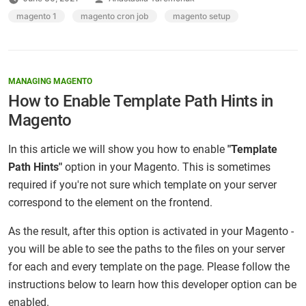
by
Tags:
magento 1
,
magento cron job
,
magento setup
MANAGING MAGENTO
How to Enable Template Path Hints in
Magento
In this article we will show you how to enable
"Template
Path Hints"
option in your Magento. This is sometimes
required if you're not sure which template on your server
correspond to the element on the frontend.
As the result, after this option is activated in your Magento -
you will be able to see the paths to the files on your server
for each and every template on the page. Please follow the
instructions below to learn how this developer option can be
enabled.