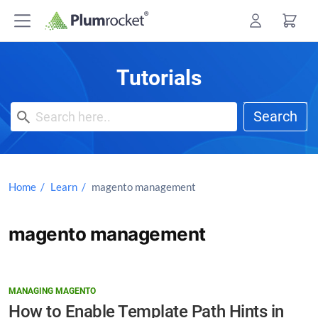
Skip
to
content
Tutorials
Search
Home
Learn
magento management
magento management
MANAGING MAGENTO
How to Enable Template Path Hints in