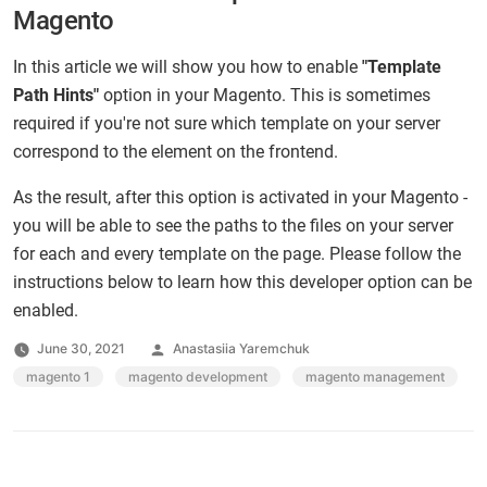
Magento
In this article we will show you how to enable
"Template
Path Hints"
option in your Magento. This is sometimes
required if you're not sure which template on your server
correspond to the element on the frontend.
As the result, after this option is activated in your Magento -
you will be able to see the paths to the files on your server
for each and every template on the page. Please follow the
instructions below to learn how this developer option can be
enabled.
Posted
June 30, 2021
Anastasiia Yaremchuk
by
Tags:
magento 1
,
magento development
,
magento management