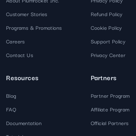
About Plumrocket Inc.
Privacy Policy
Customer Stories
Refund Policy
Programs & Promotions
Cookie Policy
Careers
Support Policy
Contact Us
Privacy Center
Resources
Partners
Blog
Partner Program
FAQ
Affiliate Program
Documentation
Official Partners