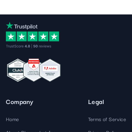
Company
Legal
Home
Terms of Service