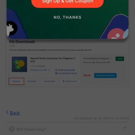
Sign Up & Get Coupon
have to log in first).
Select "My Downloads" in the menu.
NO, THANKS
Click on the "Serial Key" button in order to see the serial
key for your website.
Back
Last Updated: Jan 10, 2024 11:12:08 AM
Still Need Help?