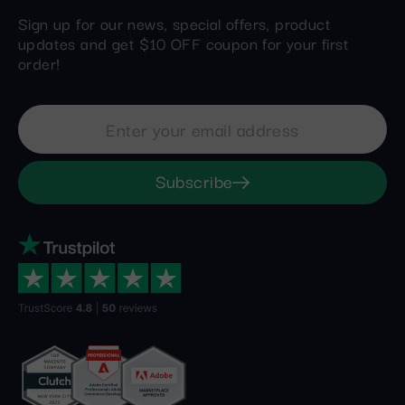
Sign up for our news, special offers, product
updates and get $10 OFF coupon for your first
order!
Subscribe