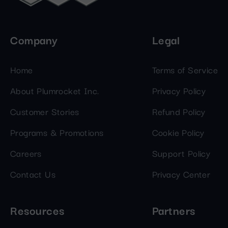
Company
Legal
Home
Terms of Service
About Plumrocket Inc.
Privacy Policy
Customer Stories
Refund Policy
Programs & Promotions
Cookie Policy
Careers
Support Policy
Contact Us
Privacy Center
Resources
Partners