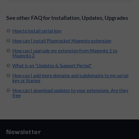
See other FAQ for Installation, Updates, Upgrades
How to install serial key
How can I install Plumrocket Magento extension
How can I upgrade my extension from Magento 1 to
Magento 2
What is an "Updates & Support Period"
How can I add more domains and subdomains to my serial
key or license
How can I download updates to your extensions. Are they
free
Newsletter