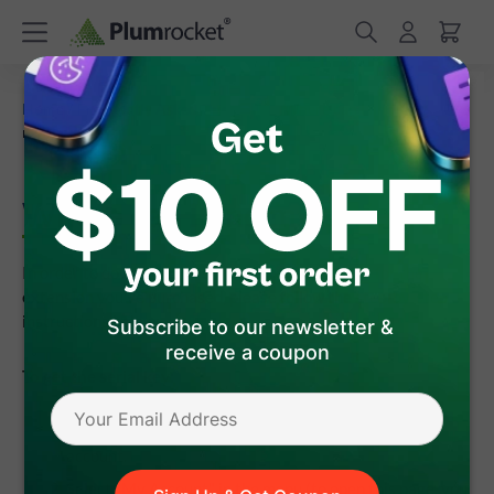
/
/
Home
Frequently Asked Questions
Where can I find
my serial key
Where can I find my serial key
In order to download the serial key or license file for the
extension you've purchased, please follow the step-by-step
instructions below:
Subscribe to our newsletter &
receive a coupon
To get the serial key:
Enter the site
https://plumrocket.com
under your
account.
Select "My Account" in the menu (to open this page, you