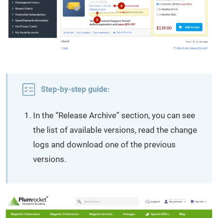
Step-by-step guide:
In the “Release Archive” section, you can see
the list of available versions, read the change
logs and download one of the previous
versions.