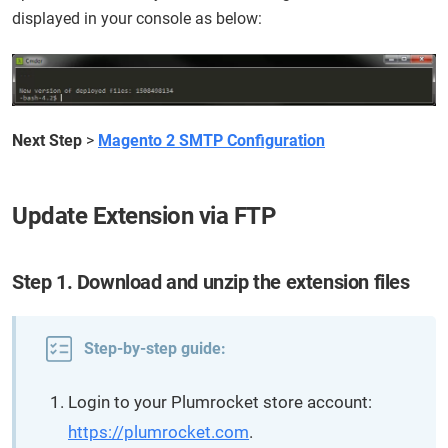
displayed in your console as below:
Next Step
>
Magento 2 SMTP Configuration
Update Extension via FTP
Step 1. Download and unzip the extension files
Step-by-step guide:
Login to your Plumrocket store account:
https://plumrocket.com
.