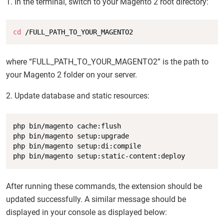
1. In the terminal, switch to your Magento 2 root directory:
Copy
cd
 /FULL_PATH_TO_YOUR_MAGENTO2
where “FULL_PATH_TO_YOUR_MAGENTO2” is the path to
your Magento 2 folder on your server.
2. Update database and static resources:
Copy
php bin/magento cache:flush

php bin/magento setup:upgrade

php bin/magento setup:di:compile

php bin/magento setup:static-content:deploy
After running these commands, the extension should be
updated successfully. A similar message should be
displayed in your console as displayed below: