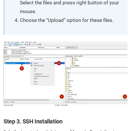
Select the files and press right button of your
mouse.
Choose the “Upload” option for these files.
Step 3. SSH Installation