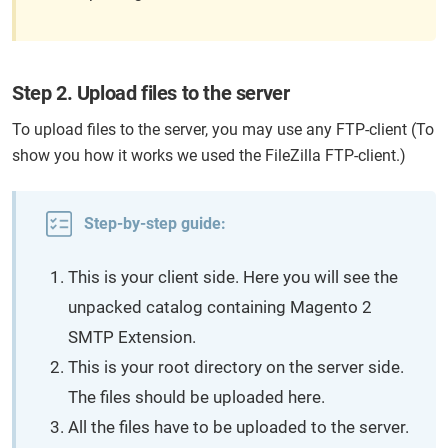
Step 2. Upload files to the server
To upload files to the server, you may use any FTP-client (To
show you how it works we used the FileZilla FTP-client.)
Step-by-step guide:
This is your client side. Here you will see the
unpacked catalog containing Magento 2
SMTP Extension.
This is your root directory on the server side.
The files should be uploaded here.
All the files have to be uploaded to the server.