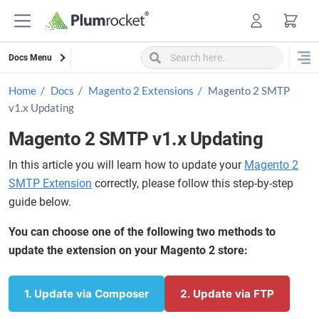
Skip
to
content
Docs Menu
Home
Docs
Magento 2 Extensions
Magento 2 SMTP
v1.x Updating
Magento 2 SMTP v1.x Updating
In this article you will learn how to update your
Magento 2
SMTP Extension
correctly, please follow this step-by-step
guide below.
You can choose one of the following two methods to
update the extension on your Magento 2 store:
1. Update via Composer
2. Update via FTP