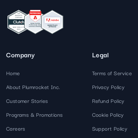
Company
Legal
Home
Terms of Service
About Plumrocket Inc.
Privacy Policy
Customer Stories
Refund Policy
Programs & Promotions
Cookie Policy
Careers
Support Policy