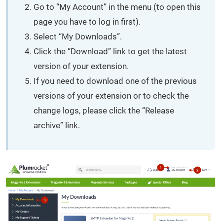
Go to “My Account” in the menu (to open this
page you have to log in first).
Select “My Downloads”.
Click the “Download” link to get the latest
version of your extension.
If you need to download one of the previous
versions of your extension or to check the
change logs, please click the “Release
archive” link.