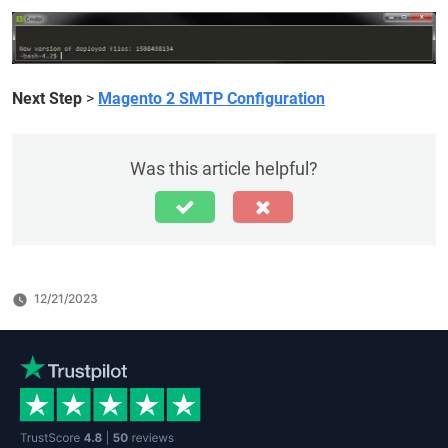
Next Step
>
Magento 2 SMTP Configuration
Was this article helpful?
12/21/2023