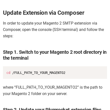
Update Extension via Composer
In order to update your Magento 2 SMTP extension via
Composer, open the console (SSH terminal) and follow the
steps:
Step 1. Switch to your Magento 2 root directory in
the terminal
Copy
cd
 /FULL_PATH_TO_YOUR_MAGENTO2
where “FULL_PATH_TO_YOUR_MAGENTO2” is the path to
your Magento 2 folder on your server.
Step 2. Update your Plumrocket extension files