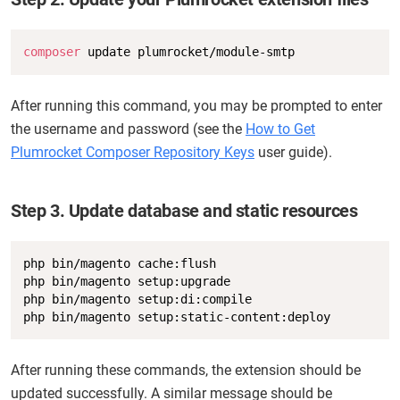
Copy
composer
 update plumrocket/module-smtp
After running this command, you may be prompted to enter
the username and password (see the
How to Get
Plumrocket Composer Repository Keys
user guide).
Step 3. Update database and static resources
Copy
php bin/magento cache:flush

php bin/magento setup:upgrade

php bin/magento setup:di:compile

php bin/magento setup:static-content:deploy
After running these commands, the extension should be
updated successfully. A similar message should be