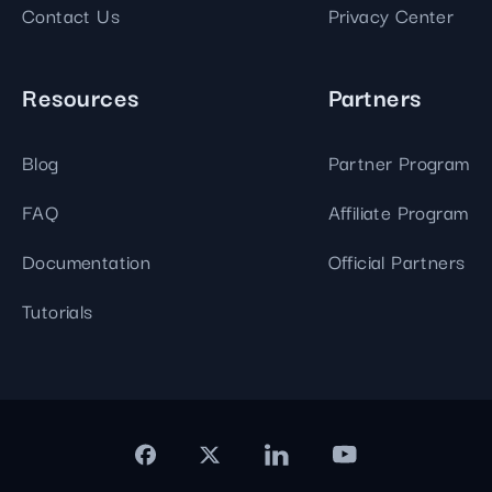
Contact Us
Privacy Center
Resources
Partners
Blog
Partner Program
FAQ
Affiliate Program
Documentation
Official Partners
Tutorials