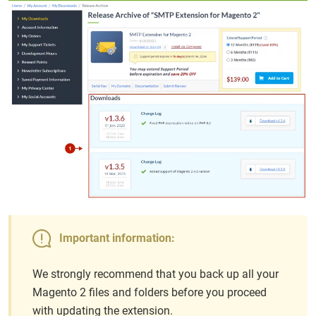
Important information:
We strongly recommend that you back up all your
Magento 2 files and folders before you proceed
with updating the extension.