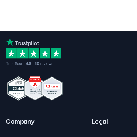
Company
Legal