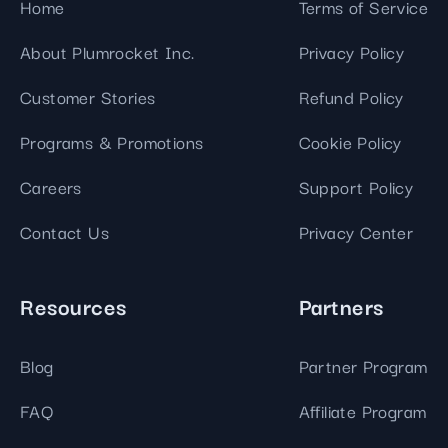
Home
Terms of Service
About Plumrocket Inc.
Privacy Policy
Customer Stories
Refund Policy
Programs & Promotions
Cookie Policy
Careers
Support Policy
Contact Us
Privacy Center
Resources
Partners
Blog
Partner Program
FAQ
Affiliate Program