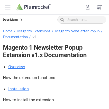
Skip
to
content
Docs Menu
Home
Magento Extensions
Magento Newsletter Popup
Documentation
v1
Magento 1 Newsletter Popup
Extension v1.x Documentation
Overview
How the extension functions
Installation
How to install the extension