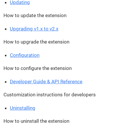
Updating
How to update the extension
Upgrading v1.x to v2.x
How to upgrade the extension
Configuration
How to configure the extension
Developer Guide & API Reference
Customization instructions for developers
Uninstalling
How to uninstall the extension