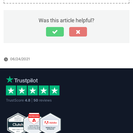
Was this article helpful?
06/24/2021