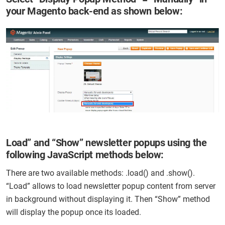
your Magento back-end as shown below:
Load” and “Show” newsletter popups using the
following JavaScript methods below:
There are two available methods: .load() and .show().
“Load” allows to load newsletter popup content from server
in background without displaying it. Then “Show” method
will display the popup once its loaded.