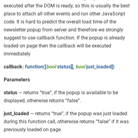
executed after the DOM is ready, so this is usually the best
place to attach all other events and run other JavaScript
code. It is hard to predict the overall load time of the
newsletter popup from server and therefore we strongly
suggest to use callback function. If the popup is already
loaded on page then the callback will be executed
immediately
callback:
function([
bool
status][,
bool
just_loaded])
Parameters
status
— returns “true”, if the popup is available to be
displayed, otherwise returns “false”.
just_loaded
— returns “true”, if the popup was just loaded
during this function call, otherwise returns “false” if it was
previously loaded on page.