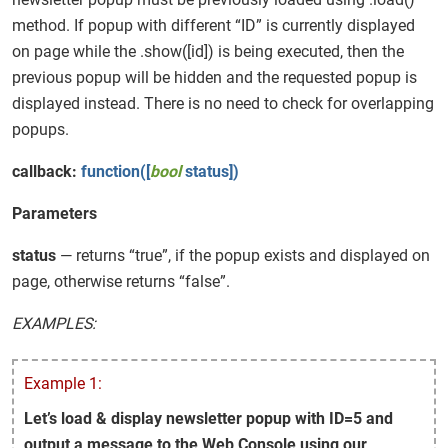
method. If popup with different “ID” is currently displayed
on page while the .show([id]) is being executed, then the
previous popup will be hidden and the requested popup is
displayed instead. There is no need to check for overlapping
popups.
callback:
function([
bool
status])
Parameters
status
— returns “true”, if the popup exists and displayed on
page, otherwise returns “false”.
EXAMPLES:
Example 1:
Let’s load & display newsletter popup with ID=5 and
output a message to the Web Console using our