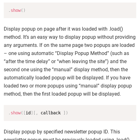
Copy
.
show
(
)
Display popup on page after it was loaded with .load()
method. It’s an easy way to display popup without providing
any arguments. If on the same page two popups are loaded
– one using automatic “Display Popup Method” (such as
“after the time delay” or “when leaving the site”) and the
second one using the “manual” display method, then the
automatically loaded popup will be displayed. If you have
loaded two or more popups using “manual” display popup
method, then the first loaded popup will be displayed.
Copy
.
show
(
[
id
]
[
,
 callback 
]
)
Display popup by specified newsletter popup ID. This
newsletter popup must be previously loaded using .load()