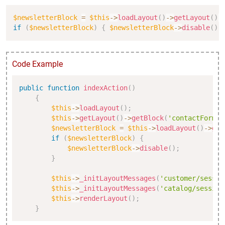
Copy
$newsletterBlock
=
$this
->
loadLayout
(
)
->
getLayout
(
)
-
if
(
$newsletterBlock
)
{
$newsletterBlock
->
disable
(
)
;
Code Example
Copy
public
function
indexAction
(
)
{
$this
->
loadLayout
(
)
;
$this
->
getLayout
(
)
->
getBlock
(
'contactForm'
)
$newsletterBlock
=
$this
->
loadLayout
(
)
->
get
if
(
$newsletterBlock
)
{
$newsletterBlock
->
disable
(
)
;
}
$this
->
_initLayoutMessages
(
'customer/sessio
$this
->
_initLayoutMessages
(
'catalog/session
$this
->
renderLayout
(
)
;
}