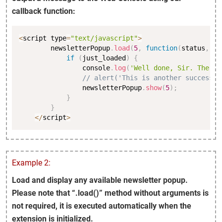
callback function:
Copy
<
script type
=
"text/javascript"
>
        newsletterPopup
.
load
(
5
,
function
(
status
,
 ju
if
(
just_loaded
)
{
                console
.
log
(
'Well done, Sir. The po
// alert('This is another successfu
                newsletterPopup
.
show
(
5
)
;
}
}
<
/
script
>
Example 2:
Load and display any available newsletter popup.
Please note that “.load()” method without arguments is
not required, it is executed automatically when the
extension is initialized.