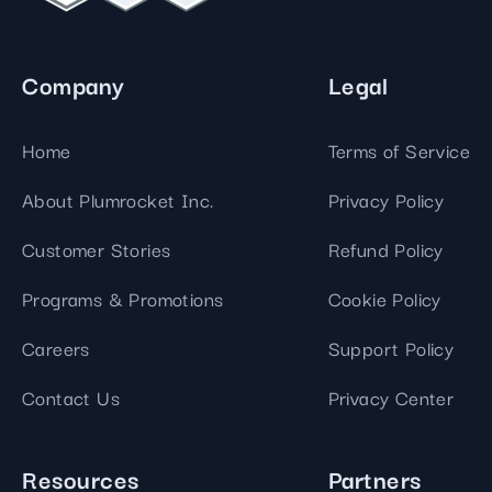
Company
Legal
Home
Terms of Service
About Plumrocket Inc.
Privacy Policy
Customer Stories
Refund Policy
Programs & Promotions
Cookie Policy
Careers
Support Policy
Contact Us
Privacy Center
Resources
Partners