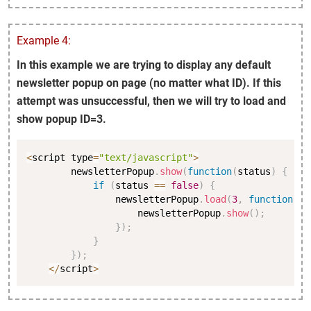
Example 4:
In this example we are trying to display any default
newsletter popup on page (no matter what ID). If this
attempt was unsuccessful, then we will try to load and
show popup ID=3.
Copy
<
script type
=
"text/javascript"
>
        newsletterPopup
.
show
(
function
(
status
)
{
if
(
status 
==
false
)
{
                newsletterPopup
.
load
(
3
,
function
(
st
                    newsletterPopup
.
show
(
)
;
}
)
;
}
}
)
;
<
/
script
>