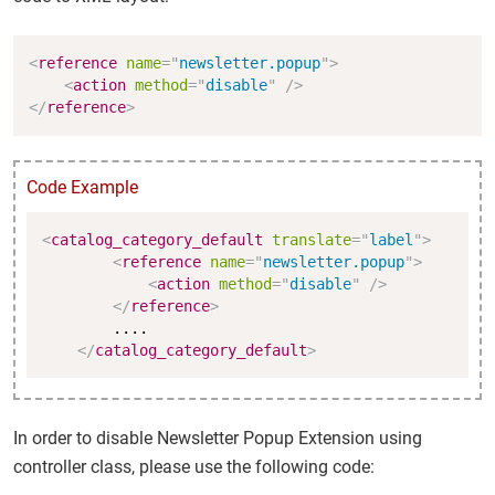
Copy
<
reference
name
=
"
newsletter.popup
"
>
<
action
method
=
"
disable
"
/>
</
reference
>
Code Example
Copy
<
catalog_category_default
translate
=
"
label
"
>
<
reference
name
=
"
newsletter.popup
"
>
<
action
method
=
"
disable
"
/>
</
reference
>
        ....

</
catalog_category_default
>
In order to disable Newsletter Popup Extension using
controller class, please use the following code: