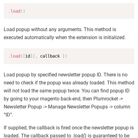
Copy
.
load
(
)
Load popup without any arguments. This method is
executed automatically when the extension is initialized.
Copy
.
load
(
[
id
]
[
,
 callback 
]
)
Load popup by specified newsletter popup ID. There is no
need to check if the popup was already loaded. This method
will not load the same popup twice. You can find popup ID
by going to your magento back-end, then Plumrocket ->
Newsletter Popup -> Manage Newsletter Popups -> column
“ID”.
If supplied, the callback is fired once the newsletter popup is
loaded. The callback passed to .load() is guaranteed to be