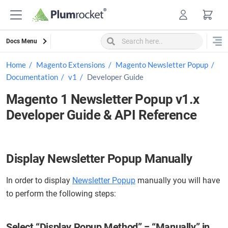
Skip
to
content
Docs Menu
Home
Magento Extensions
Magento Newsletter Popup
Documentation
v1
Developer Guide
Magento 1 Newsletter Popup v1.x
Developer Guide & API Reference
Display Newsletter Popup Manually
In order to display
Newsletter Popup
manually you will have
to perform the following steps:
Select “Display Popup Method” = “Manually” in