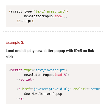
Copy
<
script type
=
"text/javascript"
>
        newsletterPopup
.
show
(
)
;
<
/
script
>
Example 3:
Load and display newsletter popup with ID=5 on link
click
Copy
<
script
type
=
"
text/javascript
"
>
        newsletterPopup
.
load
(
5
)
;
</
script
>
<
a
href
=
"
javascript:void(0);
"
onclick
=
"
return
 n
        See Newsletter Popup

</
a
>