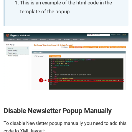
This is an example of the html code in the
template of the popup.
Disable Newsletter Popup Manually
To disable Newsletter popup manually you need to add this
code to XML layout: