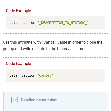
Code Example
Copy
data-npaction
=
"_DESCRIPTION_TO_HISTORY_"
Use this attribute with “Cancel” value in order to close the
popup and write records to the History section.
Code Example
Copy
data-npaction
=
"Cancel"
Detailed description: