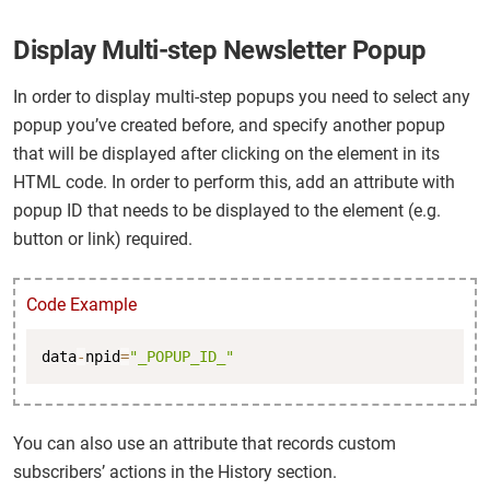
Display Multi-step Newsletter Popup
In order to display multi-step popups you need to select any
popup you’ve created before, and specify another popup
that will be displayed after clicking on the element in its
HTML code. In order to perform this, add an attribute with
popup ID that needs to be displayed to the element (e.g.
button or link) required.
Code Example
Copy
data
-
npid
=
"_POPUP_ID_"
You can also use an attribute that records custom
subscribers’ actions in the History section.