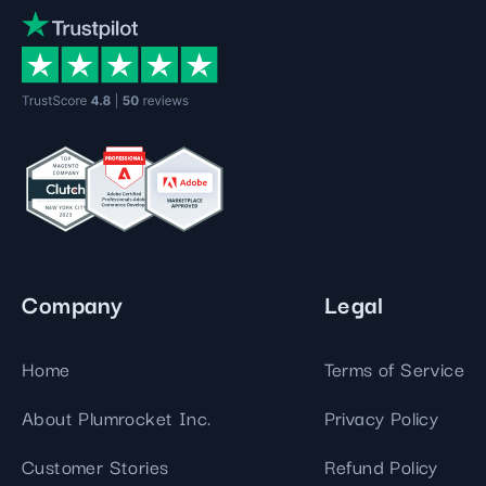
Company
Legal
Home
Terms of Service
About Plumrocket Inc.
Privacy Policy
Customer Stories
Refund Policy