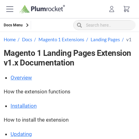
Skip
to
content
Docs Menu
Home
Docs
Magento 1 Extensions
Landing Pages
v1
Magento 1 Landing Pages Extension
v1.x Documentation
Overview
How the extension functions
Installation
How to install the extension
Updating