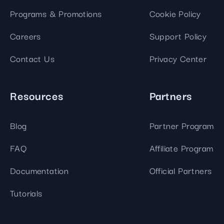
Programs & Promotions
Cookie Policy
Careers
Support Policy
Contact Us
Privacy Center
Resources
Partners
Blog
Partner Program
FAQ
Affiliate Program
Documentation
Official Partners
Tutorials