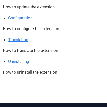
How to update the extension
Configuration
How to configure the extension
Translation
How to translate the extension
Uninstalling
How to uninstall the extension