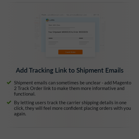
Add Tracking Link to Shipment Emails
Shipment emails can sometimes be unclear - add Magento
2 Track Order link to make them more informative and
functional.
By letting users track the carrier shipping details in one
click, they will feel more confident placing orders with you
again.