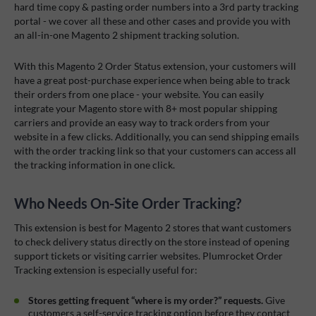
hard time copy & pasting order numbers into a 3rd party tracking
portal - we cover all these and other cases and provide you with
an all-in-one Magento 2 shipment tracking solution.
With this Magento 2 Order Status extension, your customers will
have a great post-purchase experience when being able to track
their orders from one place - your website. You can easily
integrate your Magento store with 8+ most popular shipping
carriers and provide an easy way to track orders from your
website in a few clicks. Additionally, you can send shipping emails
with the order tracking link so that your customers can access all
the tracking information in one click.
Who Needs On-Site Order Tracking?
This extension is best for Magento 2 stores that want customers
to check delivery status directly on the store instead of opening
support tickets or visiting carrier websites.
Plumrocket Order
Tracking extension is especially useful for:
Stores getting frequent “where is my order?” requests.
Give
customers a self-service tracking option before they contact