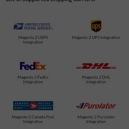
Magento 2 USPS
Magento 2 UPS Integration
Integration
Magento 2 FedEx
Magento 2 DHL
Integration
Integration
Magento 2 Canada Post
Magento 2 Purolator
Integration
Integration