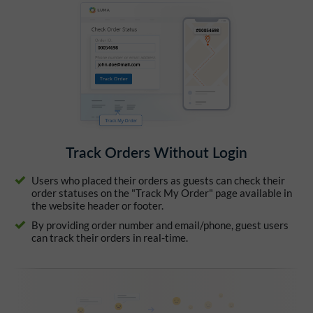
Track Orders Without Login
Users who placed their orders as guests can check their
order statuses on the "Track My Order" page available in
the website header or footer.
By providing order number and email/phone, guest users
can track their orders in real-time.