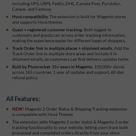
including UPS, USPS, FedEx, DHL, Canada Post, Purolator,
Canpar, and Fastway.
Hyvä compatibility.
The extension is built for Magento stores
and supports Hyvä themes.
Guest + registered customer tracking.
Both logged-in
customers and guests can access order tracking information,
making the experience easier for different types of shoppers.
Track Order link in multiple places + shipment emails.
Add the
Track Order link to multiple store areas and include it in
shipment emails, so customers can find delivery updates faster.
Built by Plumrocket. 15+ years in Magento.
150,000+ stores
across 165 countries. 1 year of updates and support, 60-day
refund policy.
All Features:
NEW!
Magento 2 Order Status & Shipping Tracking extension
is compatible with Hyvä Themes
The extension adds Magento 2 order status & Magento 2 order
tracking functionality to your website, letting users track both
processed and completed orders directly from your store