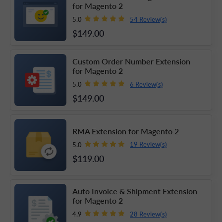
for Magento 2
54 Review(s)
5.0
$149
.00
Custom Order Number Extension
for Magento 2
6 Review(s)
5.0
$149
.00
RMA Extension for Magento 2
19 Review(s)
5.0
$119
.00
Auto Invoice & Shipment Extension
for Magento 2
28 Review(s)
4.9