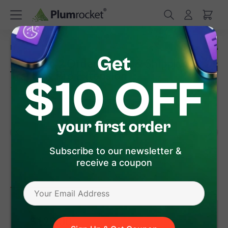
/
/
Home
Magento 2 Extensions
Magento 2 Order Status & Shipping T
Magento 2 Order Status & Shipping
Tracking Pro Extension
(
5.0
)
7
Review(s)
Subscribe to our newsletter &
receive a coupon
version 1.3.2
Magento 2
$129
.00
Add to Cart