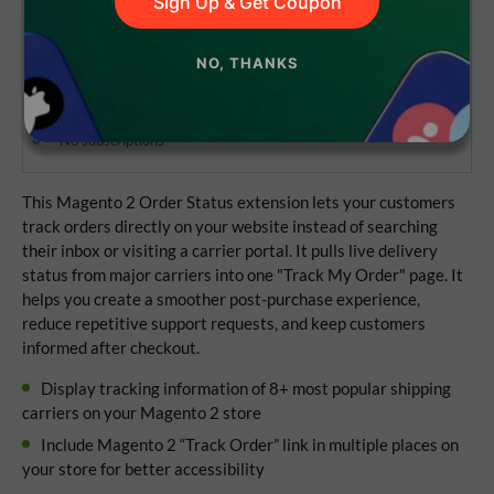
Sign Up & Get Coupon
NO, THANKS
Lifetime access to the source code
1 year of updates and support
No subscriptions
This Magento 2 Order Status extension lets your customers
track orders directly on your website instead of searching
their inbox or visiting a carrier portal. It pulls live delivery
status from major carriers into one "Track My Order" page. It
helps you create a smoother post-purchase experience,
reduce repetitive support requests, and keep customers
informed after checkout.
Display tracking information of 8+ most popular shipping
carriers on your Magento 2 store
Include Magento 2 “Track Order” link in multiple places on
your store for better accessibility