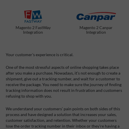
Magento 2 FastWay
Magento 2 Canpar
Integration
Integration
Your customer's experience is critical.
One of the most stressful aspects of online shopping takes place
after you make a purchase. Nowadays, it’s not enough to create a
shipment, give out a tracking number, and wait for a customer to
receive the package. You need to make sure the journey of finding
tracking information does not result in frustration and customers
refusing to shop with you.
We understand your customers’ pain points on both sides of this
process and have designed a solution that increases your sales,
customer satisfaction, and retention. Whether your customers
lose the order tracking number in their inbox or they’re having a