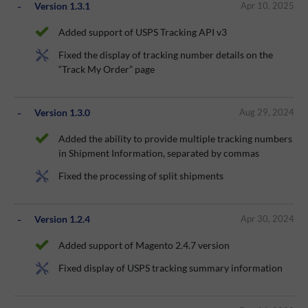
Version 1.3.1
Apr 10, 2025
Added support of USPS Tracking API v3
Fixed the display of tracking number details on the
“Track My Order” page
Version 1.3.0
Aug 29, 2024
Added the ability to provide multiple tracking numbers
in Shipment Information, separated by commas
Fixed the processing of split shipments
Version 1.2.4
Apr 30, 2024
Added support of Magento 2.4.7 version
Fixed display of USPS tracking summary information