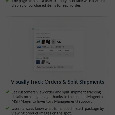
The page also has a user-friendly interface with a visual
display of purchased items for each order.
Visually Track Orders & Split Shipments
Let customers view order and split shipment tracking
details on a single page thanks to the built-in Magento
MSI (Magento Inventory Management) support
Users always know what is included in each package by
viewing product images on the spot.