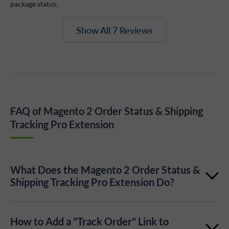
package status.
Show All 7 Reviews
FAQ of Magento 2 Order Status & Shipping
Tracking Pro Extension
What Does the Magento 2 Order Status &
Shipping Tracking Pro Extension Do?
It lets customers track order and shipment status
How to Add a "Track Order" Link to