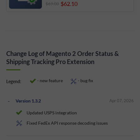
$62
.10
$69
.00
Change Log of Magento 2 Order Status &
Shipping Tracking Pro Extension
- new feature
- bug fix
Legend:
Version 1.3.2
Apr 07, 2026
Updated USPS integration
Fixed FedEx API response decoding issues