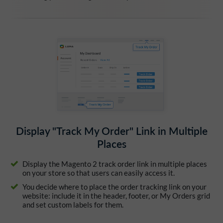
Display "Track My Order" Link in Multiple
Places
Display the Magento 2 track order link in multiple places
on your store so that users can easily access it.
You decide where to place the order tracking link on your
website: include it in the header, footer, or My Orders grid
and set custom labels for them.