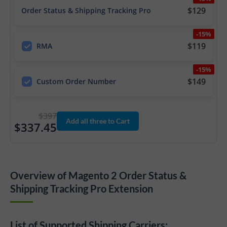
$129
Order Status & Shipping Tracking Pro
-15%
$119
RMA
-15%
$149
Custom Order Number
$397
Add all three to Cart
$337.45
Overview of Magento 2 Order Status &
Shipping Tracking Pro Extension
List of Supported Shipping Carriers: