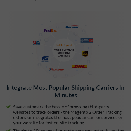
Integrate Most Popular Shipping Carriers In
Minutes
Save customers the hassle of browsing third-party
websites to track orders - the Magento 2 Order Tracking
extension integrates the most popular carrier services on
your website for fast on-site tracking.
Thanks to API connection, customers can instantly get the