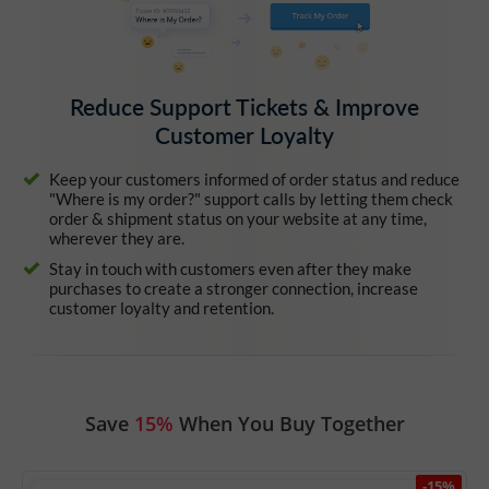
Reduce Support Tickets & Improve
Customer Loyalty
Keep your customers informed of order status and reduce
"Where is my order?" support calls by letting them check
order & shipment status on your website at any time,
wherever they are.
Stay in touch with customers even after they make
purchases to create a stronger connection, increase
customer loyalty and retention.
Save
15%
When You Buy Together
-15%