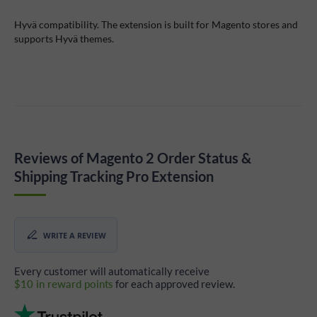
Hyvä compatibility. The extension is built for Magento stores and
supports Hyvä themes.
Reviews of Magento 2 Order Status &
Shipping Tracking Pro Extension
WRITE A REVIEW
Every customer will automatically receive
$10 in reward points
for each approved review.