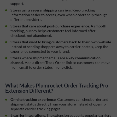
support.
Stores using several shipping carriers.
Keep tracking
information easier to access, even when orders ship through
different providers.
Stores that care about post-purchase experience.
A smooth
tracking journey helps customers feel informed after
checkout, not abandoned.
Stores that want to bring customers back to their own website.
Instead of sending shoppers away to carrier portals, keep the
experience connected to your brand.
Stores where shipment emails are a key communication
channel.
Add a direct Track Order link so customers can move
from email to order status in one click.
What Makes Plumrocket Order Tracking Pro
Extension Different?
On-site tracking experience.
Customers can check order and
shipment status directly from your store instead of opening
separate carrier tracking pages.
8 carrier integrations.
The extension supports popular carriers