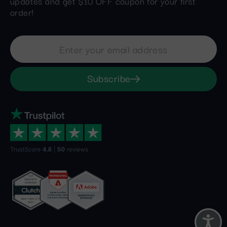
updates and get $10 OFF coupon for your first
order!
Subscribe