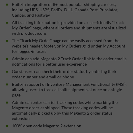
Built-in integration of 8+ most popular shipping carriers,
including UPS, USPS, FedEx, DHL, Canada Post, Purolator,
Canpar, and Fastway
All tracking information is provided on a user-friendly “Track
My Order” page, where all orders and shipments are visualized
with product icons
The “Track My Order” page can be easily accessed from the
website’s header, footer, or My Orders grid under My Account
for logged-in users
Admin can add Magento 2 Track Order link to the order emails
notifications for a better user experience
Guest users can check their order status by entering their
order number and email or phone
Built-in support of Inventory Management Functionality (MSI),
allowing users to track all split shipments at once on a single
page
Admin can enter carrier tracking codes while marking the
Magento order as shipped. These tracking codes will be
automatically picked up by this Magento 2 order status
extension
100% open code Magento 2 extension