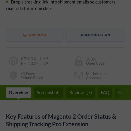
Drop a tracking link into shipment emails so customers
reach status in one click
LIVE DEMO
DOCUMENTATION
CE
:
2.3.X - 2.4.9
100%
Open Code
EE
:
2.3.X - 2.4.9
60 Days
Marketplace
Refund Policy
Approved
Overview
Screenshots
Reviews (7)
FAQ
Relate
Key Features of Magento 2 Order Status &
Shipping Tracking Pro Extension