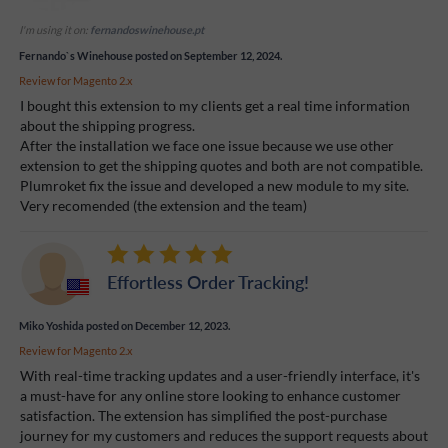
I'm using it on:
fernandoswinehouse.pt
Fernando`s Winehouse
posted on September 12, 2024.
Review for
Magento 2.x
I bought this extension to my clients get a real time information
about the shipping progress.
After the installation we face one issue because we use other
extension to get the shipping quotes and both are not compatible.
Plumroket fix the issue and developed a new module to my site.
Very recomended (the extension and the team)
Effortless Order Tracking!
Miko Yoshida
posted on December 12, 2023.
Review for
Magento 2.x
With real-time tracking updates and a user-friendly interface, it's
a must-have for any online store looking to enhance customer
satisfaction. The extension has simplified the post-purchase
journey for my customers and reduces the support requests about