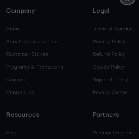
Company
Legal
Home
Terms of Service
About Plumrocket Inc.
Privacy Policy
Customer Stories
Refund Policy
Programs & Promotions
Cookie Policy
Careers
Support Policy
Contact Us
Privacy Center
Resources
Partners
Blog
Partner Program