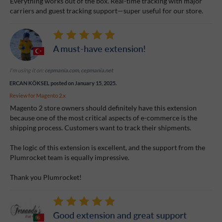
Everything works out of the box. Real-time tracking with major
carriers and guest tracking support—super useful for our store.
A must-have extension!
I'm using it on:
cepmania.com, cepmania.net
ERCAN KÖKSEL
posted on January 15, 2025.
Review for
Magento 2.x
Magento 2 store owners should definitely have this extension
because one of the most critical aspects of e-commerce is the
shipping process. Customers want to track their shipments.
The logic of this extension is excellent, and the support from the
Plumrocket team is equally impressive.
Thank you Plumrocket!
Good extension and great support