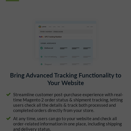
Bring Advanced Tracking Functionality to
Your Website
Streamline customer post-purchase experience with real-
time Magento 2 order status & shipment tracking, letting
users check all the details & track both processed and
completed orders directly from your store.
At any time, users can go to your website and check all
order-related information in one place, including shipping
and delivery status.