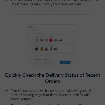
latest tracking info directly from your website.
Quickly Check the Delivery Status of Recent
Orders
Provide customers with a comprehensive Magento 2
Order Tracking page that lists all recent orders with
tracking links.