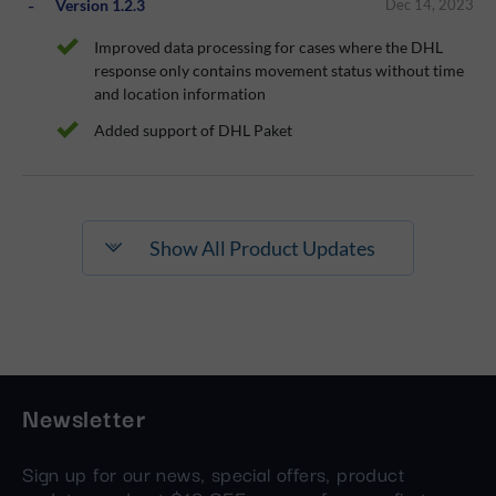
Version 1.2.3
Dec 14, 2023
Improved data processing for cases where the DHL
response only contains movement status without time
and location information
Added support of DHL Paket
Show All Product Updates
Newsletter
Sign up for our news, special offers, product