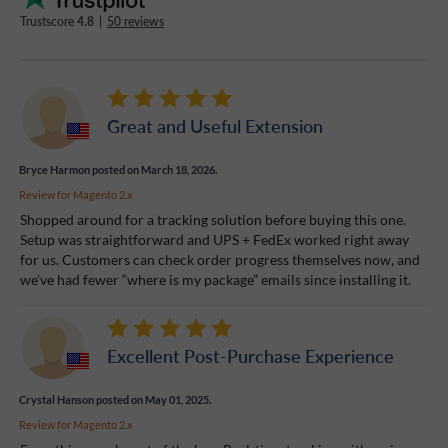
Trustscore
4.8
|
50 reviews
Great and Useful Extension
Bryce Harmon
posted on March 18, 2026.
Review for
Magento 2.x
Shopped around for a tracking solution before buying this one.
Setup was straightforward and UPS + FedEx worked right away
for us. Customers can check order progress themselves now, and
we’ve had fewer “where is my package” emails since installing it.
Excellent Post-Purchase Experience
Crystal Hanson
posted on May 01, 2025.
Review for
Magento 2.x