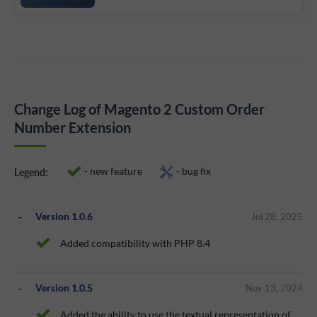
Change Log of Magento 2 Custom Order
Number Extension
- new feature
- bug fix
Legend:
Version 1.0.6
Jul 28, 2025
Added compatibility with PHP 8.4
Version 1.0.5
Nov 13, 2024
Added the ability to use the textual representation of