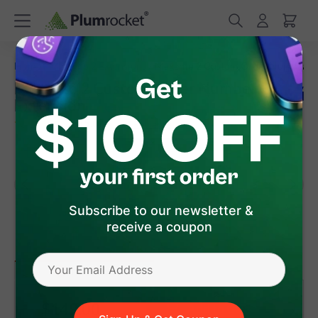
/
/
Home
Magento 2 Extensions
Magento 2 Custom Order Number
Magento 2 Custom Order Number
Extension
(
5.0
)
6
Review(s)
Subscribe to our newsletter &
receive a coupon
version 1.0.5
Magento 2
$149
.00
Add to Cart