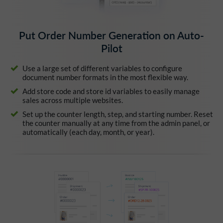
Put Order Number Generation on Auto-
Pilot
Use a large set of different variables to configure
document number formats in the most flexible way.
Add store code and store id variables to easily manage
sales across multiple websites.
Set up the counter length, step, and starting number. Reset
the counter manually at any time from the admin panel, or
automatically (each day, month, or year).