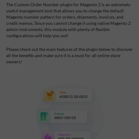
The Custom Order Number plugin for Magento 2 is an extremely
useful management tool that allows you to change the default
Magento number pattern for orders, shipments, invoices, and
credit memos. Since you cannot change it using native Magento 2
admin instruments, this module with plenty of flexible
configurations will help you out!
Please check out the main features of the plugin below to discover
all the benefits and make sure it is a must for all online store
owners!