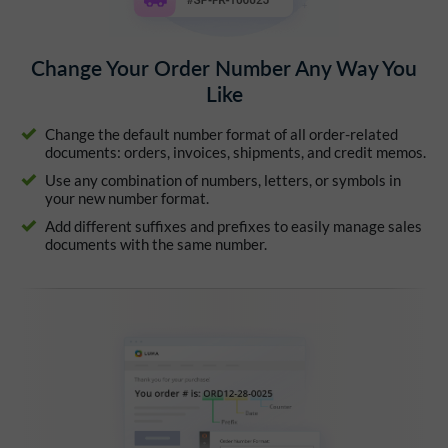
Change Your Order Number Any Way You
Like
Change the default number format of all order-related
documents: orders, invoices, shipments, and credit memos.
Use any combination of numbers, letters, or symbols in
your new number format.
Add different suffixes and prefixes to easily manage sales
documents with the same number.