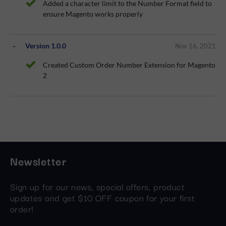
Added a character limit to the Number Format field to
ensure Magento works properly
Version 1.0.0
Nov 16, 2021
Created Custom Order Number Extension for Magento
2
Newsletter
Sign up for our news, special offers, product
updates and get $10 OFF coupon for your first
order!