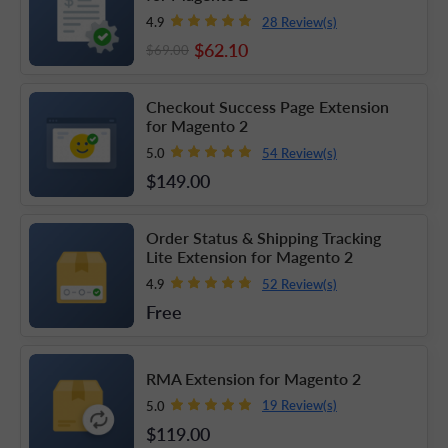
28 Review(s)
4.9
$62
.10
$69
.00
Checkout Success Page Extension
for Magento 2
54 Review(s)
5.0
$149
.00
Order Status & Shipping Tracking
Lite Extension for Magento 2
52 Review(s)
4.9
Free
RMA Extension for Magento 2
19 Review(s)
5.0
$119
.00