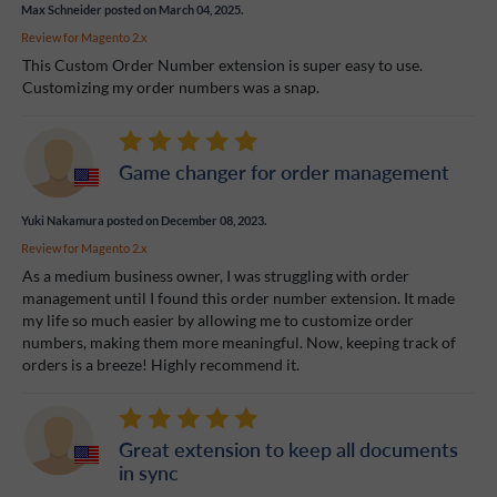
Max Schneider
posted on March 04, 2025.
Review for
Magento 2.x
This Custom Order Number extension is super easy to use.
Customizing my order numbers was a snap.
Game changer for order management
Yuki Nakamura
posted on December 08, 2023.
Review for
Magento 2.x
As a medium business owner, I was struggling with order
management until I found this order number extension. It made
my life so much easier by allowing me to customize order
numbers, making them more meaningful. Now, keeping track of
orders is a breeze! Highly recommend it.
Great extension to keep all documents
in sync