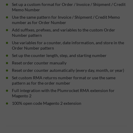
Set up a custom format for Order / Invoice / Shipment / Credit
Memo Number
Use the same pattern for Invoice / Shipment / Credit Memo
number as for Order Number
Add suffixes, prefixes, and variables to the custom Order
Number pattern
Use variables for a counter, date information, and store in the
Order Number pattern
Set up the counter length, step, and starting number
Reset order counter manually
Reset order counter automatically (every day, month, or year)
Set custom RMA returns number format or use the same
pattern as for the order number
Full integration with the Plumrocket RMA extension for
Magento 2
100% open code Magento 2 extension