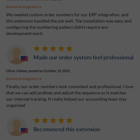
Review for
Magento 2.x
We needed custom order numbers for our ERP integration, and
this extension handled the job well. The installation was easy, and
configuring the numbering pattern didn't require any
development work.
Made our order system feel professional
Oliver Palmer
posted on October 23, 2025.
Review for
Magento 2.x
Finally, our order numbers look consistent and professional. I love
that we can add prefixes and adjust the sequence so it matches
our internal tracking. It really helped our accounting team stay
organized
Recommend this extension