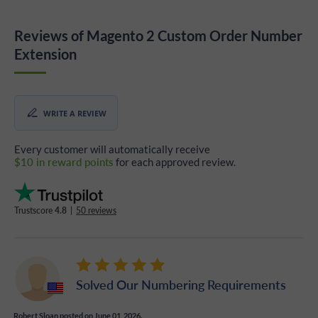
Reviews of Magento 2 Custom Order Number
Extension
WRITE A REVIEW
Every customer will automatically receive
$10 in reward points
for each approved review.
Trustscore
4.8
|
50 reviews
Solved Our Numbering Requirements
Robert Sloan
posted on June 01, 2026.