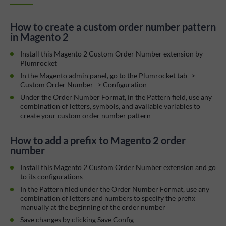
How to create a custom order number pattern
in Magento 2
Install this Magento 2 Custom Order Number extension by
Plumrocket
In the Magento admin panel, go to the Plumrocket tab ->
Custom Order Number -> Configuration
Under the Order Number Format, in the Pattern field, use any
combination of letters, symbols, and available variables to
create your custom order number pattern
How to add a prefix to Magento 2 order
number
Install this Magento 2 Custom Order Number extension and go
to its configurations
In the Pattern filed under the Order Number Format, use any
combination of letters and numbers to specify the prefix
manually at the beginning of the order number
Save changes by clicking Save Config