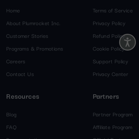
Home
Terms of Service
About Plumrocket Inc.
Privacy Policy
Customer Stories
Refund Policy
Programs & Promotions
Cookie Policy
Careers
Support Policy
Contact Us
Privacy Center
Resources
Partners
Blog
Partner Program
FAQ
Affiliate Program