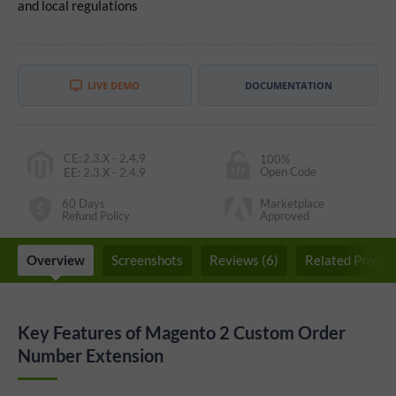
and local regulations
LIVE DEMO
DOCUMENTATION
CE
:
2.3.X - 2.4.9
100%
Open Code
EE
:
2.3.X - 2.4.9
60 Days
Marketplace
Refund Policy
Approved
Overview
Screenshots
Reviews (6)
Related Produc
Key Features of Magento 2 Custom Order
Number Extension