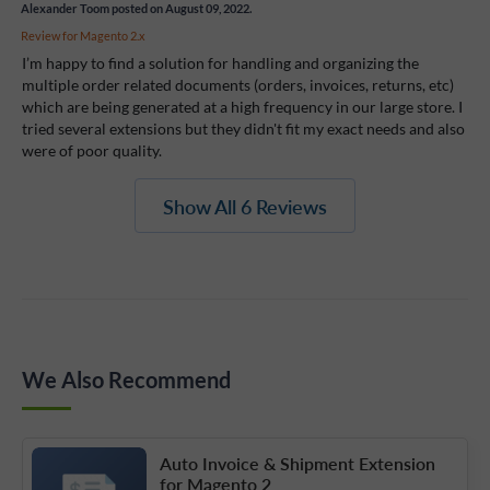
Alexander Toom
posted on August 09, 2022.
Review for
Magento 2.x
I’m happy to find a solution for handling and organizing the
multiple order related documents (orders, invoices, returns, etc)
which are being generated at a high frequency in our large store. I
tried several extensions but they didn't fit my exact needs and also
were of poor quality.
Show All 6 Reviews
We Also Recommend
Auto Invoice & Shipment Extension
for Magento 2