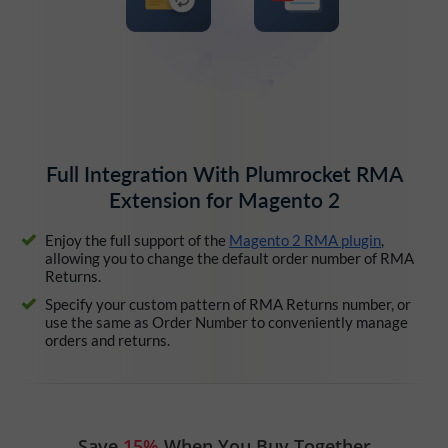
Full Integration With Plumrocket RMA
Extension for Magento 2
Enjoy the full support of the
Magento 2 RMA plugin
,
allowing you to change the default order number of RMA
Returns.
Specify your custom pattern of RMA Returns number, or
use the same as Order Number to conveniently manage
orders and returns.
Save
15%
When You Buy Together