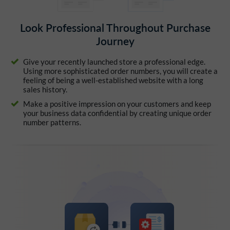
Look Professional Throughout Purchase
Journey
Give your recently launched store a professional edge.
Using more sophisticated order numbers, you will create a
feeling of being a well-established website with a long
sales history.
Make a positive impression on your customers and keep
your business data confidential by creating unique order
number patterns.