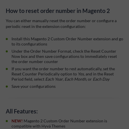
How to reset order number in Magento 2
You can either manually reset the order number or configure a
periodic reset in the extension configuration:
Install this Magento 2 Custom Order Number extension and go
to its configurations
Under the Order Number Format, check the Reset Counter
Now box and then save configurations to immediately reset
the order number counter
If you want the order number to rest automatically, set the
Reset Counter Periodically option to
Yes
, and in the Reset
Period field, select
Each Year
,
Each Month
, or
Each Day
Save your configurations
All Features:
NEW!
Magento 2 Custom Order Number extension is
compatible with Hyvä Themes