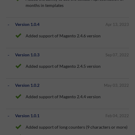
months in templates
Version 1.0.4
Apr 13, 2023
Added support of Magento 2.4.6 version
Version 1.0.3
Sep 07, 2022
Added support of Magento 2.4.5 version
Version 1.0.2
May 03, 2022
Added support of Magento 2.4.4 version
Version 1.0.1
Feb 04, 2022
Added support of long counters (9 characters or more)