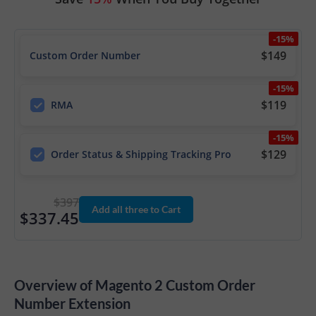
-15%
$149
Custom Order Number
-15%
$119
RMA
-15%
$129
Order Status & Shipping Tracking Pro
$397
Add all three to Cart
$337.45
Overview of Magento 2 Custom Order
Number Extension