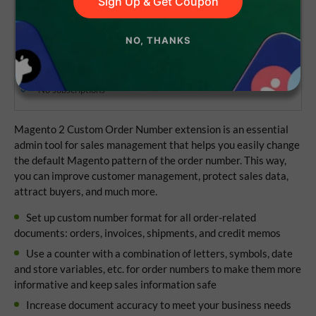
Sign Up & Get Coupon
NO, THANKS
Lifetime access to the source code
1 year of updates and support
No subscriptions
Magento 2 Custom Order Number extension is an essential
admin tool for sales management that helps you easily change
the default Magento pattern of the order number. This way,
you can improve customer management, protect sales data,
attract buyers, and much more.
Set up custom number format for all order-related
documents: orders, invoices, shipments, and credit memos
Use a counter with a combination of letters, symbols, date
and store variables, etc. for order numbers to make them more
informative and keep sales information safe
Increase document accuracy to meet your business needs