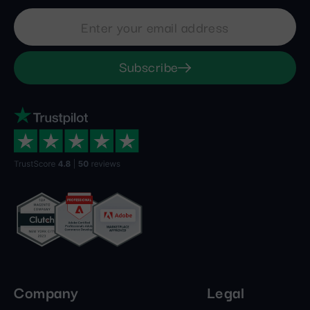
Subscribe
Company
Legal