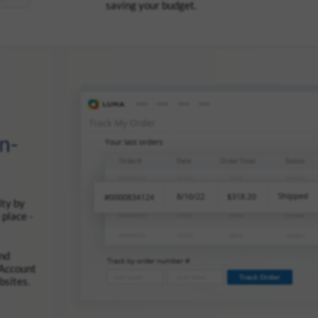
saving your budget.
n-
lty by
 place -
and
 Account
bsites.