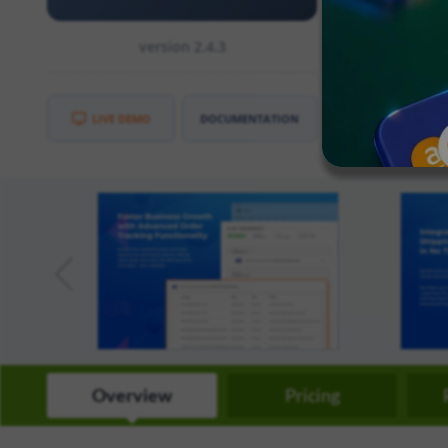
need to enter
version 2.4.3
CE
:
2.3
EE
:
2.3
LIVE DEMO
DOCUMENTATION
Overview
Pricing