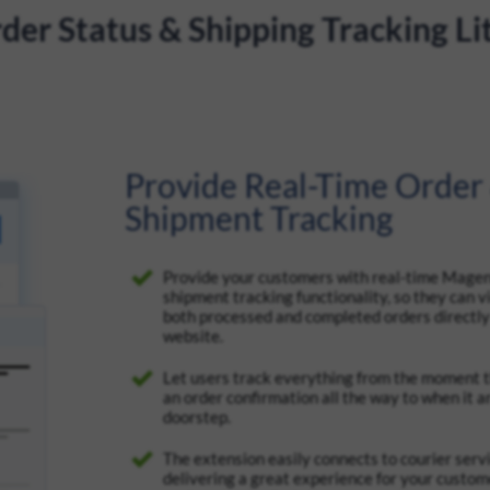
er Status & Shipping Tracking Li
Provide Real-Time Order
Shipment Tracking
Provide your customers with real-time Mage
shipment tracking functionality, so they can v
both processed and completed orders directly
website.
Let users track everything from the moment 
an order confirmation all the way to when it ar
doorstep.
The extension easily connects to courier servi
delivering a great experience for your custo