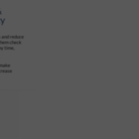
&
ty
s and reduce
 them check
ny time,
 make
crease