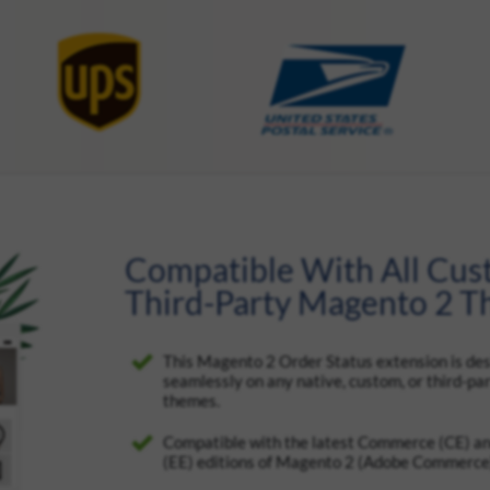
Compatible With All Cu
Third-Party Magento 2 
This Magento 2 Order Status extension is de
seamlessly on any native, custom, or third-p
themes.
Compatible with the latest Commerce (CE) an
(EE) editions of Magento 2 (Adobe Commerce