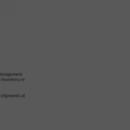
 Management
 Inventory or
l shipments at