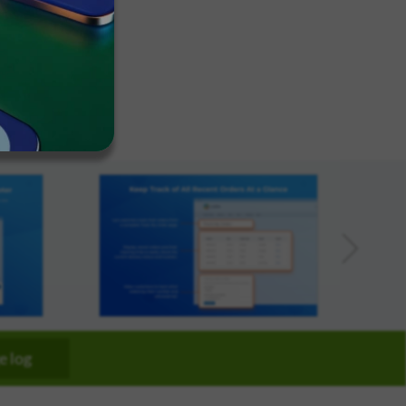
We've
got you
covered.
arketplace
Start a
pproved
project
New
New
e log