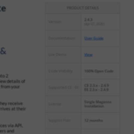
te
PRODUCT DETAILS
2.4.3
Version:
(Apr 07, 2026)
Documentation:
User Guide
 &
Live Demo:
View
Code Visibility:
100% Open Code
nto 2
iew details of
CE 2.3.x - 2.4.9
 from your
Supported CE - EE:
EE 2.3.x - 2.4.9
Single Magento
they receive
License:
Installation
rives at their
Support Plan:
12 months
ces via API,
mers and