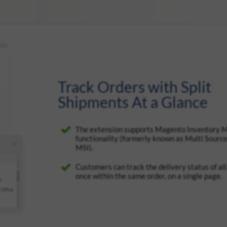
Track Orders with Split
Shipments At a Glance
The extension supports Magento Inventory
functionality (formerly known as Multi Source
MSI).
Customers can track the delivery status of al
once within the same order, on a single page.