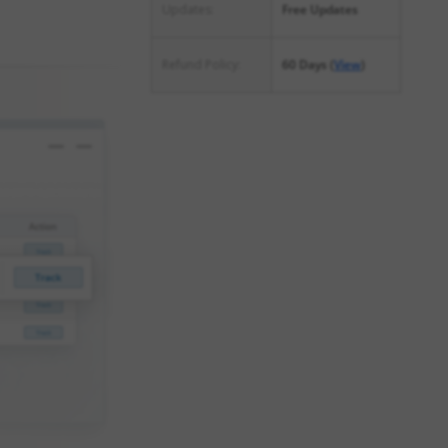
Updates:
Free Updates
Refund Policy:
60 Days (
View
)