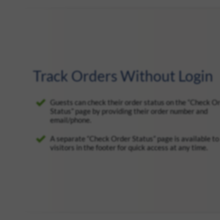
Track Orders Without Login
Guests can check their order status on the “Check O
Status” page by providing their order number and
email/phone.
A separate “Check Order Status” page is available to 
visitors in the footer for quick access at any time.