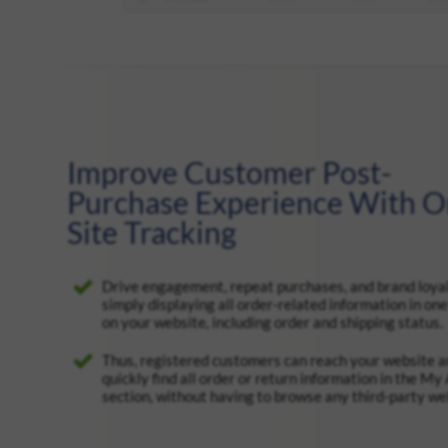
Improve Customer Post-
Purchase Experience With O
Site Tracking
Drive engagement, repeat purchases, and brand loya
simply displaying all order-related information in one
on your website, including order and shipping status.
Thus, registered customers can reach your website 
quickly find all order or return information in the My
section, without having to browse any third-party we