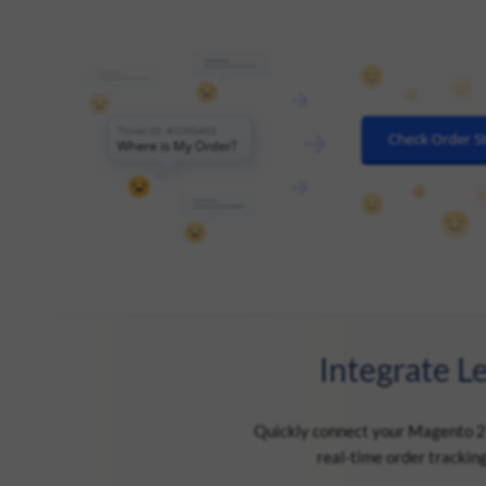
Integrate L
Quickly connect your Magento 2 s
real-time order trackin