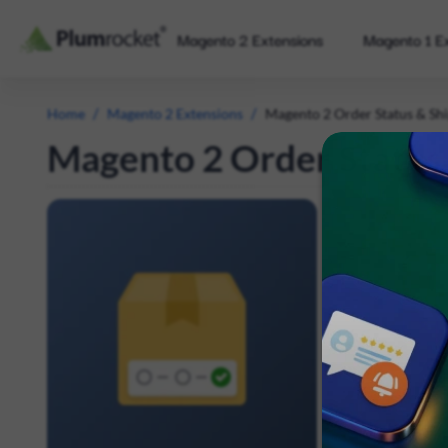
Magento 2 Extensions
Magento 1 E
/
/
Home
Magento 2 Extensions
Magento 2 Order Status & Shi
Magento 2 Order Status 
The free Mage
time and chec
satisfaction w
experience, an
Display UP
Automatical
The link sh