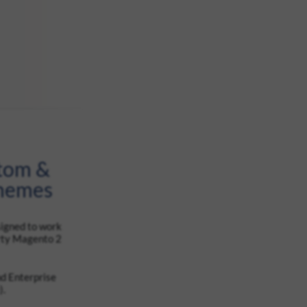
stom &
Themes
signed to work
arty Magento 2
d Enterprise
).