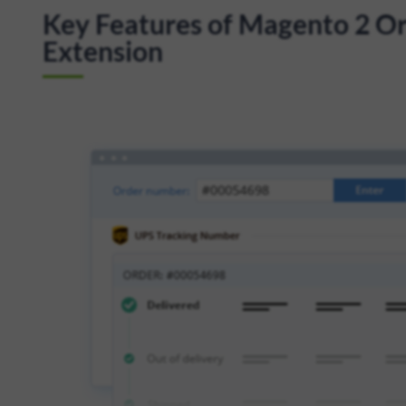
Key Features of Magento 2 Ord
Extension