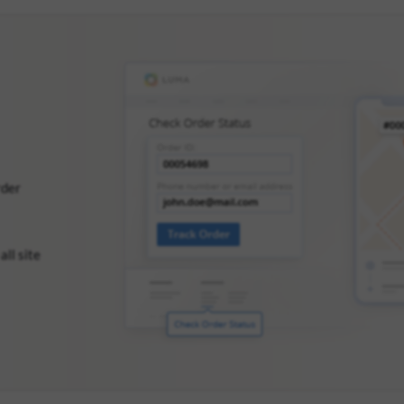
rder
all site