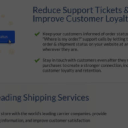
Reduce Support Tickets 
Improve Customer Loyal
Keep your customers informed of order statu
“Where is my order?” support calls by letting
order & shipment status on your website at a
wherever they are.
Stay in touch with customers even after they
purchases to create a stronger connection, in
customer loyalty and retention.
eading Shipping Services
tore with the world’s leading carrier companies, provide
g information, and improve customer satisfaction