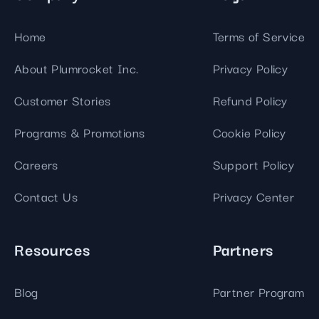
Home
Terms of Service
About Plumrocket Inc.
Privacy Policy
Customer Stories
Refund Policy
Programs & Promotions
Cookie Policy
Careers
Support Policy
Contact Us
Privacy Center
Resources
Partners
Blog
Partner Program