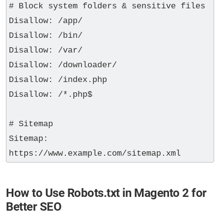
# Block system folders & sensitive files

Disallow: /app/

Disallow: /bin/

Disallow: /var/

Disallow: /downloader/

Disallow: /index.php

Disallow: /*.php$

# Sitemap

Sitemap: 
How to Use Robots.txt in Magento 2 for
Better SEO