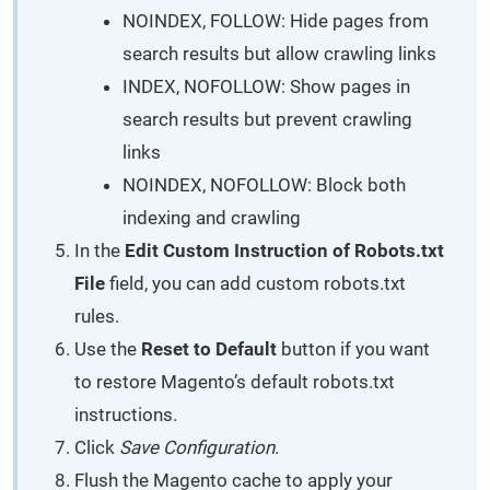
NOINDEX, FOLLOW: Hide pages from
search results but allow crawling links
INDEX, NOFOLLOW: Show pages in
search results but prevent crawling
links
NOINDEX, NOFOLLOW: Block both
indexing and crawling
In the
Edit Custom Instruction of Robots.txt
File
field, you can add custom robots.txt
rules.
Use the
Reset to Default
button if you want
to restore Magento’s default robots.txt
instructions.
Click
Save Configuration
.
Flush the Magento cache to apply your