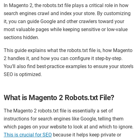
In Magento 2, the robots.txt file plays a critical role in how
search engines crawl and index your store. By customizing
it, you can guide Google and other crawlers toward your
most valuable pages while keeping sensitive or low-value
sections hidden.
This guide explains what the robots.txt file is, how Magento
2 handles it, and how you can configure it step-by-step.
You’ll also find best-practice examples to ensure your store’s
SEO is optimized.
What is Magento 2 Robots.txt File?
The Magento 2 robots.txt file is essentially a set of
instructions for search engines like Google, telling them
which pages on your website to look at and which to ignore.
This is crucial for SEO
because it helps keep private or