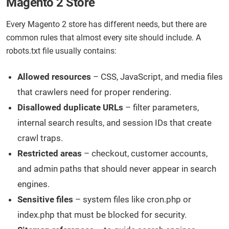
Magento 2 Store
Every Magento 2 store has different needs, but there are
common rules that almost every site should include. A
robots.txt file usually contains:
Allowed resources
– CSS, JavaScript, and media files
that crawlers need for proper rendering.
Disallowed duplicate URLs
– filter parameters,
internal search results, and session IDs that create
crawl traps.
Restricted areas
– checkout, customer accounts,
and admin paths that should never appear in search
engines.
Sensitive files
– system files like cron.php or
index.php that must be blocked for security.