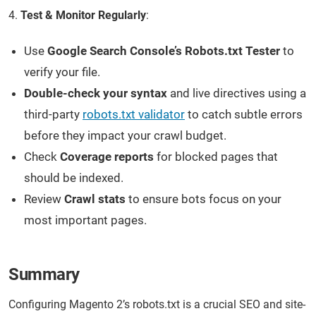
4.
Test & Monitor Regularly
:
Use
Google Search Console’s Robots.txt Tester
to
verify your file.
Double-check your syntax
and live directives using a
third-party
robots.txt validator
to catch subtle errors
before they impact your crawl budget.
Check
Coverage reports
for blocked pages that
should be indexed.
Review
Crawl stats
to ensure bots focus on your
most important pages.
Summary
Configuring Magento 2’s robots.txt is a crucial SEO and site-