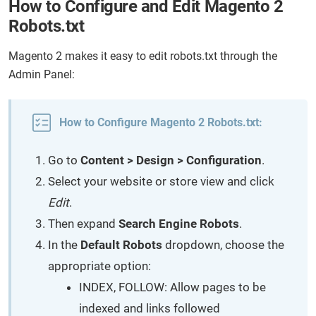
How to Configure and Edit Magento 2
Robots.txt
Magento 2 makes it easy to edit robots.txt through the
Admin Panel:
How to Configure Magento 2 Robots.txt:
Go to
Content > Design > Configuration
.
Select your website or store view and click
Edit
.
Then expand
Search Engine Robots
.
In the
Default Robots
dropdown, choose the
appropriate option:
INDEX, FOLLOW: Allow pages to be
indexed and links followed