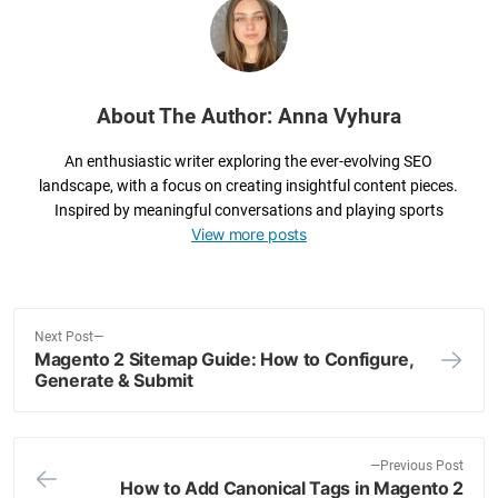
o
k
About The Author: Anna Vyhura
An enthusiastic writer exploring the ever-evolving SEO
landscape, with a focus on creating insightful content pieces.
Inspired by meaningful conversations and playing sports
View more posts
N
Next Post
Magento 2 Sitemap Guide: How to Configure,
e
Post
Generate & Submit
x
navigation
t
p
o
P
Previous Post
How to Add Canonical Tags in Magento 2
s
r