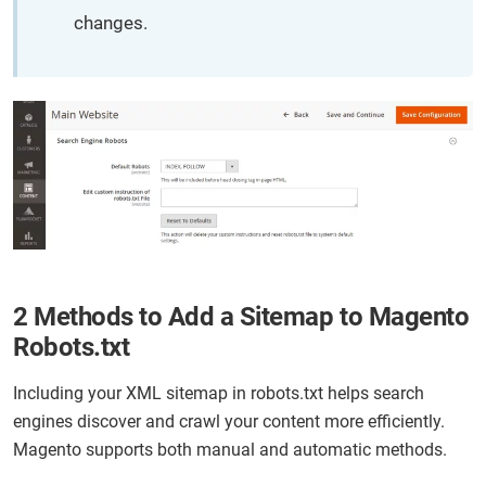
changes.
2 Methods to Add a Sitemap to Magento
Robots.txt
Including your XML sitemap in robots.txt helps search
engines discover and crawl your content more efficiently.
Magento supports both manual and automatic methods.