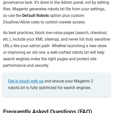
governance task. It’s done in the Admin panel, not by editing
files. Magento generates robots.txt file from your settings,
so use the
Default Robots
option plus custom
Disallow/Allow rules to control crawler access.
As best practices, block low-value pages (search, checkout,
etc.), include your XML sitemap, and never list truly sensitive
URLs like your admin path. Whether launching a new store
or improving an old one, a well-crafted robots.txt will help
search engines index the right pages and protect site
performance and security.
Get in touch with us
and ensure your Magento 2
robots.txt is fully optimized for search engines.
Frequently Asked Questions (FAQ)