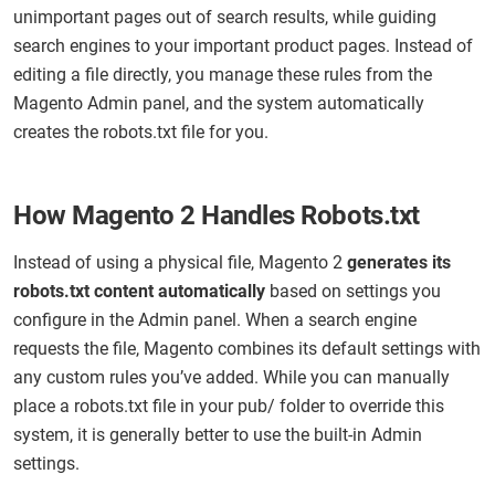
unimportant pages out of search results, while guiding
search engines to your important product pages. Instead of
editing a file directly, you manage these rules from the
Magento Admin panel, and the system automatically
creates the robots.txt file for you.
How Magento 2 Handles Robots.txt
Instead of using a physical file, Magento 2
generates its
robots.txt content automatically
based on settings you
configure in the Admin panel. When a search engine
requests the file, Magento combines its default settings with
any custom rules you’ve added. While you can manually
place a robots.txt file in your pub/ folder to override this
system, it is generally better to use the built-in Admin
settings.