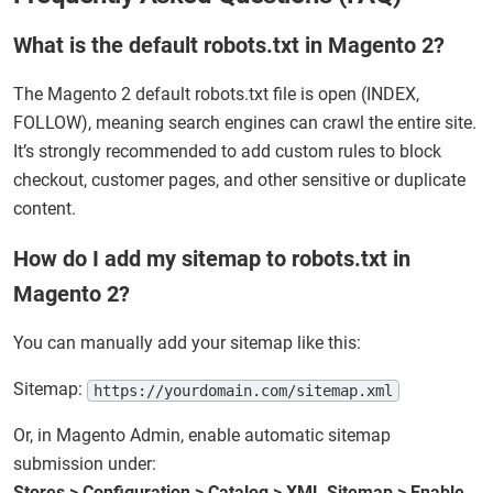
What is the default robots.txt in Magento 2?
The Magento 2 default robots.txt file is open (INDEX,
FOLLOW), meaning search engines can crawl the entire site.
It’s strongly recommended to add custom rules to block
checkout, customer pages, and other sensitive or duplicate
content.
How do I add my sitemap to robots.txt in
Magento 2?
You can manually add your sitemap like this:
Sitemap:
https://yourdomain.com/sitemap.xml
Or, in Magento Admin, enable automatic sitemap
submission under:
Stores > Configuration > Catalog > XML Sitemap > Enable