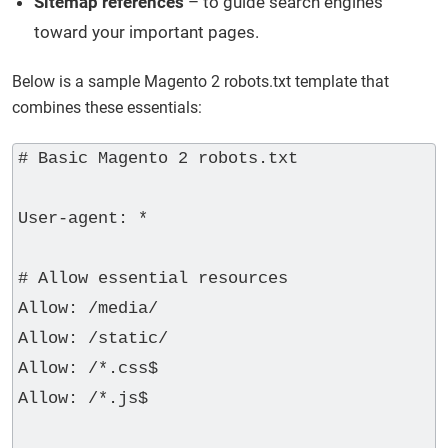
Sitemap references
– to guide search engines
toward your important pages.
Below is a sample Magento 2 robots.txt template that
combines these essentials:
# Basic Magento 2 robots.txt

User-agent: *

# Allow essential resources

Allow: /media/

Allow: /static/

Allow: /*.css$

Allow: /*.js$
