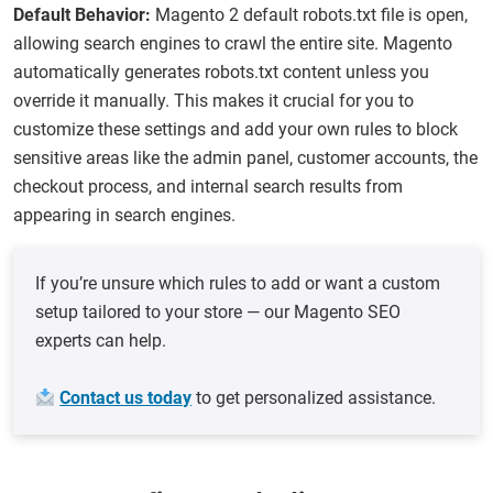
Default Behavior:
Magento 2 default robots.txt​ file is open,
allowing search engines to crawl the entire site. Magento
automatically generates robots.txt content unless you
override it manually. This makes it crucial for you to
customize these settings and add your own rules to block
sensitive areas like the admin panel, customer accounts, the
checkout process, and internal search results from
appearing in search engines.
If you’re unsure which rules to add or want a custom
setup tailored to your store — our Magento SEO
experts can help.
Contact us today
to get personalized assistance.