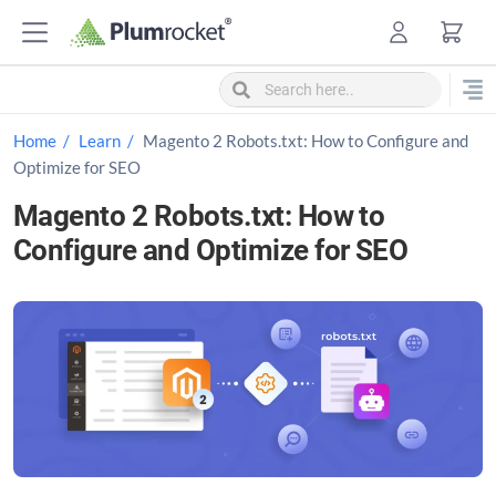
S
k
i
p
t
Home
Learn
Magento 2 Robots.txt: How to Configure and
o
Optimize for SEO
c
Magento 2 Robots.txt: How to
o
Configure and Optimize for SEO
n
t
e
n
t