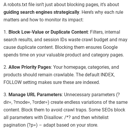
A robots.txt file isn’t just about blocking pages, it’s about
guiding search engines strategically
. Here’s why each rule
matters and how to monitor its impact:
1.
Block Low-Value or Duplicate Content
: Filters, internal
search results, and session IDs waste crawl budget and may
cause duplicate content. Blocking them ensures Google
spends time on your valuable product and category pages.
2.
Allow Priority Pages
: Your homepage, categories, and
products should remain crawlable. The default INDEX,
FOLLOW setting makes sure these are indexed.
3.
Manage URL Parameters
: Unnecessary parameters (?
dir=, ?mode=, ?order=) create endless variations of the same
content. Block them to avoid crawl traps. Some SEOs block
all parameters with Disallow: /*? and then whitelist
pagination (?p=) – adapt based on your store.