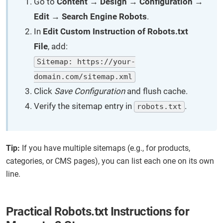
Go to
Content → Design → Configuration →
Edit → Search Engine Robots
.
In
Edit Custom Instruction of Robots.txt
File
, add:
Sitemap: https://your-
domain.com/sitemap.xml
Click
Save Configuration
and flush cache.
Verify the sitemap entry in
.
robots.txt
Tip:
If you have multiple sitemaps (e.g., for products,
categories, or CMS pages), you can list each one on its own
line.
Practical Robots.txt Instructions for