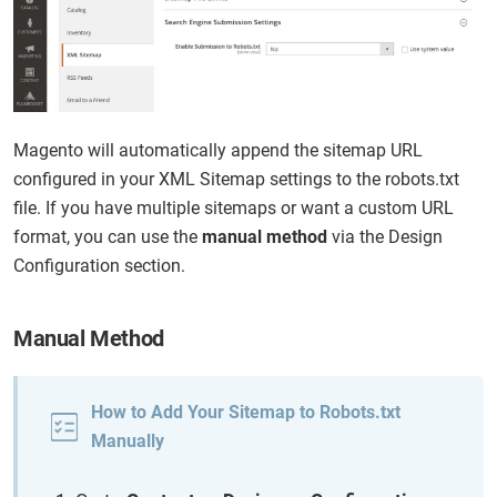
Magento will automatically append the sitemap URL
configured in your XML Sitemap settings to the robots.txt
file. If you have multiple sitemaps or want a custom URL
format, you can use the
manual method
via the Design
Configuration section.
Manual Method
How to Add Your Sitemap to Robots.txt
Manually