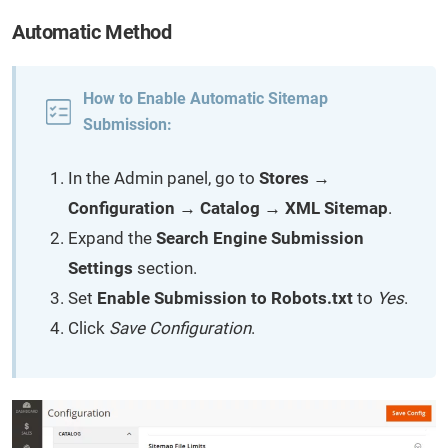
Automatic Method
How to Enable Automatic Sitemap
Submission:
In the Admin panel, go to
Stores →
Configuration → Catalog → XML Sitemap
.
Expand the
Search Engine Submission
Settings
section.
Set
Enable Submission to Robots.txt
to
Yes
.
Click
Save Configuration
.