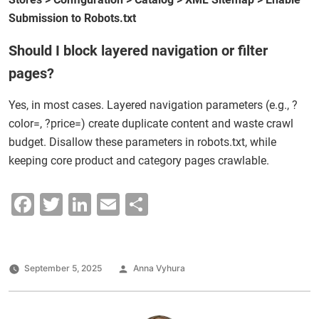
Submission to Robots.txt
Should I block layered navigation or filter
pages?
Yes, in most cases. Layered navigation parameters (e.g., ?
color=, ?price=) create duplicate content and waste crawl
budget. Disallow these parameters in robots.txt, while
keeping core product and category pages crawlable.
F
T
Li
E
S
a
wi
n
m
h
c
tt
k
ai
ar
e
er
e
l
e
Posted
September 5, 2025
Anna Vyhura
by
b
dI
o
n