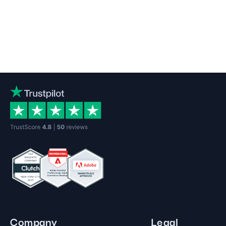
Company
Legal