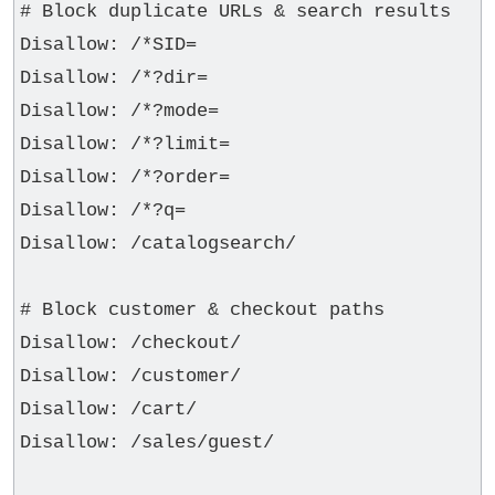
# Block duplicate URLs & search results

Disallow: /*SID=

Disallow: /*?dir=

Disallow: /*?mode=

Disallow: /*?limit=

Disallow: /*?order=

Disallow: /*?q=

Disallow: /catalogsearch/

# Block customer & checkout paths

Disallow: /checkout/

Disallow: /customer/

Disallow: /cart/

Disallow: /sales/guest/
