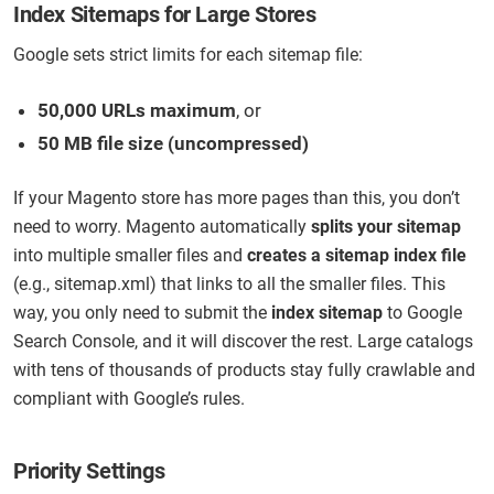
Index Sitemaps for Large Stores
Google sets strict limits for each sitemap file:
50,000 URLs maximum
, or
50 MB file size (uncompressed)
If your Magento store has more pages than this, you don’t
need to worry. Magento automatically
splits your sitemap
into multiple smaller files and
creates a sitemap index file
(e.g., sitemap.xml) that links to all the smaller files. This
way, you only need to submit the
index sitemap
to Google
Search Console, and it will discover the rest. Large catalogs
with tens of thousands of products stay fully crawlable and
compliant with Google’s rules.
Priority Settings