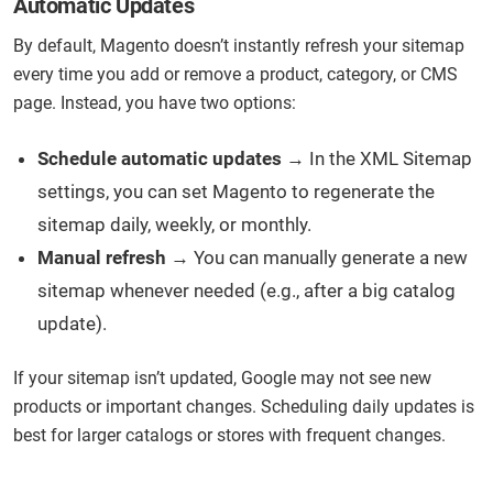
Automatic Updates
By default, Magento doesn’t instantly refresh your sitemap
every time you add or remove a product, category, or CMS
page. Instead, you have two options:
Schedule automatic updates
→ In the XML Sitemap
settings, you can set Magento to regenerate the
sitemap daily, weekly, or monthly.
Manual refresh
→ You can manually generate a new
sitemap whenever needed (e.g., after a big catalog
update).
If your sitemap isn’t updated, Google may not see new
products or important changes. Scheduling daily updates is
best for larger catalogs or stores with frequent changes.