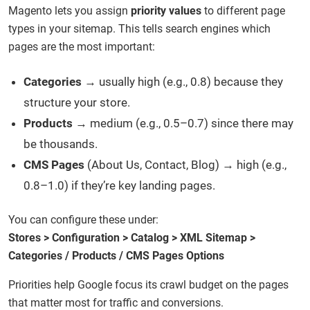
Magento lets you assign
priority values
to different page
types in your sitemap. This tells search engines which
pages are the most important:
Categories
→ usually high (e.g., 0.8) because they
structure your store.
Products
→ medium (e.g., 0.5–0.7) since there may
be thousands.
CMS Pages
(About Us, Contact, Blog) → high (e.g.,
0.8–1.0) if they’re key landing pages.
You can configure these under:
Stores > Configuration > Catalog > XML Sitemap >
Categories / Products / CMS Pages Options
Priorities help Google focus its crawl budget on the pages
that matter most for traffic and conversions.