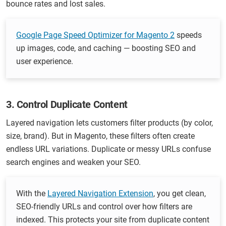
bounce rates and lost sales.
Google Page Speed Optimizer for Magento 2
speeds
up images, code, and caching — boosting SEO and
user experience.
3. Control Duplicate Content
Layered navigation lets customers filter products (by color,
size, brand). But in Magento, these filters often create
endless URL variations. Duplicate or messy URLs confuse
search engines and weaken your SEO.
With the
Layered Navigation Extension
, you get clean,
SEO-friendly URLs and control over how filters are
indexed. This protects your site from duplicate content