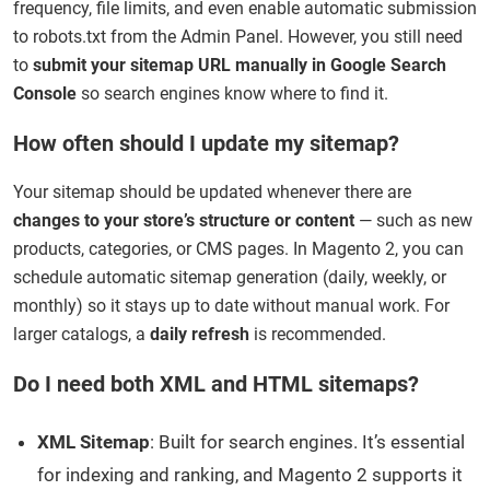
frequency, file limits, and even enable automatic submission
to robots.txt from the Admin Panel. However, you still need
to
submit your sitemap URL manually in Google Search
Console
so search engines know where to find it.
How often should I update my sitemap?
Your sitemap should be updated whenever there are
changes to your store’s structure or content
— such as new
products, categories, or CMS pages. In Magento 2, you can
schedule automatic sitemap generation (daily, weekly, or
monthly) so it stays up to date without manual work. For
larger catalogs, a
daily refresh
is recommended.
Do I need both XML and HTML sitemaps?
XML Sitemap
: Built for search engines. It’s essential
for indexing and ranking, and Magento 2 supports it