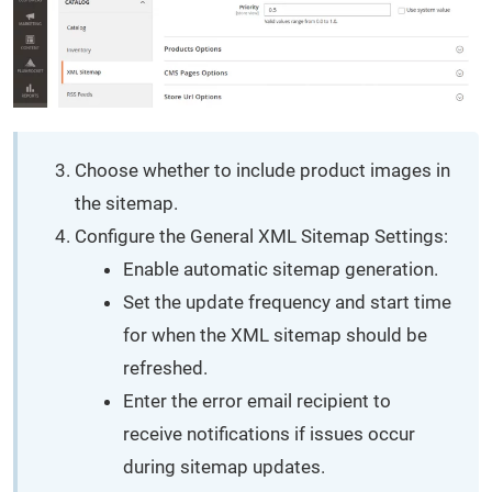
Choose whether to include product images in
the sitemap.
Configure the General XML Sitemap Settings:
Enable automatic sitemap generation.
Set the update frequency and start time
for when the XML sitemap should be
refreshed.
Enter the error email recipient to
receive notifications if issues occur
during sitemap updates.