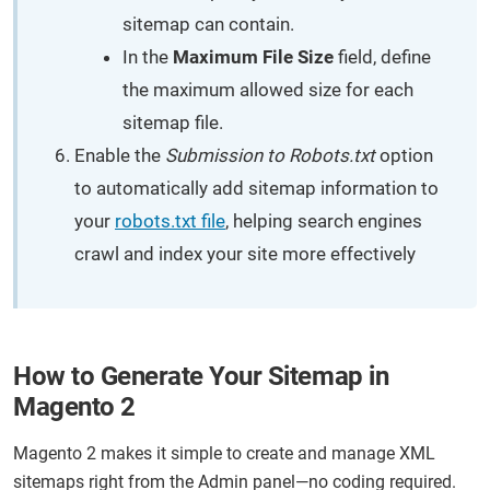
sitemap can contain.
In the
Maximum File Size
field, define
the maximum allowed size for each
sitemap file.
Enable the
Submission to Robots.txt
option
to automatically add sitemap information to
your
robots.txt file
, helping search engines
crawl and index your site more effectively
How to Generate Your Sitemap in
Magento 2
Magento 2 makes it simple to create and manage XML
sitemaps right from the Admin panel—no coding required.