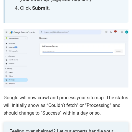
Click
Submit
.
Google will now crawl and process your sitemap. The status
will initially show as “Couldn’t fetch” or “Processing” and
should change to “Success” within a day or so.
Feeling overwhelmed? Let our experts handle your