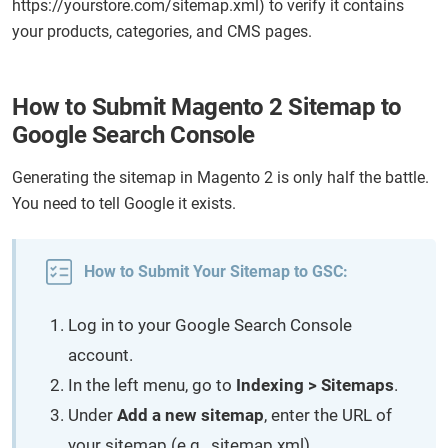
https://yourstore.com/sitemap.xml) to verify it contains
your products, categories, and CMS pages.
How to Submit Magento 2 Sitemap to
Google Search Console
Generating the sitemap in Magento 2 is only half the battle.
You need to tell Google it exists.
How to Submit Your Sitemap to GSC:
Log in to your Google Search Console
account.
In the left menu, go to
Indexing > Sitemaps
.
Under
Add
a new sitemap
, enter the URL of
your sitemap (e.g., sitemap.xml).