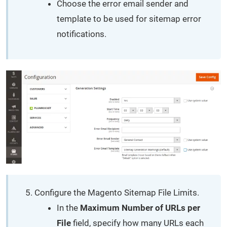
Choose the error email sender and
template to be used for sitemap error
notifications.
Configure the Magento Sitemap File Limits.
In the
Maximum Number of URLs per
File
field, specify how many URLs each