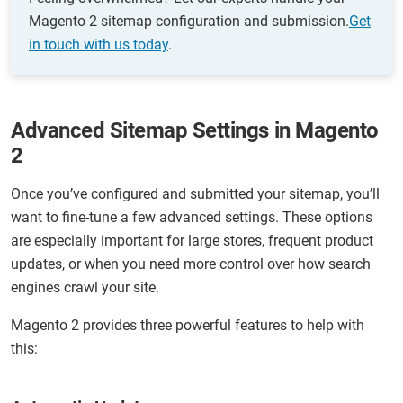
Magento 2 sitemap configuration and submission.
Get
in touch with us today
.
Advanced Sitemap Settings in Magento
2
Once you’ve configured and submitted your sitemap, you’ll
want to fine-tune a few advanced settings. These options
are especially important for large stores, frequent product
updates, or when you need more control over how search
engines crawl your site.
Magento 2 provides three powerful features to help with
this: