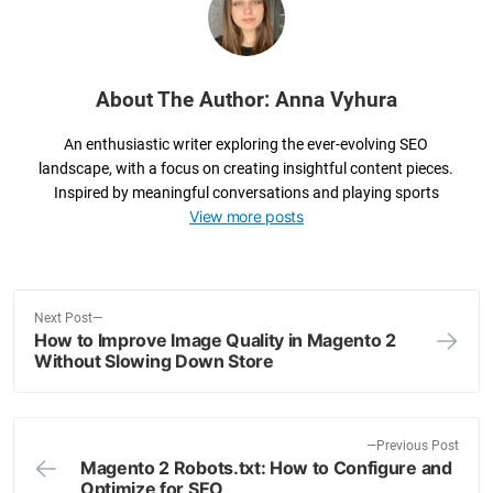
o
k
About The Author: Anna Vyhura
An enthusiastic writer exploring the ever-evolving SEO
landscape, with a focus on creating insightful content pieces.
Inspired by meaningful conversations and playing sports
View more posts
N
Next Post
How to Improve Image Quality in Magento 2
e
Post
Without Slowing Down Store
x
navigation
t
p
o
P
Previous Post
Magento 2 Robots.txt: How to Configure and
s
r
Optimize for SEO