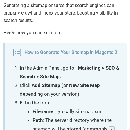
Generating a sitemap ensures that search engines can
properly crawl and index your store, boosting visibility in
search results.
Here’s how you can set it up:
How to Generate Your Sitemap in Magento 2:
In the Admin Panel, go to:
Marketing > SEO &
Search > Site Map.
Click
Add Sitemap
(or
New Site Map
depending on your version).
Fill in the form:
Filename
: Typically sitemap.xml
Path
: The server directory where the
sitemap will be stored (commonly
/