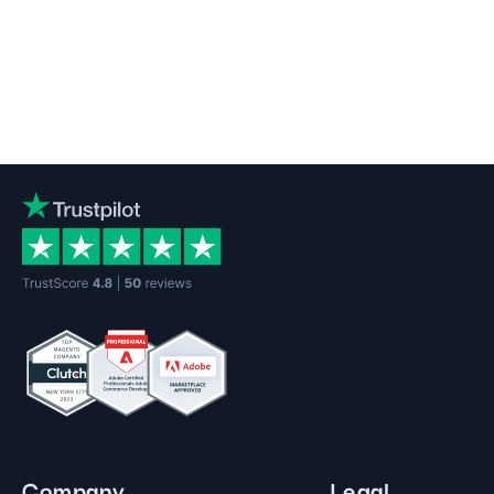
Company
Legal