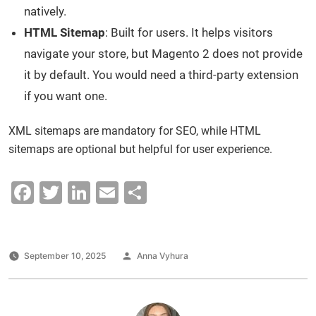
natively.
HTML Sitemap
: Built for users. It helps visitors
navigate your store, but Magento 2 does not provide
it by default. You would need a third-party extension
if you want one.
XML sitemaps are mandatory for SEO, while HTML
sitemaps are optional but helpful for user experience.
F
T
Li
E
S
a
wi
n
m
h
c
tt
k
ai
ar
e
er
e
l
e
Posted
September 10, 2025
Anna Vyhura
by
b
dI
o
n