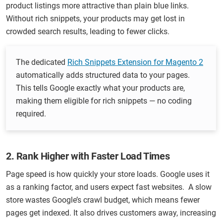
product listings more attractive than plain blue links.
Without rich snippets, your products may get lost in
crowded search results, leading to fewer clicks.
The dedicated
Rich Snippets Extensi
on for Magento 2
automatically adds structured data to your pages.
This tells Google exactly what your products are,
making them eligible for rich snippets — no coding
required.
2. Rank Higher with Faster Load Times
Page speed is how quickly your store loads. Google uses it
as a ranking factor, and users expect fast websites. A slow
store wastes Google’s crawl budget, which means fewer
pages get indexed. It also drives customers away, increasing