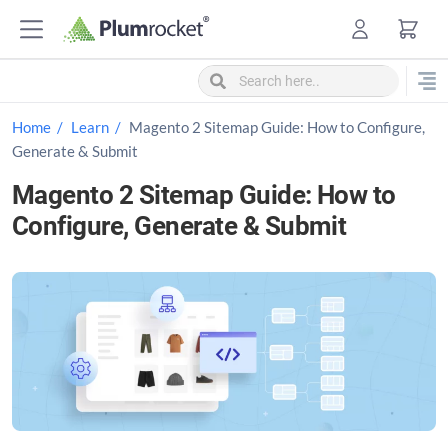
S
k
i
p
t
Home
Learn
Magento 2 Sitemap Guide: How to Configure,
o
Generate & Submit
c
Magento 2 Sitemap Guide: How to
o
Configure, Generate & Submit
n
t
e
n
t