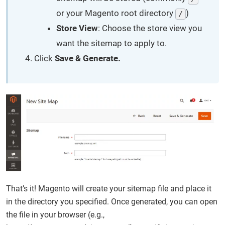
or your Magento root directory
)
/
Store View
: Choose the store view you
want the sitemap to apply to.
Click
Save & Generate.
That’s it! Magento will create your sitemap file and place it
in the directory you specified. Once generated, you can open
the file in your browser (e.g.,