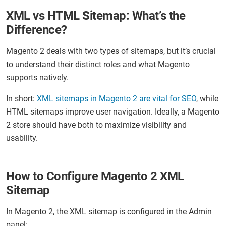
XML vs HTML Sitemap: What’s the
Difference?
Magento 2 deals with two types of sitemaps, but it’s crucial
to understand their distinct roles and what Magento
supports natively.
In short:
XML sitemaps in Magento 2 are vital for SEO
, while
HTML sitemaps improve user navigation. Ideally, a Magento
2 store should have both to maximize visibility and
usability.
How to Configure Magento 2 XML
Sitemap
In Magento 2, the XML sitemap is configured in the Admin
panel: