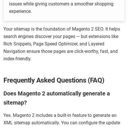
issues while giving customers a smoother shopping
experience.
Your sitemap is the foundation of Magento 2 SEO. It helps
search engines discover your pages — but extensions like
Rich Snippets, Page Speed Optimizer, and Layered
Navigation ensure those pages are click-worthy, fast, and
index-friendly.
Frequently Asked Questions (FAQ)
Does Magento 2 automatically generate a
sitemap?
Yes. Magento 2 includes a built-in feature to generate an
XML sitemap automatically. You can configure the update