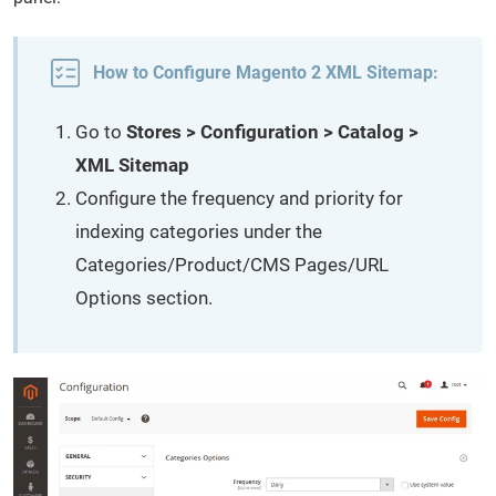
How to Configure Magento 2 XML Sitemap:
Go to
Stores > Configuration > Catalog >
XML Sitemap
Configure the frequency and priority for
indexing categories under the
Categories/Product/CMS Pages/URL
Options section.