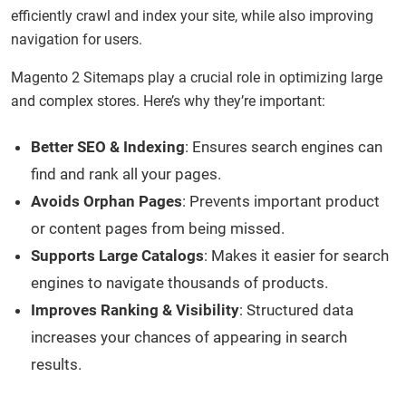
efficiently crawl and index your site, while also improving
navigation for users.
Magento 2 Sitemaps play a crucial role in optimizing large
and complex stores. Here’s why they’re important:
Better SEO & Indexing
: Ensures search engines can
find and rank all your pages.
Avoids Orphan Pages
: Prevents important product
or content pages from being missed.
Supports Large Catalogs
: Makes it easier for search
engines to navigate thousands of products.
Improves Ranking & Visibility
: Structured data
increases your chances of appearing in search
results.