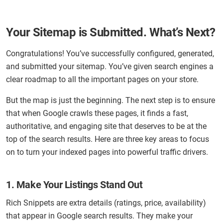
Your Sitemap is Submitted. What’s Next?
Congratulations! You’ve successfully configured, generated,
and submitted your sitemap. You’ve given search engines a
clear roadmap to all the important pages on your store.
But the map is just the beginning. The next step is to ensure
that when Google crawls these pages, it finds a fast,
authoritative, and engaging site that deserves to be at the
top of the search results. Here are three key areas to focus
on to turn your indexed pages into powerful traffic drivers.
1. Make Your Listings Stand Out
Rich Snippets are extra details (ratings, price, availability)
that appear in Google search results. They make your