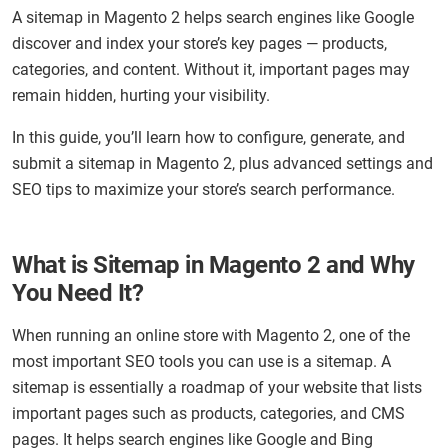
A sitemap in Magento 2 helps search engines like Google
discover and index your store’s key pages — products,
categories, and content. Without it, important pages may
remain hidden, hurting your visibility.
In this guide, you’ll learn how to configure, generate, and
submit a sitemap in Magento 2, plus advanced settings and
SEO tips to maximize your store’s search performance.
What is Sitemap in Magento 2 and Why
You Need It?
When running an online store with Magento 2, one of the
most important SEO tools you can use is a sitemap. A
sitemap is essentially a roadmap of your website that lists
important pages such as products, categories, and CMS
pages. It helps search engines like Google and Bing