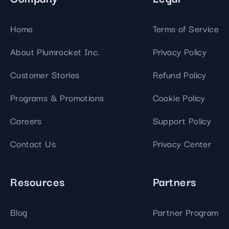
Home
Terms of Service
About Plumrocket Inc.
Privacy Policy
Customer Stories
Refund Policy
Programs & Promotions
Cookie Policy
Careers
Support Policy
Contact Us
Privacy Center
Resources
Partners
Blog
Partner Program