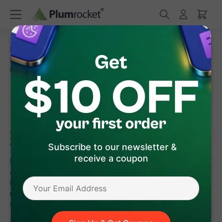
/
/
Home
Magento 2 Extensions
/
/
Magento 2 Newsletter Popup
FAQ
How to Create an
Exit Intent Popup in Magento 2 on Specific Pages
How to Create an Exit Intent
Popup in Magento 2 on
Specific Pages
Subscribe to our newsletter &
receive a coupon
Magento 2 Exit Intent Popup is a tool that helps reduce
abandonment rates on your website. More specifically, the
Exit Intent technology tracks website visitors' mouse
movements on a webpage and displays a popup with a
tempting offer as soon as they are about to leave your site.