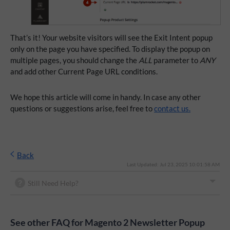
That’s it! Your website visitors will see the Exit Intent popup
only on the page you have specified. To display the popup on
multiple pages, you should change the
ALL
parameter to
ANY
and add other Current Page URL conditions.
We hope this article will come in handy. In case any other
questions or suggestions arise, feel free to
contact us.
Back
Last Updated: Jul 23, 2025 10:01:58 AM
Still Need Help?
See other FAQ for Magento 2 Newsletter Popup