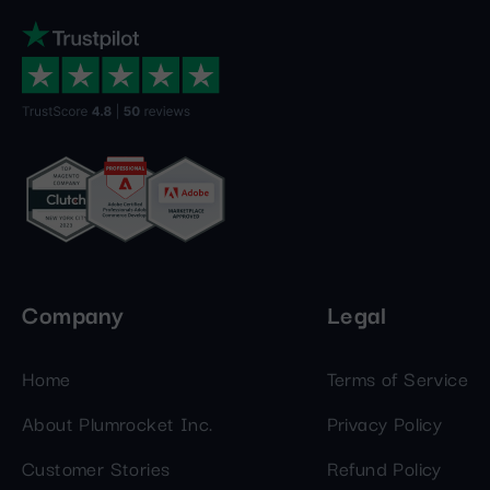
Company
Legal
Home
Terms of Service
About Plumrocket Inc.
Privacy Policy
Customer Stories
Refund Policy