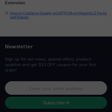
Extension
How to Сonfigure Google reCAPTCHA on Magento 2 Forms
and Popups
Newsletter
Sign up for our news, special offers, product
updates and get $10 OFF coupon for your first
order!
Subscribe