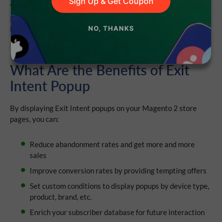
Sign Up & Get Coupon
You can easily create the Exit Intent popup in the
Newsletter
Popup extension
and turn visitors who are about to leave your
Magento 2 store into customers and subscribers!
NO, THANKS
What Are the Benefits of Exit
Intent Popup
By displaying Exit Intent popups on your Magento 2 store
pages, you can:
Reduce abandonment rates and get more and more
sales
Improve conversion rates by providing tempting offers
Set custom conditions to display popups by device type,
product, brand, etc.
Enrich your subscriber database for future interaction