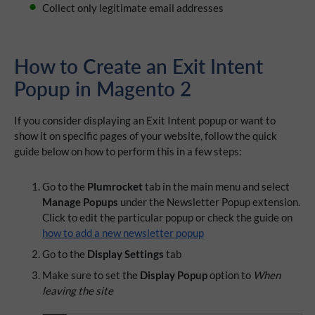
Collect only legitimate email addresses
How to Create an Exit Intent
Popup in Magento 2
If you consider displaying an Exit Intent popup or want to
show it on specific pages of your website, follow the quick
guide below on how to perform this in a few steps:
Go to the
Plumrocket
tab in the main menu and select
Manage Popups
under the Newsletter Popup extension.
Click to edit the particular popup or check the guide on
how to add a new newsletter popup
Go to the
Display Settings
tab
Make sure to set the
Display Popup
option to
When
leaving the site