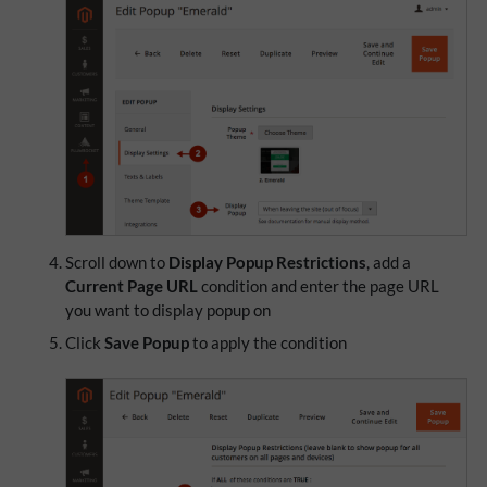
Scroll down to
Display Popup Restrictions
, add a
Current Page URL
condition and enter the page URL
you want to display popup on
Click
Save Popup
to apply the condition