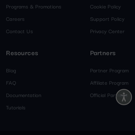
Programs & Promotions
Cookie Policy
Careers
Support Policy
Contact Us
Privacy Center
Resources
Partners
Blog
Partner Program
FAQ
Affiliate Program
Documentation
Official Partners
Tutorials