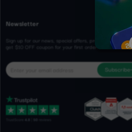
Newsletter
Sign up for our news, special offers, product updates 
get $10 OFF coupon for your first order!
Subscribe