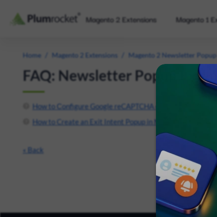
Magento 2 Extensions
Magento 1 E
/
/
Home
Magento 2 Extensions
Magento 2 Newsletter Popup
FAQ: Newsletter Popup Exten
How to Сonfigure Google reCAPTCHA on Magento 2 Form
How to Create an Exit Intent Popup in Magento 2 on Speci
« Back