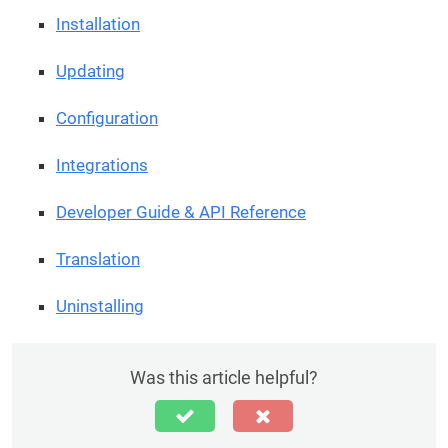
Installation
Updating
Configuration
Integrations
Developer Guide & API Reference
Translation
Uninstalling
Was this article helpful?