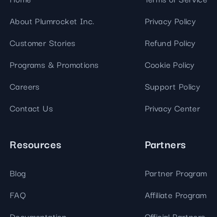
About Plumrocket Inc.
Privacy Policy
Customer Stories
Refund Policy
Programs & Promotions
Cookie Policy
Careers
Support Policy
Contact Us
Privacy Center
Resources
Partners
Blog
Partner Program
FAQ
Affiliate Program
Documentation
Official Partners