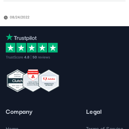
08/24/2022
Company
Legal
Home
Terms of Service