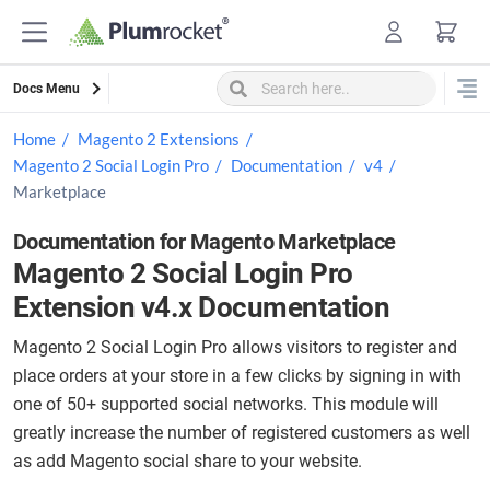
Skip
to
content
Docs Menu
Home
Magento 2 Extensions
Magento 2 Social Login Pro
Documentation
v4
Marketplace
Documentation for Magento Marketplace
Magento 2 Social Login Pro
Extension v4.x Documentation
Magento 2 Social Login Pro allows visitors to register and
place orders at your store in a few clicks by signing in with
one of 50+ supported social networks. This module will
greatly increase the number of registered customers as well
as add Magento social share to your website.