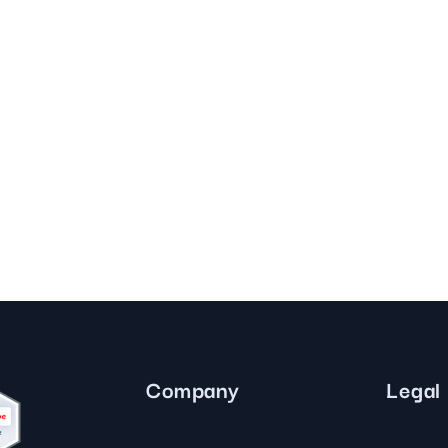
Company
Legal