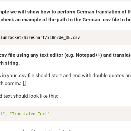
mple we will show how to perform German translation of the
 check an example of the path to the German .csv file to be
Plumrocket/SizeChart/i18n/de_DE.csv
csv file using any text editor (e.g. Notepad++) and transla
h string.
gs in your .csv file should start and end with double quotes a
th comma [,]
 text should look like this:
rt"
, 
"Translated Text"