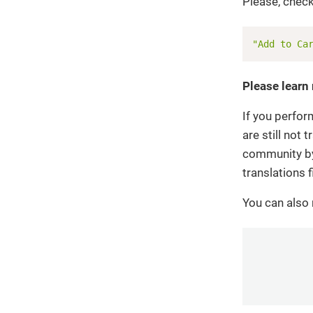
Please, check
"Add to Ca
Please learn
If you perfor
are still not
community by 
translations f
You can also