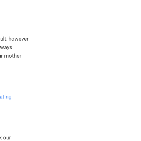
We've
got you
covered.
Start a
project
ult, however
New
e ways
ur mother
New
ating
k our