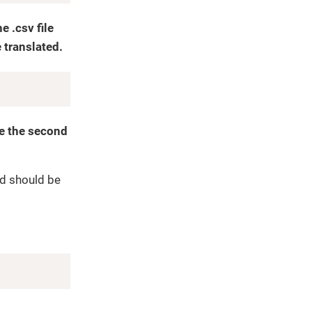
 .csv file
 translated.
Copy
te the second
nd should be
Copy