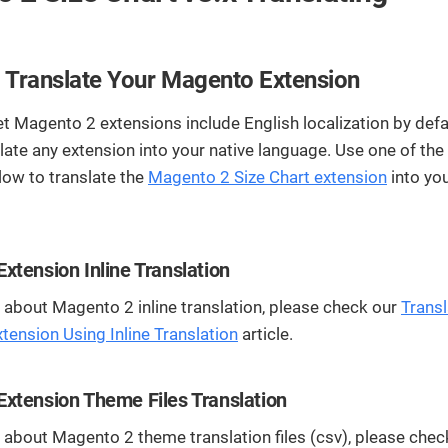
streamline
extensions and
Integration
Magento
your
integrations.
Extension
development
Installation
process.
CMS
 Translate Your Magento Extension
Hire Magento
Developers
t Magento 2 extensions include English localization by defa
Wix
Customer
Magento
Development
late any extension into your native language. Use one of th
Development
Stories
Squarespace
low to translate the
Magento 2 Size Chart extension
into yo
View All
Development
Real-world
Magento
case studies
Services
showcasing
our clients’
xtension Inline Translation
achievements.
about Magento 2 inline translation, please check our
Transl
ension Using Inline Translation
article.
xtension Theme Files Translation
about Magento 2 theme translation files (csv), please chec