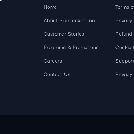
Home
Terms o
About Plumrocket Inc.
Privacy 
Customer Stories
Refund 
Programs & Promotions
Cookie 
Careers
Support
Contact Us
Privacy