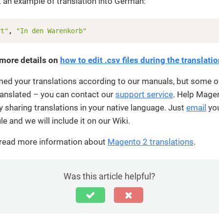
 an example of translation into German:
rt"
, 
"In den Warenkorb"
 more details on
how to edit .csv files during the translati
med your translations according to our manuals, but some o
 translated – you can contact our
support service
. Help Mage
sharing translations in your native language. Just
email
yo
ile and we will include it on our Wiki.
 read more information about
Magento 2 translations
.
Was this article helpful?