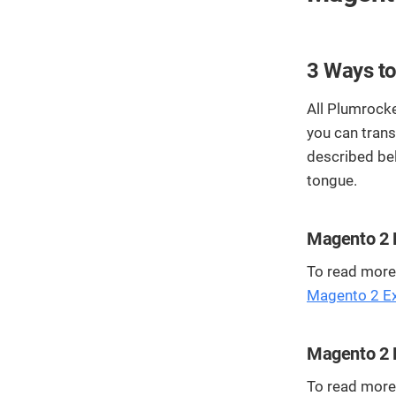
3 Ways to
All Plumrocke
you can trans
described be
tongue.
Magento 2 E
To read more 
Magento 2 Ext
Magento 2 E
To read more 