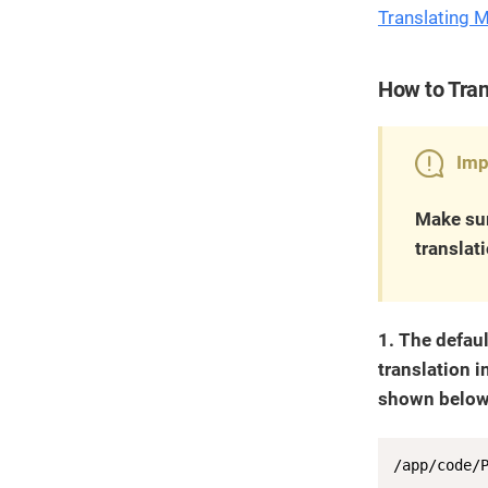
Translating 
How to Tran
Imp
Make sur
translat
1. The defaul
translation i
shown below)
/app/code/