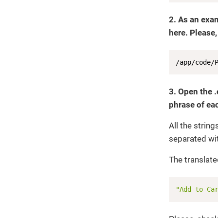
2. As an exa
here. Please,
/app/code/
3. Open the .
phrase of eac
All the strin
separated wi
The translated
"Add to Ca