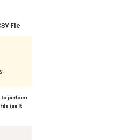
CSV File
y.
d to perform
ile (as it
Copy