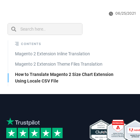
06/25/2021
CONTENTS
Magento 2 Extension Inline Translation
Magento 2 Extension Theme Files Translation
How to Translate Magento 2 Size Chart Extension
Using Locale CSV File