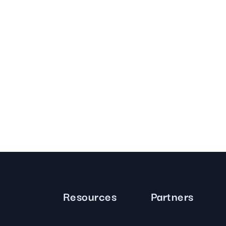
Resources
Partners