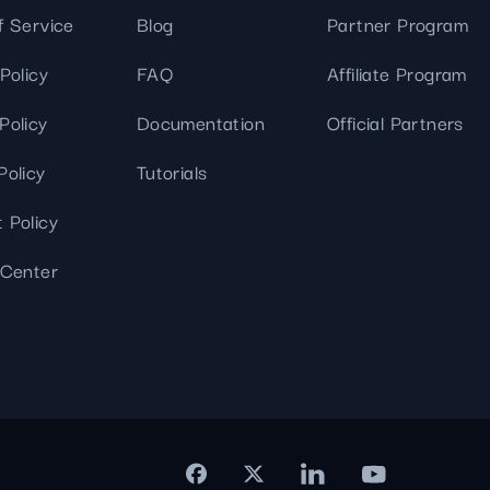
f Service
Blog
Partner Program
Policy
FAQ
Affiliate Program
Policy
Documentation
Official Partners
Policy
Tutorials
 Policy
 Center