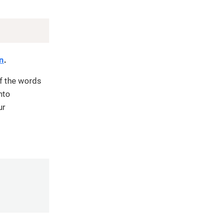
Copy
on
.
f the words
nto
ur