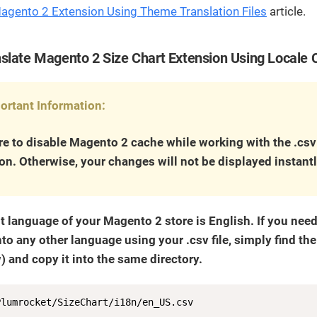
Magento 2 Extension Using Theme Translation Files
article.
slate Magento 2 Size Chart Extension Using Locale 
ortant Information:
e to disable Magento 2 cache while working with the .csv
ion. Otherwise, your changes will not be displayed instantl
t language of your Magento 2 store is English. If you nee
nto any other language using your .csv file, simply find the f
 and copy it into the same directory.
Plumrocket/SizeChart/i18n/en_US.csv