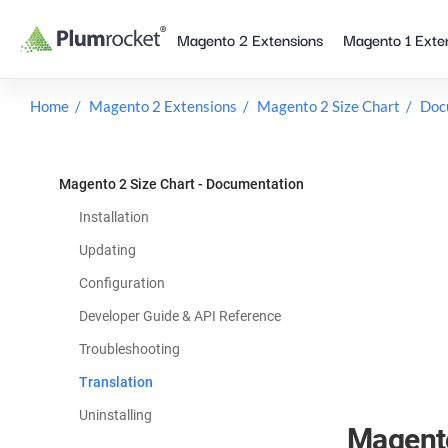
Skip
Magento 2 Extensions
Magento 1 Exte
to
content
Home
Magento 2 Extensions
Magento 2 Size Chart
Doc
Magento 2 Size Chart - Documentation
Installation
Updating
Configuration
Developer Guide & API Reference
Troubleshooting
Translation
Uninstalling
Magento