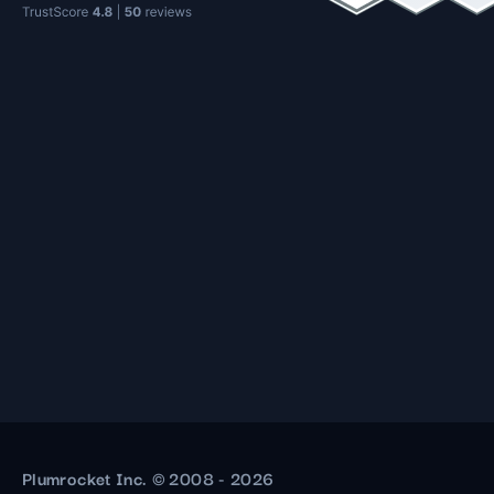
Plumrocket Inc. © 2008 - 2026