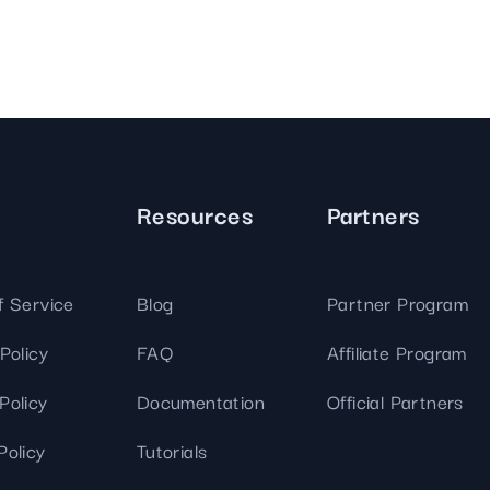
Resources
Partners
f Service
Blog
Partner Program
Policy
FAQ
Affiliate Program
Policy
Documentation
Official Partners
Policy
Tutorials