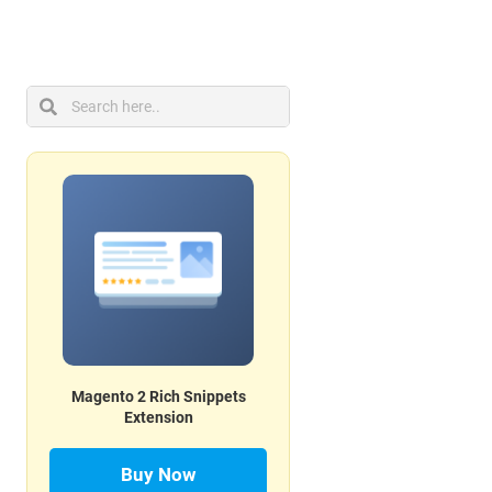
Magento 2 Rich Snippets
Extension
Buy Now