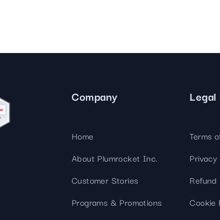
Company
Legal
Home
Terms o
About Plumrocket Inc.
Privacy 
Customer Stories
Refund 
Programs & Promotions
Cookie 