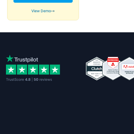
View Demo