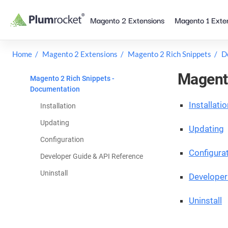
Skip
Magento 2 Extensions
Magento 1 Exte
to
content
Home
Magento 2 Extensions
Magento 2 Rich Snippets
D
Magento
Magento 2 Rich Snippets -
Documentation
Installatio
Installation
Updating
Updating
Configuration
Configura
Developer Guide & API Reference
Uninstall
Developer
Uninstall