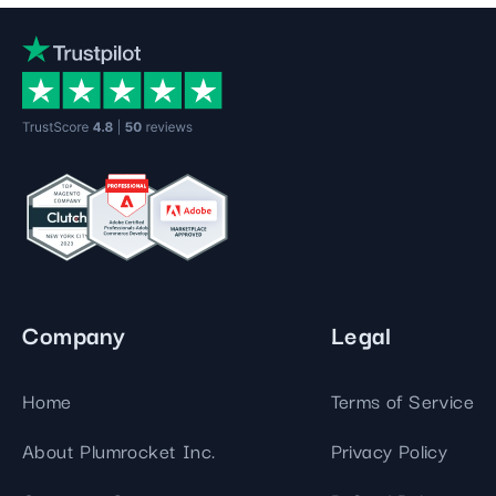
Company
Legal
Home
Terms of Service
About Plumrocket Inc.
Privacy Policy