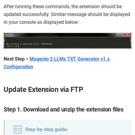
After running these commands, the extension should be
updated successfully. Similar message should be displayed
in your console as displayed below:
Next Step
>
Magento 2 LLMs TXT Generator v1.x
Configuration
Update Extension via FTP
Step 1. Download and unzip the extension files
Step-by-step guide: