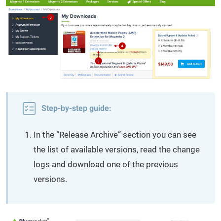
Step-by-step guide:
In the “Release Archive” section you can see
the list of available versions, read the change
logs and download one of the previous
versions.