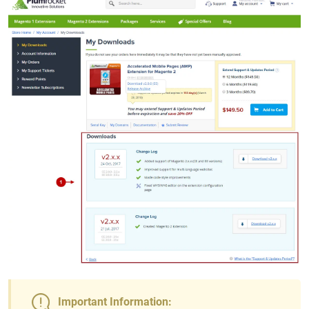
Important Information: