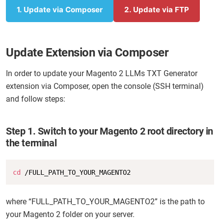
1
. Update via Composer
2. Update via FTP
Update Extension via Composer
In order to update your Magento 2 LLMs TXT Generator
extension via Composer, open the console (SSH terminal)
and follow steps:
Step 1. Switch to your Magento 2 root directory in
the terminal
Copy
cd
 /FULL_PATH_TO_YOUR_MAGENTO2
where “FULL_PATH_TO_YOUR_MAGENTO2” is the path to
your Magento 2 folder on your server.