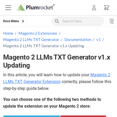
Skip
to
content
Docs Menu
Home
Magento 2 Extensions
Magento 2 LLMs TXT Generator
Documentation
v1
Magento 2 LLMs TXT Generator v1.x Updating
Magento 2 LLMs TXT Generator v1.x
Updating
In this article, you will learn how to update your
Magento 2
LLMs TXT Generator Extension
correctly, please follow this
step-by-step guide below.
You can choose one of the following two methods to
update the extension on your Magento 2 store: