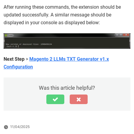
After running these commands, the extension should be
updated successfully. A similar message should be
displayed in your console as displayed below:
Next Step
>
Magento 2 LLMs TXT Generator v1.x
Configuration
Was this article helpful?
11/04/2025