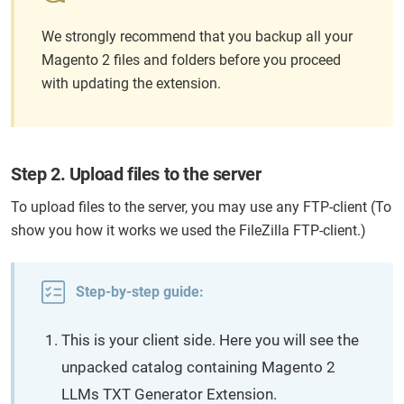
We strongly recommend that you backup all your
Magento 2 files and folders before you proceed
with updating the extension.
Step 2. Upload files to the server
To upload files to the server, you may use any FTP-client (To
show you how it works we used the FileZilla FTP-client.)
Step-by-step guide:
This is your client side. Here you will see the
unpacked catalog containing Magento 2
LLMs TXT Generator Extension.