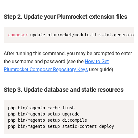
Step 2. Update your Plumrocket extension files
Copy
composer
 update plumrocket/module-llms-txt-generator
After running this command, you may be prompted to enter
the username and password (see the
How to Get
Plumrocket Composer Repository Keys
user guide).
Step 3. Update database and static resources
Copy
php bin/magento cache:flush

php bin/magento setup:upgrade

php bin/magento setup:di:compile

php bin/magento setup:static-content:deploy