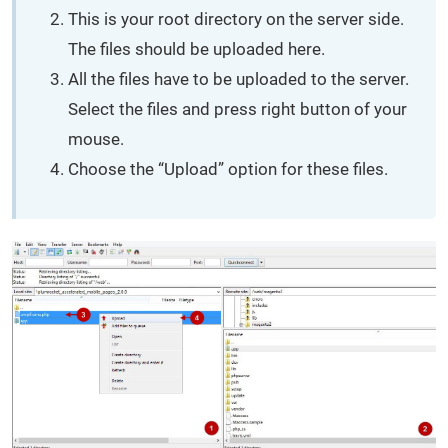
This is your root directory on the server side.
The files should be uploaded here.
All the files have to be uploaded to the server.
Select the files and press right button of your
mouse.
Choose the “Upload” option for these files.