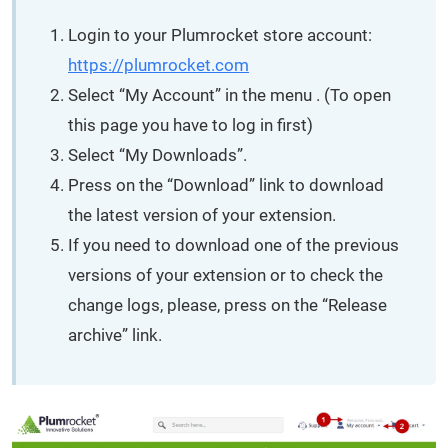
Login to your Plumrocket store account:
https://plumrocket.com
Select “My Account” in the menu . (To open
this page you have to log in first)
Select “My Downloads”.
Press on the “Download” link to download
the latest version of your extension.
If you need to download one of the previous
versions of your extension or to check the
change logs, please, press on the “Release
archive” link.