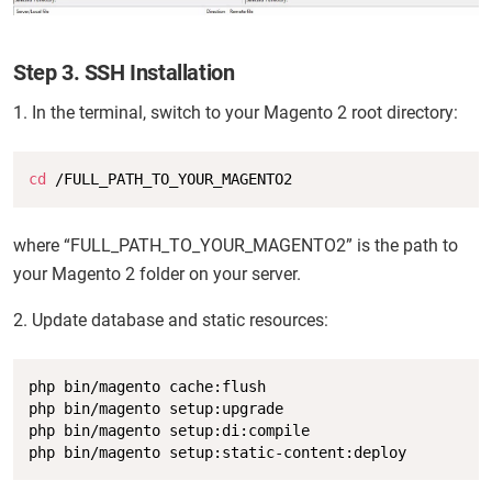
Step 3. SSH Installation
1. In the terminal, switch to your Magento 2 root directory:
Copy
cd
 /FULL_PATH_TO_YOUR_MAGENTO2
where “FULL_PATH_TO_YOUR_MAGENTO2” is the path to
your Magento 2 folder on your server.
2. Update database and static resources:
Copy
php bin/magento cache:flush

php bin/magento setup:upgrade

php bin/magento setup:di:compile

php bin/magento setup:static-content:deploy