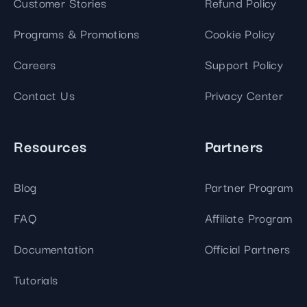
Customer Stories
Refund Policy
Programs & Promotions
Cookie Policy
Careers
Support Policy
Contact Us
Privacy Center
Resources
Partners
Blog
Partner Program
FAQ
Affiliate Program
Documentation
Official Partners
Tutorials