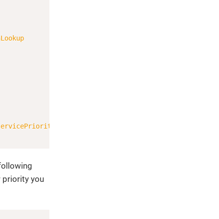
Copy
nLookup
servicePriority
)
;
following
 priority you