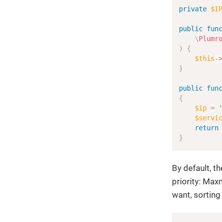
private
$I
public
fun
\
Plumr
)
{
$this
-
}
public
fun
{
$ip
=
$servi
return
}
By default, t
priority: Max
want, sorting