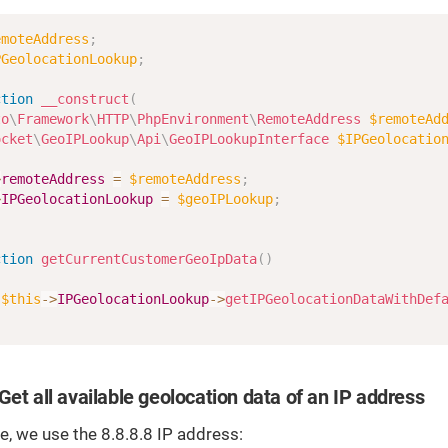
emoteAddress
;
PGeolocationLookup
;
ction
__construct
(
to
\
Framework
\
HTTP
\
PhpEnvironment
\
RemoteAddress
$remoteAd
ocket
\
GeoIPLookup
\
Api
\
GeoIPLookupInterface
$IPGeolocatio
>
remoteAddress
=
$remoteAddress
;
>
IPGeolocationLookup
=
$geoIPLookup
;
ction
getCurrentCustomerGeoIpData
(
)
$this
->
IPGeolocationLookup
->
getIPGeolocationDataWithDef
Get all available geolocation data of an IP address
, we use the 8.8.8.8 IP address: