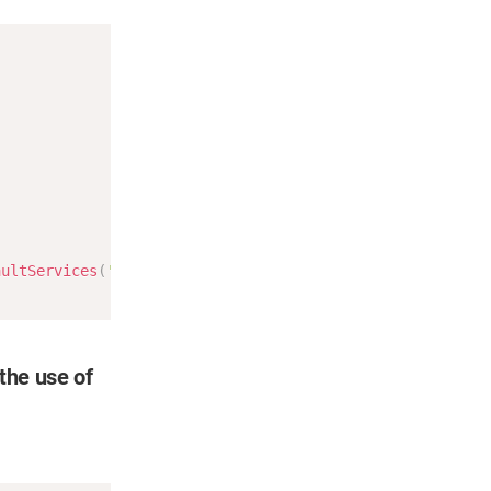
Copy
aultServices
(
'8.8.8.8'
)
;
 the use of