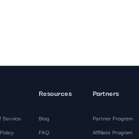
Resources
Partners
f Service
Blog
Partner Program
Policy
FAQ
Affiliate Program