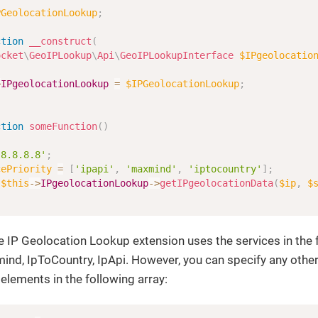
PGeolocationLookup
;
ction
__construct
(
ocket
\
GeoIPLookup
\
Api
\
GeoIPLookupInterface
$IPgeolocatio
>
IPgeolocationLookup
=
$IPGeolocationLookup
;
ction
someFunction
(
)
'8.8.8.8'
;
cePriority
=
[
'ipapi'
,
'maxmind'
,
'iptocountry'
]
;
$this
->
IPgeolocationLookup
->
getIPgeolocationData
(
$ip
,
$
he IP Geolocation Lookup extension uses the services in the 
mind, IpToCountry, IpApi. However, you can specify any other
 elements in the
following array: