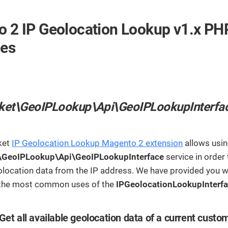
streamline
extensions and
Integration
Magento
your
integrations.
Extension
development
 2 IP Geolocation Lookup v1.x PH
Installation
process.
CMS
Hire Magento
ces
Developers
Wix
Customer
Magento
Development
Development
Stories
Squarespace
View All
Development
Real-world
Magento
ket\GeoIPLookup\Api\GeoIPLookupInterfa
case studies
Services
showcasing
our clients’
achievements.
ket
IP Geolocation Lookup Magento 2 extension
allows usin
\GeoIPLookup\Api\GeoIPLookupInterface
service in order 
location data from the IP address. We have provided you w
 the most common uses of the
IPGeolocationLookupInterf
Get all available geolocation data of a current custo