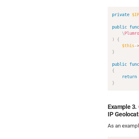
private
$I
public
fun
\
Plumr
)
{
$this
-
}
public
fun
{
return
}
Example 3. G
IP Geolocat
As an example