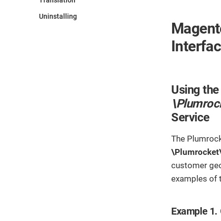
Translation
Uninstalling
Magento
Interfa
Using the
\Plumroc
Service
The Plumroc
\Plumrocket
customer geo
examples of
Example 1. 