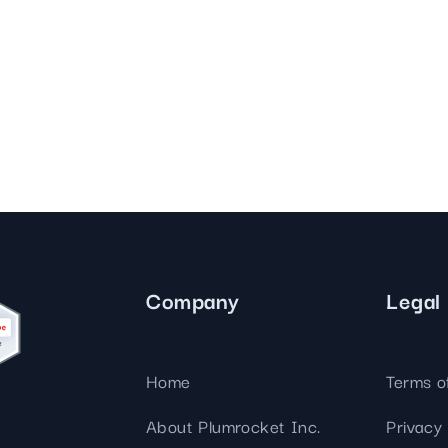
Company
Legal
Home
Terms o
About Plumrocket Inc.
Privacy 