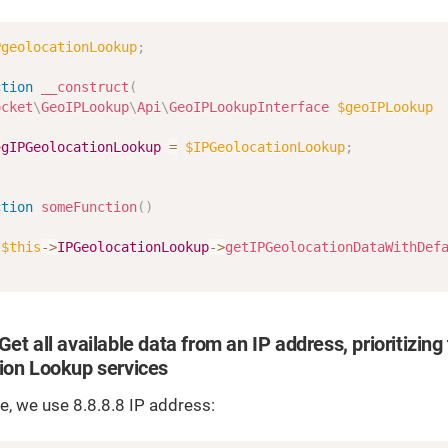
PgeolocationLookup
;
ction
__construct
(
ocket
\
GeoIPLookup
\
Api
\
GeoIPLookupInterface
$geoIPLookup
>
gIPGeolocationLookup
=
$IPGeolocationLookup
;
ction
someFunction
(
)
$this
->
IPGeolocationLookup
->
getIPGeolocationDataWithDef
et all available data from an IP address, prioritizing
ion Lookup services
, we use 8.8.8.8 IP address: