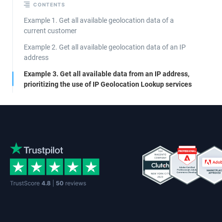
CONTENTS
Example 1. Get all available geolocation data of a
current customer
Example 2. Get all available geolocation data of an IP
address
Example 3. Get all available data from an IP address,
prioritizing the use of IP Geolocation Lookup services