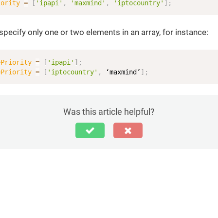
iority
=
[
'ipapi'
,
'maxmind'
,
'iptocountry'
]
;
specify only one or two elements in an array, for instance:
ePriority
=
[
'ipapi'
]
;
ePriority
=
[
'iptocountry'
,
 ‘maxmind’
]
;
Was this article helpful?