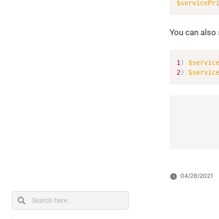
$servicePr
You can also 
1
)
$servic
2
)
$servic
04/28/2021