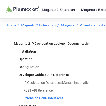
Skip
Magento 2 Extensions
Magento 1 Exte
to
content
Home
Magento 2 Extensions
Magento 2 IP Geolocation L
Magento 2 IP Geolocation Lookup - Documentation
Installation
Updating
Configuration
Developer Guide & API Reference
IP Geolocation Databases Manual Installation
REST API Reference
Extension’s PHP Interfaces