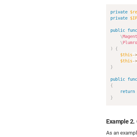
private
$r
private
$I
public
fun
\
Magen
\
Plumr
)
{
$this
-
$this
-
}
public
fun
{
return
}
Example 2. 
As an example