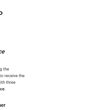
We've
got you
P
covered.
Start a
project
New
New
ce
g the
to receive the
ith three
ace
.
mer