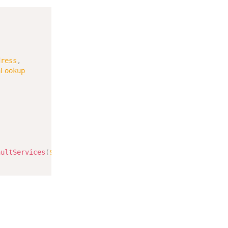
Copy
dress
,
nLookup
aultServices
(
$this
->
remoteAddress
->
getRemoteAddress
(
)
)
;