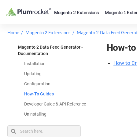
Skip
Magento 2 Extensions
Magento 1 Exte
to
content
Home
Magento 2 Extensions
Magento 2 Data Feed Genera
How-to 
Magento 2 Data Feed Generator -
Documentation
How to Cr
Installation
Updating
Configuration
How-To Guides
Developer Guide & API Reference
Uninstalling