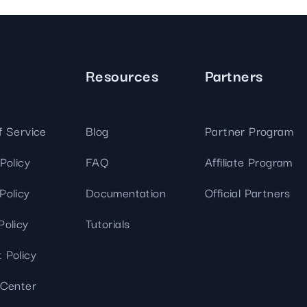
We've
got you
covered.
Start a
Resources
Partners
project
New
New
f Service
Blog
Partner Program
Policy
FAQ
Affiliate Program
Policy
Documentation
Official Partners
Policy
Tutorials
 Policy
 Center