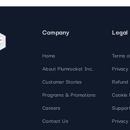
streamline
extensions and
Integration
Magento
your
integrations.
Extension
development
Installation
process.
CMS
Hire Magento
Developers
Company
Legal
Wix
Customer
Magento
Development
Development
Stories
Squarespace
View All
Home
Terms o
Development
Real-world
Magento
case studies
Services
About Plumrocket Inc.
Privacy 
showcasing
our clients’
Customer Stories
Refund 
achievements.
Programs & Promotions
Cookie 
Careers
Support
Contact Us
Privacy